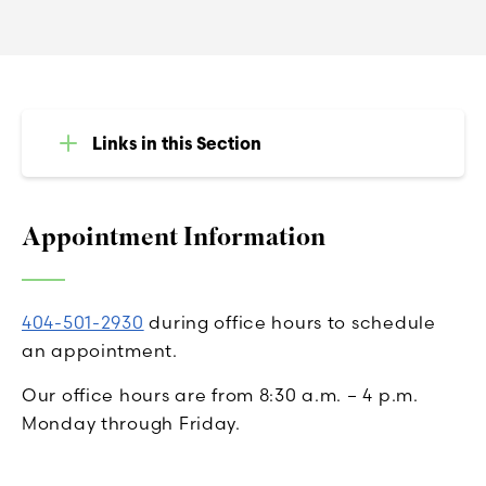
Links in this Section
Appointment Information
404-501-2930
during office hours to schedule
an appointment.
Our office hours are from 8:30 a.m. – 4 p.m.
Monday through Friday.