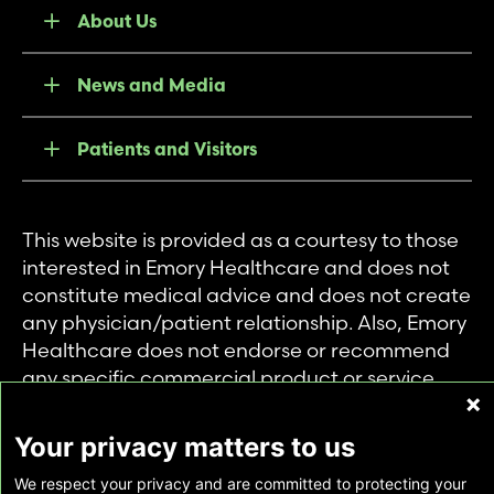
About Us
News and Media
Patients and Visitors
This website is provided as a courtesy to those
interested in Emory Healthcare and does not
constitute medical advice and does not create
any physician/patient relationship. Also, Emory
Healthcare does not endorse or recommend
any specific commercial product or service.
This website is provided solely for personal and
private use of individuals accessing this
Your privacy matters to us
information, and no part of it may be used for
We respect your privacy and are committed to protecting your
any other purpose.