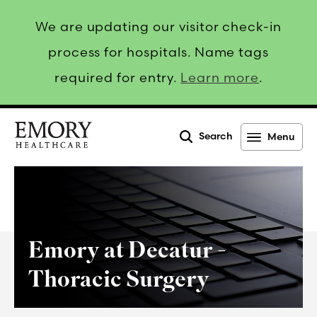
We are updating our visitor check-in
process for hospitals. Name tags
required for entry.
Learn more
.
Search
Menu
Emory
Healthcare
Emory at Decatur -
Thoracic Surgery