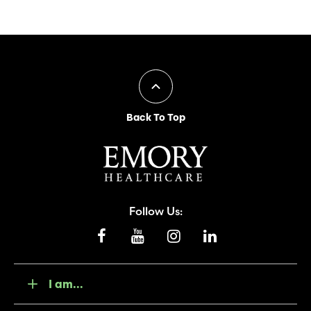
Back To Top
Follow Us:
I am...