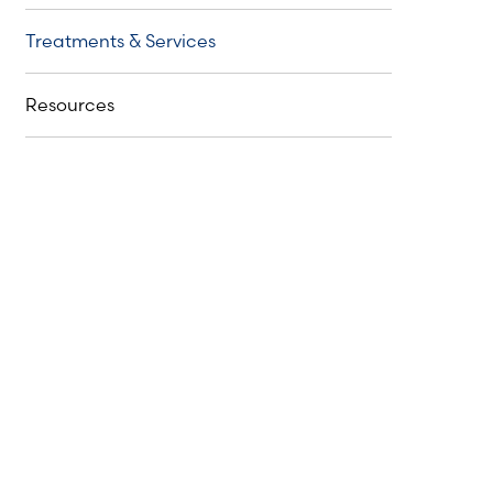
Treatments & Services
Resources