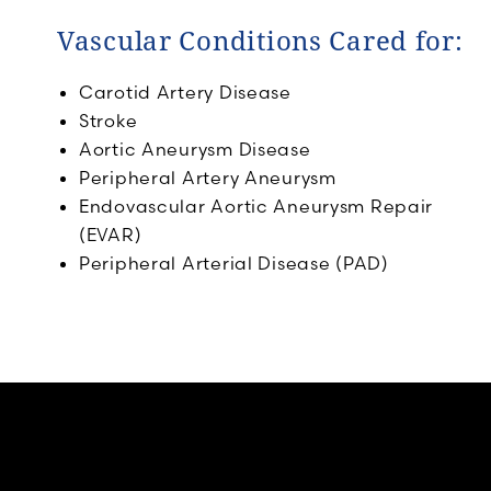
Vascular Conditions Cared for:
Carotid Artery Disease
Stroke
Aortic Aneurysm Disease
Peripheral Artery Aneurysm
Endovascular Aortic Aneurysm Repair
(EVAR)
Peripheral Arterial Disease (PAD)