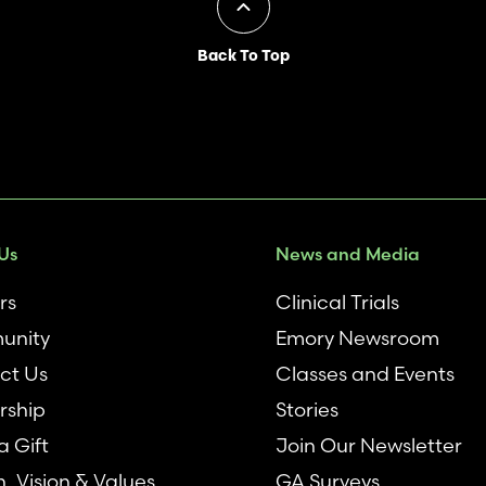
Back To Top
Us
News and Media
rs
Clinical Trials
unity
Emory Newsroom
ct Us
Classes and Events
rship
Stories
 Gift
Join Our Newsletter
n, Vision & Values
GA Surveys