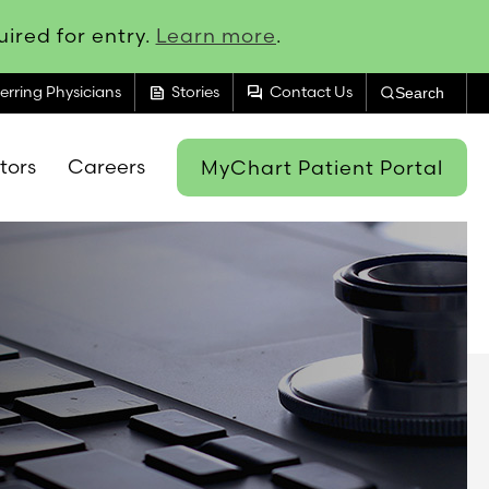
ired for entry.
Learn more
.
feed
forum
erring Physicians
Stories
Contact Us
Search
itors
Careers
MyChart Patient Portal