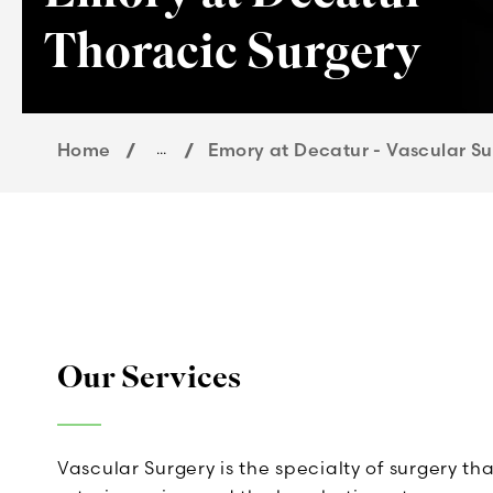
Thoracic Surgery
Home
...
Emory at Decatur - Vascular Su
Our Services
Vascular Surgery is the specialty of surgery th