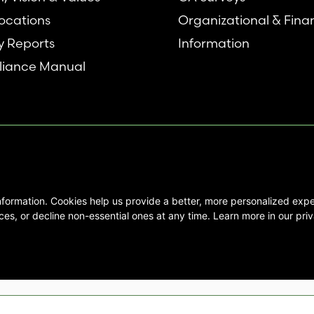
ocations
Organizational & Fina
y Reports
Information
iance Manual
nformation. Cookies help us provide a better, more personalized ex
se interested in Emory Healthcare and
es, or decline non-essential ones at any time. Learn more in our priv
not create any physician/patient
t endorse or recommend any specific
 provided solely for personal and
mation, and no part of it may be used