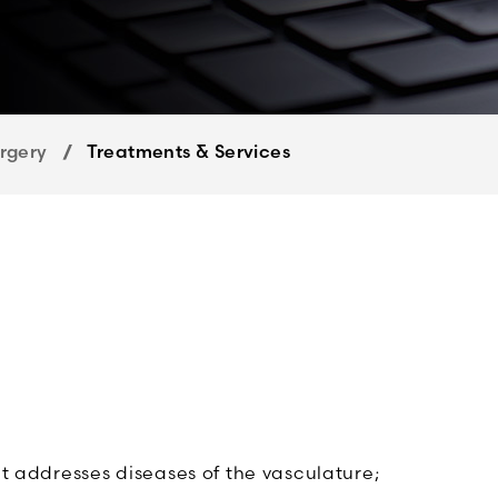
rgery
Treatments & Services
at addresses diseases of the vasculature;