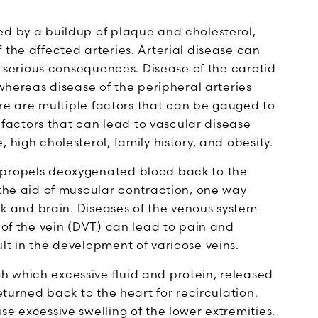
ed by a buildup of plaque and cholesterol,
 the affected arteries. Arterial disease can
to serious consequences. Disease of the carotid
 whereas disease of the peripheral arteries
here are multiple factors that can be gauged to
k factors that can lead to vascular disease
 high cholesterol, family history, and obesity.
 propels deoxygenated blood back to the
 the aid of muscular contraction, one way
eck and brain. Diseases of the venous system
g of the vein (DVT) can lead to pain and
lt in the development of varicose veins.
 which excessive fluid and protein, released
returned back to the heart for recirculation.
se excessive swelling of the lower extremities.