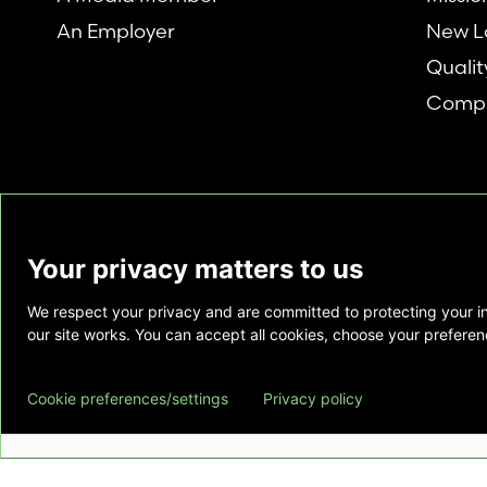
An Employer
New L
Qualit
Compl
Your privacy matters to us
We respect your privacy and are committed to protecting your i
This website is provided as a courtesy to tho
our site works. You can accept all cookies, choose your preferenc
does not constitute medical advice and does 
relationship. Also, Emory Healthcare does no
Cookie preferences/settings
Privacy policy
commercial product or service. This website is
private use of individuals accessing this infor
for any other purpose.