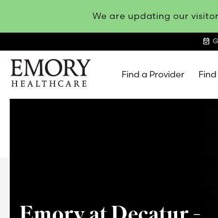
We are updating our visitor
event_available
G
Find a Provider
Find
Emory
Healthcare
Emory at Decatur -