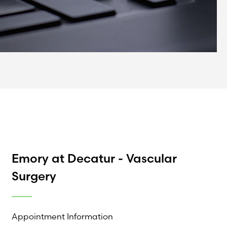
Emory at Decatur - Vascular
Surgery
Appointment Information