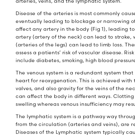
arteries, veins, and the lymphatic system.
Disease of the arteries is most commonly caus
eventually leading to blockage or narrowing of
affect any artery in the body (Fig 1), leading 
artery (artery of the neck) can lead to stroke,
(arteries of the legs) can lead to limb loss. T
assess a patients’ risk of vascular disease. Ris
include diabetes, smoking, high blood pressure,
The venous system is a redundant system that
heart for reoxygenation. This is achieved with
valves, and also gravity for the veins of the n
can affect the body in different ways. Clottin
swelling whereas venous insufficiency may resu
The lymphatic system is a pathway way through
from the circulation (arteries and veins), are 
Diseases of the Lymphatic system typically cau