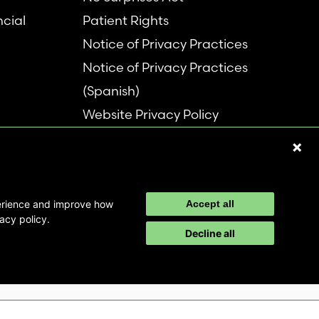
ncial
Patient Rights
Notice of Privacy Practices
Notice of Privacy Practices
(Spanish)
Website Privacy Policy
Refer a Patient
Disclaimer
perience and improve how
Accept all
acy policy.
Decline all