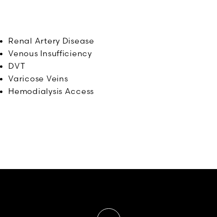
Renal Artery Disease
Venous Insufficiency
DVT
Varicose Veins
Hemodialysis Access