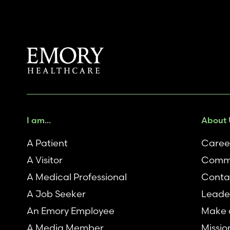
I am...
About 
A Patient
Caree
A Visitor
Comm
A Medical Professional
Conta
A Job Seeker
Leade
An Emory Employee
Make a
A Media Member
Missio