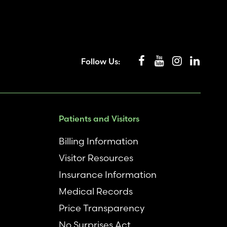
Follow Us:
Patients and Visitors
Billing Information
Visitor Resources
Insurance Information
Medical Records
Price Transparency
No Surprises Act