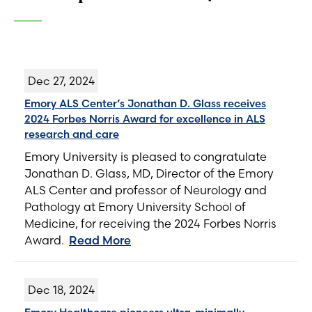
Dec 27, 2024
Emory ALS Center’s Jonathan D. Glass receives
2024 Forbes Norris Award for excellence in ALS
research and care
Emory University is pleased to congratulate
Jonathan D. Glass, MD, Director of the Emory
ALS Center and professor of Neurology and
Pathology at Emory University School of
Medicine, for receiving the 2024 Forbes Norris
Award.
Read More
Dec 18, 2024