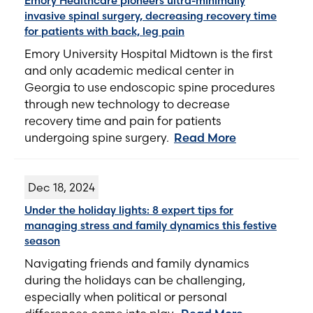
Emory Healthcare pioneers ultra-minimally
invasive spinal surgery, decreasing recovery time
for patients with back, leg pain
Emory University Hospital Midtown is the first
and only academic medical center in
Georgia to use endoscopic spine procedures
through new technology to decrease
recovery time and pain for patients
undergoing spine surgery.
Read More
Dec 18, 2024
Under the holiday lights: 8 expert tips for
managing stress and family dynamics this festive
season
Navigating friends and family dynamics
during the holidays can be challenging,
especially when political or personal