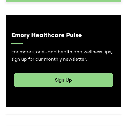
Emory Healthcare Pulse
For more stories and health and wellness tips,
sign up for our monthly newsletter.
Sign Up