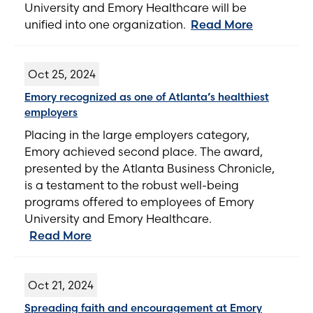
University and Emory Healthcare will be
unified into one organization.
Read More
Oct 25, 2024
Emory recognized as one of Atlanta’s healthiest
employers
Placing in the large employers category,
Emory achieved second place. The award,
presented by the Atlanta Business Chronicle,
is a testament to the robust well-being
programs offered to employees of Emory
University and Emory Healthcare.
Read More
Oct 21, 2024
Spreading faith and encouragement at Emory