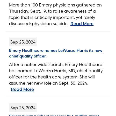
More than 100 Emory physicians gathered on
Thursday, Sept. 19, to raise awareness of a
topic that is critically important, yet rarely
discussed: physician suicide.
Read More
Sep 25, 2024
Emory Healthcare names LeWanza Harris its new
chief quality officer
After a nationwide search, Emory Healthcare
has named LeWanza Harris, MD, chief quality
officer for the health care system. She will
assume her new role on Sept. 30, 2024.
Read More
Sep 25, 2024