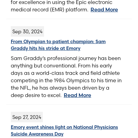
for excellence in using the Epic electronic
medical record (EMR) platform.
Read More
Sep 30, 2024
From Olympian to patient champion: Sam
Graddy hits his stride at Emory
Sam Graddy’s professional journey has been
anything but conventional. From his early
days as a world-class track and field athlete
competing in the 1984 Olympics to his time in
the NFL, he has always been driven by a
deep desire to excel.
Read More
Sep 27, 2024
Emory event shines light on National Physicians
Suicide Awareness Day