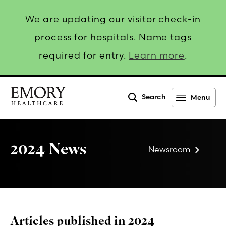
We are updating our visitor check-in
process for hospitals. Name tags
required for entry.
Learn more
.
Search
Menu
Emory
Healthcare
2024 News
Newsroom
Articles published in 2024