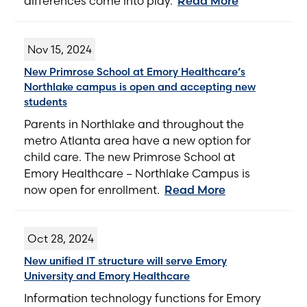
differences come into play.
Read More
Nov 15, 2024
New Primrose School at Emory Healthcare’s
Northlake campus is open and accepting new
students
Parents in Northlake and throughout the
metro Atlanta area have a new option for
child care. The new Primrose School at
Emory Healthcare – Northlake Campus is
now open for enrollment.
Read More
Oct 28, 2024
New unified IT structure will serve Emory
University and Emory Healthcare
Information technology functions for Emory