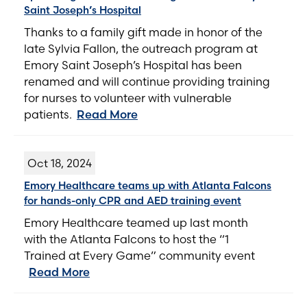
Saint Joseph’s Hospital
Thanks to a family gift made in honor of the
late Sylvia Fallon, the outreach program at
Emory Saint Joseph’s Hospital has been
renamed and will continue providing training
for nurses to volunteer with vulnerable
patients.
Read More
Oct 18, 2024
Emory Healthcare teams up with Atlanta Falcons
for hands-only CPR and AED training event
Emory Healthcare teamed up last month
with the Atlanta Falcons to host the “1
Trained at Every Game” community event
Read More