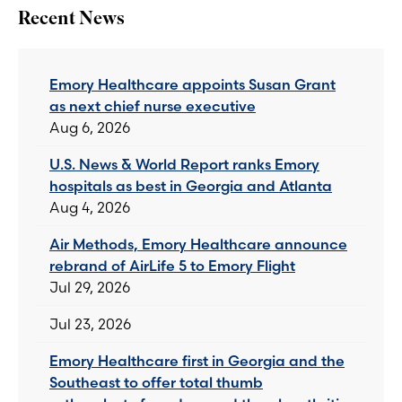
Recent News
Emory Healthcare appoints Susan Grant
as next chief nurse executive
Aug 6, 2026
U.S. News & World Report ranks Emory
hospitals as best in Georgia and Atlanta
Aug 4, 2026
Air Methods, Emory Healthcare announce
rebrand of AirLife 5 to Emory Flight
Jul 29, 2026
Jul 23, 2026
Emory Healthcare first in Georgia and the
Southeast to offer total thumb