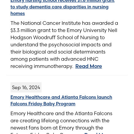
Emory nursing school receives $1.6 million grant
to study dementia care disparities in nursing
homes
The National Cancer Institute has awarded a
$3.3 million grant to the Emory University Nell
Hodgson Woodruff School of Nursing to
understand the psychosocial impacts and
their biological and social determinants
among patients with advanced HNC
receiving immunotherapy.
Read More
Sep 16, 2024
Emory Healthcare and Atlanta Falcons launch
Falcons Friday Baby Program
Emory Healthcare and the Atlanta Falcons
are creating lifelong connections with the
newest fans born at Emory through the