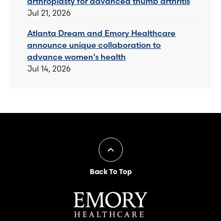
arthroplasty for advanced thumb arthritis
Jul 21, 2026
Atlanta Dream and Emory Healthcare
announce unique collaboration to
advance women's health
Jul 14, 2026
Back To Top