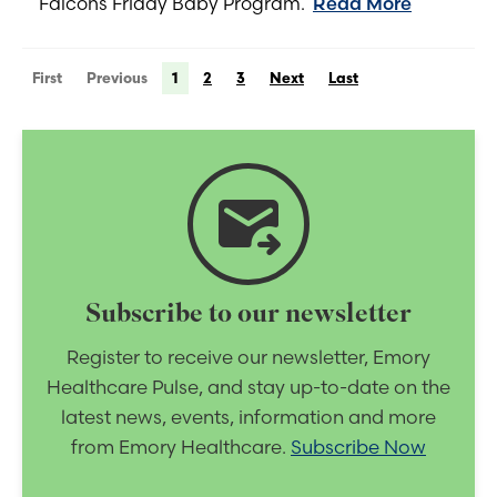
Falcons Friday Baby Program.
Read More
First
Previous
1
2
3
Next
Last
forward_to_inbox
Subscribe to our newsletter
Register to receive our newsletter, Emory
Healthcare Pulse, and stay up-to-date on the
latest news, events, information and more
from Emory Healthcare.
Subscribe Now