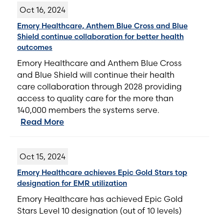
Oct 16, 2024
Emory Healthcare, Anthem Blue Cross and Blue
Shield continue collaboration for better health
outcomes
Emory Healthcare and Anthem Blue Cross
and Blue Shield will continue their health
care collaboration through 2028 providing
access to quality care for the more than
140,000 members the systems serve.
Read More
Oct 15, 2024
Emory Healthcare achieves Epic Gold Stars top
designation for EMR utilization
Emory Healthcare has achieved Epic Gold
Stars Level 10 designation (out of 10 levels)