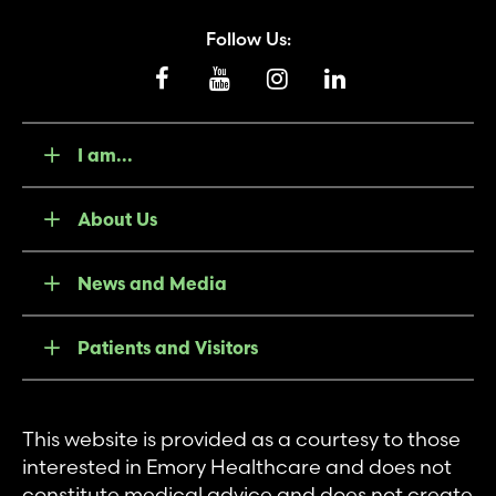
Follow Us:
I am...
About Us
News and Media
Patients and Visitors
This website is provided as a courtesy to those
interested in Emory Healthcare and does not
constitute medical advice and does not create