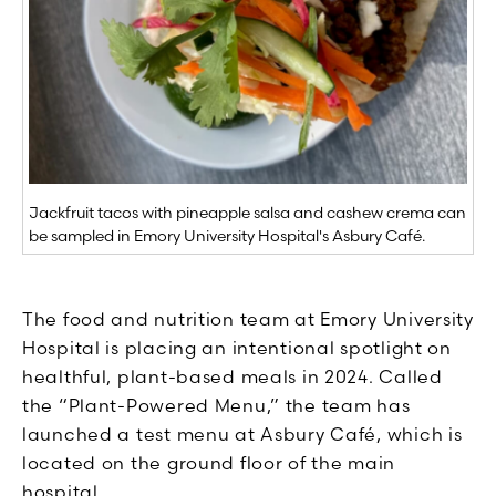
Jackfruit tacos with pineapple salsa and cashew crema can
be sampled in Emory University Hospital's Asbury Café.
The food and nutrition team at Emory University
Hospital is placing an intentional spotlight on
healthful, plant-based meals in 2024. Called
the “Plant-Powered Menu,” the team has
launched a test menu at Asbury Café, which is
located on the ground floor of the main
hospital.