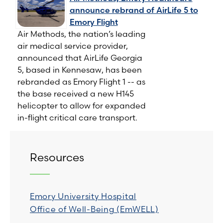
announce rebrand of AirLife 5 to
Emory Flight
Air Methods, the nation’s leading
air medical service provider,
announced that AirLife Georgia
5, based in Kennesaw, has been
rebranded as Emory Flight 1 -- as
the base received a new H145
helicopter to allow for expanded
in-flight critical care transport.
Resources
Emory University Hospital
Office of Well-Being (EmWELL)