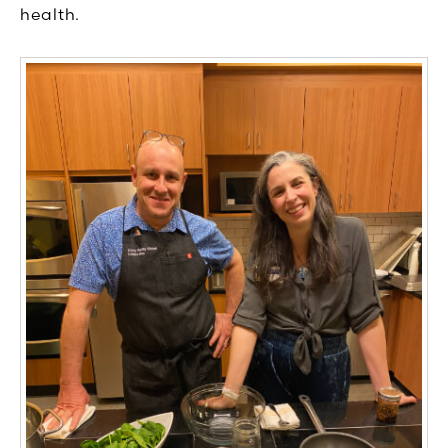
health.