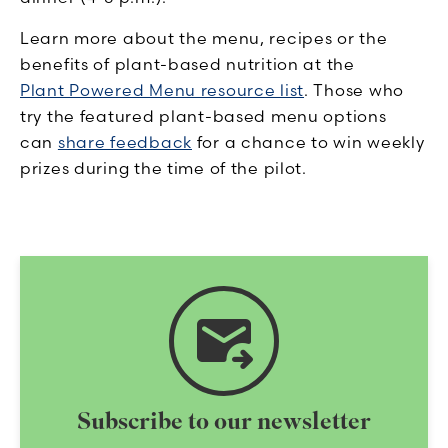
Learn more about the menu, recipes or the
benefits of plant-based nutrition at the
Plant Powered Menu resource list
. Those who
try the featured plant-based menu options
can
share feedback
for a chance to win weekly
prizes during the time of the pilot.
forward_to_inbox
Subscribe to our newsletter