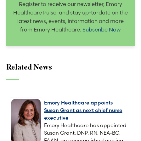
Register to receive our newsletter, Emory
Healthcare Pulse, and stay up-to-date on the
latest news, events, information and more
from Emory Healthcare.
Subscribe Now
Related News
Emory Healthcare appoints
Susan Grant as next chief nurse
executive
Emory Healthcare has appointed
Susan Grant, DNP, RN, NEA-BC,
FAAN, an accomplished nursing