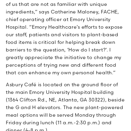
of us that are not as familiar with unique
ingredients,” says Catherine Maloney, FACHE,
chief operating officer at Emory University
Hospital. “Emory Healthcare’s efforts to expose
our staff, patients and visitors to plant-based
food items is critical for helping break down
barriers to the question, ‘How do I start?’. I
greatly appreciate the initiative to change my
perceptions of trying new and different food
that can enhance my own personal health.”
Asbury Café is located on the ground floor of
the main Emory University Hospital building
(1364 Clifton Rd., NE, Atlanta, GA 30322), beside
the G and H elevators. The new plant-powered
meal options will be served Monday through
Friday during lunch (11 a.m.-2:30 p.m.) and
dinner (4-8 p.m.).