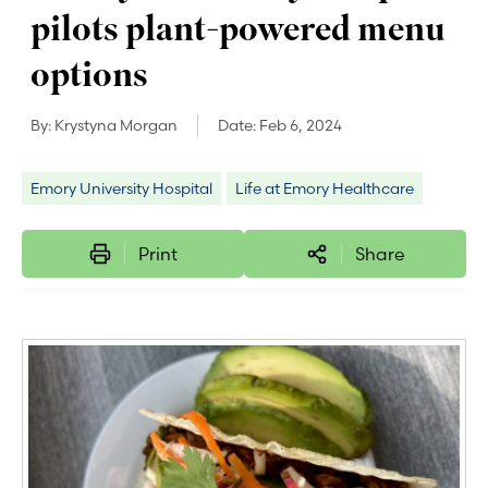
pilots plant-powered menu
options
By:
Krystyna Morgan
Date:
Feb 6, 2024
Emory University Hospital
Life at Emory Healthcare
Print
Share