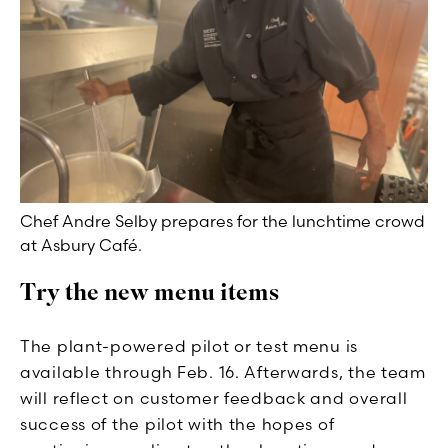
Chef Andre Selby prepares for the lunchtime crowd
at Asbury Café.
Try the new menu items
The plant-powered pilot or test menu is
available through Feb. 16. Afterwards, the team
will reflect on customer feedback and overall
success of the pilot with the hopes of