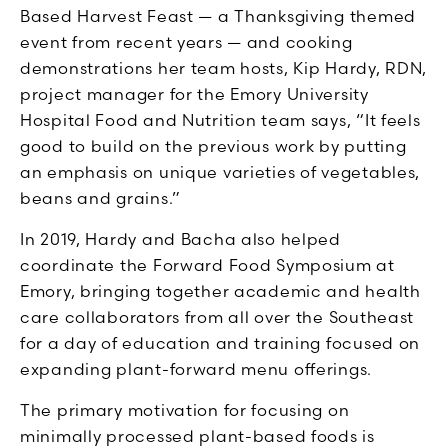
Based Harvest Feast — a Thanksgiving themed
event from recent years — and cooking
demonstrations her team hosts, Kip Hardy, RDN,
project manager for the Emory University
Hospital Food and Nutrition team says, “It feels
good to build on the previous work by putting
an emphasis on unique varieties of vegetables,
beans and grains.”
In 2019, Hardy and Bacha also helped
coordinate the Forward Food Symposium at
Emory, bringing together academic and health
care collaborators from all over the Southeast
for a day of education and training focused on
expanding plant-forward menu offerings.
The primary motivation for focusing on
minimally processed plant-based foods is