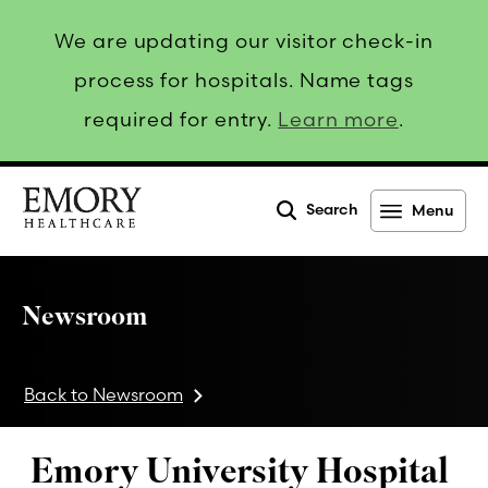
We are updating our visitor check-in
process for hospitals. Name tags
required for entry.
Learn more
.
Search
Menu
Emory
Healthcare
Newsroom
Back to Newsroom
Emory University Hospital