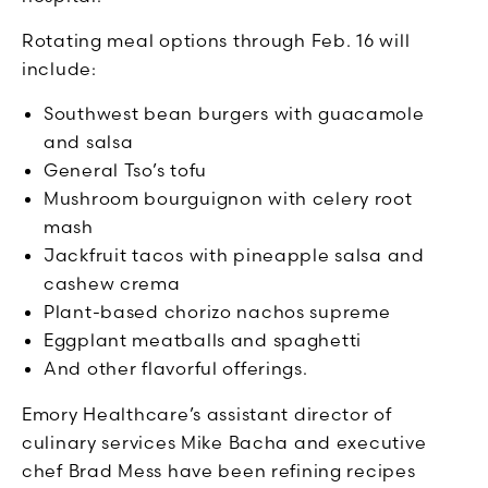
Rotating meal options through Feb. 16 will
include:
Southwest bean burgers with guacamole
and salsa
General Tso’s tofu
Mushroom bourguignon with celery root
mash
Jackfruit tacos with pineapple salsa and
cashew crema
Plant-based chorizo nachos supreme
Eggplant meatballs and spaghetti
And other flavorful offerings.
Emory Healthcare’s assistant director of
culinary services Mike Bacha and executive
chef Brad Mess have been refining recipes