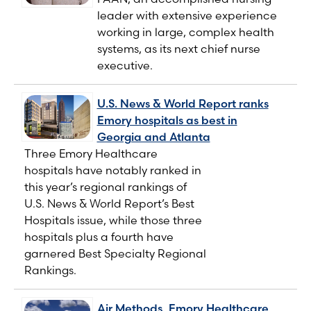
leader with extensive experience
working in large, complex health
systems, as its next chief nurse
executive.
U.S. News & World Report ranks
Emory hospitals as best in
Georgia and Atlanta
Three Emory Healthcare
hospitals have notably ranked in
this year’s regional rankings of
U.S. News & World Report’s Best
Hospitals issue, while those three
hospitals plus a fourth have
garnered Best Specialty Regional
Rankings.
Air Methods, Emory Healthcare