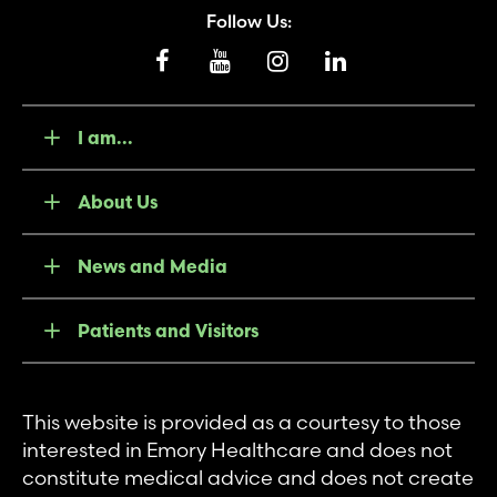
Follow Us:
I am...
About Us
News and Media
Patients and Visitors
This website is provided as a courtesy to those
interested in Emory Healthcare and does not
constitute medical advice and does not create