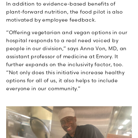
In addition to evidence-based benefits of
plant-forward nutrition, the food pilot is also
motivated by employee feedback.
“Offering vegetarian and vegan options in our
hospital responds to a real need voiced by
people in our division,” says Anna Von, MD, an
assistant professor of medicine at Emory. It
further expands on the inclusivity factor, too.
“Not only does this initiative increase healthy
options for all of us, it also helps to include
everyone in our community.”