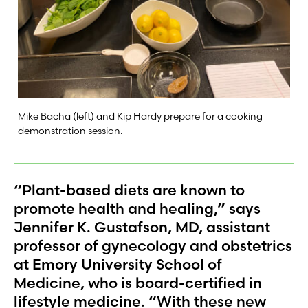
Mike Bacha (left) and Kip Hardy prepare for a cooking
demonstration session.
“Plant-based diets are known to
promote health and healing,” says
Jennifer K. Gustafson, MD, assistant
professor of gynecology and obstetrics
at Emory University School of
Medicine, who is board-certified in
lifestyle medicine. “With these new