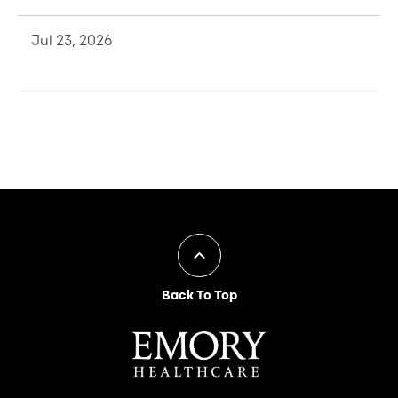
Jul 23, 2026
Back To Top