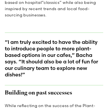
based on hospital“classics” while also being
inspired by recent trends and local food-
sourcing businesses.
“I am truly excited to have the ability
to introduce people to more plant-
based options in our cafes,” Bacha
says. “It should also be a lot of fun for
our culinary team to explore new
dishes!”
Building on past successes
While reflecting on the success of the Plant-