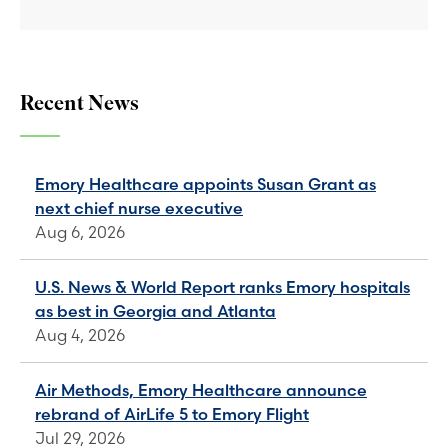
Recent News
Emory Healthcare appoints Susan Grant as
next chief nurse executive
Aug 6, 2026
U.S. News & World Report ranks Emory hospitals
as best in Georgia and Atlanta
Aug 4, 2026
Air Methods, Emory Healthcare announce
rebrand of AirLife 5 to Emory Flight
Jul 29, 2026