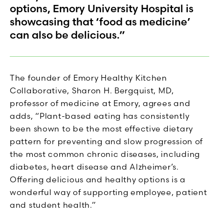
options, Emory University Hospital is
showcasing that ‘food as medicine’
can also be delicious.”
The founder of Emory Healthy Kitchen
Collaborative, Sharon H. Bergquist, MD,
professor of medicine at Emory, agrees and
adds, “Plant-based eating has consistently
been shown to be the most effective dietary
pattern for preventing and slow progression of
the most common chronic diseases, including
diabetes, heart disease and Alzheimer’s.
Offering delicious and healthy options is a
wonderful way of supporting employee, patient
and student health.”