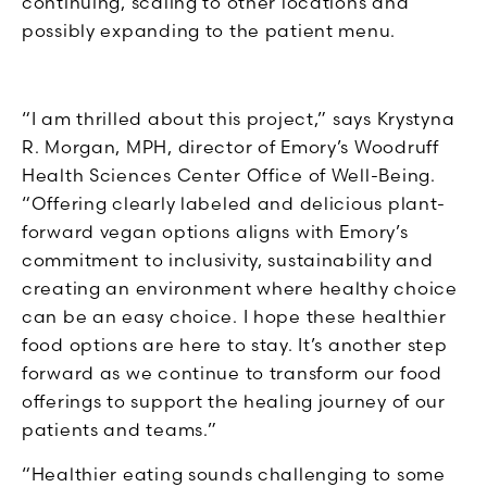
continuing, scaling to other locations and
possibly expanding to the patient menu.
“I am thrilled about this project,” says Krystyna
R. Morgan, MPH, director of Emory’s Woodruff
Health Sciences Center Office of Well-Being.
“Offering clearly labeled and delicious plant-
forward vegan options aligns with Emory’s
commitment to inclusivity, sustainability and
creating an environment where healthy choice
can be an easy choice. I hope these healthier
food options are here to stay. It’s another step
forward as we continue to transform our food
offerings to support the healing journey of our
patients and teams.”
“Healthier eating sounds challenging to some