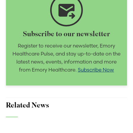
forward_to_inbox
Subscribe to our newsletter
Register to receive our newsletter, Emory
Healthcare Pulse, and stay up-to-date on the
latest news, events, information and more
from Emory Healthcare.
Subscribe Now
Related News