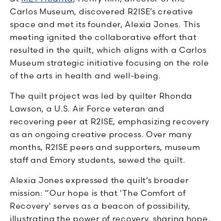
Carlos Museum, discovered R2ISE’s creative
space and met its founder, Alexia Jones. This
meeting ignited the collaborative effort that
resulted in the quilt, which aligns with a Carlos
Museum strategic initiative focusing on the role
of the arts in health and well-being.
The quilt project was led by quilter Rhonda
Lawson, a U.S. Air Force veteran and
recovering peer at R2ISE, emphasizing recovery
as an ongoing creative process. Over many
months, R2ISE peers and supporters, museum
staff and Emory students, sewed the quilt.
Alexia Jones expressed the quilt’s broader
mission: “Our hope is that 'The Comfort of
Recovery' serves as a beacon of possibility,
illustrating the power of recovery, sharing hope,