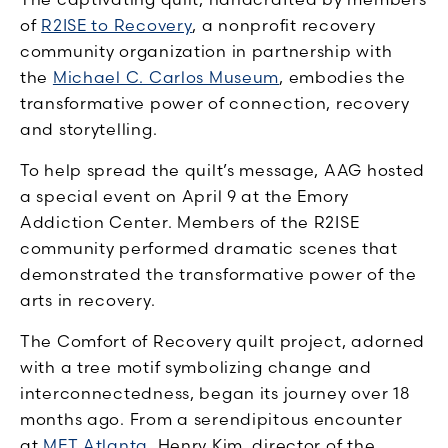
of
R2ISE to Recovery
, a nonprofit recovery
community organization in partnership with
the
Michael C. Carlos Museum
, embodies the
transformative power of connection, recovery
and storytelling.
To help spread the quilt’s message, AAG hosted
a special event on April 9 at the Emory
Addiction Center. Members of the R2ISE
community performed dramatic scenes that
demonstrated the transformative power of the
arts in recovery.
The Comfort of Recovery quilt project, adorned
with a tree motif symbolizing change and
interconnectedness, began its journey over 18
months ago. From a serendipitous encounter
at
MET Atlanta
, Henry Kim, director of the