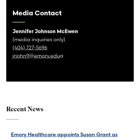
Media Contact
Jennifer Johnson McEwen
(media inquiries only)
(404) 727-5696
jrjohn9@emory.edu
a
Recent News
Emory Healthcare appoints Susan Grant as