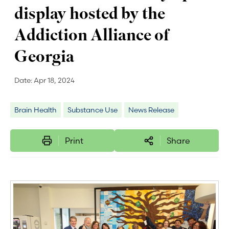
display hosted by the
Addiction Alliance of
Georgia
Date:
Apr 18, 2024
Brain Health
Substance Use
News Release
Print
Share