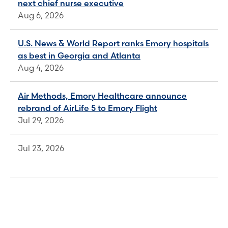
next chief nurse executive
Aug 6, 2026
U.S. News & World Report ranks Emory hospitals
as best in Georgia and Atlanta
Aug 4, 2026
Air Methods, Emory Healthcare announce
rebrand of AirLife 5 to Emory Flight
Jul 29, 2026
Jul 23, 2026