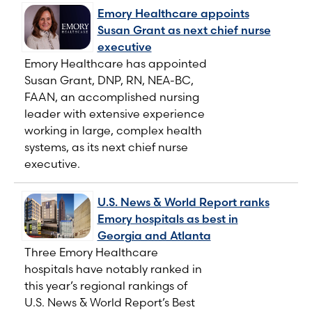
Emory Healthcare appoints
Susan Grant as next chief nurse
executive
Emory Healthcare has appointed
Susan Grant, DNP, RN, NEA-BC,
FAAN, an accomplished nursing
leader with extensive experience
working in large, complex health
systems, as its next chief nurse
executive.
U.S. News & World Report ranks
Emory hospitals as best in
Georgia and Atlanta
Three Emory Healthcare
hospitals have notably ranked in
this year’s regional rankings of
U.S. News & World Report’s Best