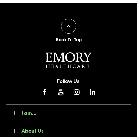
Back To Top
Follow Us:
I am...
About Us