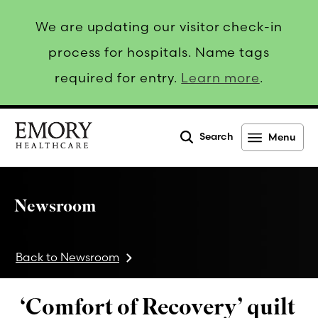
We are updating our visitor check-in
process for hospitals. Name tags
required for entry.
Learn more
.
Search
Menu
Emory
Healthcare
Newsroom
Back to Newsroom
‘Comfort of Recovery’ quilt