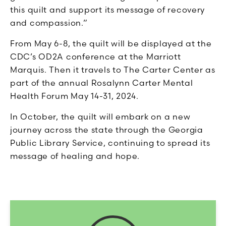
this quilt and support its message of recovery
and compassion.”
From May 6-8, the quilt will be displayed at the
CDC’s OD2A conference at the Marriott
Marquis. Then it travels to The Carter Center as
part of the annual Rosalynn Carter Mental
Health Forum May 14-31, 2024.
In October, the quilt will embark on a new
journey across the state through the Georgia
Public Library Service, continuing to spread its
message of healing and hope.