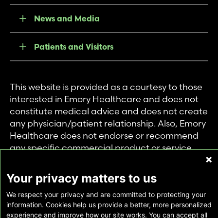
News and Media
Patients and Visitors
This website is provided as a courtesy to those
interested in Emory Healthcare and does not
constitute medical advice and does not create
any physician/patient relationship. Also, Emory
Healthcare does not endorse or recommend
any specific commercial product or service.
This website is provided solely for personal and
private use of individuals accessing this
Your privacy matters to us
information, and no part of it may be used for
We respect your privacy and are committed to protecting your
any other purpose.
information. Cookies help us provide a better, more personalized
experience and improve how our site works. You can accept all