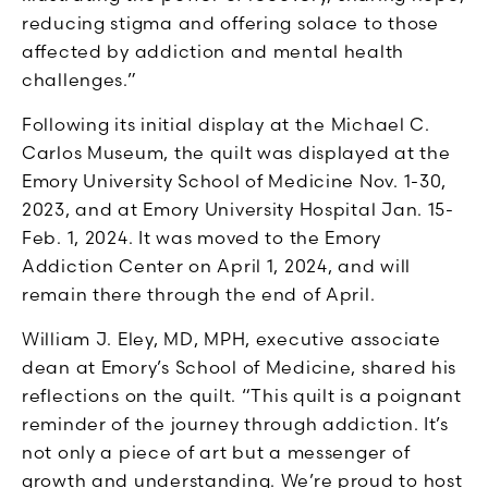
reducing stigma and offering solace to those
affected by addiction and mental health
challenges.”
Following its initial display at the Michael C.
Carlos Museum, the quilt was displayed at the
Emory University School of Medicine Nov. 1-30,
2023, and at Emory University Hospital Jan. 15-
Feb. 1, 2024. It was moved to the Emory
Addiction Center on April 1, 2024, and will
remain there through the end of April.
William J. Eley, MD, MPH, executive associate
dean at Emory’s School of Medicine, shared his
reflections on the quilt. “This quilt is a poignant
reminder of the journey through addiction. It’s
not only a piece of art but a messenger of
growth and understanding. We’re proud to host