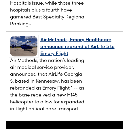
Hospitals issue, while those three
hospitals plus a fourth have
garnered Best Specialty Regional
Rankings.
Air Methods, Emory Healthcare
announce rebrand of AirLife 5 to
Emory Flight
Air Methods, the nation’s leading
air medical service provider,
announced that AirLife Georgia
5, based in Kennesaw, has been
rebranded as Emory Flight 1 -- as
the base received a new H145
helicopter to allow for expanded
in-flight critical care transport.