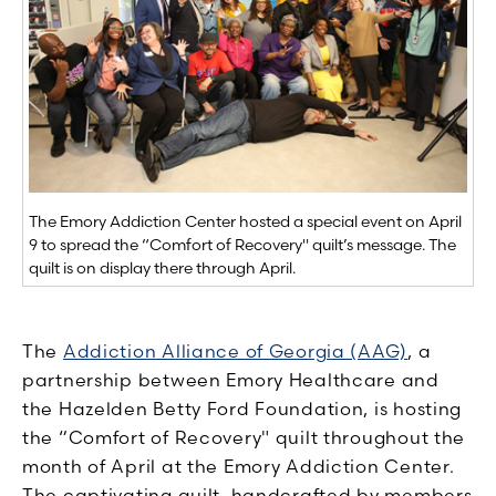
The Emory Addiction Center hosted a special event on April
9 to spread the “Comfort of Recovery" quilt’s message. The
quilt is on display there through April.
The
Addiction Alliance of Georgia (AAG)
, a
partnership between Emory Healthcare and
the Hazelden Betty Ford Foundation, is hosting
the “Comfort of Recovery" quilt throughout the
month of April at the Emory Addiction Center.
The captivating quilt, handcrafted by members