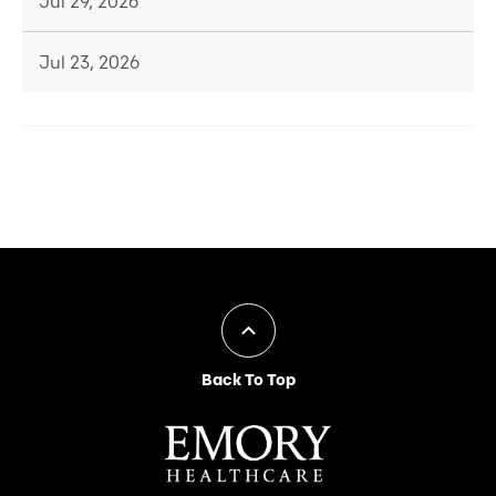
Jul 29, 2026
Jul 23, 2026
Back To Top