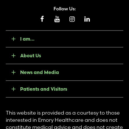
Follow Us:
I am...
About Us
News and Media
Patients and Visitors
This website is provided as a courtesy to those
interested in Emory Healthcare and does not
constitute medical advice and does not create