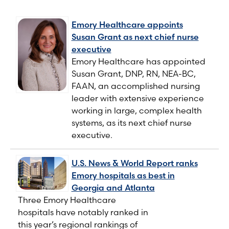
Emory Healthcare appoints
Susan Grant as next chief nurse
executive
Emory Healthcare has appointed
Susan Grant, DNP, RN, NEA-BC,
FAAN, an accomplished nursing
leader with extensive experience
working in large, complex health
systems, as its next chief nurse
executive.
U.S. News & World Report ranks
Emory hospitals as best in
Georgia and Atlanta
Three Emory Healthcare
hospitals have notably ranked in
this year’s regional rankings of