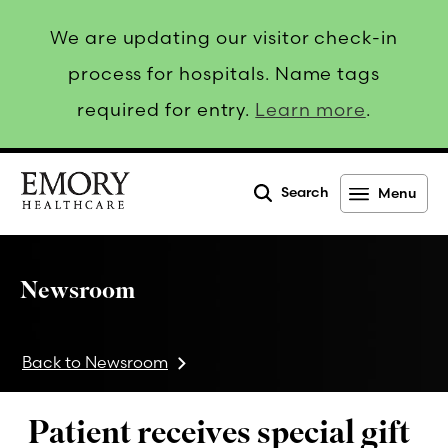
We are updating our visitor check-in
process for hospitals. Name tags
required for entry.
Learn more
.
Search
Menu
Emory
Healthcare
Newsroom
Back to Newsroom
Patient receives special gift