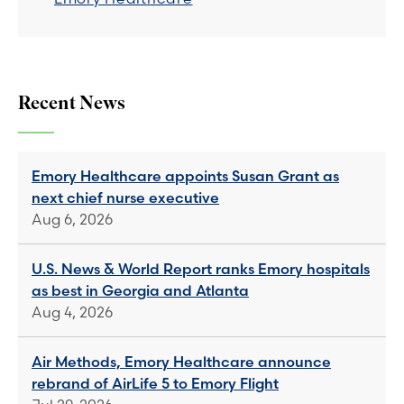
Recent News
Emory Healthcare appoints Susan Grant as
next chief nurse executive
Aug 6, 2026
U.S. News & World Report ranks Emory hospitals
as best in Georgia and Atlanta
Aug 4, 2026
Air Methods, Emory Healthcare announce
rebrand of AirLife 5 to Emory Flight