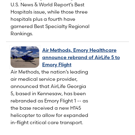
U.S. News & World Report’s Best
Hospitals issue, while those three
hospitals plus a fourth have
garnered Best Specialty Regional
Rankings.
Air Methods, Emory Healthcare
announce rebrand of AirLife 5 to
Emory Flight
Air Methods, the nation’s leading
air medical service provider,
announced that AirLife Georgia
5, based in Kennesaw, has been
rebranded as Emory Flight 1 -- as
the base received a new H145
helicopter to allow for expanded
in-flight critical care transport.