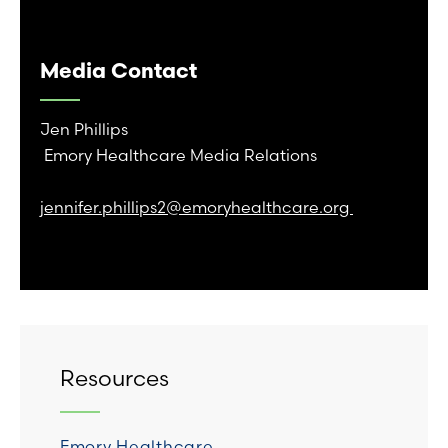
Media Contact
Jen Phillips
Emory Healthcare Media Relations
jennifer.phillips2@emoryhealthcare.org
Resources
Emory Healthcare