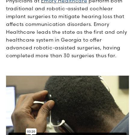
Physicians at
Emory Healthcare
perform both
traditional and robotic-assisted cochlear
implant surgeries to mitigate hearing loss that
affects communication disorders. Emory
Healthcare leads the state as the first and only
healthcare system in Georgia to offer
advanced robotic-assisted surgeries, having
completed more than 30 surgeries thus far.