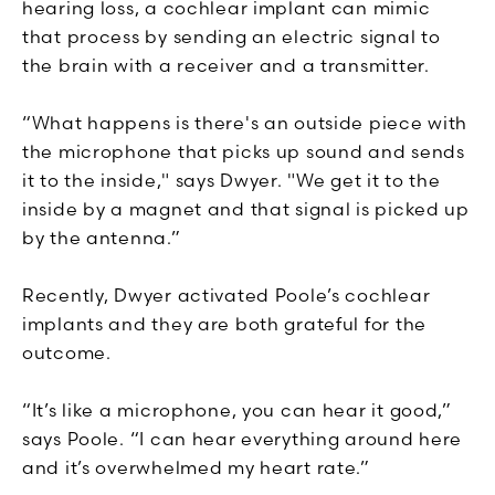
hearing loss, a cochlear implant can mimic
that process by sending an electric signal to
the brain with a receiver and a transmitter.
“What happens is there's an outside piece with
the microphone that picks up sound and sends
it to the inside," says Dwyer. "We get it to the
inside by a magnet and that signal is picked up
by the antenna.”
Recently, Dwyer activated Poole’s cochlear
implants and they are both grateful for the
outcome.
“It’s like a microphone, you can hear it good,”
says Poole. “I can hear everything around here
and it’s overwhelmed my heart rate.”