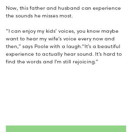
Now, this father and husband can experience
the sounds he misses most.
“I can enjoy my kids’ voices, you know maybe
want to hear my wife’s voice every now and
then,” says Poole with a laugh.“It’s a beautiful
experience to actually hear sound. It’s hard to
find the words and I’m still rejoicing.”