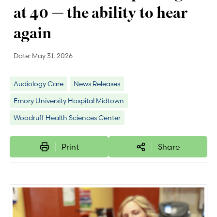
at 40 — the ability to hear
again
Date:
May 31, 2026
Audiology Care
News Releases
Emory University Hospital Midtown
Woodruff Health Sciences Center
Print
Share