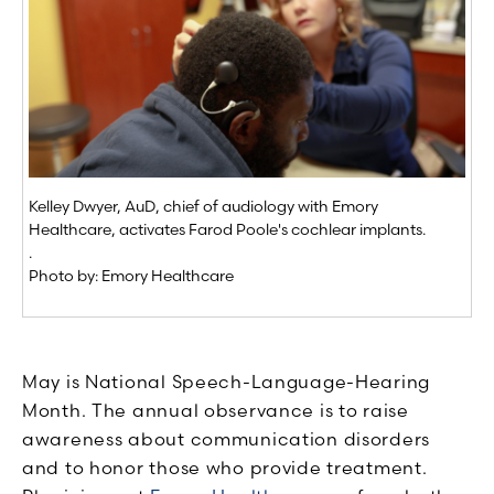
Kelley Dwyer, AuD, chief of audiology with Emory
Healthcare, activates Farod Poole's cochlear implants.
.
Photo by: Emory Healthcare
May is National Speech-Language-Hearing
Month. The annual observance is to raise
awareness about communication disorders
and to honor those who provide treatment.