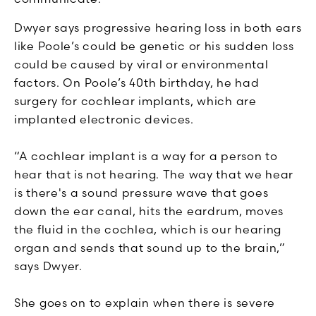
Dwyer says progressive hearing loss in both ears
like Poole’s could be genetic or his sudden loss
could be caused by viral or environmental
factors. On Poole’s 40th birthday, he had
surgery for cochlear implants, which are
implanted electronic devices.
“A cochlear implant is a way for a person to
hear that is not hearing. The way that we hear
is there's a sound pressure wave that goes
down the ear canal, hits the eardrum, moves
the fluid in the cochlea, which is our hearing
organ and sends that sound up to the brain,”
says Dwyer.
She goes on to explain when there is severe