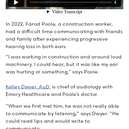
In 2022, Farod Poole, a construction worker,
had a difficult time communicating with friends
and family after experiencing progressive
hearing loss in both ears.
“I was working in construction and around loud
machinery. I could hear, but it was like my ear
was hurting or something,” says Poole.
Kelley Dwyer, AuD,
is chief of audiology with
Emory Healthcare and Poole’s doctor.
“When we first met him, he was not really able
to communicate by listening,” says Dwyer. “He
could read lips and would write to
communicate.