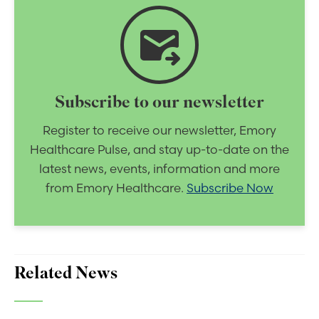
forward_to_inbox
Subscribe to our newsletter
Register to receive our newsletter, Emory
Healthcare Pulse, and stay up-to-date on the
latest news, events, information and more
from Emory Healthcare.
Subscribe Now
Related News