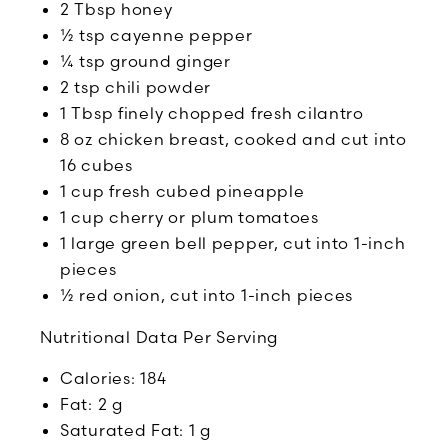
2 Tbsp honey
½ tsp cayenne pepper
¼ tsp ground ginger
2 tsp chili powder
1 Tbsp finely chopped fresh cilantro
8 oz chicken breast, cooked and cut into
16 cubes
1 cup fresh cubed pineapple
1 cup cherry or plum tomatoes
1 large green bell pepper, cut into 1-inch
pieces
½ red onion, cut into 1-inch pieces
Nutritional Data Per Serving
Calories: 184
Fat: 2 g
Saturated Fat: 1 g