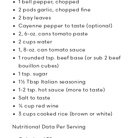
1 bell pepper, chopped
2 pods garlic, chopped fine
2 bay leaves
Cayenne pepper to taste (optional)
2, 6-oz. cans tomato paste
2 cups water
1, 8-oz. can tomato sauce
1 rounded tsp. beef base (or sub 2 beef
bouillon cubes)
1 tsp. sugar
1½ Tbsp Italian seasoning
1-2 tsp. hot sauce (more to taste)
Salt to taste
¼ cup red wine
3 cups cooked rice (brown or white)
Nutritional Data Per Serving