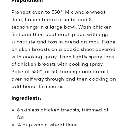
Preparation:
Preheat oven to 350°. Mix whole wheat
flour, Italian bread crumbs and 5
seasonings in a large bowl. Wash chicken
first and then coat each piece with egg
substitute and toss in bread crumbs. Place
chicken breasts on a cookie sheet covered
with cooking spray. Then lightly spray tops
of chicken breasts with cooking spray.
Bake at 350° for 30, turning each breast
over half way through and then cooking an
additional 15 minutes.
Ingredients:
6 skinless chicken breasts, trimmed of
fat
¼ cup whole wheat flour