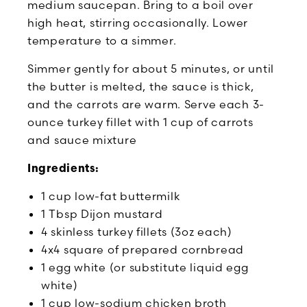
medium saucepan. Bring to a boil over
high heat, stirring occasionally. Lower
temperature to a simmer.
Simmer gently for about 5 minutes, or until
the butter is melted, the sauce is thick,
and the carrots are warm. Serve each 3-
ounce turkey fillet with 1 cup of carrots
and sauce mixture
Ingredients:
1 cup low-fat buttermilk
1 Tbsp Dijon mustard
4 skinless turkey fillets (3oz each)
4x4 square of prepared cornbread
1 egg white (or substitute liquid egg
white)
1 cup low-sodium chicken broth