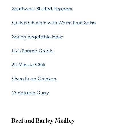
Southwest Stuffed Peppers
Grilled Chicken with Warm Fruit Salsa
Spring Vegetable Hash
Liz’s Shrimp Creole
30 Minute Chili
Oven Fried Chicken
Vegetable Curry
Beef and Barley Medley