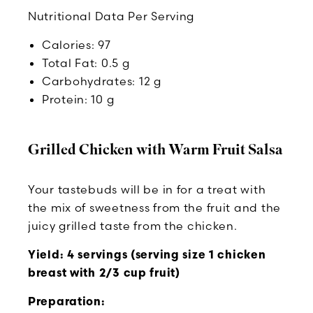
Nutritional Data Per Serving
Calories: 97
Total Fat: 0.5 g
Carbohydrates: 12 g
Protein: 10 g
Grilled Chicken with Warm Fruit Salsa
Your tastebuds will be in for a treat with
the mix of sweetness from the fruit and the
juicy grilled taste from the chicken.
Yield: 4 servings (serving size 1 chicken
breast with 2/3 cup fruit)
Preparation: