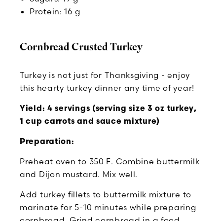
Protein: 16 g
Cornbread Crusted Turkey
Turkey is not just for Thanksgiving - enjoy
this hearty turkey dinner any time of year!
Yield: 4 servings (serving size 3 oz turkey,
1 cup carrots and sauce mixture)
Preparation:
Preheat oven to 350 F. Combine buttermilk
and Dijon mustard. Mix well.
Add turkey fillets to buttermilk mixture to
marinate for 5-10 minutes while preparing
cornbread. Grind cornbread in a food