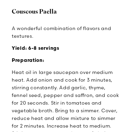
Couscous Paella
A wonderful combination of flavors and
textures.
Yield: 6-8 servings
Preparation:
Heat oil in large saucepan over medium
heat. Add onion and cook for 3 minutes,
stirring constantly. Add garlic, thyme,
fennel seed, pepper and saffron, and cook
for 20 seconds. Stir in tomatoes and
vegetable broth. Bring to a simmer. Cover,
reduce heat and allow mixture to simmer
for 2 minutes. Increase heat to medium.