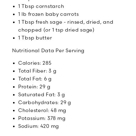
1 Tbsp cornstarch
1 lb frozen baby carrots
1 Tbsp fresh sage - rinsed, dried, and
chopped (or 1 tsp dried sage)
1 Tbsp butter
Nutritional Data Per Serving
Calories: 285
Total Fiber: 3 g
Total Fat: 6 g
Protein: 29 g
Saturated Fat: 3 g
Carbohydrates: 29 g
Cholesterol: 48 mg
Potassium: 378 mg
Sodium: 420 mg