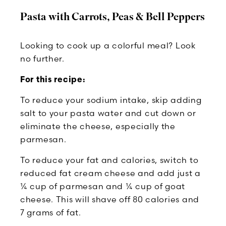
Pasta with Carrots, Peas & Bell Peppers
Looking to cook up a colorful meal? Look
no further.
For this recipe:
To reduce your sodium intake, skip adding
salt to your pasta water and cut down or
eliminate the cheese, especially the
parmesan.
To reduce your fat and calories, switch to
reduced fat cream cheese and add just a
¼ cup of parmesan and ¼ cup of goat
cheese. This will shave off 80 calories and
7 grams of fat.