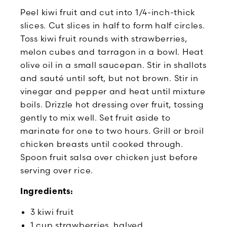
Peel kiwi fruit and cut into 1/4-inch-thick
slices. Cut slices in half to form half circles.
Toss kiwi fruit rounds with strawberries,
melon cubes and tarragon in a bowl. Heat
olive oil in a small saucepan. Stir in shallots
and sauté until soft, but not brown. Stir in
vinegar and pepper and heat until mixture
boils. Drizzle hot dressing over fruit, tossing
gently to mix well. Set fruit aside to
marinate for one to two hours. Grill or broil
chicken breasts until cooked through.
Spoon fruit salsa over chicken just before
serving over rice.
Ingredients:
3 kiwi fruit
1 cup strawberries, halved