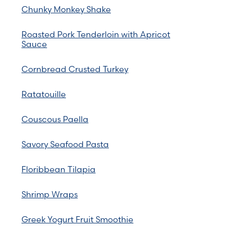
Chunky Monkey Shake
Roasted Pork Tenderloin with Apricot
Sauce
Cornbread Crusted Turkey
Ratatouille
Couscous Paella
Savory Seafood Pasta
Floribbean Tilapia
Shrimp Wraps
Greek Yogurt Fruit Smoothie