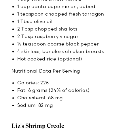
1 cup cantaloupe melon, cubed
1 teaspoon chopped fresh tarragon
1 Tbsp olive oil
2 Tbsp chopped shallots
2 Tbsp raspberry vinegar
¼ teaspoon coarse black pepper
4 skinless, boneless chicken breasts
Hot cooked rice (optional)
Nutritional Data Per Serving
Calories: 225
Fat: 6 grams (24% of calories)
Cholesterol: 68 mg
Sodium: 82 mg
Liz's Shrimp Creole