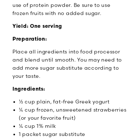
use of protein powder. Be sure to use
frozen fruits with no added sugar.
Yield: One serving
Preparation:
Place all ingredients into food processor
and blend until smooth. You may need to
add more sugar substitute according to
your taste.
Ingredients:
½ cup plain, fat-free Greek yogurt
¼ cup frozen, unsweetened strawberries
(or your favorite fruit)
¼ cup 1% milk
1 packet sugar substitute