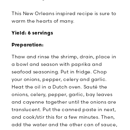
This New Orleans inspired recipe is sure to
warm the hearts of many.
Yield: 6 servings
Preparation:
Thaw and rinse the shrimp, drain, place in
a bowl and season with paprika and
seafood seasoning. Put in fridge. Chop
your onions, pepper, celery and garlic.
Heat the oil in a Dutch oven. Sauté the
onions, celery, pepper, garlic, bay leaves
and cayenne together until the onions are
translucent. Put the canned paste in next,
and cook/stir this for a few minutes. Then,
add the water and the other can of sauce,