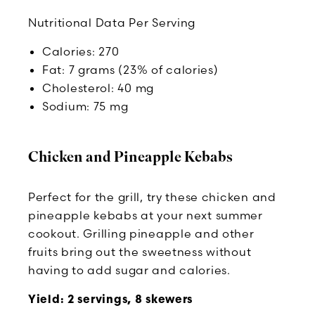
Nutritional Data Per Serving
Calories: 270
Fat: 7 grams (23% of calories)
Cholesterol: 40 mg
Sodium: 75 mg
Chicken and Pineapple Kebabs
Perfect for the grill, try these chicken and
pineapple kebabs at your next summer
cookout. Grilling pineapple and other
fruits bring out the sweetness without
having to add sugar and calories.
Yield: 2 servings, 8 skewers