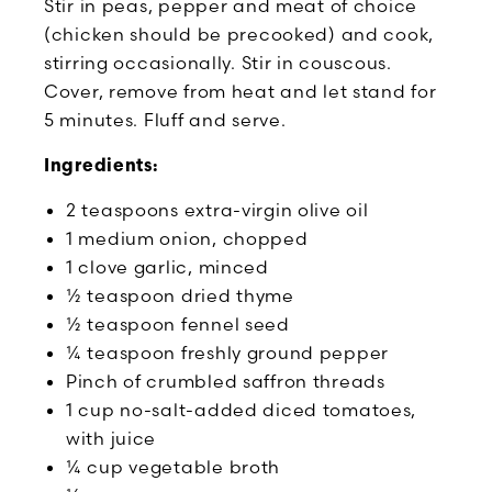
Stir in peas, pepper and meat of choice
(chicken should be precooked) and cook,
stirring occasionally. Stir in couscous.
Cover, remove from heat and let stand for
5 minutes. Fluff and serve.
Ingredients:
2 teaspoons extra-virgin olive oil
1 medium onion, chopped
1 clove garlic, minced
½ teaspoon dried thyme
½ teaspoon fennel seed
¼ teaspoon freshly ground pepper
Pinch of crumbled saffron threads
1 cup no-salt-added diced tomatoes,
with juice
¼ cup vegetable broth