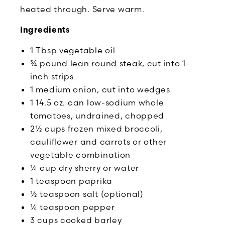
heated through. Serve warm.
Ingredients
1 Tbsp vegetable oil
¾ pound lean round steak, cut into 1-
inch strips
1 medium onion, cut into wedges
1 14.5 oz. can low-sodium whole
tomatoes, undrained, chopped
2½ cups frozen mixed broccoli,
cauliflower and carrots or other
vegetable combination
¼ cup dry sherry or water
1 teaspoon paprika
½ teaspoon salt (optional)
¼ teaspoon pepper
3 cups cooked barley