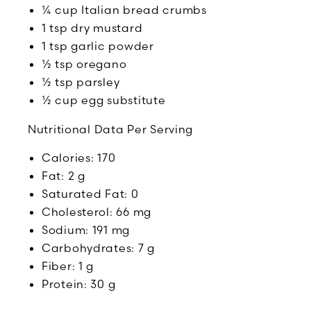
¼ cup Italian bread crumbs
1 tsp dry mustard
1 tsp garlic powder
½ tsp oregano
½ tsp parsley
½ cup egg substitute
Nutritional Data Per Serving
Calories: 170
Fat: 2 g
Saturated Fat: 0
Cholesterol: 66 mg
Sodium: 191 mg
Carbohydrates: 7 g
Fiber: 1 g
Protein: 30 g