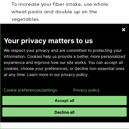
To increase your fiber intake, use whole
wheat pasta and double up on the
vegetables.
To keep all these nutrition parameters in
balance, consider portion size. This recipe
Your privacy matters to us
makes four entrée-size portions, but you
We respect your privacy and are committed to protecting your
may be satisfied with less. Try serving
information. Cookies help us provide a better, more personalized
yourself a smaller portion. Eat it slowly,
experience and improve how our site works. You can accept all
savoring each bite. Many people find that
cookies, choose your preferences, or decline non-essential ones
at any time. Learn more in our privacy policy.
a small portion of a rich dish is quite
satisfying.
Cookie preferences/settings
Privacy policy
Yield: 4 entrée-size servings
Accept all
Preparation:
Decline all
Bring a large pot of water to a boil over
high heat. Add a heaping tablespoon of