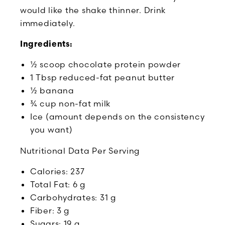
would like the shake thinner. Drink
immediately.
Ingredients:
½ scoop chocolate protein powder
1 Tbsp reduced-fat peanut butter
½ banana
¾ cup non-fat milk
Ice (amount depends on the consistency
you want)
Nutritional Data Per Serving
Calories: 237
Total Fat: 6 g
Carbohydrates: 31 g
Fiber: 3 g
Sugars: 19 g