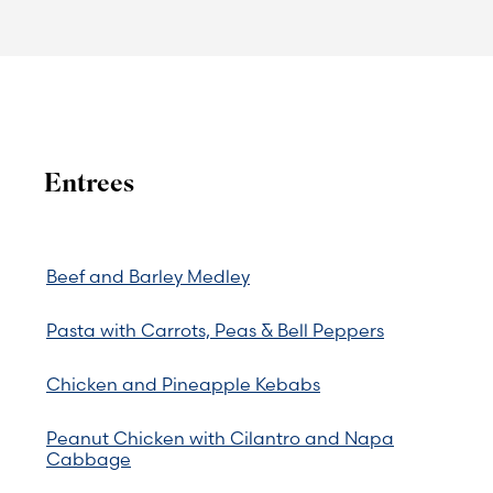
Entrees
Beef and Barley Medley
Pasta with Carrots, Peas & Bell Peppers
Chicken and Pineapple Kebabs
Peanut Chicken with Cilantro and Napa
Cabbage