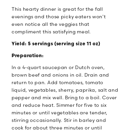
This hearty dinner is great for the fall
evenings and those picky eaters won't
even notice all the veggies that
compliment this satisfying meal.
Yield: 5 servings (serving size 11 oz)
Preparation:
In a 4-quart saucepan or Dutch oven,
brown beef and onions in oil. Drain and
return to pan. Add tomatoes, tomato
liquid, vegetables, sherry, paprika, salt and
pepper and mix well. Bring to a boil. Cover
and reduce heat. Simmer for five to six
minutes or until vegetables are tender,
stirring occasionally. Stir in barley and
cook for about three minutes or until