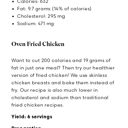
Calories: 632
Fat: 9.7 grams (14% of calories)
Cholesterol: 295 mg
Sodium: 471 mg
Oven Fried Chicken
Want to cut 200 calories and 19 grams of
fat in just one meal? Then try our healthier
version of fried chicken! We use skinless
chicken breasts and bake them instead of
fry. Our recipe is also much lower in
cholesterol and sodium than traditional
fried chicken recipes.
Yield: 6 servings