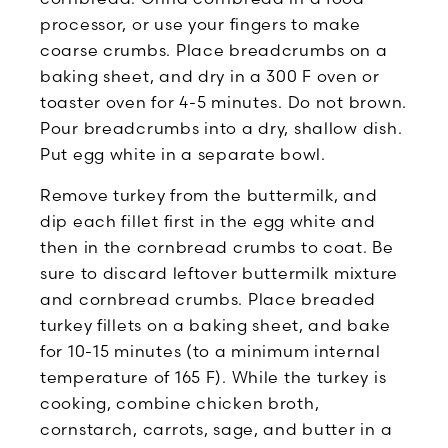
processor, or use your fingers to make
coarse crumbs. Place breadcrumbs on a
baking sheet, and dry in a 300 F oven or
toaster oven for 4-5 minutes. Do not brown.
Pour breadcrumbs into a dry, shallow dish.
Put egg white in a separate bowl.
Remove turkey from the buttermilk, and
dip each fillet first in the egg white and
then in the cornbread crumbs to coat. Be
sure to discard leftover buttermilk mixture
and cornbread crumbs. Place breaded
turkey fillets on a baking sheet, and bake
for 10-15 minutes (to a minimum internal
temperature of 165 F). While the turkey is
cooking, combine chicken broth,
cornstarch, carrots, sage, and butter in a