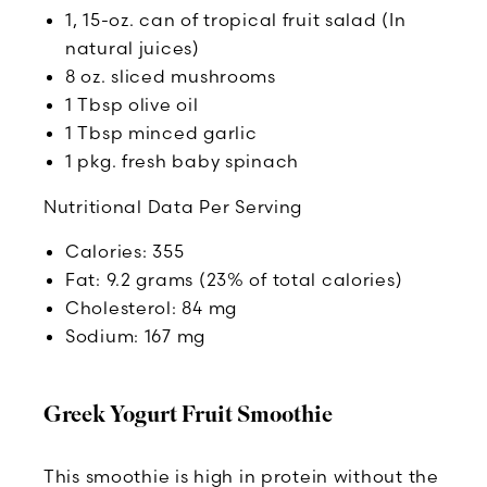
1, 15-oz. can of tropical fruit salad (In
natural juices)
8 oz. sliced mushrooms
1 Tbsp olive oil
1 Tbsp minced garlic
1 pkg. fresh baby spinach
Nutritional Data Per Serving
Calories: 355
Fat: 9.2 grams (23% of total calories)
Cholesterol: 84 mg
Sodium: 167 mg
Greek Yogurt Fruit Smoothie
This smoothie is high in protein without the