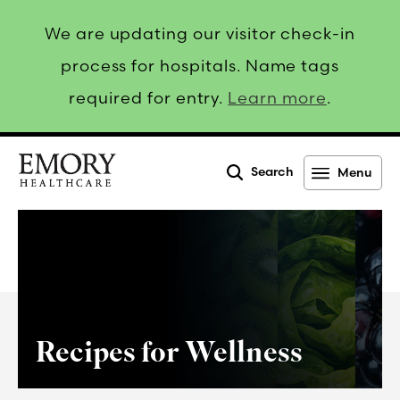
We are updating our visitor check-in
process for hospitals. Name tags
required for entry.
Learn more
.
Search
Menu
Emory
Healthcare
Recipes for Wellness