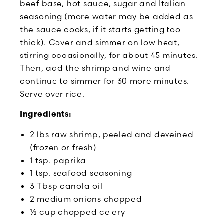
beef base, hot sauce, sugar and Italian
seasoning (more water may be added as
the sauce cooks, if it starts getting too
thick). Cover and simmer on low heat,
stirring occasionally, for about 45 minutes.
Then, add the shrimp and wine and
continue to simmer for 30 more minutes.
Serve over rice.
Ingredients:
2 lbs raw shrimp, peeled and deveined
(frozen or fresh)
1 tsp. paprika
1 tsp. seafood seasoning
3 Tbsp canola oil
2 medium onions chopped
½ cup chopped celery