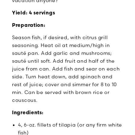
vacation anyone?
Yield: 4 servings
Preparation:
Season fish, if desired, with citrus grill
seasoning. Heat oil at medium/high in
sauté pan. Add garlic and mushrooms;
sauté until soft. Add fruit and half of the
juice from can. Add fish and sear on each
side. Turn heat down, add spinach and
rest of juice; cover and simmer for 8 to 10
min. Can be served with brown rice or
couscous.
Ingredients:
4, 6-oz. fillets of tilapia (or any firm white
fish)