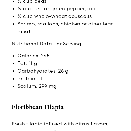
½ cup peas
½ cup red or green pepper, diced
½ cup whole-wheat couscous
Shrimp, scallops, chicken or other lean
meat
Nutritional Data Per Serving
Calories: 245
Fat: 11 g
Carbohydrates: 26 g
Protein: 11 g
Sodium: 299 mg
Floribbean Tilapia
Fresh tilapia infused with citrus flavors,