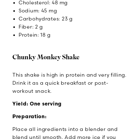
Cholesterol: 48 mg
Sodium: 45 mg
Carbohydrates: 23 g
Fiber: 2 g
Protein: 18 g
Chunky Monkey Shake
This shake is high in protein and very filling.
Drink it as a quick breakfast or post-
workout snack.
Yield: One serving
Preparation:
Place all ingredients into a blender and
blend until smooth. Add more ice if you