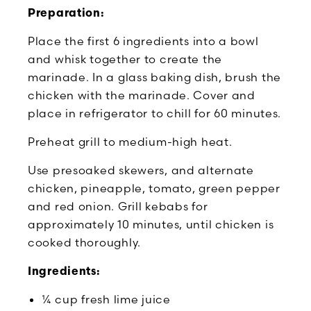
Preparation:
Place the first 6 ingredients into a bowl
and whisk together to create the
marinade. In a glass baking dish, brush the
chicken with the marinade. Cover and
place in refrigerator to chill for 60 minutes.
Preheat grill to medium-high heat.
Use presoaked skewers, and alternate
chicken, pineapple, tomato, green pepper
and red onion. Grill kebabs for
approximately 10 minutes, until chicken is
cooked thoroughly.
Ingredients:
¼ cup fresh lime juice