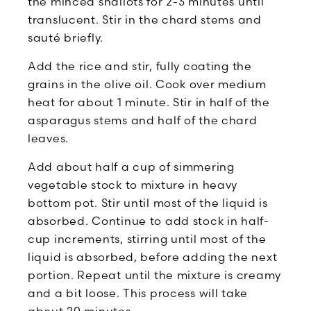
the minced shallots for 2-3 minutes until
translucent. Stir in the chard stems and
sauté briefly.
Add the rice and stir, fully coating the
grains in the olive oil. Cook over medium
heat for about 1 minute. Stir in half of the
asparagus stems and half of the chard
leaves.
Add about half a cup of simmering
vegetable stock to mixture in heavy
bottom pot. Stir until most of the liquid is
absorbed. Continue to add stock in half-
cup increments, stirring until most of the
liquid is absorbed, before adding the next
portion. Repeat until the mixture is creamy
and a bit loose. This process will take
about 20 minutes.