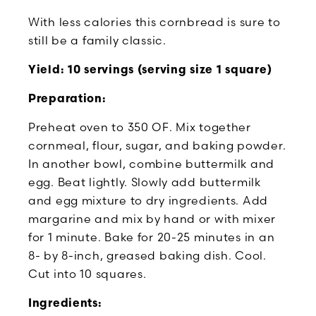
With less calories this cornbread is sure to
still be a family classic.
Yield: 10 servings (serving size 1 square)
Preparation:
Preheat oven to 350 OF. Mix together
cornmeal, flour, sugar, and baking powder.
In another bowl, combine buttermilk and
egg. Beat lightly. Slowly add buttermilk
and egg mixture to dry ingredients. Add
margarine and mix by hand or with mixer
for 1 minute. Bake for 20-25 minutes in an
8- by 8-inch, greased baking dish. Cool.
Cut into 10 squares.
Ingredients: