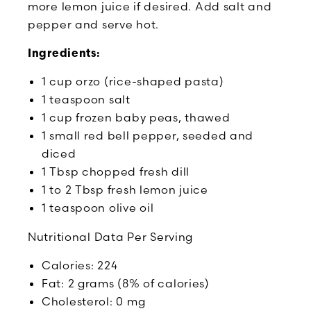
more lemon juice if desired. Add salt and
pepper and serve hot.
Ingredients:
1 cup orzo (rice-shaped pasta)
1 teaspoon salt
1 cup frozen baby peas, thawed
1 small red bell pepper, seeded and
diced
1 Tbsp chopped fresh dill
1 to 2 Tbsp fresh lemon juice
1 teaspoon olive oil
Nutritional Data Per Serving
Calories: 224
Fat: 2 grams (8% of calories)
Cholesterol: 0 mg