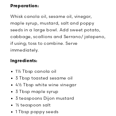
Preparation:
Whisk canola oil, sesame oil, vinegar,
maple syrup, mustard, salt and poppy
seeds in a large bowl. Add sweet potato,
cabbage, scallions and Serrano/ jalapeno,
if using; toss to combine. Serve
immediately.
Ingredients:
1½ Tbsp canola oil
3 Tbsp toasted sesame oil
4½ Tbsp white wine vinegar
3 Tbsp maple syrup
3 teaspoons Dijon mustard
½ teaspoon salt
1 Tbsp poppy seeds