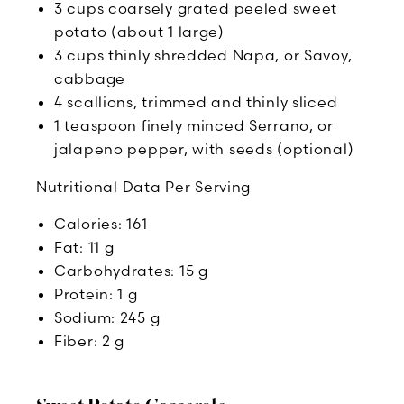
3 cups coarsely grated peeled sweet
potato (about 1 large)
3 cups thinly shredded Napa, or Savoy,
cabbage
4 scallions, trimmed and thinly sliced
1 teaspoon finely minced Serrano, or
jalapeno pepper, with seeds (optional)
Nutritional Data Per Serving
Calories: 161
Fat: 11 g
Carbohydrates: 15 g
Protein: 1 g
Sodium: 245 g
Fiber: 2 g