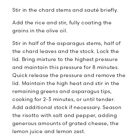
Stir in the chard stems and sauté briefly.
Add the rice and stir, fully coating the
grains in the olive oil.
Stir in half of the asparagus stems, half of
the chard leaves and the stock. Lock the
lid. Bring mixture to the highest pressure
and maintain this pressure for 8 minutes.
Quick release the pressure and remove the
lid. Maintain the high heat and stir in the
remaining greens and asparagus tips,
cooking for 2-3 minutes, or until tender.
Add additional stock if necessary. Season
the risotto with salt and pepper, adding
generous amounts of grated cheese, the
lemon juice and lemon zest.