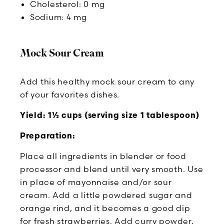
Cholesterol: 0 mg
Sodium: 4 mg
Mock Sour Cream
Add this healthy mock sour cream to any
of your favorites dishes.
Yield: 1½ cups (serving size 1 tablespoon)
Preparation:
Place all ingredients in blender or food
processor and blend until very smooth. Use
in place of mayonnaise and/or sour
cream. Add a little powdered sugar and
orange rind, and it becomes a good dip
for fresh strawberries. Add curry powder,