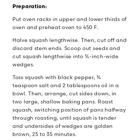
Preparation:
Put oven racks in upper and lower thirds of
oven and preheat oven to 450 F.
Halve squash lengthwise. Then, cut off and
discard stem ends. Scoop out seeds and
cut squash lengthwise into ¾-inch-wide
wedges.
Toss squash with black pepper, ¾
teaspoon salt and 2 tablespoons oil in a
bowl. Then, arrange, cut sides down, in
two large, shallow baking pans. Roast
squash, switching position of pans halfway
through roasting, until squash is tender
and undersides of wedges are golden
brown, 25 to 35 minutes.