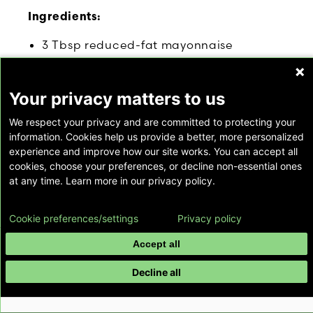
Ingredients:
3 Tbsp reduced-fat mayonnaise
3 Tbsp plain non-fat yogurt
1 Tbsp Dijon mustard
Your privacy matters to us
2 teaspoons cider vinegar
1 teaspoon sugar
We respect your privacy and are committed to protecting your
½ teaspoon caraway seeds (optional)
information. Cookies help us provide a better, more personalized
experience and improve how our site works. You can accept all
Salt and freshly ground black pepper, to
cookies, choose your preferences, or decline non-essential ones
taste
at any time. Learn more in our privacy policy.
2 cups shredded red cabbage (approx.
¼ of a small cabbage head)
Cookie preferences/settings
Privacy policy
2 cups shredded green cabbage
(approx. ¼ of a small cabbage head)
Accept all
1 cup grated carrots (approx. 2 medium
Decline all
carrots)
Nutritional Data Per Serving