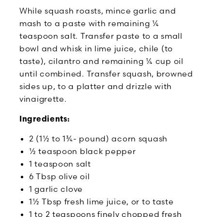
While squash roasts, mince garlic and
mash to a paste with remaining ¼
teaspoon salt. Transfer paste to a small
bowl and whisk in lime juice, chile (to
taste), cilantro and remaining ¼ cup oil
until combined. Transfer squash, browned
sides up, to a platter and drizzle with
vinaigrette.
Ingredients:
2 (1½ to 1¾- pound) acorn squash
½ teaspoon black pepper
1 teaspoon salt
6 Tbsp olive oil
1 garlic clove
1½ Tbsp fresh lime juice, or to taste
1 to 2 teaspoons finely chopped fresh