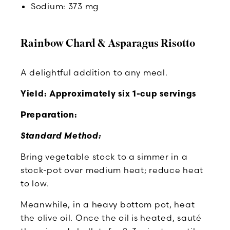
Sodium: 373 mg
Rainbow Chard & Asparagus Risotto
A delightful addition to any meal.
Yield: Approximately six 1-cup servings
Preparation:
Standard Method:
Bring vegetable stock to a simmer in a
stock-pot over medium heat; reduce heat
to low.
Meanwhile, in a heavy bottom pot, heat
the olive oil. Once the oil is heated, sauté