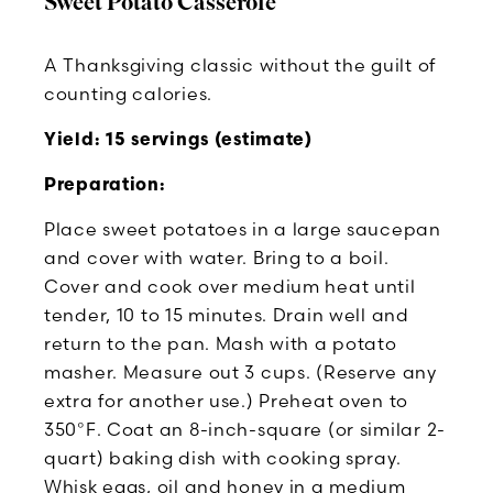
Sweet Potato Casserole
A Thanksgiving classic without the guilt of
counting calories.
Yield: 15 servings (estimate)
Preparation:
Place sweet potatoes in a large saucepan
and cover with water. Bring to a boil.
Cover and cook over medium heat until
tender, 10 to 15 minutes. Drain well and
return to the pan. Mash with a potato
masher. Measure out 3 cups. (Reserve any
extra for another use.) Preheat oven to
350°F. Coat an 8-inch-square (or similar 2-
quart) baking dish with cooking spray.
Whisk eggs, oil and honey in a medium