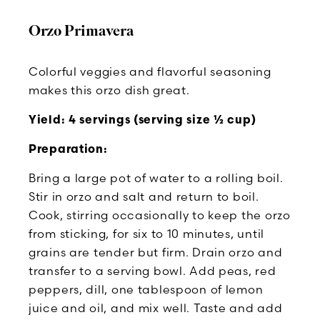
Orzo Primavera
Colorful veggies and flavorful seasoning
makes this orzo dish great.
Yield: 4 servings (serving size ½ cup)
Preparation:
Bring a large pot of water to a rolling boil.
Stir in orzo and salt and return to boil.
Cook, stirring occasionally to keep the orzo
from sticking, for six to 10 minutes, until
grains are tender but firm. Drain orzo and
transfer to a serving bowl. Add peas, red
peppers, dill, one tablespoon of lemon
juice and oil, and mix well. Taste and add