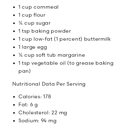
1 cup cornmeal
1 cup flour
¼ cup sugar
1 tsp baking powder
1 cup low-fat (1 percent) buttermilk
1 large egg
¼ cup soft tub margarine
1 tsp vegetable oil (to grease baking
pan)
Nutritional Data Per Serving
Calories: 178
Fat: 6 g
Cholesterol: 22 mg
Sodium: 94 mg