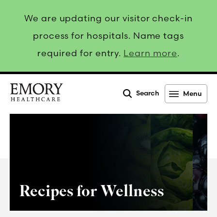
We are updating our visitor check-in
process for hospitals. Name tags
required for entry.
Learn more
.
Search
Menu
Emory
Healthcare
Recipes for Wellness