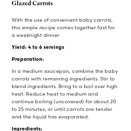
Glazed Carrots
With the use of convenient baby carrots,
this simple recipe comes together fast for
a weeknight dinner.
Yield: 4 to 6 servings
Preparation:
In a medium saucepan, combine the baby
carrots with remaining ingredients. Stir to
blend ingredients. Bring to a boil over high
heat. Reduce heat to medium and
continue boiling (uncovered) for about 20
to 25 minutes, or until carrots are tender
and the liquid has evaporated.
Ingredients: