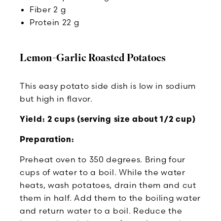
Fiber 2 g
Protein 22 g
Lemon-Garlic Roasted Potatoes
This easy potato side dish is low in sodium
but high in flavor.
Yield: 2 cups (serving size about 1/2 cup)
Preparation:
Preheat oven to 350 degrees. Bring four
cups of water to a boil. While the water
heats, wash potatoes, drain them and cut
them in half. Add them to the boiling water
and return water to a boil. Reduce the