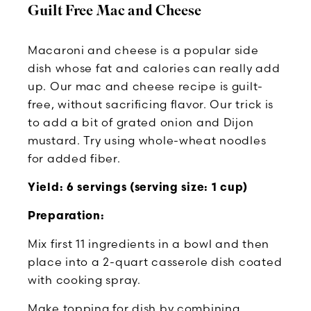
Guilt Free Mac and Cheese
Macaroni and cheese is a popular side
dish whose fat and calories can really add
up. Our mac and cheese recipe is guilt-
free, without sacrificing flavor. Our trick is
to add a bit of grated onion and Dijon
mustard. Try using whole-wheat noodles
for added fiber.
Yield: 6 servings (serving size: 1 cup)
Preparation:
Mix first 11 ingredients in a bowl and then
place into a 2-quart casserole dish coated
with cooking spray.
Make topping for dish by combining