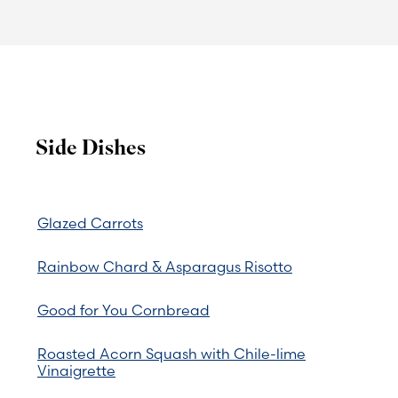
Side Dishes
Glazed Carrots
Rainbow Chard & Asparagus Risotto
Good for You Cornbread
Roasted Acorn Squash with Chile-lime
Vinaigrette