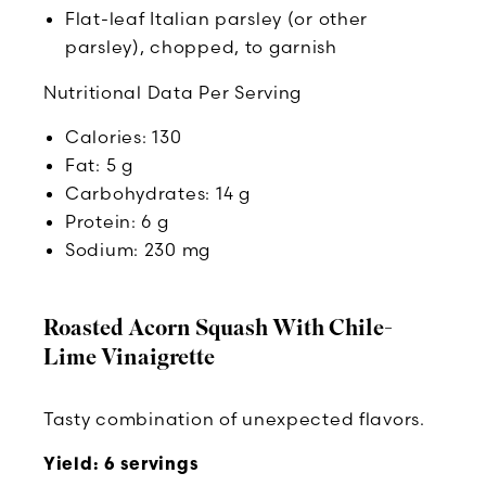
Flat-leaf Italian parsley (or other
parsley), chopped, to garnish
Nutritional Data Per Serving
Calories: 130
Fat: 5 g
Carbohydrates: 14 g
Protein: 6 g
Sodium: 230 mg
Roasted Acorn Squash With Chile-
Lime Vinaigrette
Tasty combination of unexpected flavors.
Yield: 6 servings