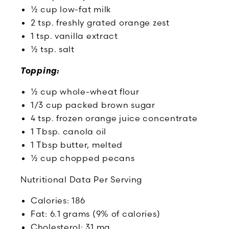
½ cup low-fat milk
2 tsp. freshly grated orange zest
1 tsp. vanilla extract
½ tsp. salt
Topping:
½ cup whole-wheat flour
1/3 cup packed brown sugar
4 tsp. frozen orange juice concentrate
1 Tbsp. canola oil
1 Tbsp butter, melted
½ cup chopped pecans
Nutritional Data Per Serving
Calories: 186
Fat: 6.1 grams (9% of calories)
Cholesterol: 31 mg