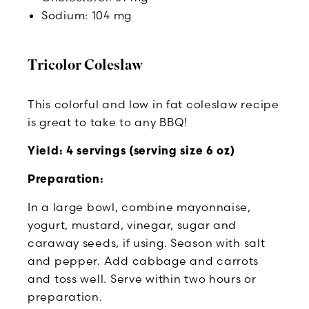
Sodium: 104 mg
Tricolor Coleslaw
This colorful and low in fat coleslaw recipe
is great to take to any BBQ!
Yield: 4 servings (serving size 6 oz)
Preparation:
In a large bowl, combine mayonnaise,
yogurt, mustard, vinegar, sugar and
caraway seeds, if using. Season with salt
and pepper. Add cabbage and carrots
and toss well. Serve within two hours or
preparation.