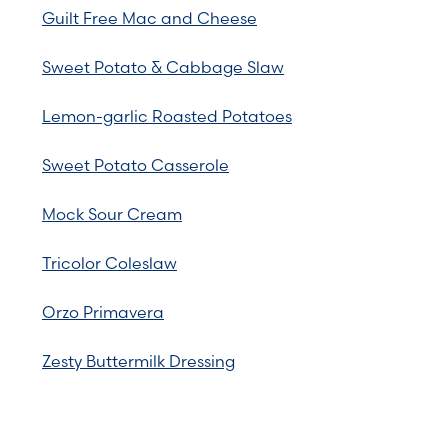
Guilt Free Mac and Cheese
Sweet Potato & Cabbage Slaw
Lemon-garlic Roasted Potatoes
Sweet Potato Casserole
Mock Sour Cream
Tricolor Coleslaw
Orzo Primavera
Zesty Buttermilk Dressing