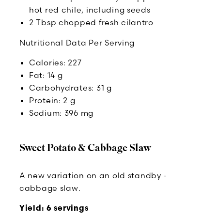
hot red chile, including seeds
2 Tbsp chopped fresh cilantro
Nutritional Data Per Serving
Calories: 227
Fat: 14 g
Carbohydrates: 31 g
Protein: 2 g
Sodium: 396 mg
Sweet Potato & Cabbage Slaw
A new variation on an old standby -
cabbage slaw.
Yield: 6 servings