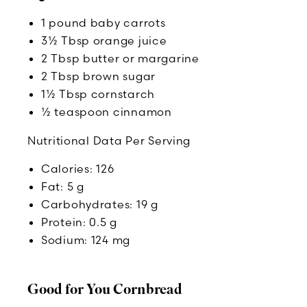
1 pound baby carrots
3½ Tbsp orange juice
2 Tbsp butter or margarine
2 Tbsp brown sugar
1½ Tbsp cornstarch
½ teaspoon cinnamon
Nutritional Data Per Serving
Calories: 126
Fat: 5 g
Carbohydrates: 19 g
Protein: 0.5 g
Sodium: 124 mg
Good for You Cornbread