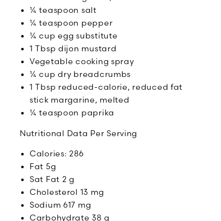
¼ teaspoon salt
¼ teaspoon pepper
¼ cup egg substitute
1 Tbsp dijon mustard
Vegetable cooking spray
¼ cup dry breadcrumbs
1 Tbsp reduced-calorie, reduced fat
stick margarine, melted
¼ teaspoon paprika
Nutritional Data Per Serving
Calories: 286
Fat 5g
Sat Fat 2 g
Cholesterol 13 mg
Sodium 617 mg
Carbohydrate 38 g