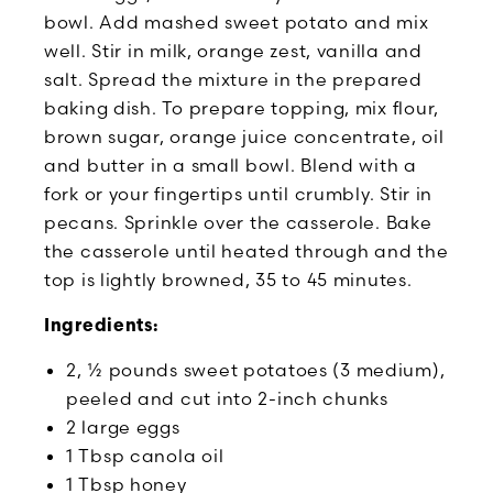
bowl. Add mashed sweet potato and mix
well. Stir in milk, orange zest, vanilla and
salt. Spread the mixture in the prepared
baking dish. To prepare topping, mix flour,
brown sugar, orange juice concentrate, oil
and butter in a small bowl. Blend with a
fork or your fingertips until crumbly. Stir in
pecans. Sprinkle over the casserole. Bake
the casserole until heated through and the
top is lightly browned, 35 to 45 minutes.
Ingredients:
2, ½ pounds sweet potatoes (3 medium),
peeled and cut into 2-inch chunks
2 large eggs
1 Tbsp canola oil
1 Tbsp honey