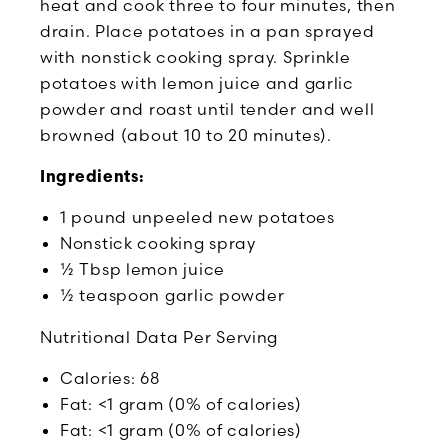
heat and cook three to four minutes, then
drain. Place potatoes in a pan sprayed
with nonstick cooking spray. Sprinkle
potatoes with lemon juice and garlic
powder and roast until tender and well
browned (about 10 to 20 minutes).
Ingredients:
1 pound unpeeled new potatoes
Nonstick cooking spray
½ Tbsp lemon juice
½ teaspoon garlic powder
Nutritional Data Per Serving
Calories: 68
Fat: <1 gram (0% of calories)
Fat: <1 gram (0% of calories)