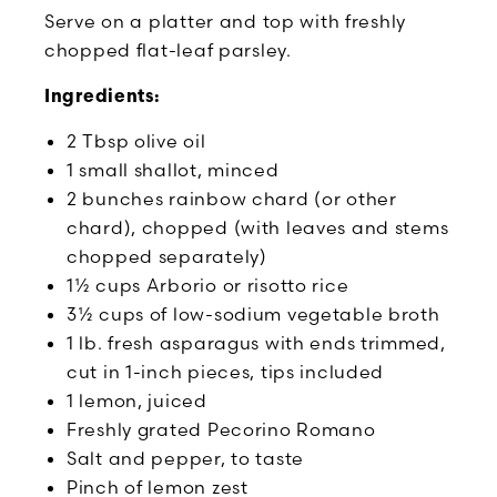
Serve on a platter and top with freshly
chopped flat-leaf parsley.
Ingredients:
2 Tbsp olive oil
1 small shallot, minced
2 bunches rainbow chard (or other
chard), chopped (with leaves and stems
chopped separately)
1½ cups Arborio or risotto rice
3½ cups of low-sodium vegetable broth
1 lb. fresh asparagus with ends trimmed,
cut in 1-inch pieces, tips included
1 lemon, juiced
Freshly grated Pecorino Romano
Salt and pepper, to taste
Pinch of lemon zest