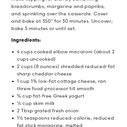
breadcrumbs, margarine and paprika,
and sprinkling over the casserole. Cover
and bake at 350° for 30 minutes. Uncover;
bake 5 minutes or until set.
Ingredients:
4 cups cooked elbow macaroni (about 2
cups uncooked)
2 cups (8 ounces) shredded reduced-fat
sharp cheddar cheese
1 cup 1% low-fat cottage cheese, ran
threw food processor till smooth
¾ cup fat-free Greek yogurt
½ cup skim milk
2 Tbsp grated fresh onion
1½ teaspoons reduced-calorie, reduced
fat stick margarine, melted