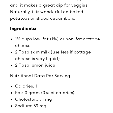
and it makes a great dip for veggies.
Naturally, it is wonderful on baked
potatoes or sliced cucumbers.
Ingredients:
1½ cups low-fat (1%) or non-fat cottage
cheese
2 Tbsp skim milk (use less if cottage
cheese is very liquid)
2 Tbsp lemon juice
Nutritional Data Per Serving
Calories: 11
Fat: 0 gram (0% of calories)
Cholesterol: 1 mg
Sodium: 59 mg