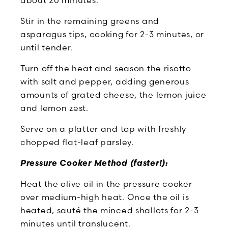
Stir in the remaining greens and
asparagus tips, cooking for 2-3 minutes, or
until tender.
Turn off the heat and season the risotto
with salt and pepper, adding generous
amounts of grated cheese, the lemon juice
and lemon zest.
Serve on a platter and top with freshly
chopped flat-leaf parsley.
Pressure Cooker Method (faster!):
Heat the olive oil in the pressure cooker
over medium-high heat. Once the oil is
heated, sauté the minced shallots for 2-3
minutes until translucent.