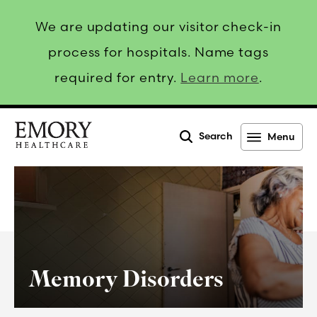
We are updating our visitor check-in
process for hospitals. Name tags
required for entry.
Learn more
.
Search
Menu
Emory
Healthcare
Memory Disorders