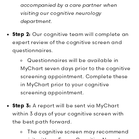
accompanied by a care partner when
visiting our cognitive neurology
department.
Step 2:
Our cognitive team will complete an
expert review of the cognitive screen and
questionnaires.
Questionnaires will be available in
MyChart seven days prior to the cognitive
screening appointment. Complete these
in MyChart prior to your cognitive
screening appointment.
Step 3:
A report will be sent via MyChart
within 3 days of your cognitive screen with
the best path forward.
The cognitive screen may recommend