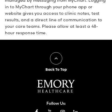
managed by messaging from MyChart. Logging
in to MyChart through your phone app or
website gives you access to clinic notes, test
results, and a direct line of communication to
your care teams. Please allow at least a 48-
hour response time.
Back To Top
Follow Us: