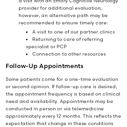
a visit with an Emory Cognitive Neurology
provider for additional evaluation;
however, an alternative path may be
recommended to ensure timely care:
A visit to one of our partner clinics
Returning to care of referring
specialist or PCP
Connection to other resources
Follow-Up Appointments
Some patients come for a one-time evaluation
or second opinion. If follow-up care is desired,
the appointment frequency is based on clinical
need and availability. Appointments may be
conducted in person or via telemedicine
approximately every 12 months. This reflects the
expectation that change in these conditions