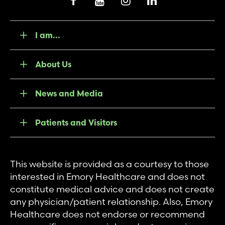
I am...
About Us
News and Media
Patients and Visitors
This website is provided as a courtesy to those
interested in Emory Healthcare and does not
constitute medical advice and does not create
any physician/patient relationship. Also, Emory
Healthcare does not endorse or recommend