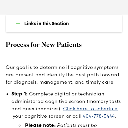
Links in this Section
Process for New Patients
Our goal is to determine if cognitive symptoms
are present and identify the best path forward
for diagnosis, management, and timely care.
Step 1:
Complete digital or technician-
administered cognitive screen (memory tests
and questionnaires).
Click here to schedule
your cognitive screen or call
404-778-3444
.
Please note:
Patients must be