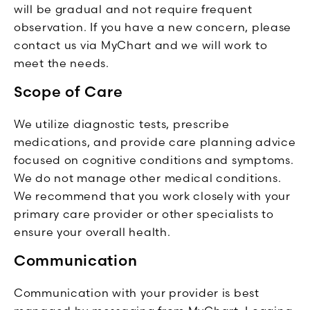
will be gradual and not require frequent
observation. If you have a new concern, please
contact us via MyChart and we will work to
meet the needs.
Scope of Care
We utilize diagnostic tests, prescribe
medications, and provide care planning advice
focused on cognitive conditions and symptoms.
We do not manage other medical conditions.
We recommend that you work closely with your
primary care provider or other specialists to
ensure your overall health.
Communication
Communication with your provider is best