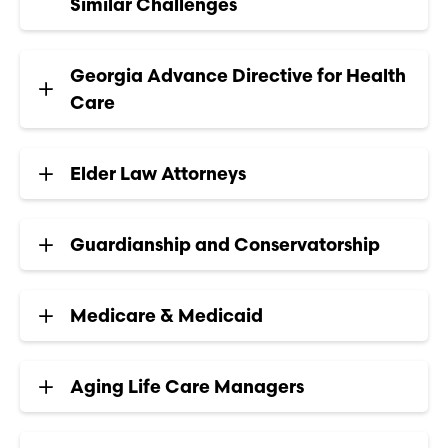
Similar Challenges
Georgia Advance Directive for Health
Care
Elder Law Attorneys
Guardianship and Conservatorship
Medicare & Medicaid
Aging Life Care Managers