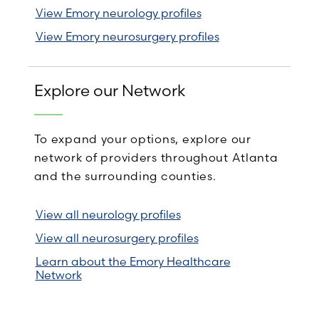
View Emory neurology profiles
View Emory neurosurgery profiles
Explore our Network
To expand your options, explore our
network of providers throughout Atlanta
and the surrounding counties.
View all neurology profiles
View all neurosurgery profiles
Learn about the Emory Healthcare
Network