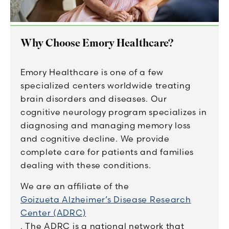
Why Choose Emory Healthcare?
Emory Healthcare is one of a few
specialized centers worldwide treating
brain disorders and diseases. Our
cognitive neurology program specializes in
diagnosing and managing memory loss
and cognitive decline. We provide
complete care for patients and families
dealing with these conditions.
We are an affiliate of the
Goizueta Alzheimer’s Disease Research
Center (ADRC)
. The ADRC is a national network that