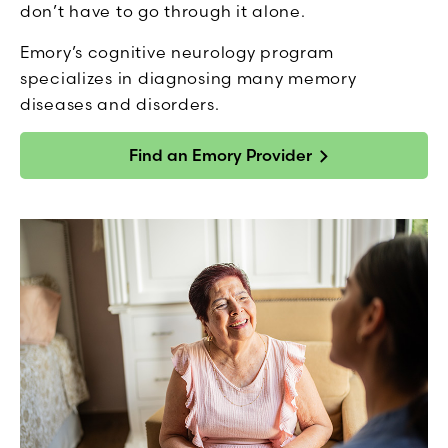
don’t have to go through it alone.
Emory’s cognitive neurology program
specializes in diagnosing many memory
diseases and disorders.
Find an Emory Provider