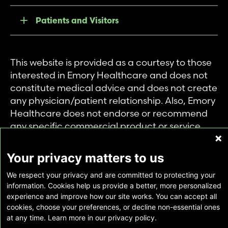
Patients and Visitors
This website is provided as a courtesy to those
interested in Emory Healthcare and does not
constitute medical advice and does not create
any physician/patient relationship. Also, Emory
Healthcare does not endorse or recommend
any specific commercial product or service.
This website is provided solely for personal and
private use of individuals accessing this
Your privacy matters to us
information, and no part of it may be used for
We respect your privacy and are committed to protecting your
any other purpose.
information. Cookies help us provide a better, more personalized
experience and improve how our site works. You can accept all
cookies, choose your preferences, or decline non-essential ones
Copyright © Emory Healthcare 2026 - All
at any time. Learn more in our privacy policy.
Rights Reserved |
Download Adobe Reader