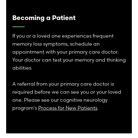
Becoming a Patient
If you or a loved one experiences frequent
memory loss symptoms, schedule an
appointment with your primary care doctor.
Your doctor can test your memory and thinking
abilities.
A referral from your primary care doctor is
required before we can see you or your loved
one. Please see our cognitive neurology
program's
Process for New Patients
.