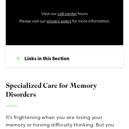
View our
call center
hours
Please visit our
privacy policy
for more information.
Links in this Section
Specialized Care for Memory
Disorders
It’s frightening when you are losing your
memory or having difficulty thinking. But you