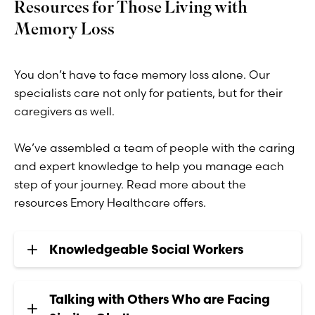
Resources for Those Living with
Memory Loss
You don’t have to face memory loss alone. Our
specialists care not only for patients, but for their
caregivers as well.
We’ve assembled a team of people with the caring
and expert knowledge to help you manage each
step of your journey. Read more about the
resources Emory Healthcare offers.
Knowledgeable Social Workers
Talking with Others Who are Facing