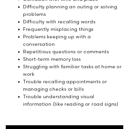
Difficulty planning an outing or solving
problems
Difficulty with recalling words
Frequently misplacing things
Problems keeping up with a
conversation
Repetitious questions or comments
Short-term memory loss
Struggling with familiar tasks at home or
work
Trouble recalling appointments or
managing checks or bills
Trouble understanding visual
information (like reading or road signs)