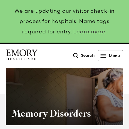
We are updating our visitor check-in
process for hospitals. Name tags
required for entry.
Learn more
.
Search
Menu
Emory
Healthcare
Memory Disorders