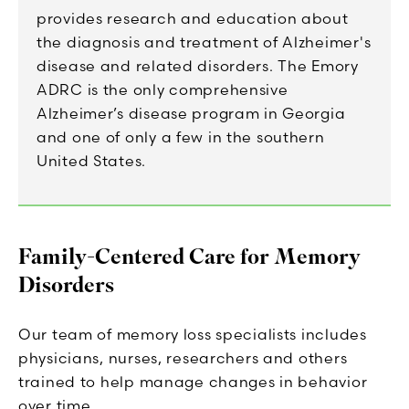
provides research and education about
the diagnosis and treatment of Alzheimer's
disease and related disorders. The Emory
ADRC is the only comprehensive
Alzheimer’s disease program in Georgia
and one of only a few in the southern
United States.
Family-Centered Care for Memory
Disorders
Our team of memory loss specialists includes
physicians, nurses, researchers and others
trained to help manage changes in behavior
over time.