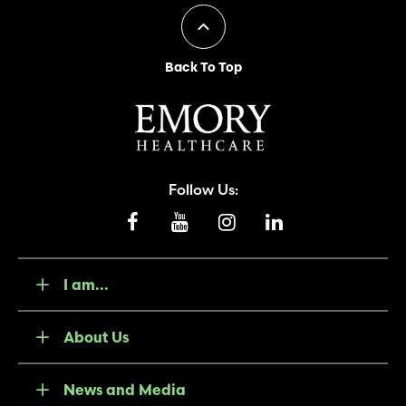
Back To Top
Follow Us:
I am...
About Us
News and Media