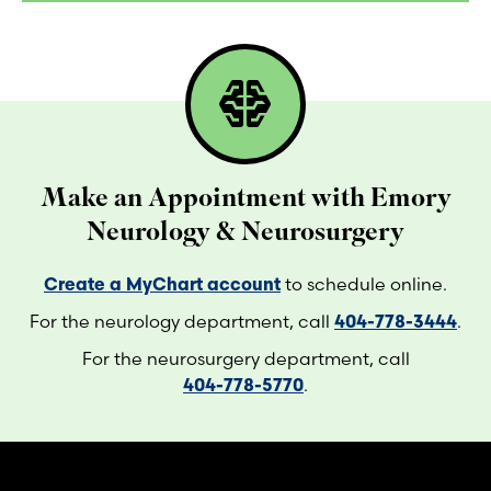
network_intelligence
Make an Appointment with Emory
Neurology & Neurosurgery
Create a MyChart account
to schedule online.
For the neurology department, call
404-778-3444
.
For the neurosurgery department, call
404-778-5770
.