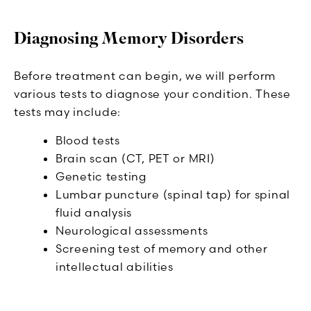
Diagnosing Memory Disorders
Before treatment can begin, we will perform
various tests to diagnose your condition. These
tests may include:
Blood tests
Brain scan (CT, PET or MRI)
Genetic testing
Lumbar puncture (spinal tap) for spinal
fluid analysis
Neurological assessments
Screening test of memory and other
intellectual abilities