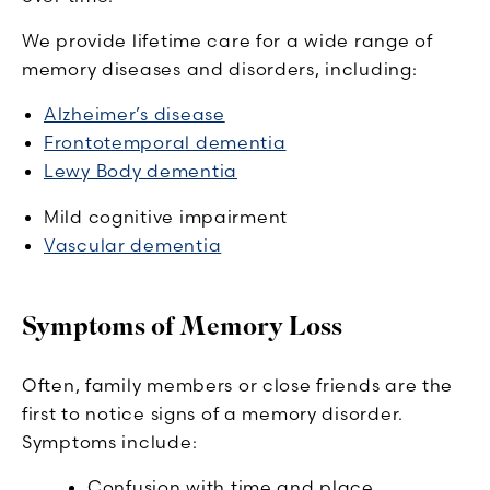
We provide lifetime care for a wide range of
memory diseases and disorders, including:
Alzheimer’s disease
Frontotemporal dementia
Lewy Body dementia
Mild cognitive impairment
Vascular dementia
Symptoms of Memory Loss
Often, family members or close friends are the
first to notice signs of a memory disorder.
Symptoms include:
Confusion with time and place