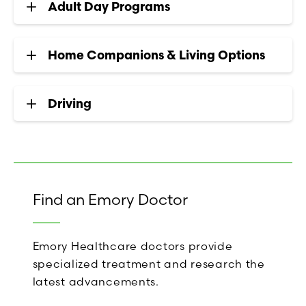
Adult Day Programs
Home Companions & Living Options
Driving
Find an Emory Doctor
Emory Healthcare doctors provide
specialized treatment and research the
latest advancements.