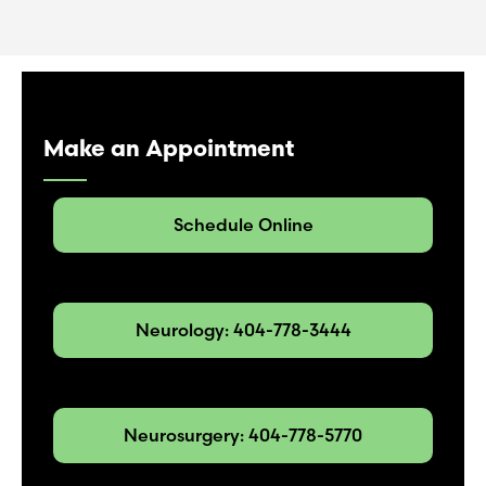
Make an Appointment
Schedule Online
Neurology: 404-778-3444
Neurosurgery: 404-778-5770