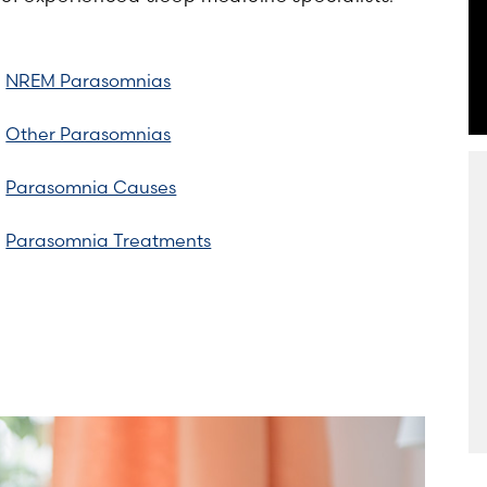
NREM Parasomnias
Other Parasomnias
Parasomnia Causes
Parasomnia Treatments