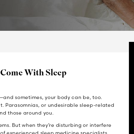
 Come With Sleep
e—and sometimes, your body can be, too.
nt. Parasomnias, or undesirable sleep-related
and those around you.
ms. But when they’re disturbing or interfere
 of experienced sleep medicine specialists.