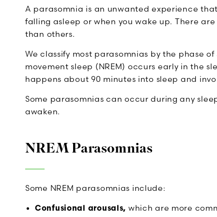
A parasomnia is an unwanted experience that
falling asleep or when you wake up. There are
than others.
We classify most parasomnias by the phase of 
movement sleep (NREM) occurs early in the s
happens about 90 minutes into sleep and invol
Some parasomnias can occur during any sleep s
awaken.
NREM Parasomnias
Some NREM parasomnias include:
Confusional arousals,
which are more commo