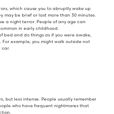
ors, which cause you to abruptly wake up
hey may be brief or last more than 30 minutes.
e a night terror. People of any age can
 common in early childhood.
of bed and do things as if you were awake,
. For example, you might walk outside not
 car.
ors, but less intense. People usually remember
people who have frequent nightmares that
ction.