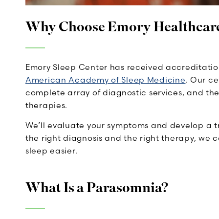
Why Choose Emory Healthcar
Emory Sleep Center has received accreditatio
American Academy of Sleep Medicine
. Our ce
complete array of diagnostic services, and t
therapies.
We’ll evaluate your symptoms and develop a t
the right diagnosis and the right therapy, we 
sleep easier.
What Is a Parasomnia?