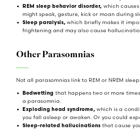
REM sleep behavior disorder,
which causes 
might speak, gesture, kick or moan during s
Sleep paralysis,
which briefly makes it impos
frightening and may also cause hallucinatio
Other Parasomnias
Not all parasomnias link to REM or NREM sleep
Bedwetting
that happens two or more times
a parasomnia.
Exploding head syndrome,
which is a condi
you fall asleep or awaken. Or you could exper
Sleep-related hallucinations
that cause you 