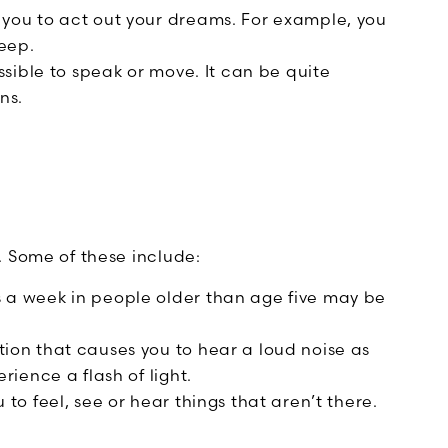
you to act out your dreams. For example, you
leep.
sible to speak or move. It can be quite
ns.
. Some of these include:
 a week in people older than age five may be
tion that causes you to hear a loud noise as
ience a flash of light.
to feel, see or hear things that aren’t there.