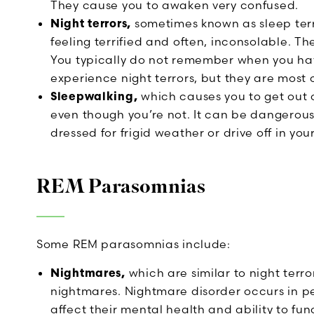
They cause you to awaken very confused.
Night terrors,
sometimes known as sleep terr
feeling terrified and often, inconsolable. T
You typically do not remember when you hav
experience night terrors, but they are most
Sleepwalking,
which causes you to get out 
even though you’re not. It can be dangerous
dressed for frigid weather or drive off in your
REM Parasomnias
Some REM parasomnias include:
Nightmares,
which are similar to night terr
nightmares. Nightmare disorder occurs in 
affect their mental health and ability to fun