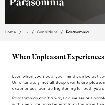
Parasomnia
Home
...
Conditions
Parasomnia
When Unpleasant Experiences
Even when you sleep, your mind can be activ
Unfortunately, not all sleep events are pleasa
experiences, can be frightening for both you 
Parasomnias don’t always cause serious proble
with sleep, you may benefit from the expertise