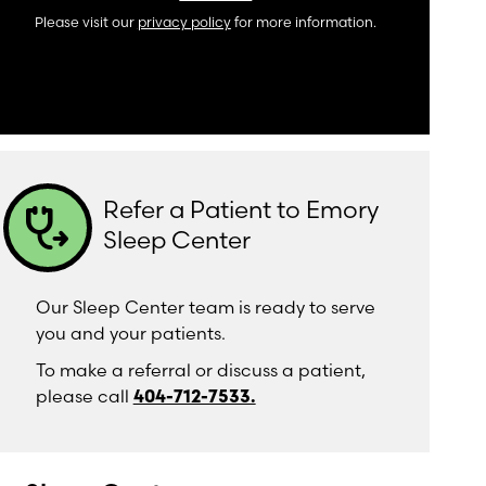
Please visit our
privacy policy
for more information.
Refer a Patient to Emory
stethoscope_arrow
Sleep Center
Our Sleep Center team is ready to serve
you and your patients.
To make a referral or discuss a patient,
please call
404-712-7533.