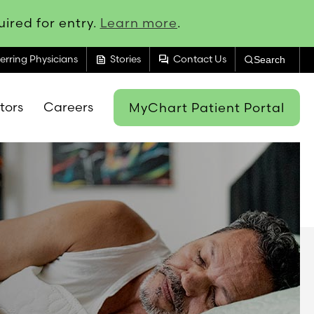
ired for entry.
Learn more
.
feed
forum
erring Physicians
Stories
Contact Us
Search
itors
Careers
MyChart Patient Portal