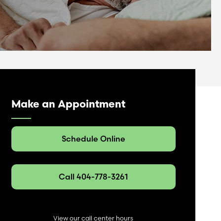
Make an Appointment
Schedule Online
Call 404-778-3261
View our
call center
hours