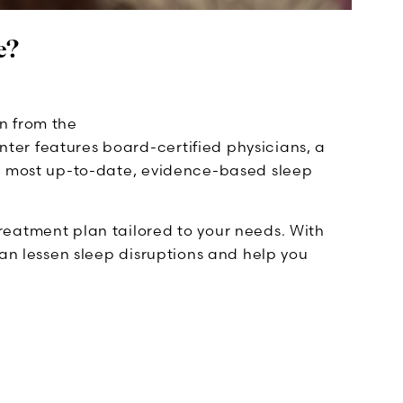
e?
n from the
nter features board-certified physicians, a
he most up-to-date, evidence-based sleep
reatment plan tailored to your needs. With
can lessen sleep disruptions and help you