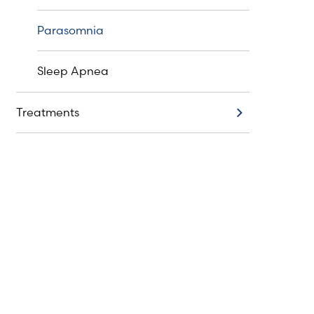
Parasomnia
Sleep Apnea
Treatments
Treatments