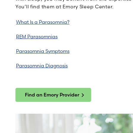
You’ll find them at Emory Sleep Center.
What Is a Parasomnia?
REM Parasomnias
Parasomnia Symptoms
Parasomnia Diagnosis
Find an Emory Provider