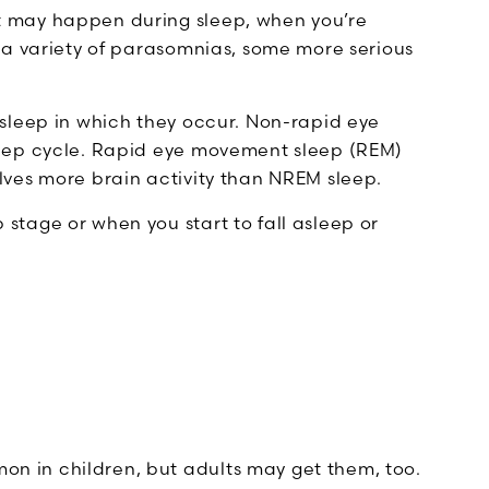
 may happen during sleep, when you’re
 a variety of parasomnias, some more serious
sleep in which they occur. Non-rapid eye
leep cycle. Rapid eye movement sleep (REM)
ves more brain activity than NREM sleep.
tage or when you start to fall asleep or
n in children, but adults may get them, too.