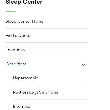
Sleep Center
Sleep Center Home
Find a Doctor
Locations
Conditions
Conditions
Hypersomnia
Restless Legs Syndrome
Insomnia