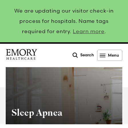
We are updating our visitor check-in
process for hospitals. Name tags
required for entry.
Learn more
.
Search
Menu
Emory
Healthcare
Sleep Apnea