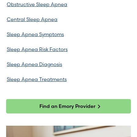
Obstructive Sleep Apnea
Central Sleep Apnea
Sleep Apnea Symptoms
Sleep Apnea Risk Factors
Sleep Apnea Diagnosis
Sleep Apnea Treatments
Find an Emory Provider