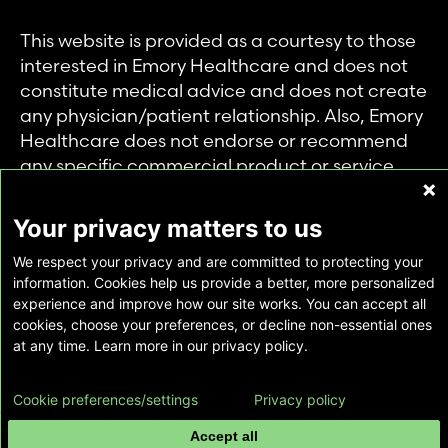
This website is provided as a courtesy to those
interested in Emory Healthcare and does not
constitute medical advice and does not create
any physician/patient relationship. Also, Emory
Healthcare does not endorse or recommend
any specific commercial product or service.
This website is provided solely for personal and
private use of individuals accessing this
Your privacy matters to us
information, and no part of it may be used for
We respect your privacy and are committed to protecting your
any other purpose.
information. Cookies help us provide a better, more personalized
experience and improve how our site works. You can accept all
cookies, choose your preferences, or decline non-essential ones
Copyright © Emory Healthcare 2026 - All
at any time. Learn more in our privacy policy.
Rights Reserved |
Download Adobe Reader
Cookie preferences/settings
Privacy policy
Accept all