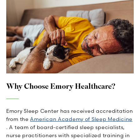
Why Choose Emory Healthcare?
Emory Sleep Center has received accreditation
from the
American Academy of Sleep Medicine
. A team of board-certified sleep specialists,
nurse practitioners with specialized training in