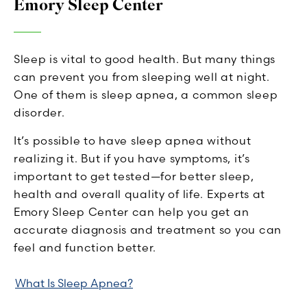
Emory Sleep Center
Sleep is vital to good health. But many things
can prevent you from sleeping well at night.
One of them is sleep apnea, a common sleep
disorder.
It’s possible to have sleep apnea without
realizing it. But if you have symptoms, it’s
important to get tested—for better sleep,
health and overall quality of life. Experts at
Emory Sleep Center can help you get an
accurate diagnosis and treatment so you can
feel and function better.
What Is Sleep Apnea?