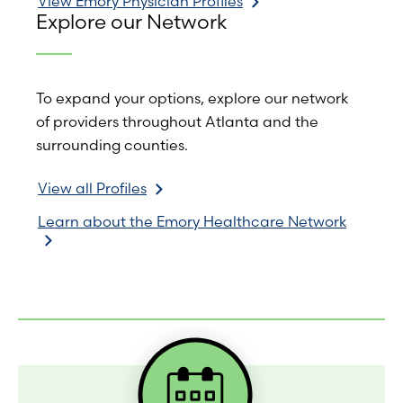
View Emory Physician Profiles
Explore our Network
To expand your options, explore our network
of providers throughout Atlanta and the
surrounding counties.
View all Profiles
Learn about the Emory Healthcare Network