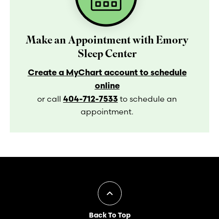
Make an Appointment with Emory
Sleep Center
Create a MyChart account to schedule
online
404-712-7533
or call
to schedule an
appointment.
Back To Top