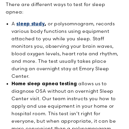
There are different ways to test for sleep
apnea:
A
sleep study
,
or polysomnogram, records
various body functions using equipment
attached to you while you sleep. Staff
monitors you, observing your brain waves,
blood oxygen levels, heart rate and rhythm,
and more. The test usually takes place
during an overnight stay at Emory Sleep
Center.
Home sleep apnea testing
allows us to
diagnose OSA without an overnight Sleep
Center visit. Our team instructs you how to
apply and use equipment in your home or
hospital room. This test isn’t right for
everyone, but when appropriate, it can be
more convenient than a polysomnogram.