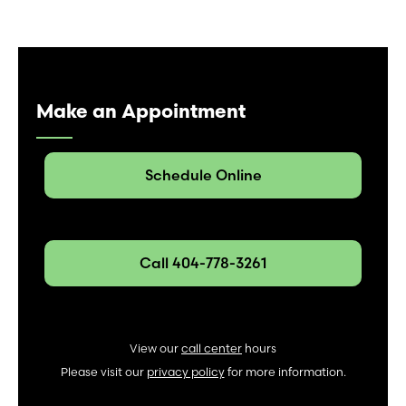
Make an Appointment
Schedule Online
Call 404-778-3261
View our
call center
hours
Please visit our
privacy policy
for more information.