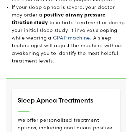
If your sleep apnea is severe, your doctor
may order a
positive airway pressure
titration study
to initiate treatment or during
your initial sleep study. It involves sleeping
while wearing a
CPAP machine
. A sleep
technologist will adjust the machine without
awakening you to identify the most helpful
treatment levels.
Sleep Apnea Treatments
We offer personalized treatment
options, including continuous positive