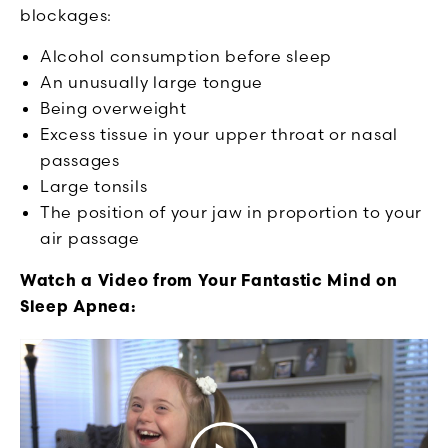
blockages:
Alcohol consumption before sleep
An unusually large tongue
Being overweight
Excess tissue in your upper throat or nasal
passages
Large tonsils
The position of your jaw in proportion to your
air passage
Watch a Video from Your Fantastic Mind on
Sleep Apnea: