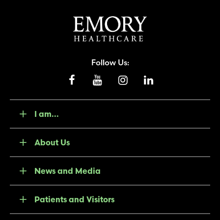
Follow Us:
I am...
About Us
News and Media
Patients and Visitors