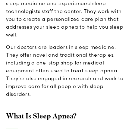
sleep medicine and experienced sleep
technologists staff the center. They work with
you to create a personalized care plan that
addresses your sleep apnea to help you sleep
well.
Our doctors are leaders in sleep medicine.
They offer novel and traditional therapies,
including a one-stop shop for medical
equipment often used to treat sleep apnea.
They’re also engaged in research and work to
improve care for all people with sleep
disorders.
What Is Sleep Apnea?