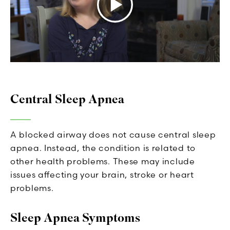
Central Sleep Apnea
A blocked airway does not cause central sleep
apnea. Instead, the condition is related to
other health problems. These may include
issues affecting your brain, stroke or heart
problems.
Sleep Apnea Symptoms