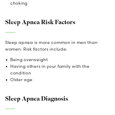
choking
Sleep Apnea Risk Factors
Sleep apnea is more common in men than
women. Risk factors include:
Being overweight
Having others in your family with the
condition
Older age
Sleep Apnea Diagnosis