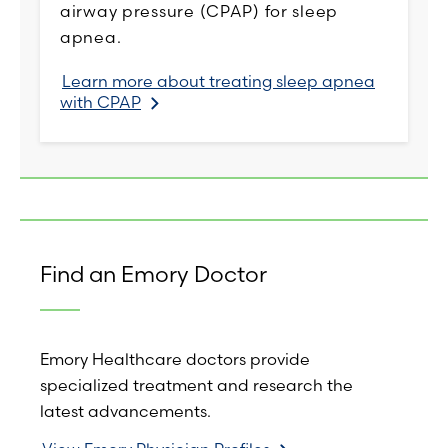
airway pressure (CPAP) for sleep
apnea.
Learn more about treating sleep apnea
with CPAP
Find an Emory Doctor
Emory Healthcare doctors provide
specialized treatment and research the
latest advancements.