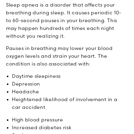
Sleep apnea is a disorder that affects your
breathing during sleep. It causes periodic 10-
to 60-second pauses in your breathing. This
may happen hundreds of times each night
without you realizing it.
Pauses in breathing may lower your blood
oxygen levels and strain your heart. The
condition is also associated with:
Daytime sleepiness
Depression
Headache
Heightened likelihood of involvement in a
car accident
High blood pressure
Increased diabetes risk