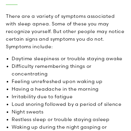
There are a variety of symptoms associated
with sleep apnea. Some of these you may
recognize yourself. But other people may notice
certain signs and symptoms you do not.
Symptoms include:
Daytime sleepiness or trouble staying awake
Difficulty remembering things or
concentrating
Feeling unrefreshed upon waking up
Having a headache in the morning
Irritability due to fatigue
Loud snoring followed by a period of silence
Night sweats
Restless sleep or trouble staying asleep
Waking up during the night gasping or