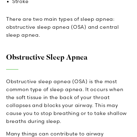
Stroke
There are two main types of sleep apnea:
obstructive sleep apnea (OSA) and central
sleep apnea.
Obstructive Sleep Apnea
Obstructive sleep apnea (OSA) is the most
common type of sleep apnea. It occurs when
the soft tissue in the back of your throat
collapses and blocks your airway. This may
cause you to stop breathing or to take shallow
breaths during sleep.
Many things can contribute to airway