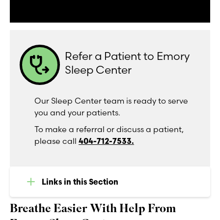
Refer a Patient to Emory
stethoscope_arrow
Sleep Center
Our Sleep Center team is ready to serve
you and your patients.
To make a referral or discuss a patient,
please call
404-712-7533.
Links in this Section
Breathe Easier With Help From