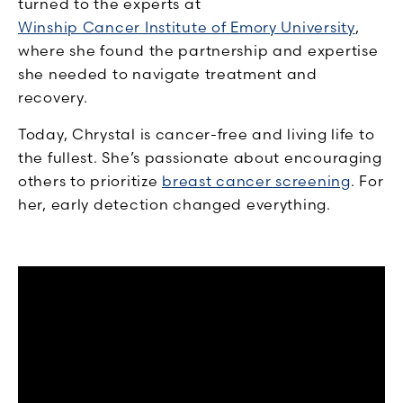
turned to the experts at
Winship Cancer Institute of Emory University
,
where she found the partnership and expertise
she needed to navigate treatment and
recovery.
Today, Chrystal is cancer-free and living life to
the fullest. She’s passionate about encouraging
others to prioritize
breast cancer screening
. For
her, early detection changed everything.