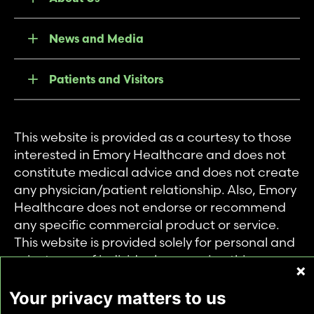
News and Media
Patients and Visitors
This website is provided as a courtesy to those
interested in Emory Healthcare and does not
constitute medical advice and does not create
any physician/patient relationship. Also, Emory
Healthcare does not endorse or recommend
any specific commercial product or service.
This website is provided solely for personal and
private use of individuals accessing this
information, and no part of it may be used for
any other purpose.
Your privacy matters to us