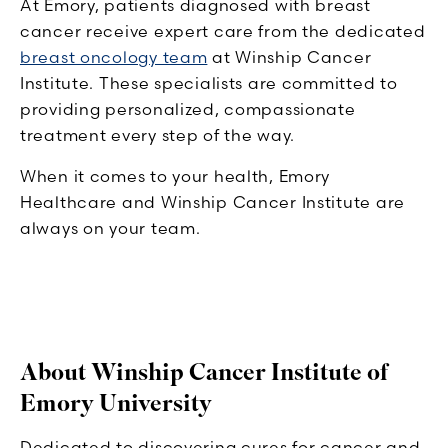
At Emory, patients diagnosed with breast
cancer receive expert care from the dedicated
breast oncology team
at Winship Cancer
Institute. These specialists are committed to
providing personalized, compassionate
treatment every step of the way.
When it comes to your health, Emory
Healthcare and Winship Cancer Institute are
always on your team.
About Winship Cancer Institute of
Emory University
Dedicated to discovering cures for cancer and