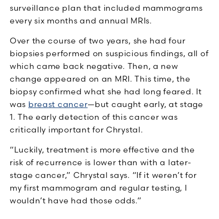
surveillance plan that included mammograms
every six months and annual MRIs.
Over the course of two years, she had four
biopsies performed on suspicious findings, all of
which came back negative. Then, a new
change appeared on an MRI. This time, the
biopsy confirmed what she had long feared. It
was
breast cancer
—but caught early, at stage
1. The early detection of this cancer was
critically important for Chrystal.
“Luckily, treatment is more effective and the
risk of recurrence is lower than with a later-
stage cancer,” Chrystal says. “If it weren’t for
my first mammogram and regular testing, I
wouldn’t have had those odds.”