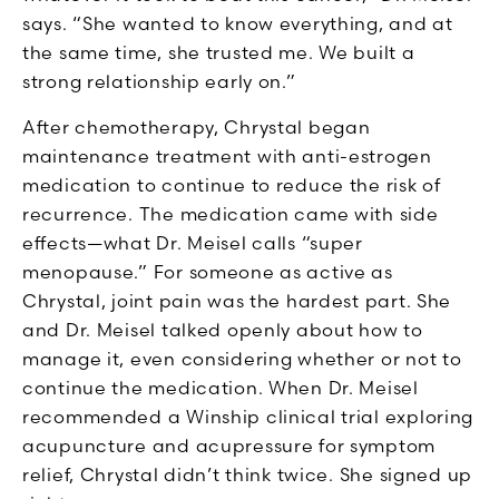
says. “She wanted to know everything, and at
the same time, she trusted me. We built a
strong relationship early on.”
After chemotherapy, Chrystal began
maintenance treatment with anti-estrogen
medication to continue to reduce the risk of
recurrence. The medication came with side
effects—what Dr. Meisel calls “super
menopause.” For someone as active as
Chrystal, joint pain was the hardest part. She
and Dr. Meisel talked openly about how to
manage it, even considering whether or not to
continue the medication. W
hen Dr. Meisel
recommended a Winship clinical trial exploring
acupuncture and acupressure for symptom
relief, Chrystal didn’t think twice. She signed up