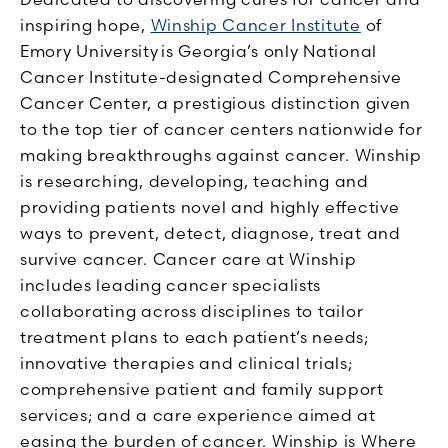
inspiring hope,
Winship Cancer Institute
of
Emory University is Georgia’s only National
Cancer Institute-designated Comprehensive
Cancer Center, a prestigious distinction given
to the top tier of cancer centers nationwide for
making breakthroughs against cancer. Winship
is researching, developing, teaching and
providing patients novel and highly effective
ways to prevent, detect, diagnose, treat and
survive cancer. Cancer care at Winship
includes leading cancer specialists
collaborating across disciplines to tailor
treatment plans to each patient’s needs;
innovative therapies and clinical trials;
comprehensive patient and family support
services; and a care experience aimed at
easing the burden of cancer. Winship is Where