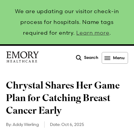
We are updating our visitor check-in
process for hospitals. Name tags
required for entry.
Learn more
.
Search
Menu
Emory
Healthcare
Chrystal Shares Her Game
Plan for Catching Breast
Cancer Early
By:
Addy Werling
Date:
Oct 6, 2025