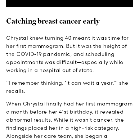
Catching breast cancer early
Chrystal knew turning 40 meant it was time for
her first mammogram. But it was the height of
the COVID-19 pandemic, and scheduling
appointments was difficult—especially while
working in a hospital out of state.
“I remember thinking, ‘It can wait a year,’” she
recalls.
When Chrystal finally had her first mammogram
a month before her 41st birthday, it revealed
abnormal results. While it wasn’t cancer, the
findings placed her in a high-risk category.
Alongside her care team, she began a