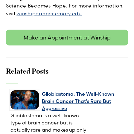
Science Becomes Hope. For more information,
visit
winshipcancer.emory.edu
.
Make an Appointment at Winship
Related Posts
Glioblastoma: The Well-Known
Brain Cancer That’s Rare But
Aggressive
Glioblastoma is a well-known
type of brain cancer but is
actually rare and makes up only