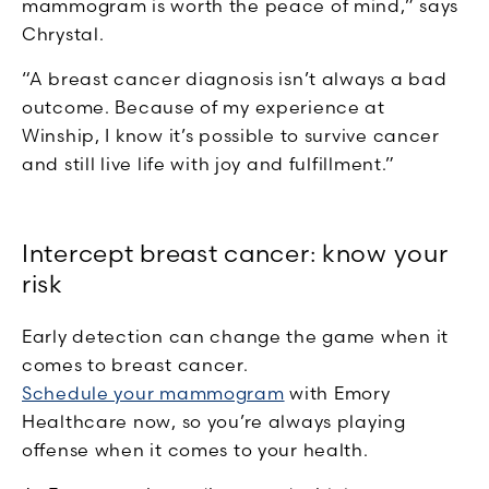
mammogram is worth the peace of mind,” says
Chrystal.
“A breast cancer diagnosis isn’t always a bad
outcome. Because of my experience at
Winship, I know it’s possible to survive cancer
and still live life with joy and fulfillment.”
Intercept breast cancer: know your
risk
Early detection can change the game when it
comes to breast cancer.
Schedule your mammogram
with Emory
Healthcare now, so you’re always playing
offense when it comes to your health.