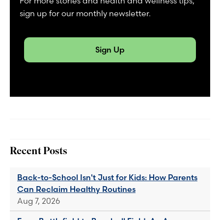
For more stories and health and wellness tips,
sign up for our monthly newsletter.
Sign Up
Recent Posts
Back-to-School Isn't Just for Kids: How Parents
Can Reclaim Healthy Routines
Aug 7, 2026