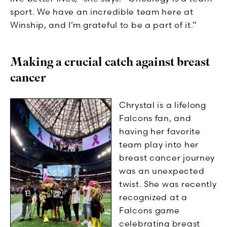
sport. We have an incredible team here at
Winship, and I’m grateful to be a part of it.”
Making a crucial catch against breast
cancer
Chrystal is a lifelong
Falcons fan, and
having her favorite
team play into her
breast cancer journey
was an unexpected
twist. She was recently
recognized at a
Falcons game
celebrating breast