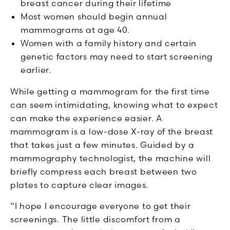
breast cancer during their lifetime
Most women should begin annual
mammograms at age 40.
Women with a family history and certain
genetic factors may need to start screening
earlier.
While getting a mammogram for the first time
can seem intimidating, knowing what to expect
can make the experience easier. A
mammogram is a low-dose X-ray of the breast
that takes just a few minutes. Guided by a
mammography technologist, the machine will
briefly compress each breast between two
plates to capture clear images.
“I hope I encourage everyone to get their
screenings. The little discomfort from a