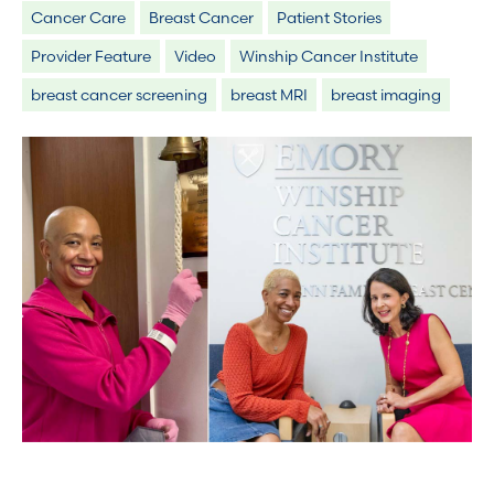
Cancer Care
Breast Cancer
Patient Stories
Provider Feature
Video
Winship Cancer Institute
breast cancer screening
breast MRI
breast imaging