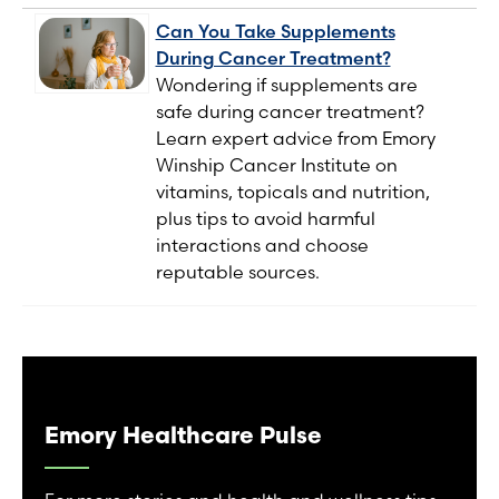
Can You Take Supplements
During Cancer Treatment?
Wondering if supplements are
safe during cancer treatment?
Learn expert advice from Emory
Winship Cancer Institute on
vitamins, topicals and nutrition,
plus tips to avoid harmful
interactions and choose
reputable sources.
Emory Healthcare Pulse