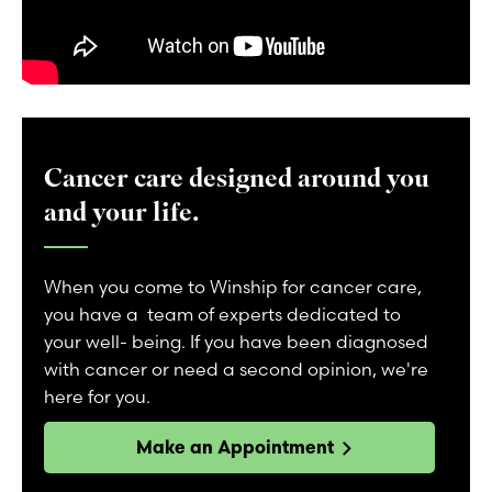
Cancer care designed around you
and your life.
When you come to Winship for cancer care,
you have a team of experts dedicated to
your well- being. If you have been diagnosed
with cancer or need a second opinion, we're
here for you.
Make an Appointment