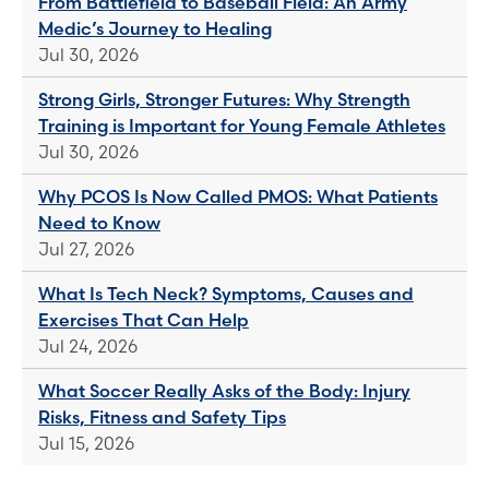
From Battlefield to Baseball Field: An Army
Medic’s Journey to Healing
Jul 30, 2026
Strong Girls, Stronger Futures: Why Strength
Training is Important for Young Female Athletes
Jul 30, 2026
Why PCOS Is Now Called PMOS: What Patients
Need to Know
Jul 27, 2026
What Is Tech Neck? Symptoms, Causes and
Exercises That Can Help
Jul 24, 2026
What Soccer Really Asks of the Body: Injury
Risks, Fitness and Safety Tips
Jul 15, 2026