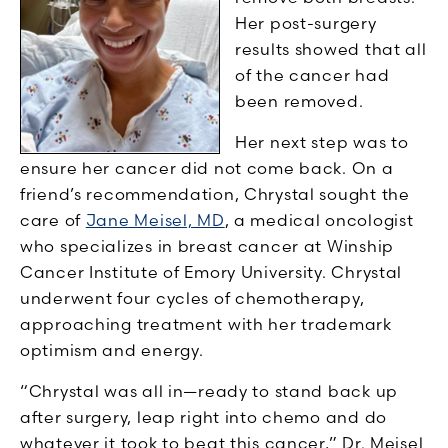
Her post-surgery
results showed that all
of the cancer had
been removed.
Her next step was to
ensure her cancer did not come back. On a
friend’s recommendation, Chrystal sought the
care of
Jane Meisel, MD
, a medical oncologist
who specializes in breast cancer at Winship
Cancer Institute of Emory University. Chrystal
underwent four cycles of chemotherapy,
approaching treatment with her trademark
optimism and energy.
“Chrystal was all in—ready to stand back up
after surgery, leap right into chemo and do
whatever it took to beat this cancer,” Dr. Meisel