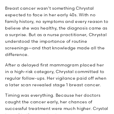
Breast cancer wasn’t something Chrystal
expected to face in her early 40s. With no
family history, no symptoms and every reason to
believe she was healthy, the diagnosis came as
a surprise. But as a nurse practitioner, Chrystal
understood the importance of routine
screenings—and that knowledge made all the
difference.
After a delayed first mammogram placed her
in a high-risk category, Chrystal committed to
regular follow-ups. Her vigilance paid off when
a later scan revealed stage 1 breast cancer.
Timing was everything. Because her doctors
caught the cancer early, her chances of
successful treatment were much higher. Crystal