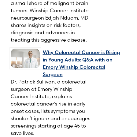
a small share of malignant brain
tumors. Winship Cancer Institute
neurosurgeon Edjah Nduom, MD,
shares insights on risk factors,
diagnosis and advances in
treating this aggressive disease.
Why Colorectal Cancer is Rising
in Young Adults: Q&A with an
Emory Winship Colorectal
Surgeon
Dr. Patrick Sullivan, a colorectal
surgeon at Emory Winship
Cancer Institute, explains
colorectal cancer’s rise in early
onset cases, lists symptoms you
shouldn’t ignore and encourages
screenings starting at age 45 to
save lives.