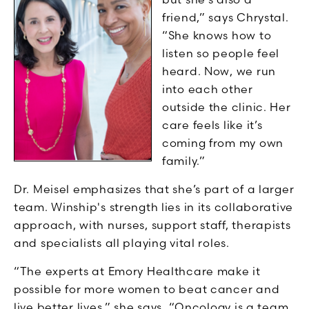
friend,” says Chrystal.
“She knows how to
listen so people feel
heard. Now, we run
into each other
outside the clinic. Her
care feels like it’s
coming from my own
family.”
Dr. Meisel emphasizes that she’s part of a larger
team. Winship's strength lies in its collaborative
approach, with nurses, support staff, therapists
and specialists all playing vital roles.
“The experts at Emory Healthcare make it
possible for more women to beat cancer and
live better lives,” she says. “Oncology is a team