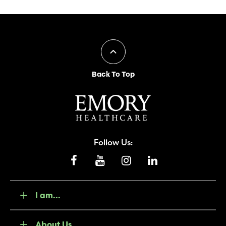
Back To Top
Follow Us:
I am...
About Us