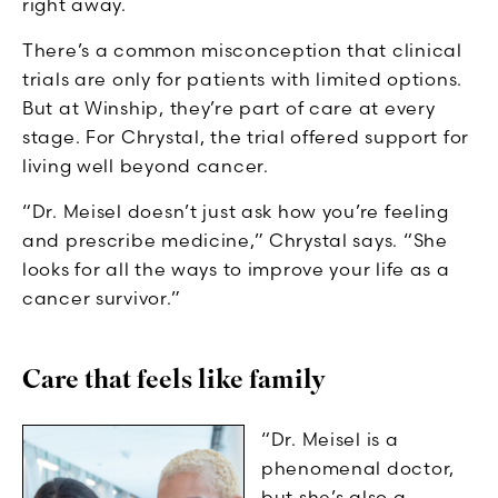
right away.
There’s a common misconception that clinical
trials are only for patients with limited options.
But at Winship, they’re part of care at every
stage. For Chrystal, the trial offered support for
living well beyond cancer.
“Dr. Meisel doesn’t just ask how you’re feeling
and prescribe medicine,” Chrystal says. “She
looks for all the ways to improve your life as a
cancer survivor.”
Care that feels like family
“Dr. Meisel is a
phenomenal doctor,
but she’s also a