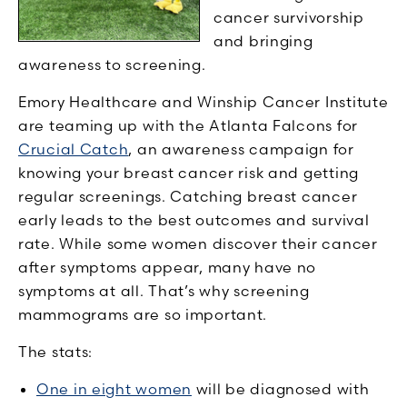
cancer survivorship
and bringing
awareness to screening.
Emory Healthcare and Winship Cancer Institute
are teaming up with the Atlanta Falcons for
Crucial Catch
, an awareness campaign for
knowing your breast cancer risk and getting
regular screenings. Catching breast cancer
early leads to the best outcomes and survival
rate. While some women discover their cancer
after symptoms appear, many have no
symptoms at all. That’s why screening
mammograms are so important.
The stats:
One in eight women
will be diagnosed with