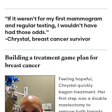
"If it weren't for my first mammogram
and regular testing, I wouldn't have
had those odds."
-Chrystal, breast cancer survivor
Building a treatment game plan for
breast cancer
Feeling hopeful,
Chrystal quickly
began treatment. Her
first step was a double
mastectomy to
remove both breasts.