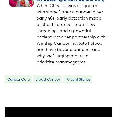
When Chrystal was diagnosed
with stage 1 breast cancer in her
early 40s, early detection made
all the difference. Learn how
screenings and a powerful
patient-provider partnership with
Winship Cancer Institute helped
her thrive beyond cancer—and
why she’s urging others to
prioritize mammograms.
Cancer Care
Breast Cancer
Patient Stories