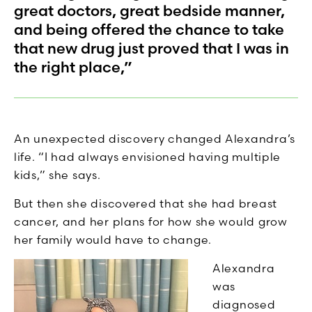
great doctors, great bedside manner,
and being offered the chance to take
that new drug just proved that I was in
the right place,”
An unexpected discovery changed Alexandra’s
life. “I had always envisioned having multiple
kids,” she says.
But then she discovered that she had breast
cancer, and her plans for how she would grow
her family would have to change.
Alexandra
was
diagnosed