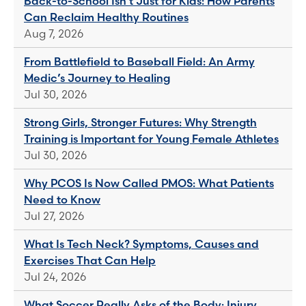
Back-to-School Isn't Just for Kids: How Parents
Can Reclaim Healthy Routines
Aug 7, 2026
From Battlefield to Baseball Field: An Army
Medic’s Journey to Healing
Jul 30, 2026
Strong Girls, Stronger Futures: Why Strength
Training is Important for Young Female Athletes
Jul 30, 2026
Why PCOS Is Now Called PMOS: What Patients
Need to Know
Jul 27, 2026
What Is Tech Neck? Symptoms, Causes and
Exercises That Can Help
Jul 24, 2026
What Soccer Really Asks of the Body: Injury