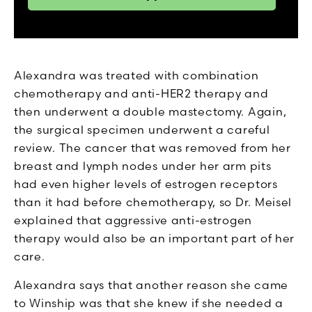
Alexandra was treated with combination
chemotherapy and anti-HER2 therapy and
then underwent a double mastectomy. Again,
the surgical specimen underwent a careful
review. The cancer that was removed from her
breast and lymph nodes under her arm pits
had even higher levels of estrogen receptors
than it had before chemotherapy, so Dr. Meisel
explained that aggressive anti-estrogen
therapy would also be an important part of her
care.
Alexandra says that another reason she came
to Winship was that she knew if she needed a