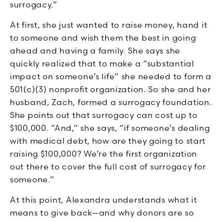
surrogacy.”
At first, she just wanted to raise money, hand it
to someone and wish them the best in going
ahead and having a family. She says she
quickly realized that to make a “substantial
impact on someone’s life” she needed to form a
501(c)(3) nonprofit organization. So she and her
husband, Zach, formed a surrogacy foundation.
She points out that surrogacy can cost up to
$100,000. “And,” she says, “if someone’s dealing
with medical debt, how are they going to start
raising $100,000? We’re the first organization
out there to cover the full cost of surrogacy for
someone.”
At this point, Alexandra understands what it
means to give back—and why donors are so