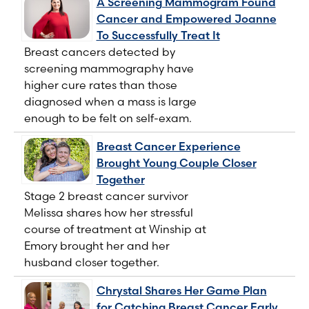
A Screening Mammogram Found
Cancer and Empowered Joanne
To Successfully Treat It
Breast cancers detected by
screening mammography have
higher cure rates than those
diagnosed when a mass is large
enough to be felt on self-exam.
Breast Cancer Experience
Brought Young Couple Closer
Together
Stage 2 breast cancer survivor
Melissa shares how her stressful
course of treatment at Winship at
Emory brought her and her
husband closer together.
Chrystal Shares Her Game Plan
for Catching Breast Cancer Early