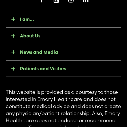
I am...
About Us
News and Media
Patients and Visitors
This website is provided as a courtesy to those
interested in Emory Healthcare and does not
constitute medical advice and does not create
any physician/patient relationship. Also, Emory
Healthcare does not endorse or recommend