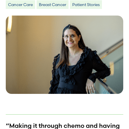
Cancer Care
Breast Cancer
Patient Stories
“Making it through chemo and having