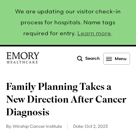
We are updating our visitor check-in
process for hospitals. Name tags
required for entry.
Learn more
.
Search
Menu
Emory
Healthcare
Family Planning Takes a
New Direction After Cancer
Diagnosis
By:
Winship Cancer Institute
Date:
Oct 2, 2023