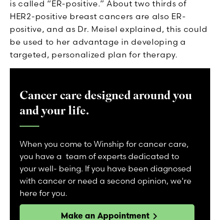
is called “ER-positive.” About two thirds of
HER2-positive breast cancers are also ER-
positive, and as Dr. Meisel explained, this could
be used to her advantage in developing a
targeted, personalized plan for therapy.
Cancer care designed around you
and your life.
When you come to Winship for cancer care,
you have a team of experts dedicated to
your well- being. If you have been diagnosed
with cancer or need a second opinion, we're
here for you.
Make an Appointment