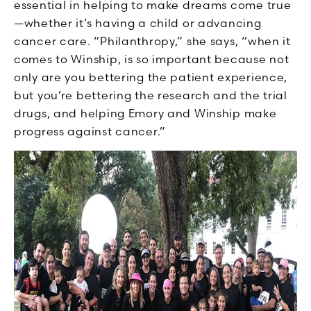
essential in helping to make dreams come true
—whether it’s having a child or advancing
cancer care. “Philanthropy,” she says, “when it
comes to Winship, is so important because not
only are you bettering the patient experience,
but you’re bettering the research and the trial
drugs, and helping Emory and Winship make
progress against cancer.”