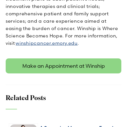
innovative therapies and clinical trials;
comprehensive patient and family support
services; and a care experience aimed at
easing the burden of cancer. Winship is Where
Science Becomes Hope. For more information,
visit
winshipcancer.emory.edu
.
Make an Appointment at Winship
Related Posts