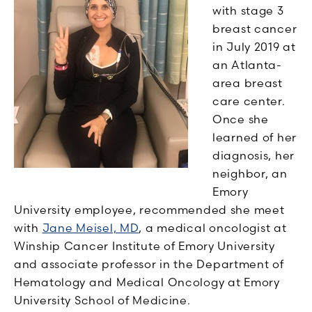
with stage 3
breast cancer
in July 2019 at
an Atlanta-
area breast
care center.
Once she
learned of her
diagnosis, her
neighbor, an
Emory
University employee, recommended she meet
with
Jane Meisel, MD
, a medical oncologist at
Winship Cancer Institute of Emory University
and a
ssociate
p
rofessor
in the Department of
Hematology and Medical Oncology at Emory
University School of Medicine.