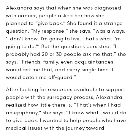
Alexandra says that when she was diagnosed
with cancer, people asked her how she
planned to “give back.” She found it a strange
question. “My response,” she says, “was always,
‘I don’t know. I’m going to live. That’s what I’m
going to do.’” But the questions persisted. “I
probably had 20 or 30 people ask me that,” she
says. “Friends, family, even acquaintances
would ask me that, and every single time it
would catch me off-guard.”
After looking for resources available to support
people with the surrogacy process, Alexandra
realized how little there is. “That’s when I had
an epiphany,” she says. “I knew what I would do
to give back. I wanted to help people who have
medical issues with the journey toward