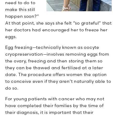
need to do to
make this still
happen soon?”
At that point, she says she felt “so grateful” that
her doctors had encouraged her to freeze her
eggs.
Egg freezing—technically known as oocyte
cryopreservation—involves removing eggs from
the ovary, freezing and then storing them so
they can be thawed and fertilized at a later
date. The procedure offers women the option
to conceive even if they aren’t naturally able to
do so.
For young patients with cancer who may not
have completed their families by the time of
their diagnosis, it is important that their