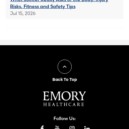
Risks, Fitness and Safety Tips
Jul 15, 2026
Back To Top
Follow Us: