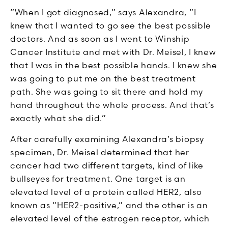
“When I got diagnosed,” says Alexandra, “I
knew that I wanted to go see the best possible
doctors. And as soon as I went to Winship
Cancer Institute and met with Dr. Meisel, I knew
that I was in the best possible hands. I knew she
was going to put me on the best treatment
path. She was going to sit there and hold my
hand throughout the whole process. And that’s
exactly what she did.”
After carefully examining Alexandra’s biopsy
specimen, Dr. Meisel determined that her
cancer had two different targets, kind of like
bullseyes for treatment. One target is an
elevated level of a protein called HER2, also
known as “HER2-positive,” and the other is an
elevated level of the estrogen receptor, which