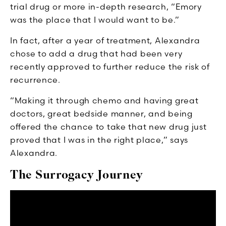
trial drug or more in-depth research, “Emory
was the place that I would want to be.”
In fact, after a year of treatment, Alexandra
chose to add a drug that had been very
recently approved to further reduce the risk of
recurrence.
“Making it through chemo and having great
doctors, great bedside manner, and being
offered the chance to take that new drug just
proved that I was in the right place,” says
Alexandra.
The Surrogacy Journey