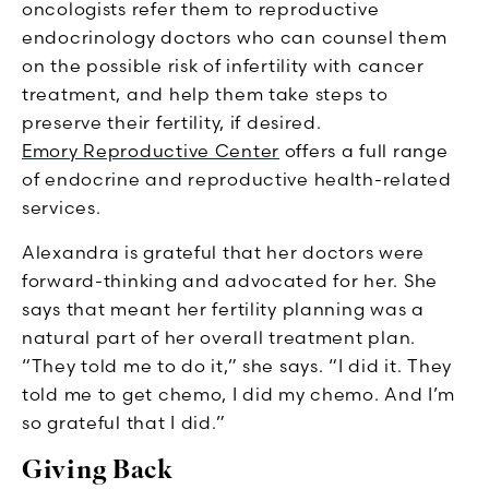
oncologists refer them to reproductive
endocrinology doctors who can counsel them
on the possible risk of infertility with cancer
treatment, and help them take steps to
preserve their fertility, if desired.
Emory Reproductive Cente
r
offers a full range
of endocrine and reproductive health-related
services.
Alexandra is grateful that her doctors were
forward-thinking and advocated for her. She
says that meant her fertility planning was a
natural part of her overall treatment plan.
“They told me to do it,” she says. “I did it. They
told me to get chemo, I did my chemo. And I’m
so grateful that I did.”
Giving Back