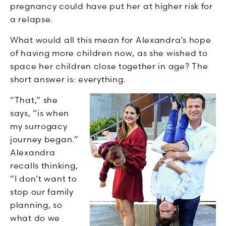
pregnancy could have put her at higher risk for
a relapse.
What would all this mean for Alexandra’s hope
of having more children now, as she wished to
space her children close together in age? The
short answer is: everything.
“That,” she
says, “is when
my surrogacy
journey began.”
Alexandra
recalls thinking,
“I don’t want to
stop our family
planning, so
what do we