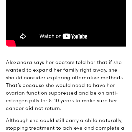
Alexandra says her doctors told her that if she
wanted to expand her family right away, she
should consider exploring alternative methods.
That’s because she would need to have her
ovarian function suppressed and be on anti-
estrogen pills for 5-10 years to make sure her
cancer did not return.
Although she could still carry a child naturally,
stopping treatment to achieve and complete a