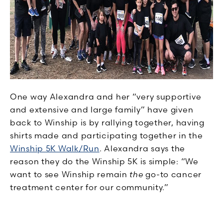
One way Alexandra and her “very supportive
and extensive and large family” have given
back to Winship is by rallying together, having
shirts made and participating together in the
Winship 5K Walk/Run
. Alexandra says the
reason they do the Winship 5K is simple: “We
want to see Winship remain
the
go-to cancer
treatment center for our community.”