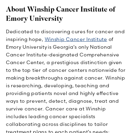
About Winship Cancer Institute of
Emory University
Dedicated to discovering cures for cancer and
inspiring hope,
Winship Cancer Institute
of
Emory University is Georgia’s only National
Cancer Institute-designated Comprehensive
Cancer Center, a prestigious distinction given
to the top tier of cancer centers nationwide for
making breakthroughs against cancer. Winship
is researching, developing, teaching and
providing patients novel and highly effective
ways to prevent, detect, diagnose, treat and
survive cancer. Cancer care at Winship
includes leading cancer specialists
collaborating across disciplines to tailor
treatment plans to each patient’s needs;