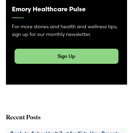
Emory Healthcare Pulse
For more stories and health and wellness tips,
sign up for our monthly newsletter.
Sign Up
Recent Posts