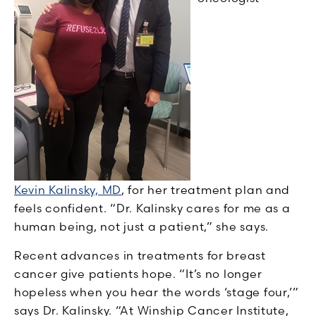
Kevin Kalinsky, MD
,
for her treatment plan and
feels confident. “Dr. Kalinsky cares for me as a
human being, not just a patient,” she says.
Recent advances in treatments for breast
cancer give patients hope. “It’s no longer
hopeless when you hear the words ‘stage four,’”
says Dr. Kalinsky. “At Winship Cancer Institute,