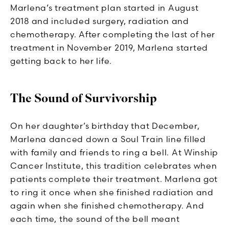
Marlena’s treatment plan started in August
2018 and included surgery, radiation and
chemotherapy. After completing the last of her
treatment in November 2019, Marlena started
getting back to her life.
The Sound of Survivorship
On her daughter’s birthday that December,
Marlena danced down a Soul Train line filled
with family and friends to ring a bell. At Winship
Cancer Institute, this tradition celebrates when
patients complete their treatment. Marlena got
to ring it once when she finished radiation and
again when she finished chemotherapy. And
each time, the sound of the bell meant