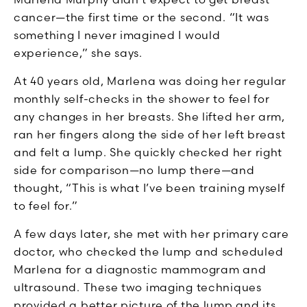
cancer—the first time or the second. “It was
something I never imagined I would
experience,” she says.
At 40 years old, Marlena was doing her regular
monthly self-checks in the shower to feel for
any changes in her breasts. She lifted her arm,
ran her fingers along the side of her left breast
and felt a lump. She quickly checked her right
side for comparison—no lump there—and
thought, “This is what I’ve been training myself
to feel for.”
A few days later, she met with her primary care
doctor, who checked the lump and scheduled
Marlena for a diagnostic mammogram and
ultrasound. These two imaging techniques
provided a better picture of the lump and its