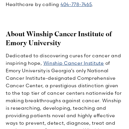
Healthcare by calling
404-778-7465
.
About Winship Cancer Institute of
Emory University
Dedicated to discovering cures for cancer and
inspiring hope,
Winship Cancer Institute
of
Emory University is Georgia’s only National
Cancer Institute-designated Comprehensive
Cancer Center, a prestigious distinction given
to the top tier of cancer centers nationwide for
making breakthroughs against cancer. Winship
is researching, developing, teaching and
providing patients novel and highly effective
ways to prevent, detect, diagnose, treat and