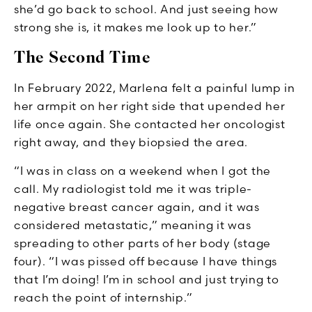
she’d go back to school. And just seeing how
strong she is, it makes me look up to her.”
The Second Time
In February 2022, Marlena felt a painful lump in
her armpit on her right side that upended her
life once again. She contacted her oncologist
right away, and they biopsied the area.
“I was in class on a weekend when I got the
call. My radiologist told me it was triple-
negative breast cancer again, and it was
considered metastatic,” meaning it was
spreading to other parts of her body (stage
four). “I was pissed off because I have things
that I’m doing! I’m in school and just trying to
reach the point of internship.”