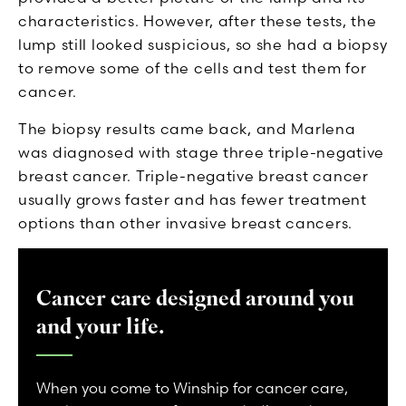
characteristics. However, after these tests, the
lump still looked suspicious, so she had a biopsy
to remove some of the cells and test them for
cancer.
The biopsy results came back, and Marlena
was diagnosed with stage three triple-negative
breast cancer. Triple-negative breast cancer
usually grows faster and has fewer treatment
options than other invasive breast cancers.
Cancer care designed around you
and your life.
When you come to Winship for cancer care,