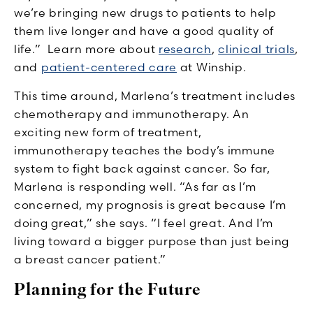
we’re bringing new drugs to patients to help
them live longer and have a good quality of
life.” Learn more about
research
,
clinical trials
,
and
patient-centered care
at Winship.
This time around, Marlena’s treatment includes
chemotherapy and immunotherapy. An
exciting new form of treatment,
immunotherapy teaches the body’s immune
system to fight back against cancer. So far,
Marlena is responding well. “As far as I’m
concerned, my prognosis is great because I’m
doing great,” she says. “I feel great. And I’m
living toward a bigger purpose than just being
a breast cancer patient.”
Planning for the Future