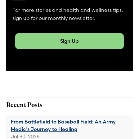
For more stories and health and wellness tips,
sign up for our monthly newsletter.
Sign Up
Recent Posts
From Battlefield to Baseball Field: An Army
Medic’s Journey to Healing
Jul 30, 2026