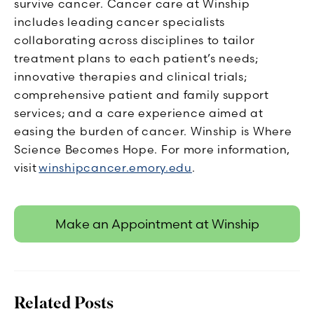
survive cancer. Cancer care at Winship
includes leading cancer specialists
collaborating across disciplines to tailor
treatment plans to each patient’s needs;
innovative therapies and clinical trials;
comprehensive patient and family support
services; and a care experience aimed at
easing the burden of cancer. Winship is Where
Science Becomes Hope. For more information,
visit
winshipcancer.emory.edu
.
Make an Appointment at Winship
Related Posts