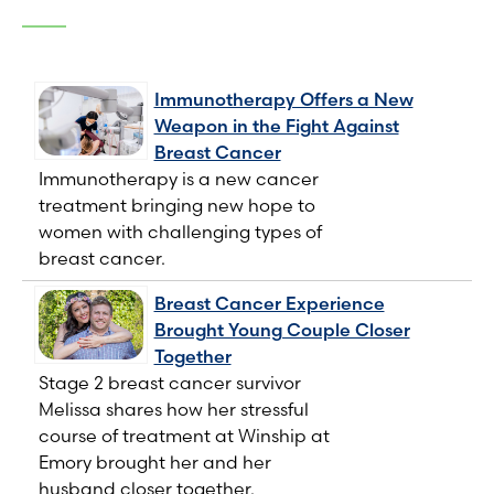
Immunotherapy Offers a New
Weapon in the Fight Against
Breast Cancer
Immunotherapy is a new cancer
treatment bringing new hope to
women with challenging types of
breast cancer.
Breast Cancer Experience
Brought Young Couple Closer
Together
Stage 2 breast cancer survivor
Melissa shares how her stressful
course of treatment at Winship at
Emory brought her and her
husband closer together.