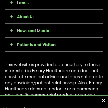
I am...
About Us
News and Media
Patients and Visitors
This website is provided as a courtesy to those
interested in Emory Healthcare and does not
constitute medical advice and does not create
any physician/patient relationship. Also, Emory
Healthcare does not endorse or recommend
any specific commercial product or service.
This website is provided solely for personal and
private use of individuals accessing this