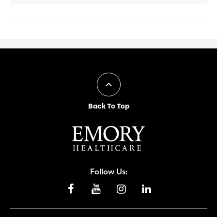
Back To Top
Follow Us: