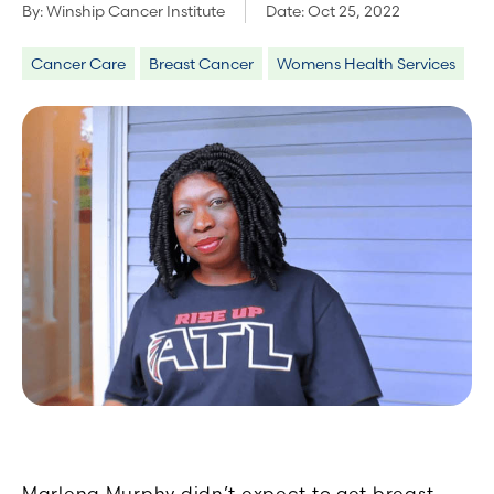
By:
Winship Cancer Institute
Date:
Oct 25, 2022
Cancer Care
Breast Cancer
Womens Health Services
Marlena Murphy didn’t expect to get breast