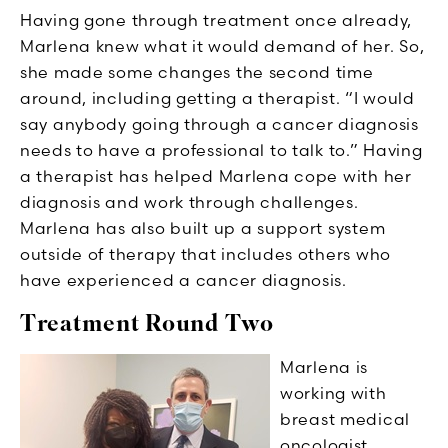
Having gone through treatment once already,
Marlena knew what it would demand of her. So,
she made some changes the second time
around, including getting a therapist. “I would
say anybody going through a cancer diagnosis
needs to have a professional to talk to.” Having
a therapist has helped Marlena cope with her
diagnosis and work through challenges.
Marlena has also built up a support system
outside of therapy that includes others who
have experienced a cancer diagnosis.
Treatment Round Two
Marlena is
working with
breast medical
oncologist