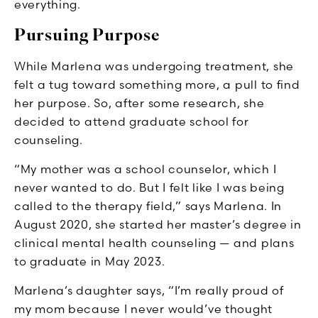
everything.
Pursuing Purpose
While Marlena was undergoing treatment, she
felt a tug toward something more, a pull to find
her purpose. So, after some research, she
decided to attend graduate school for
counseling.
“My mother was a school counselor, which I
never wanted to do. But I felt like I was being
called to the therapy field,” says Marlena. In
August 2020, she started her master’s degree in
clinical mental health counseling — and plans
to graduate in May 2023.
Marlena’s daughter says, “I’m really proud of
my mom because I never would’ve thought