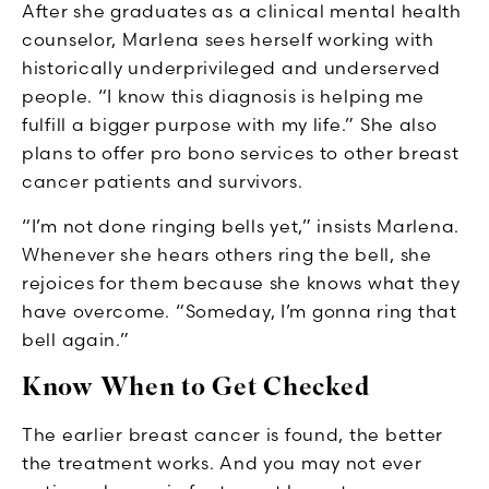
After she graduates as a clinical mental health
counselor, Marlena sees herself working with
historically underprivileged and underserved
people. “I know this diagnosis is helping me
fulfill a bigger purpose with my life.” She also
plans to offer pro bono services to other breast
cancer patients and survivors.
“I’m not done ringing bells yet,” insists Marlena.
Whenever she hears others ring the bell, she
rejoices for them because she knows what they
have overcome. “Someday, I’m gonna ring that
bell again.”
Know When to Get Checked
The earlier breast cancer is found, the better
the treatment works. And you may not ever