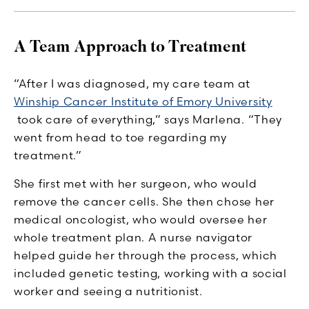
A Team Approach to Treatment
“After I was diagnosed, my care team at
Winship Cancer Institute of Emory University
took care of everything,” says Marlena. “They
went from head to toe regarding my
treatment.”
She first met with her surgeon, who would
remove the cancer cells. She then chose her
medical oncologist, who would oversee her
whole treatment plan. A nurse navigator
helped guide her through the process, which
included genetic testing, working with a social
worker and seeing a nutritionist.