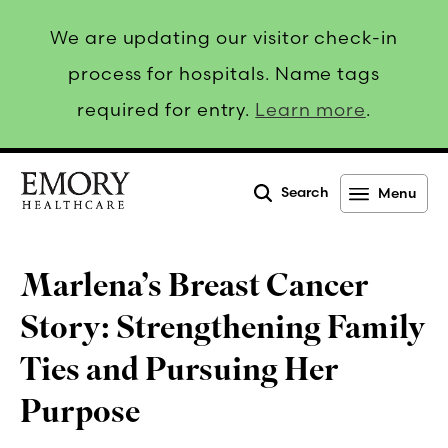
We are updating our visitor check-in
process for hospitals. Name tags
required for entry.
Learn more
.
Search
Menu
Emory
Healthcare
Marlena’s Breast Cancer
Story: Strengthening Family
Ties and Pursuing Her
Purpose