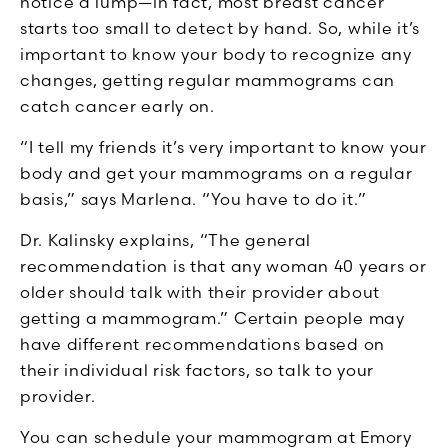
notice a lump—in fact, most breast cancer
starts too small to detect by hand. So, while it’s
important to know your body to recognize any
changes, getting regular mammograms can
catch cancer early on.
“I tell my friends it’s very important to know your
body and get your mammograms on a regular
basis,” says Marlena. “You have to do it.”
Dr. Kalinsky explains, “The general
recommendation is that any woman 40 years or
older should talk with their provider about
getting a mammogram.” Certain people may
have different recommendations based on
their individual risk factors, so talk to your
provider.
You can schedule your mammogram at Emory