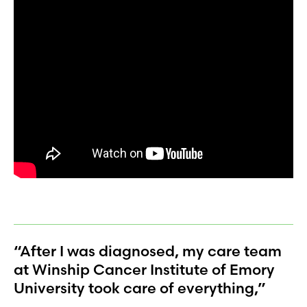
“After I was diagnosed, my care team
at Winship Cancer Institute of Emory
University took care of everything,”