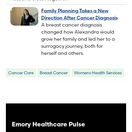
Family Planning Takes a New
Direction After Cancer Diagnosis
A breast cancer diagnosis
changed how Alexandra would
grow her family and led her to a
surrogacy journey, both for
herself and others.
Cancer Care
Breast Cancer
Womens Health Services
Emory Healthcare Pulse