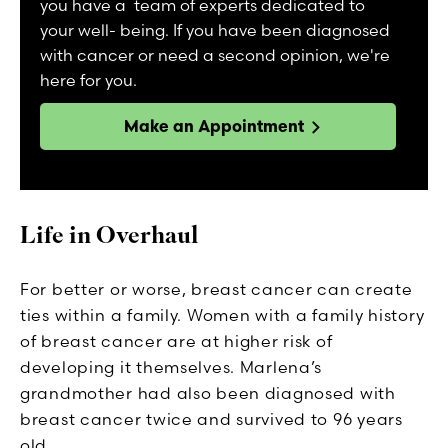
you have a team of experts dedicated to
your well- being. If you have been diagnosed
with cancer or need a second opinion, we're
here for you.
Make an Appointment
Life in Overhaul
For better or worse, breast cancer can create
ties within a family. Women with a family history
of breast cancer are at higher risk of
developing it themselves. Marlena’s
grandmother had also been diagnosed with
breast cancer twice and survived to 96 years
old.