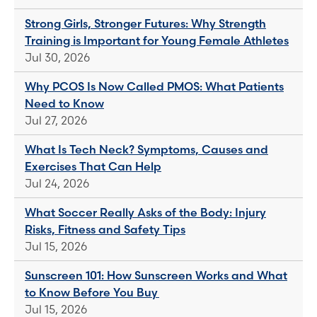
Strong Girls, Stronger Futures: Why Strength
Training is Important for Young Female Athletes
Jul 30, 2026
Why PCOS Is Now Called PMOS: What Patients
Need to Know
Jul 27, 2026
What Is Tech Neck? Symptoms, Causes and
Exercises That Can Help
Jul 24, 2026
What Soccer Really Asks of the Body: Injury
Risks, Fitness and Safety Tips
Jul 15, 2026
Sunscreen 101: How Sunscreen Works and What
to Know Before You Buy
Jul 15, 2026