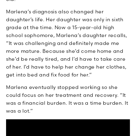
Marlena’s diagnosis also changed her
daughter’s life. Her daughter was only in sixth
grade at the time. Now a 15-year-old high
school sophomore, Marlena’s daughter recalls,
“It was challenging and definitely made me
more mature. Because she’d come home and
she’d be really tired, and I’d have to take care
of her. I’d have to help her change her clothes,
get into bed and fix food for her.”
Marlena eventually stopped working so she
could focus on her treatment and recovery. “It
was a financial burden. It was a time burden. It
was a lot.”