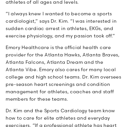
athletes of all ages and levels.
“I always knew I wanted to become a sports
cardiologist,” says Dr. Kim. “I was interested in
sudden cardiac arrest in athletes, EKGs, and
exercise physiology, and my passion took off.”
Emory Healthcare is the official health care
provider for the Atlanta Hawks, Atlanta Braves,
Atlanta Falcons, Atlanta Dream and the
Atlanta Vibe. Emory also cares for many local
college and high school teams. Dr. Kim oversees
pre-season heart screenings and condition
management for athletes, coaches and staff
members for these teams.
Dr. Kim and the Sports Cardiology team know
how to care for elite athletes and everyday
exercisers. “If a professional athlete has heart