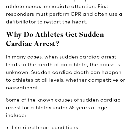
athlete needs immediate attention. First
responders must perform CPR and often use a
defibrillator to restart the heart.
Why Do Athletes Get Sudden
Cardiac Arrest?
In many cases, when sudden cardiac arrest
leads to the death of an athlete, the cause is
unknown. Sudden cardiac death can happen
to athletes at all levels, whether competitive or
recreational.
Some of the known causes of sudden cardiac
arrest for athletes under 35 years of age
include:
Inherited heart conditions