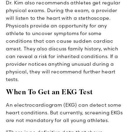
Dr. Kim also recommends athletes get regular
physical exams. During the exam, a provider
will listen to the heart with a stethoscope.
Physicals provide an opportunity for any
athlete to uncover symptoms for some
conditions that can cause sudden cardiac
arrest. They also discuss family history, which
can reveal a risk for inherited conditions. If a
provider notices anything unusual during a
physical, they will recommend further heart
tests.
When To Get an EKG Test
An electrocardiogram (EKG) can detect some
heart conditions. But currently, screening EKGs
are not mandatory for all young athletes.