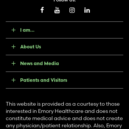
I am...
About Us
News and Media
Patients and Visitors
This website is provided as a courtesy to those
interested in Emory Healthcare and does not
constitute medical advice and does not create
any physician/patient relationship. Also, Emory