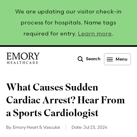
We are updating our visitor check-in
process for hospitals. Name tags
required for entry.
Learn more
.
Search
Menu
Emory
Healthcare
What Causes Sudden
Cardiac Arrest? Hear From
a Sports Cardiologist
By:
Emory Heart & Vascular
Date:
Jul 23, 2024