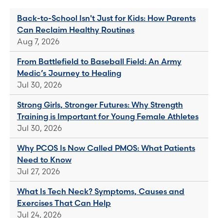
Back-to-School Isn't Just for Kids: How Parents
Can Reclaim Healthy Routines
Aug 7, 2026
From Battlefield to Baseball Field: An Army
Medic’s Journey to Healing
Jul 30, 2026
Strong Girls, Stronger Futures: Why Strength
Training is Important for Young Female Athletes
Jul 30, 2026
Why PCOS Is Now Called PMOS: What Patients
Need to Know
Jul 27, 2026
What Is Tech Neck? Symptoms, Causes and
Exercises That Can Help
Jul 24, 2026