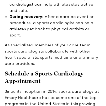
cardiologist can help athletes stay active
and safe.
During recovery:
After a cardiac event or
procedure, a sports cardiologist can help
athletes get back to physical activity or
sport.
As specialized members of your care team,
sports cardiologists collaborate with other
heart specialists, sports medicine and primary
care providers.
Schedule a Sports Cardiology
Appointment
Since its inception in 2014, sports cardiology at
Emory Healthcare has become one of the top
programs in the United States in this growing