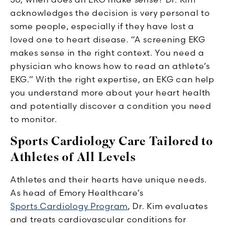
acknowledges the decision is very personal to
some people, especially if they have lost a
loved one to heart disease. “A screening EKG
makes sense in the right context. You need a
physician who knows how to read an athlete’s
EKG.” With the right expertise, an EKG can help
you understand more about your heart health
and potentially discover a condition you need
to monitor.
Sports Cardiology Care Tailored to
Athletes of All Levels
Athletes and their hearts have unique needs.
As head of Emory Healthcare’s
Sports Cardiology Program
, Dr. Kim evaluates
and treats cardiovascular conditions for