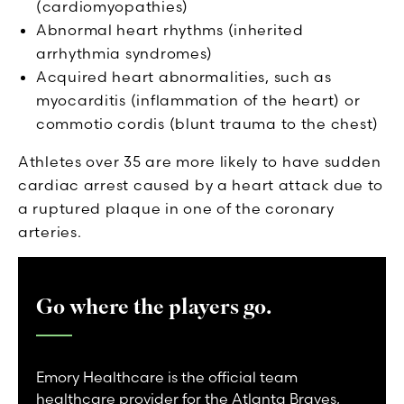
(cardiomyopathies)
Abnormal heart rhythms (inherited
arrhythmia syndromes)
Acquired heart abnormalities, such as
myocarditis (inflammation of the heart) or
commotio cordis (blunt trauma to the chest)
Athletes over 35 are more likely to have sudden
cardiac arrest caused by a heart attack due to
a ruptured plaque in one of the coronary
arteries.
Go where the players go.
Emory Healthcare is the official team
healthcare provider for the Atlanta Braves,