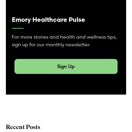
Emory Healthcare Pulse
For more stories and health and wellness tips,
sign up for our monthly newsletter.
Sign Up
Recent Posts