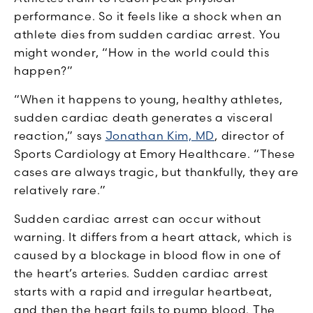
performance. So it feels like a shock when an
athlete dies from sudden cardiac arrest. You
might wonder, “How in the world could this
happen?”
“When it happens to young, healthy athletes,
sudden cardiac death generates a visceral
reaction,” says
Jonathan Kim, MD
, director of
Sports Cardiology at Emory Healthcare. “These
cases are always tragic, but thankfully, they are
relatively rare.”
Sudden cardiac arrest can occur without
warning. It differs from a heart attack, which is
caused by a blockage in blood flow in one of
the heart’s arteries. Sudden cardiac arrest
starts with a rapid and irregular heartbeat,
and then the heart fails to pump blood. The