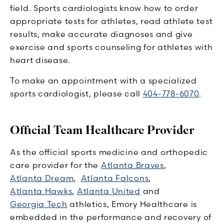
field. Sports cardiologists know how to order
appropriate tests for athletes, read athlete test
results, make accurate diagnoses and give
exercise and sports counseling for athletes with
heart disease.
To make an appointment with a specialized
sports cardiologist, please call
404-778-6070
.
Official Team Healthcare Provider
As the official sports medicine and orthopedic
care provider for the
Atlanta Braves
,
Atlanta Dream
,
Atlanta Falcons
,
Atlanta Hawks
,
Atlanta United
and
Georgia Tech
athletics, Emory Healthcare is
embedded in the performance and recovery of