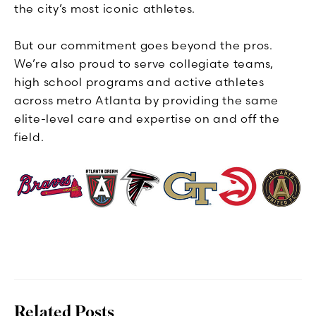
the city’s most iconic athletes.
But our commitment goes beyond the pros.
We’re also proud to serve collegiate teams,
high school programs and active athletes
across metro Atlanta by providing the same
elite-level care and expertise on and off the
field.
Related Posts