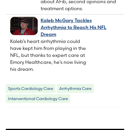
about AFib, second opinions and
treatment options.
Kaleb McGary Tackles
Arrhythmia to Reach His NFL
Dream
Kaleb’s heart arrhythmia could
have kept him from playing in the
NFL, but thanks to expert care at
Emory Healthcare, he’s now living
his dream.
Sports Cardiology Care
Arrhythmia Care
Interventional Cardiology Care