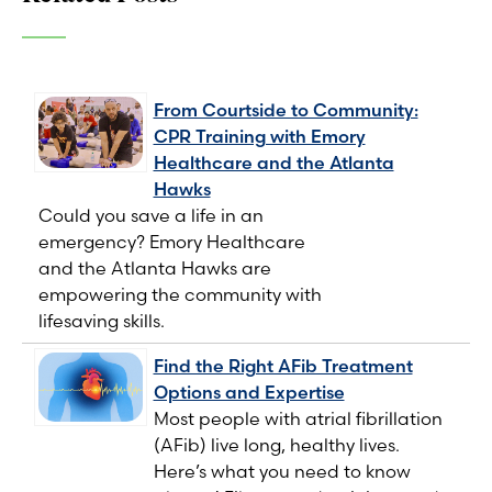
From Courtside to Community:
CPR Training with Emory
Healthcare and the Atlanta
Hawks
Could you save a life in an
emergency? Emory Healthcare
and the Atlanta Hawks are
empowering the community with
lifesaving skills.
Find the Right AFib Treatment
Options and Expertise
Most people with atrial fibrillation
(AFib) live long, healthy lives.
Here’s what you need to know