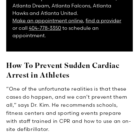
Atlanta Dream, Atlanta Falcons, Atlanta
Hawks and Atlanta United.
Make an appointment online
,
find a provider
or call
404-778-3350
to schedule an
appointment.
How To Prevent Sudden Cardiac
Arrest in Athletes
“One of the unfortunate realities is that these
cases do happen, and we can’t prevent them
all,” says Dr. Kim. He recommends schools,
fitness centers and sporting events prepare
with staff trained in CPR and how to use an on-
site defibrillator.