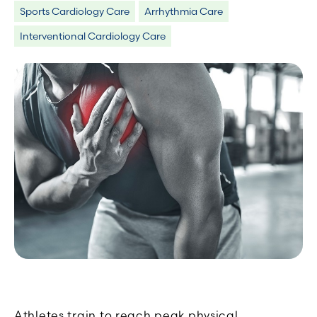
Sports Cardiology Care
Arrhythmia Care
Interventional Cardiology Care
Athletes train to reach peak physical