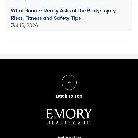
What Soccer Really Asks of the Body: Injury
Risks, Fitness and Safety Tips
Jul 15, 2026
Back To Top
Follow Us: