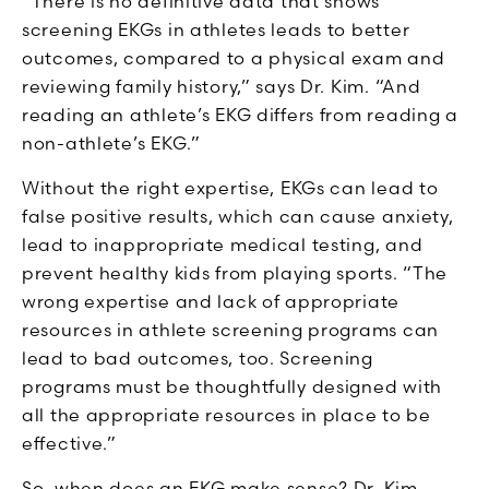
“There is no definitive data that shows
screening EKGs in athletes leads to better
outcomes, compared to a physical exam and
reviewing family history,” says Dr. Kim. “And
reading an athlete’s EKG differs from reading a
non-athlete’s EKG.”
Without the right expertise, EKGs can lead to
false positive results, which can cause anxiety,
lead to inappropriate medical testing, and
prevent healthy kids from playing sports. “The
wrong expertise and lack of appropriate
resources in athlete screening programs can
lead to bad outcomes, too. Screening
programs must be thoughtfully designed with
all the appropriate resources in place to be
effective.”
So, when does an EKG make sense? Dr. Kim