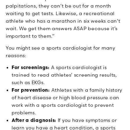
palpitations, they can’t be out for a month
waiting to get tests. Likewise, a recreational
athlete who has a marathon in six weeks can’t
wait. We get them answers ASAP because it’s
important to them.”
You might see a sports cardiologist for many
reasons:
For screenings:
A sports cardiologist is
trained to read athletes’ screening results,
such as EKGs.
For prevention:
Athletes with a family history
of heart disease or high blood pressure can
work with a sports cardiologist to prevent
problems.
After a diagnosis:
If you have symptoms or
learn you have a heart condition, a sports