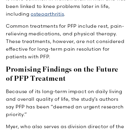
been linked to knee problems later in life,
including
osteoarthritis
.
Common treatments for PFP include rest, pain-
relieving medications, and physical therapy.
These treatments, however, are not considered
effective for long-term pain resolution for
patients with PFP.
Promising Findings on the Future
of PFP Treatment
Because of its long-term impact on daily living
and overall quality of life, the study’s authors
say PFP has been “deemed an urgent research
priority.”
Myer, who also serves as division director of the