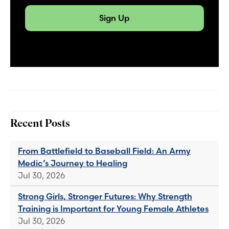
Sign Up
Recent Posts
From Battlefield to Baseball Field: An Army
Medic’s Journey to Healing
Jul 30, 2026
Strong Girls, Stronger Futures: Why Strength
Training is Important for Young Female Athletes
Jul 30, 2026