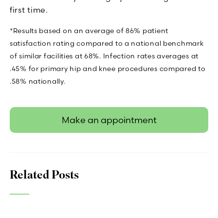
first time.
*Results based on an average of 86% patient
satisfaction rating compared to a national benchmark
of similar facilities at 68%. Infection rates averages at
.45% for primary hip and knee procedures compared to
.58% nationally.
Make an appointment
Related Posts