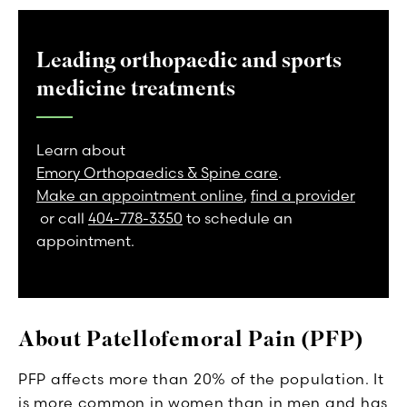
Leading orthopaedic and sports
medicine treatments
Learn about
Emory Orthopaedics & Spine care
.
Make an appointment online
,
find a provider
or call
404-778-3350
to schedule an
appointment.
About Patellofemoral Pain (PFP)
PFP affects more than 20% of the population. It
is more common in women than in men and has