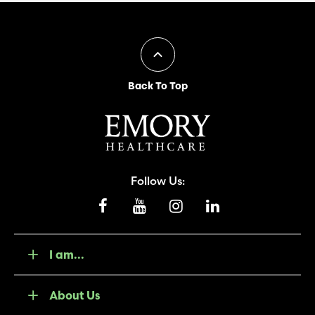
Back To Top
Follow Us:
I am...
About Us