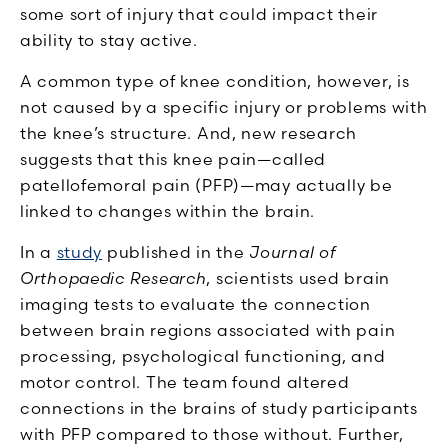
some sort of injury that could impact their
ability to stay active.
A common type of knee condition, however, is
not caused by a specific injury or problems with
the knee’s structure. And, new research
suggests that this knee pain—called
patellofemoral pain (PFP)—may actually be
linked to changes within the brain.
In a
study
published in the
Journal of
Orthopaedic Research
, scientists used brain
imaging tests to evaluate the connection
between brain regions associated with pain
processing, psychological functioning, and
motor control. The team found altered
connections in the brains of study participants
with PFP compared to those without. Further,