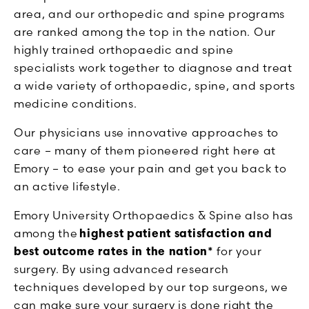
area, and our orthopedic and spine programs
are ranked among the top in the nation. Our
highly trained orthopaedic and spine
specialists work together to diagnose and treat
a wide variety of orthopaedic, spine, and sports
medicine conditions.
Our physicians use innovative approaches to
care – many of them pioneered right here at
Emory – to ease your pain and get you back to
an active lifestyle.
Emory University Orthopaedics & Spine also has
among the
highest patient satisfaction and
best outcome rates in the nation*
for your
surgery. By using advanced research
techniques developed by our top surgeons, we
can make sure your surgery is done right the