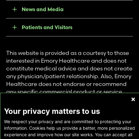
News and Media
Patients and Visitors
This website is provided as a courtesy to those
interested in Emory Healthcare and does not
constitute medical advice and does not create
any physician/patient relationship. Also, Emory
Healthcare does not endorse or recommend
any specific commercial product or service.
This website is provided solely for personal and
private use of individuals accessing this
Your privacy matters to us
information, and no part of it may be used for
We respect your privacy and are committed to protecting your
any other purpose.
information. Cookies help us provide a better, more personalized
experience and improve how our site works. You can accept all