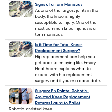
Signs of a Torn Meniscus
As one of the largest joints in the
body, the knee is highly
susceptible to injury. One of the
most common knee injuries is a
torn meniscus.
Is it Time for Total Knee-
Replacement Surgery?
Hip replacement can help you
get back to enjoying life. Emory
Healthcare explains what to
expect with hip replacement
surgery and if you’re a candidate.
Surgery En Pointe: Robotic-
Assisted Knee Replacement
Returns Laura to Ballet
Robotic-assisted knee