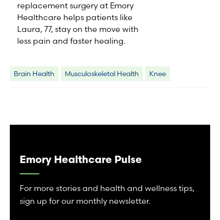
replacement surgery at Emory
Healthcare helps patients like
Laura, 77, stay on the move with
less pain and faster healing.
Brain Health
Musculoskeletal Health
Knee
Emory Healthcare Pulse
For more stories and health and wellness tips,
sign up for our monthly newsletter.