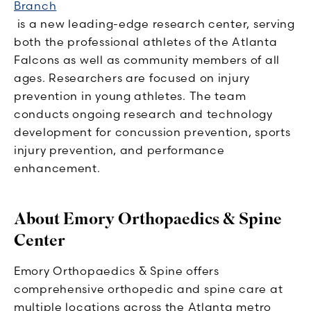
Branch
is a new leading-edge research center, serving
both the professional athletes of the Atlanta
Falcons as well as community members of all
ages. Researchers are focused on injury
prevention in young athletes. The team
conducts ongoing research and technology
development for concussion prevention, sports
injury prevention, and performance
enhancement.
About Emory Orthopaedics & Spine
Center
Emory Orthopaedics & Spine offers
comprehensive orthopedic and spine care at
multiple locations across the Atlanta metro