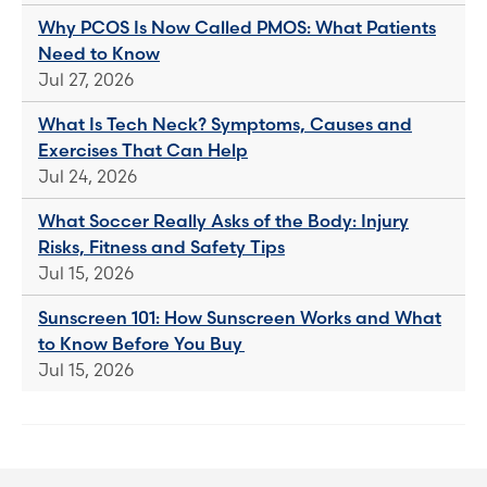
Why PCOS Is Now Called PMOS: What Patients
Need to Know
Jul 27, 2026
What Is Tech Neck? Symptoms, Causes and
Exercises That Can Help
Jul 24, 2026
What Soccer Really Asks of the Body: Injury
Risks, Fitness and Safety Tips
Jul 15, 2026
Sunscreen 101: How Sunscreen Works and What
to Know Before You Buy
Jul 15, 2026