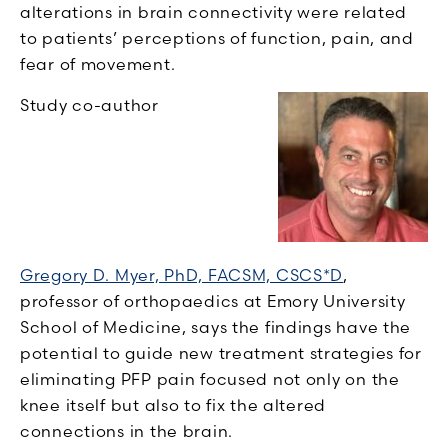
alterations in brain connectivity were related
to patients’ perceptions of function, pain, and
fear of movement.
Study co-author
Gregory D. Myer, PhD, FACSM, CSCS*D
,
professor of orthopaedics at Emory University
School of Medicine, says the findings have the
potential to guide new treatment strategies for
eliminating PFP pain focused not only on the
knee itself but also to fix the altered
connections in the brain.