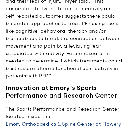
and their fear of injury,” Myer said. “This
connection between brain connectivity and
self-reported outcomes suggests there could
be better approaches to treat PFP using tools
like cognitive-behavioral therapy and/or
biofeedback to break the connection between
movement and pain by alleviating fear
associated with activity. Future research is
needed to determine if which treatments could
best restore altered functional connectivity in
patients with PFP.”
Innovation at Emory’s Sports
Performance and Research Center
The Sports Performance and Research Center
located inside the
Emory Orthopaedics & Spine Center at Flowery