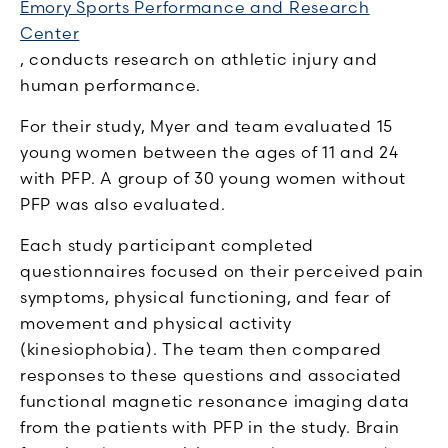
Emory Sports Performance and Research
Center
, conducts research on athletic injury and
human performance.
For their study, Myer and team evaluated 15
young women between the ages of 11 and 24
with PFP. A group of 30 young women without
PFP was also evaluated.
Each study participant completed
questionnaires focused on their perceived pain
symptoms, physical functioning, and fear of
movement and physical activity
(kinesiophobia). The team then compared
responses to these questions and associated
functional magnetic resonance imaging data
from the patients with PFP in the study. Brain