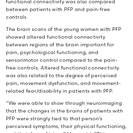
functional connectivity was also compared
between patients with PFP and pain-free
controls.
The brain scans of the young women with PFP
showed altered functional connectivity
between regions of the brain important for
pain, psychological functioning, and
sensorimotor control compared to the pain-
free controls. Altered functional connectivity
was also related to the degree of perceived
pain, movement dysfunction, and movement-
related fear/disability in patients with PFP.
“We were able to show through neuroimaging
that the changes in the brains of patients with
PFP were strongly tied to that person’s
perceived symptoms, their physical functioning,