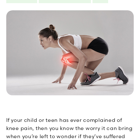
If your child or teen has ever complained of
knee pain, then you know the worry it can bring
when you’re left to wonder if they’ve suffered