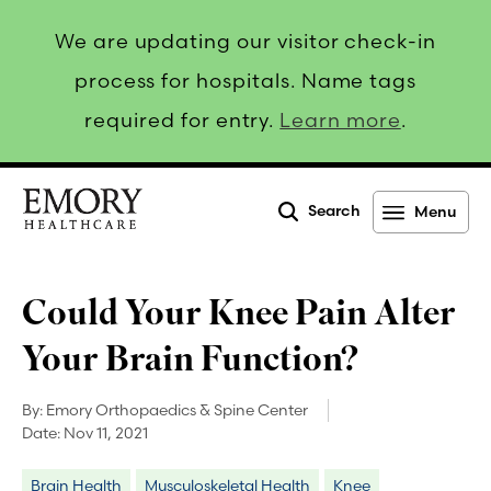
We are updating our visitor check-in
process for hospitals. Name tags
required for entry.
Learn more
.
Search
Menu
Emory
Healthcare
Could Your Knee Pain Alter
Your Brain Function?
By:
Emory Orthopaedics & Spine Center
Date:
Nov 11, 2021
Brain Health
Musculoskeletal Health
Knee