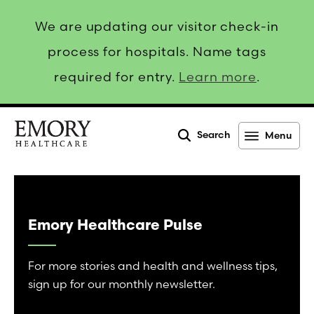
We are updating our visitor check-in
process for hospitals. Name tags
required for entry.
Learn more
.
Search
Menu
Emory
Healthcare
Emory Healthcare Pulse
For more stories and health and wellness tips,
sign up for our monthly newsletter.