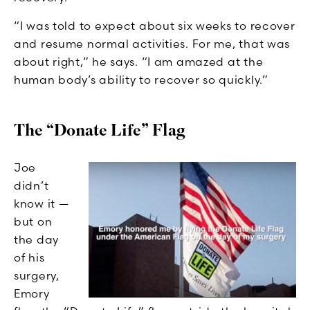
“I was told to expect about six weeks to recover
and resume normal activities. For me, that was
about right,” he says. “I am amazed at the
human body’s ability to recover so quickly.”
The “Donate Life” Flag
Joe
didn’t
know it —
but on
the day
of his
surgery,
Emory