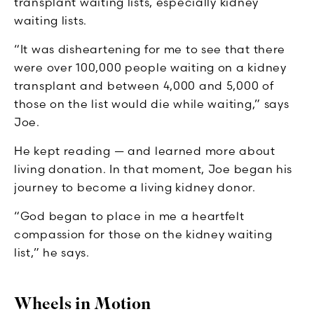
transplant waiting lists, especially kidney
waiting lists.
“It was disheartening for me to see that there
were over 100,000 people waiting on a kidney
transplant and between 4,000 and 5,000 of
those on the list would die while waiting,” says
Joe.
He kept reading — and learned more about
living donation. In that moment, Joe began his
journey to become a living kidney donor.
“God began to place in me a heartfelt
compassion for those on the kidney waiting
list,” he says.
Wheels in Motion