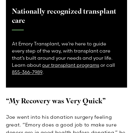
Nationally recognized transplant
care
At Emory Transplant, we’re here to guide
every step of the way, with transplant care
that’s built around your needs and your life.
Learn about
our transplant programs
or call
855-366-7989
.
“My Recovery was Very Quick”
Joe went into his donation surgery feeling
great. “Emory does a good job to make sure
donors are in good health before donating,” he