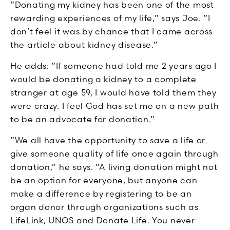
“Donating my kidney has been one of the most
rewarding experiences of my life,” says Joe. “I
don’t feel it was by chance that I came across
the article about kidney disease.”
He adds: “If someone had told me 2 years ago I
would be donating a kidney to a complete
stranger at age 59, I would have told them they
were crazy. I feel God has set me on a new path
to be an advocate for donation.”
“We all have the opportunity to save a life or
give someone quality of life once again through
donation,” he says. “A living donation might not
be an option for everyone, but anyone can
make a difference by registering to be an
organ donor through organizations such as
LifeLink, UNOS and Donate Life. You never