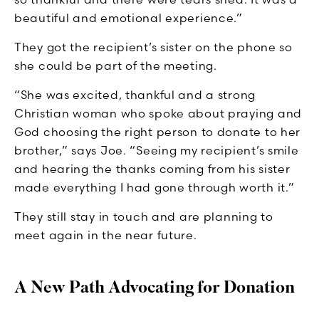
beautiful and emotional experience.”
They got the recipient’s sister on the phone so
she could be part of the meeting.
“She was excited, thankful and a strong
Christian woman who spoke about praying and
God choosing the right person to donate to her
brother,” says Joe. “Seeing my recipient’s smile
and hearing the thanks coming from his sister
made everything I had gone through worth it.”
They still stay in touch and are planning to
meet again in the near future.
A New Path Advocating for Donation