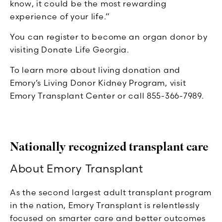
know, it could be the most rewarding
experience of your life.”
You can register to become an organ donor by
visiting Donate Life Georgia.
To learn more about living donation and
Emory’s Living Donor Kidney Program, visit
Emory Transplant Center or call 855-366-7989.
Nationally recognized transplant care
About Emory Transplant
As the second largest adult transplant program
in the nation, Emory Transplant is relentlessly
focused on smarter care and better outcomes