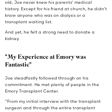
old, Joe never knew his parents’ medical
history. Except for his friend at church, he didn’t
know anyone who was on dialysis or a
transplant waiting list.
And yet, he felt a strong need to donate a
kidney.
"My Experience at Emory was
Fantastic"
Joe steadfastly followed through on his
commitment. He met plenty of people in the
Emory Transplant Center.
“From my initial interview with the transplant
surgeon and through the entire transplant