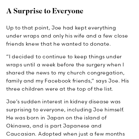
A Surprise to Everyone
Up to that point, Joe had kept everything
under wraps and only his wife and a few close
friends knew that he wanted to donate.
“I decided to continue to keep things under
wraps until a week before the surgery when I
shared the news to my church congregation,
family and my Facebook friends,” says Joe. His
three children were at the top of the list.
Joe’s sudden interest in kidney disease was
surprising to everyone, including Joe himself.
He was born in Japan on the island of
Okinawa, and is part Japanese and
Caucasian. Adopted when just a few months