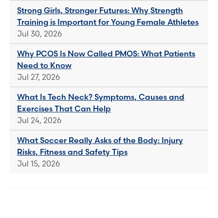
Strong Girls, Stronger Futures: Why Strength
Training is Important for Young Female Athletes
Jul 30, 2026
Why PCOS Is Now Called PMOS: What Patients
Need to Know
Jul 27, 2026
What Is Tech Neck? Symptoms, Causes and
Exercises That Can Help
Jul 24, 2026
What Soccer Really Asks of the Body: Injury
Risks, Fitness and Safety Tips
Jul 15, 2026