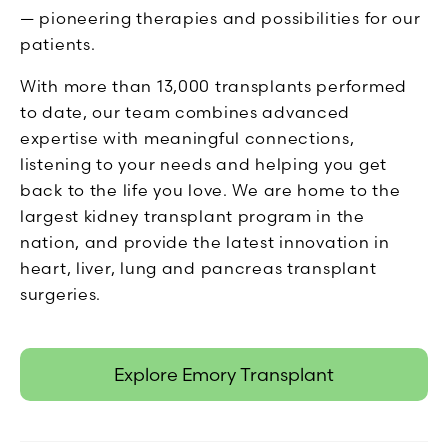
— pioneering therapies and possibilities for our
patients.
With more than 13,000 transplants performed
to date, our team combines advanced
expertise with meaningful connections,
listening to your needs and helping you get
back to the life you love. We are home to the
largest kidney transplant program in the
nation, and provide the latest innovation in
heart, liver, lung and pancreas transplant
surgeries.
Explore Emory Transplant