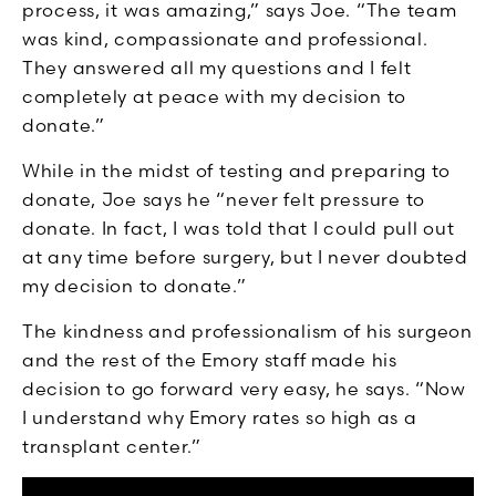
process, it was amazing,” says Joe. “The team
was kind, compassionate and professional.
They answered all my questions and I felt
completely at peace with my decision to
donate.”
While in the midst of testing and preparing to
donate, Joe says he “never felt pressure to
donate. In fact, I was told that I could pull out
at any time before surgery, but I never doubted
my decision to donate.”
The kindness and professionalism of his surgeon
and the rest of the Emory staff made his
decision to go forward very easy, he says. “Now
I understand why Emory rates so high as a
transplant center.”