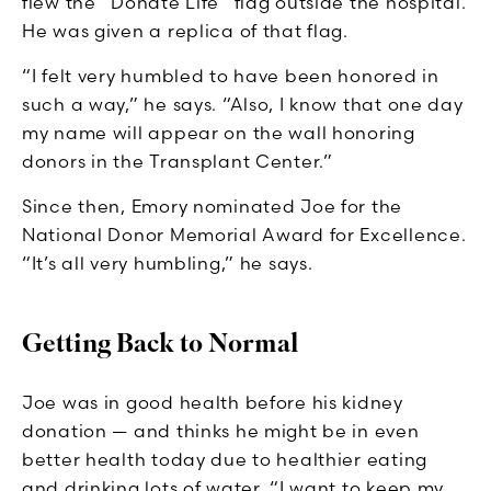
flew the “Donate Life” flag outside the hospital.
He was given a replica of that flag.
“I felt very humbled to have been honored in
such a way,” he says. “Also, I know that one day
my name will appear on the wall honoring
donors in the Transplant Center.”
Since then, Emory nominated Joe for the
National Donor Memorial Award for Excellence.
“It’s all very humbling,” he says.
Getting Back to Normal
Joe was in good health before his kidney
donation — and thinks he might be in even
better health today due to healthier eating
and drinking lots of water. “I want to keep my