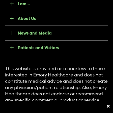
I am...
About Us
News and Media
Patients and Visitors
This website is provided as a courtesy to those
interested in Emory Healthcare and does not
constitute medical advice and does not create
any physician/patient relationship. Also, Emory
Healthcare does not endorse or recommend
any specific commercial product or service.
This website is provided solely for personal and
private use of individuals accessing this