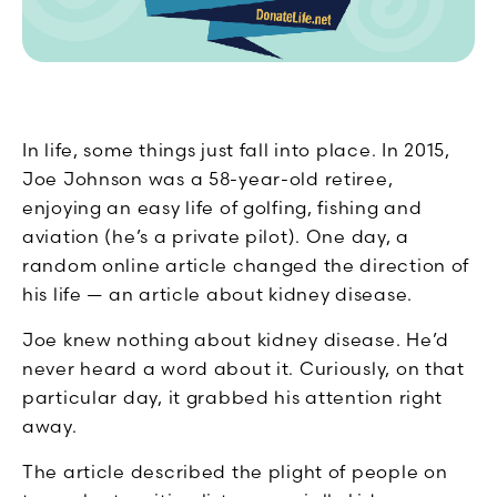
In life, some things just fall into place. In 2015,
Joe Johnson was a 58-year-old retiree,
enjoying an easy life of golfing, fishing and
aviation (he’s a private pilot). One day, a
random online article changed the direction of
his life — an article about kidney disease.
Joe knew nothing about kidney disease. He’d
never heard a word about it. Curiously, on that
particular day, it grabbed his attention right
away.
The article described the plight of people on