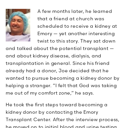
A few months later, he learned
that a friend at church was
scheduled to receive a kidney at
Emory — yet another interesting
twist to this story. They sat down
and talked about the potential transplant —
and about kidney disease, dialysis, and
transplantation in general. Since his friend
already had a donor, Joe decided that he
wanted to pursue becoming a kidney donor by
helping a stranger. “I felt that God was taking
me out of my comfort zone,” he says.
He took the first steps toward becoming a
kidney donor by contacting the Emory
Transplant Center. After the interview process,
he moved on to initial blood and urine testing.