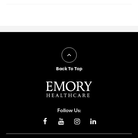
Back To Top
Follow Us: