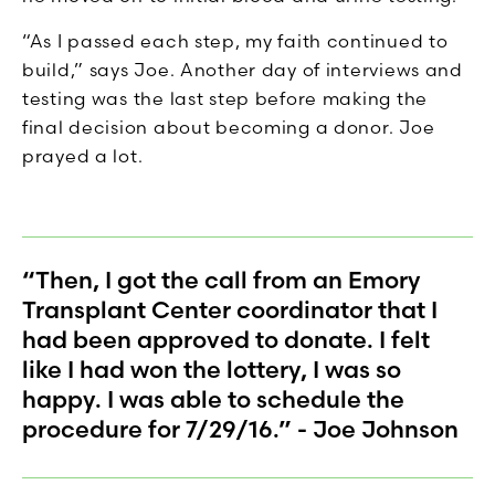
“As I passed each step, my faith continued to
build,” says Joe. Another day of interviews and
testing was the last step before making the
final decision about becoming a donor. Joe
prayed a lot.
“Then, I got the call from an Emory
Transplant Center coordinator that I
had been approved to donate. I felt
like I had won the lottery, I was so
happy. I was able to schedule the
procedure for 7/29/16.” - Joe Johnson