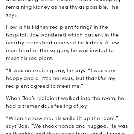
remaining kidney as healthy as possible,” he
says.
How is his kidney recipient faring? In the
hospital, Joe wondered which patient in the
nearby rooms had received his kidney. A few
months after the surgery, he was invited to
meet his recipient.
“It was an exciting day, he says. “I was very
happy and a little nervous, but thankful my
recipient agreed to meet me.”
When Joe’s recipient walked into the room, he
had a tremendous feeling of joy.
“When he saw me, his smile lit up the room,”
says Joe. “We shook hands and hugged. He was
so thankful and there were tears shed. It was a