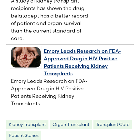
A study of kidney transplant
recipients has shown the drug
belatacept has a better record
of patient and organ survival
than the current standard of
care.
Emory Leads Research on FDA-
Approved Drug in HIV Positive
Patients Receiving Kidney
Transplants
Emory Leads Research on FDA-
Approved Drug in HIV Positive
Patients Receiving Kidney
Transplants
Kidney Transplant
Organ Transplant
Transplant Care
Patient Stories