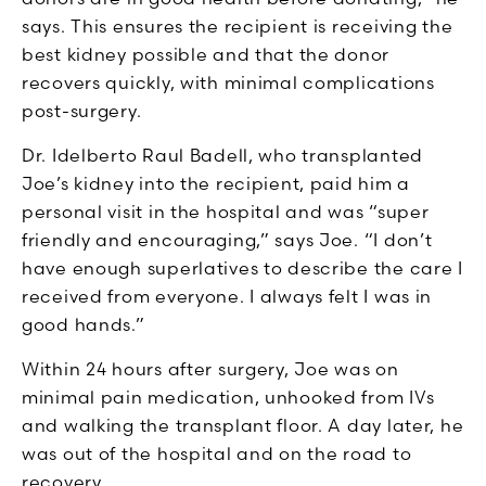
says. This ensures the recipient is receiving the
best kidney possible and that the donor
recovers quickly, with minimal complications
post-surgery.
Dr. Idelberto Raul Badell, who transplanted
Joe’s kidney into the recipient, paid him a
personal visit in the hospital and was “super
friendly and encouraging,” says Joe. “I don’t
have enough superlatives to describe the care I
received from everyone. I always felt I was in
good hands.”
Within 24 hours after surgery, Joe was on
minimal pain medication, unhooked from IVs
and walking the transplant floor. A day later, he
was out of the hospital and on the road to
recovery.