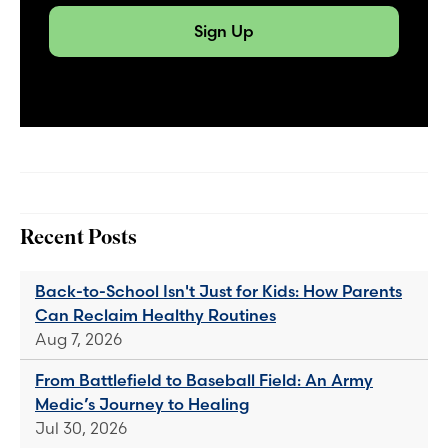
Sign Up
Recent Posts
Back-to-School Isn't Just for Kids: How Parents
Can Reclaim Healthy Routines
Aug 7, 2026
From Battlefield to Baseball Field: An Army
Medic’s Journey to Healing
Jul 30, 2026