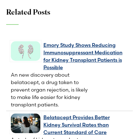
Related Posts
Emory Study Shows Reducing
Immunosuppressant Medication
for Kidney Transplant Patients is
Possible
An new discovery about
belatacept, a drug taken to
prevent organ rejection, is likely
to make life easier for kidney
transplant patients.
Belatacept Provides Better
Kidney Survival Rates than
Current Standard of Care