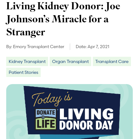
Living Kidney Donor: Joe
Johnson’s Miracle for a
Stranger
By:
Emory Transplant Center
Date:
Apr 7, 2021
Kidney Transplant
Organ Transplant
Transplant Care
Patient Stories