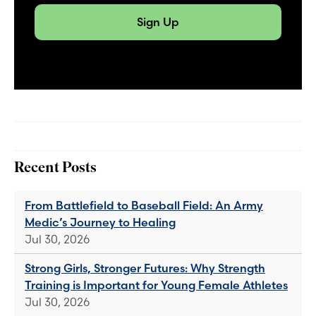
Sign Up
Recent Posts
From Battlefield to Baseball Field: An Army
Medic’s Journey to Healing
Jul 30, 2026
Strong Girls, Stronger Futures: Why Strength
Training is Important for Young Female Athletes
Jul 30, 2026