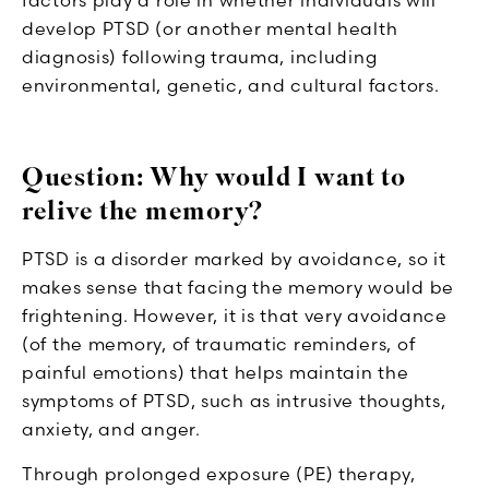
develop PTSD (or another mental health
diagnosis) following trauma, including
environmental, genetic, and cultural factors.
Question: Why would I want to
relive the memory?
PTSD is a disorder marked by avoidance, so it
makes sense that facing the memory would be
frightening. However, it is that very avoidance
(of the memory, of traumatic reminders, of
painful emotions) that helps maintain the
symptoms of PTSD, such as intrusive thoughts,
anxiety, and anger.
Through prolonged exposure (PE) therapy,