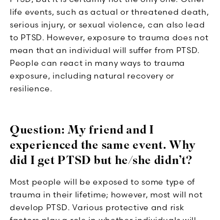
life events, such as actual or threatened death,
serious injury, or sexual violence, can also lead
to PTSD. However, exposure to trauma does not
mean that an individual will suffer from PTSD.
People can react in many ways to trauma
exposure, including natural recovery or
resilience.
Question: My friend and I
experienced the same event. Why
did I get PTSD but he/she didn’t?
Most people will be exposed to some type of
trauma in their lifetime; however, most will not
develop PTSD. Various protective and risk
factors play a role in whether individuals will