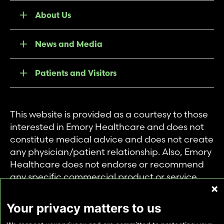
About Us
News and Media
Patients and Visitors
This website is provided as a courtesy to those
interested in Emory Healthcare and does not
constitute medical advice and does not create
any physician/patient relationship. Also, Emory
Healthcare does not endorse or recommend
any specific commercial product or service.
This website is provided solely for personal and
private use of individuals accessing this
Your privacy matters to us
information, and no part of it may be used for