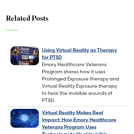
Related Posts
Using Virtual Reality as Therapy
for PTSD
Emory Healthcare Veterans
Program shares how it uses
Prolonged Exposure therapy and
Virtual Reality Exposure therapy
to heal the invisible wounds of
PTSD.
Virtual Reality Makes Real
Impact: How Emory Healthcare
Veterans Program Uses
Technology to Heal Invisible