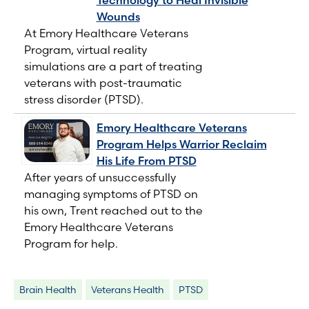
Wounds
At Emory Healthcare Veterans
Program, virtual reality
simulations are a part of treating
veterans with post-traumatic
stress disorder (PTSD).
Emory Healthcare Veterans
Program Helps Warrior Reclaim
His Life From PTSD
After years of unsuccessfully
managing symptoms of PTSD on
his own, Trent reached out to the
Emory Healthcare Veterans
Program for help.
Brain Health
Veterans Health
PTSD