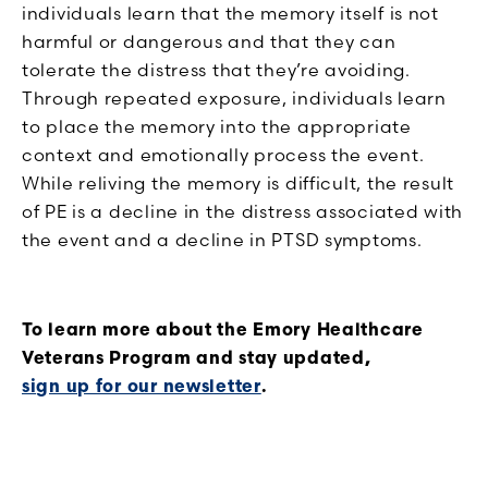
individuals learn that the memory itself is not
harmful or dangerous and that they can
tolerate the distress that they’re avoiding.
Through repeated exposure, individuals learn
to place the memory into the appropriate
context and emotionally process the event.
While reliving the memory is difficult, the result
of PE is a decline in the distress associated with
the event and a decline in PTSD symptoms.
To learn more about the Emory Healthcare
Veterans Program and stay updated,
sign up for our newsletter
.