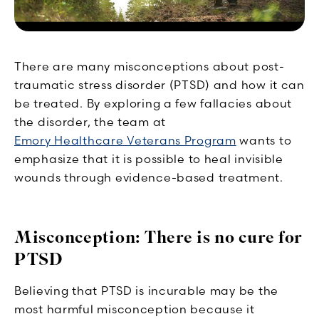
There are many misconceptions about post-
traumatic stress disorder (PTSD) and how it can
be treated. By exploring a few fallacies about
the disorder, the team at
Emory Healthcare Veterans Program
wants to
emphasize that it is possible to heal invisible
wounds through evidence-based treatment.
Misconception: There is no cure for
PTSD
Believing that PTSD is incurable may be the
most harmful misconception because it