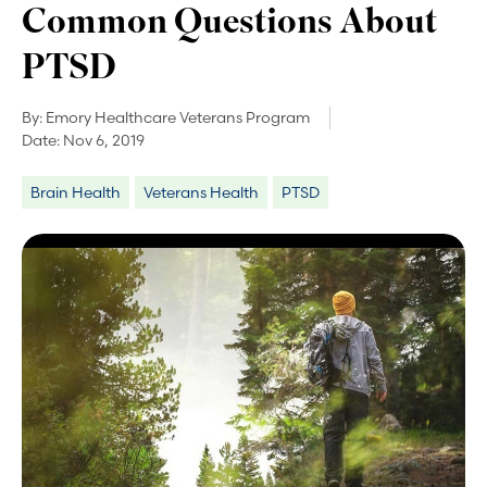
Common Questions About
PTSD
By:
Emory Healthcare Veterans Program
Date:
Nov 6, 2019
Brain Health
Veterans Health
PTSD