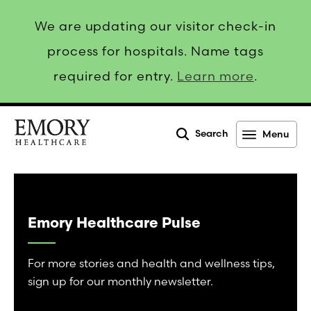
We are updating our visitor check-in
process for hospitals. Name tags
required for entry.
Learn more
.
Search
Menu
Emory
Healthcare
Emory Healthcare Pulse
For more stories and health and wellness tips,
sign up for our monthly newsletter.