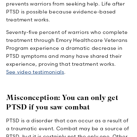
prevents warriors from seeking help. Life after
PTSD is possible because evidence-based
treatment works.
Seventy-five percent of warriors who complete
treatment through Emory Healthcare Veterans
Program experience a dramatic decrease in
PTSD symptoms and many have shared their
experience, proving that treatment works.
See video testimonials
.
Misconception: You can only get
PTSD if you saw combat
PTSD is a disorder that can occur as a result of
a traumatic event. Combat may be a source of
PTSD, but it is certainly not the only one. Other