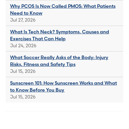
Why PCOS Is Now Called PMOS: What Patients
Need to Know
Jul 27, 2026
What Is Tech Neck? Symptoms, Causes and
Exercises That Can Help
Jul 24, 2026
What Soccer Really Asks of the Body: Injury
Risks, Fitness and Safety Tips
Jul 15, 2026
Sunscreen 101: How Sunscreen Works and What
to Know Before You Buy
Jul 15, 2026