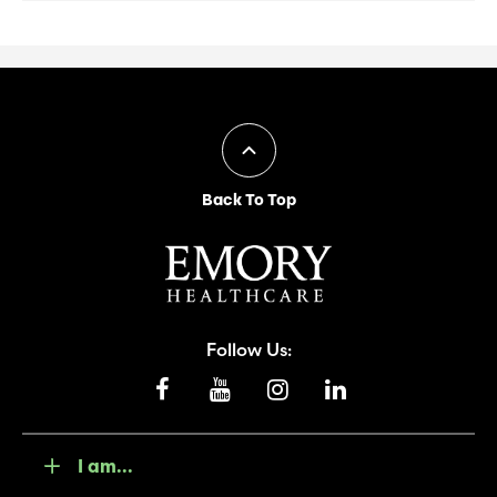
Back To Top
Follow Us:
I am...