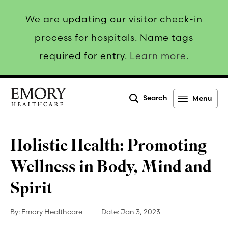
We are updating our visitor check-in
process for hospitals. Name tags
required for entry.
Learn more
.
Search
Menu
Emory
Healthcare
Holistic Health: Promoting
Wellness in Body, Mind and
Spirit
By:
Emory Healthcare
Date:
Jan 3, 2023