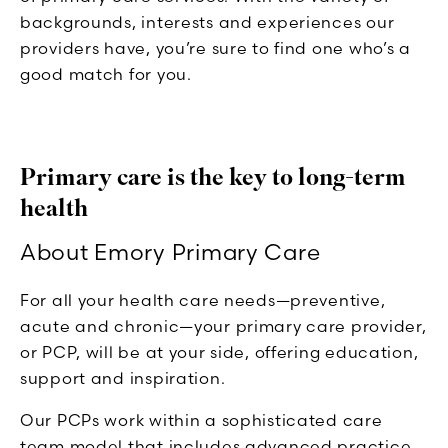
backgrounds, interests and experiences our
providers have, you’re sure to find one who’s a
good match for you.
Primary care is the key to long-term
health
About Emory Primary Care
For all your health care needs—preventive,
acute and chronic—your primary care provider,
or PCP, will be at your side, offering education,
support and inspiration.
Our PCPs work within a sophisticated care
team model that includes advanced practice