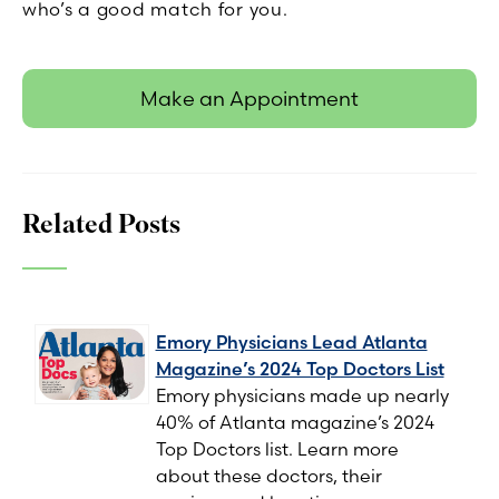
who’s a good match for you.
Make an Appointment
Related Posts
Emory Physicians Lead Atlanta
Magazine’s 2024 Top Doctors List
Emory physicians made up nearly
40% of Atlanta magazine’s 2024
Top Doctors list. Learn more
about these doctors, their