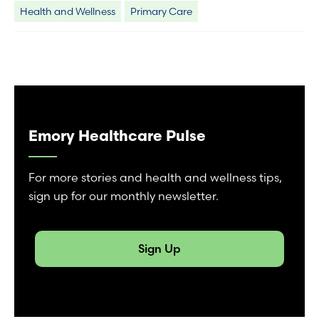
Health and Wellness
Primary Care
Emory Healthcare Pulse
For more stories and health and wellness tips,
sign up for our monthly newsletter.
Sign Up