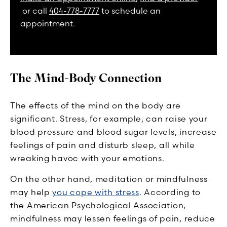
or call
404-778-7777
to schedule an
appointment.
The Mind-Body Connection
The effects of the mind on the body are
significant. Stress, for example, can raise your
blood pressure and blood sugar levels, increase
feelings of pain and disturb sleep, all while
wreaking havoc with your emotions.
On the other hand, meditation or mindfulness
may help
you cope with stress
. According to
the American Psychological Association,
mindfulness may lessen feelings of pain, reduce