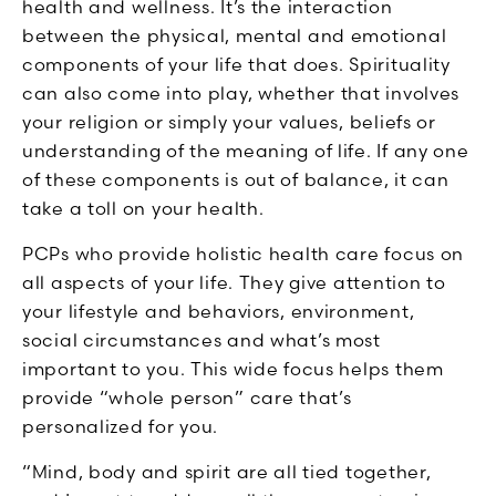
health and wellness. It’s the interaction
between the physical, mental and emotional
components of your life that does. Spirituality
can also come into play, whether that involves
your religion or simply your values, beliefs or
understanding of the meaning of life. If any one
of these components is out of balance, it can
take a toll on your health.
PCPs who provide holistic health care focus on
all aspects of your life. They give attention to
your lifestyle and behaviors, environment,
social circumstances and what’s most
important to you. This wide focus helps them
provide “whole person” care that’s
personalized for you.
“Mind, body and spirit are all tied together,