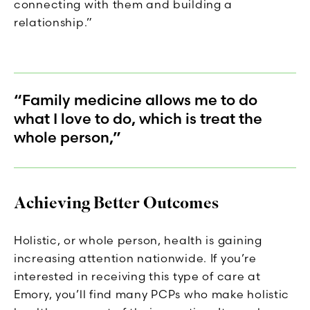
connecting with them and building a
relationship.”
“Family medicine allows me to do
what I love to do, which is treat the
whole person,”
Achieving Better Outcomes
Holistic, or whole person, health is gaining
increasing attention nationwide. If you’re
interested in receiving this type of care at
Emory, you’ll find many PCPs who make holistic