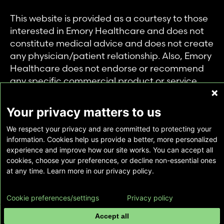
This website is provided as a courtesy to those
interested in Emory Healthcare and does not
constitute medical advice and does not create
any physician/patient relationship. Also, Emory
Healthcare does not endorse or recommend
any specific commercial product or service.
This website is provided solely for personal and
private use of individuals accessing this
Your privacy matters to us
information, and no part of it may be used for
We respect your privacy and are committed to protecting your
any other purpose.
information. Cookies help us provide a better, more personalized
experience and improve how our site works. You can accept all
cookies, choose your preferences, or decline non-essential ones
Copyright © Emory Healthcare 2026 - All
at any time. Learn more in our privacy policy.
Rights Reserved |
Download Adobe Reader
Cookie preferences/settings
Privacy policy
Accept all