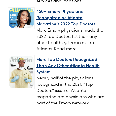
services and locations.
450+ Emory Physicians
Recognized as Atlanta
Magazine’s 2022 Top Doctors
More Emory physicians made the
2022 Top Doctors list than any
other health system in metro
Atlanta. Read more.
More Top Doctors Recognized
Than Any Other Atlanta Health
System
Nearly half of the physicians
recognized in the 2020 “Top
Doctors” issue of Atlanta
magazine are physicians who are
part of the Emory network.