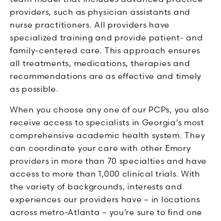
providers, such as physician assistants and
nurse practitioners. All providers have
specialized training and provide patient- and
family-centered care. This approach ensures
all treatments, medications, therapies and
recommendations are as effective and timely
as possible.
When you choose any one of our PCPs, you also
receive access to specialists in Georgia’s most
comprehensive academic health system. They
can coordinate your care with other Emory
providers in more than 70 specialties and have
access to more than 1,000 clinical trials. With
the variety of backgrounds, interests and
experiences our providers have – in locations
across metro-Atlanta – you’re sure to find one