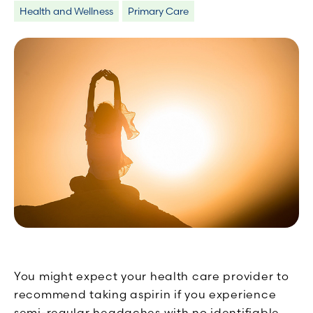
Health and Wellness
Primary Care
You might expect your health care provider to
recommend taking aspirin if you experience
semi-regular headaches with no identifiable