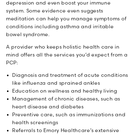
depression and even boost your immune
system. Some evidence even suggests
meditation can help you manage symptoms of
conditions including asthma and irritable
bowel syndrome.
A provider who keeps holistic health care in
mind offers all the services you’d expect from a
PCP:
Diagnosis and treatment of acute conditions
like influenza and sprained ankles
Education on wellness and healthy living
Management of chronic diseases, such as
heart disease and diabetes
Preventive care, such as immunizations and
health screenings
Referrals to Emory Healthcare’s extensive