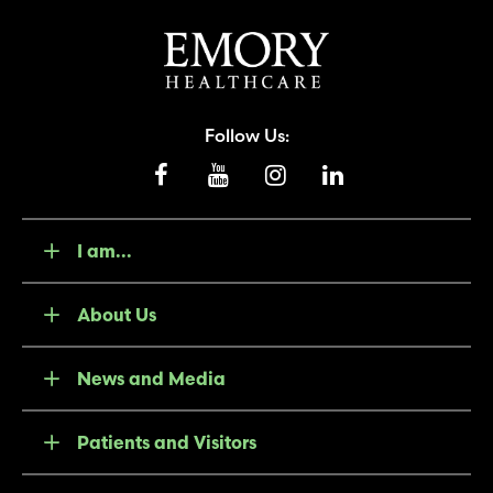
Follow Us:
I am...
About Us
News and Media
Patients and Visitors