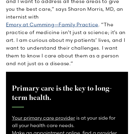
and I want to address all these areas to give
you the best care,” says Sharon Morris, MD, an
internist with
Emory at Cumming—Family Practice
. “The
practice of medicine isn’t just a science; it’s an
art. I am curious about my patients’ lives, and I
want to understand their challenges. I want
them to know I care about them as a person
and not just as a disease.”
Primary care is the key to long-
term health.
Your primary care provider
is at your side for
all your health care needs.
Make an appointment online
,
find a provider