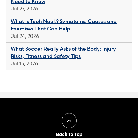
Need to Know
Jul 27, 2026
What Is Tech Neck? Symptoms, Causes and
Exercises That Can Help
Jul 24, 2026
What Soccer Really Asks of the Body: Injury
Risks, Fitness and Safety Tips
Jul 15, 2026
Back To Top