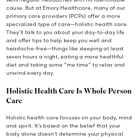
cause. But at Emory Healthcare, many of our
primary care providers (PCPs) offer a more
specialized type of care—holistic health care.
They’ll talk to you about your day-to-day life
and offer tips to help keep you well and
headache-free—things like sleeping at least
seven hours a night, eating a more healthful
diet and taking some “me time” to relax and
unwind every day.
Holistic Health Care Is Whole Person
Care
Holistic health care focuses on your body, mind
and spirit. It’s based on the belief that your
body alone doesn’t determine your physical