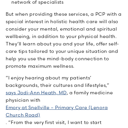
network of specialists
But when providing these services, a PCP with a
special interest in holistic health care will also
consider your mental, emotional and spiritual
wellbeing, in addition to your physical health.
They’ll learn about you and your life, offer self-
care tips tailored to your unique situation and
help you use the mind-body connection to
promote maximum wellness.
“I enjoy hearing about my patients’
backgrounds, their cultures and lifestyles,”
says Jodi-Ann Heath, MD
, a family medicine
physician with
Emory at Snellville – Primary Care (Lenora
Church Road)
. “From the very first visit, I want to start