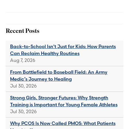
Recent Posts
Back-to-School Isn't Just for Kids: How Parents
Can Reclaim Healthy Routines
Aug 7, 2026
From Battlefield to Baseball Field: An Army
Medic’s Journey to Healing
Jul 30, 2026
Strong Girls, Stronger Futures: Why Strength
Training is Important for Young Female Athletes
Jul 30, 2026
Why PCOS Is Now Called PMOS: What Patients