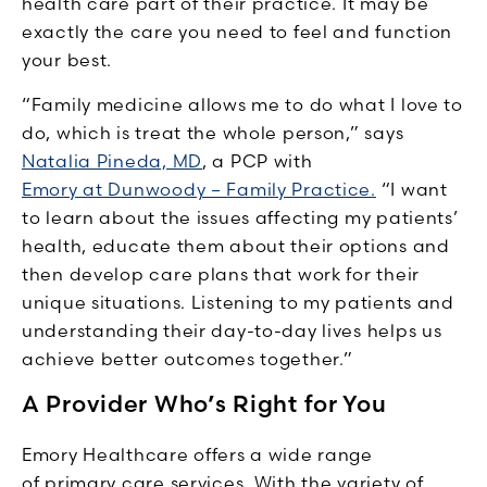
health care part of their practice. It may be
exactly the care you need to feel and function
your best.
“Family medicine allows me to do what I love to
do, which is treat the whole person,” says
Natalia Pineda, MD
, a PCP with
Emory at Dunwoody – Family Practice.
“I want
to learn about the issues affecting my patients’
health, educate them about their options and
then develop care plans that work for their
unique situations. Listening to my patients and
understanding their day-to-day lives helps us
achieve better outcomes together.”
A Provider Who’s Right for You
Emory Healthcare offers a wide range
of primary care services. With the variety of