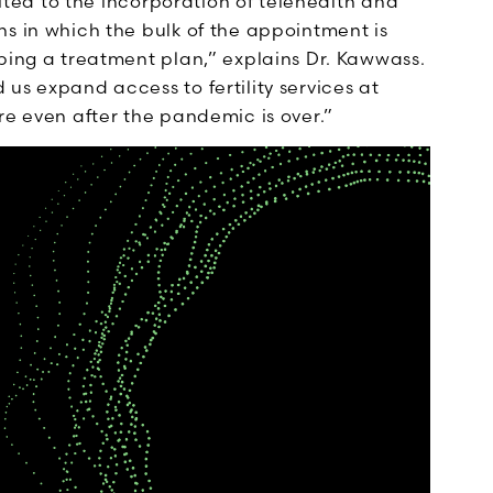
uited to the incorporation of telehealth and
s in which the bulk of the appointment is
ping a treatment plan,” explains Dr. Kawwass.
us expand access to fertility services at
re even after the pandemic is over.”