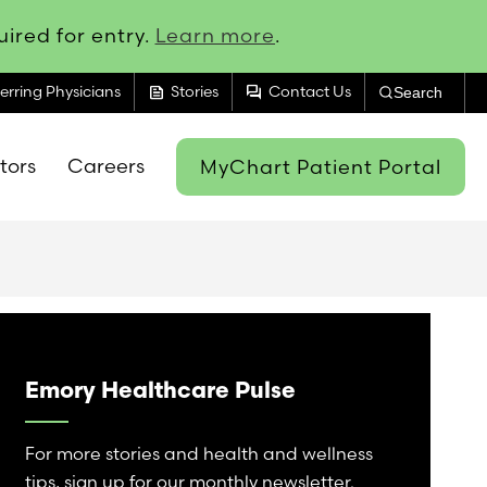
ired for entry.
Learn more
.
feed
forum
erring Physicians
Stories
Contact Us
Search
itors
Careers
MyChart Patient Portal
Emory Healthcare Pulse
For more stories and health and wellness
tips, sign up for our monthly newsletter.