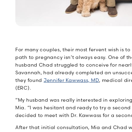
For many couples, their most fervent wish is 
path to pregnancy isn’t always easy. One of
husband Chad struggled to conceive for nearly
Savannah, had already completed an unsuccessfu
they found
Jennifer Kawwass, MD
, medical di
(ERC).
“My husband was really interested in exploring
Mia. “I was hesitant and ready to try a second 
decided to meet with Dr. Kawwass for a secon
After that initial consultation, Mia and Chad 