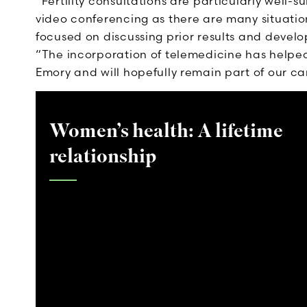
“Fertility consultations are particularly well-s
video conferencing as there are many situation
focused on discussing prior results and develo
“The incorporation of telemedicine has helped 
Emory and will hopefully remain part of our ca
Women’s health: A lifetime
relationship