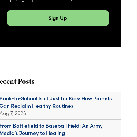
Sign Up
ecent Posts
Back-to-School Isn't Just for Kids: How Parents
Can Reclaim Healthy Routines
Aug 7, 2026
From Battlefield to Baseball Field: An Army
Medic’s Journey to Healing