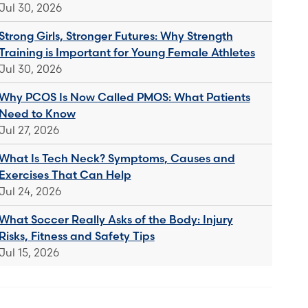
Jul 30, 2026
Strong Girls, Stronger Futures: Why Strength
Training is Important for Young Female Athletes
Jul 30, 2026
Why PCOS Is Now Called PMOS: What Patients
Need to Know
Jul 27, 2026
What Is Tech Neck? Symptoms, Causes and
Exercises That Can Help
Jul 24, 2026
What Soccer Really Asks of the Body: Injury
Risks, Fitness and Safety Tips
Jul 15, 2026