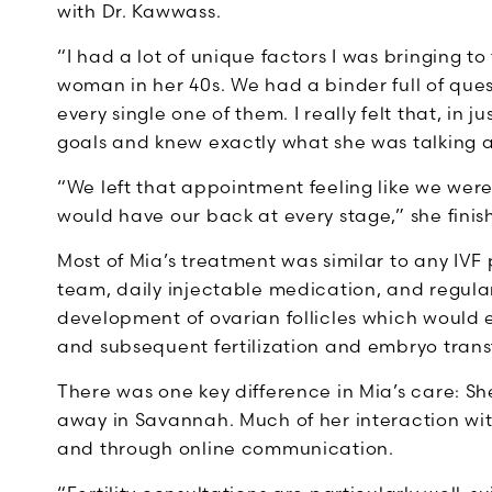
with Dr. Kawwass.
“I had a lot of unique factors I was bringing to
woman in her 40s. We had a binder full of qu
every single one of them. I really felt that, in j
goals and knew exactly what she was talking 
“We left that appointment feeling like we were
would have our back at every stage,” she finis
Most of Mia’s treatment was similar to any IV
team, daily injectable medication, and regula
development of ovarian follicles which would 
and subsequent fertilization and embryo trans
There was one key difference in Mia’s care: Sh
away in Savannah. Much of her interaction wi
and through online communication.