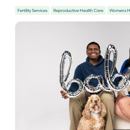
Fertility Services
Reproductive Health Care
Womens He