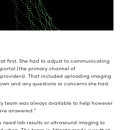
t first. She had to adjust to communicating
 portal (the primary channel of
providers). That included uploading imaging
etown and any questions or concerns she had.
 “My team was always available to help however
ere answered.”
u need lab results or ultrasound imaging to