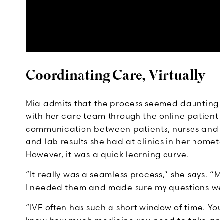
Coordinating Care, Virtually
Mia admits that the process seemed daunting a
with her care team through the online patient
communication between patients, nurses and 
and lab results she had at clinics in her hom
However, it was a quick learning curve.
“It really was a seamless process,” she says.
I needed them and made sure my questions w
“IVF often has such a short window of time. Yo