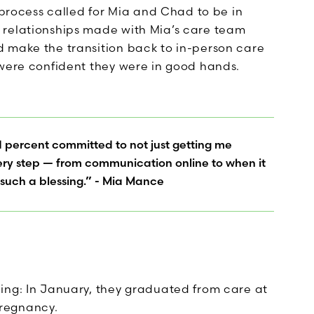
d process called for Mia and Chad to be in
 relationships made with Mia’s care team
 make the transition back to in-person care
 were confident they were in good hands.
d percent committed to not just getting me
every step — from communication online to when it
 such a blessing.” - Mia Mance
ing: In January, they graduated from care at
regnancy.