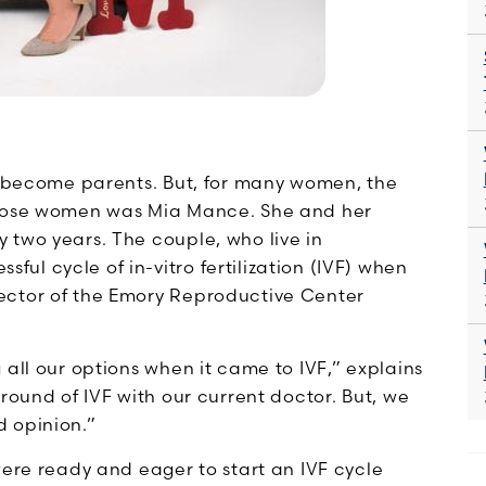
to become parents. But, for many women, the
 those women was Mia Mance. She and her
 two years. The couple, who live in
l cycle of in-vitro fertilization (IVF) when
rector of the Emory Reproductive Center
 all our options when it came to IVF,” explains
round of IVF with our current doctor. But, we
d opinion.”
were ready and eager to start an IVF cycle