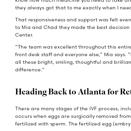
know how much medicine you need to take an
they always got that to me exactly when I need
That responsiveness and support was felt even 
to Mia and Chad they made the best decision
Center.
“The team was excellent throughout this entir
front desk staff and everyone else,” Mia says. “
all these bright, smiling, thoughtful and brilli
difference.”
Heading Back to Atlanta for Re
There are many stages of the IVF process, incl
occurs when eggs are surgically removed from 
fertilized with sperm. The fertilized egg (embry