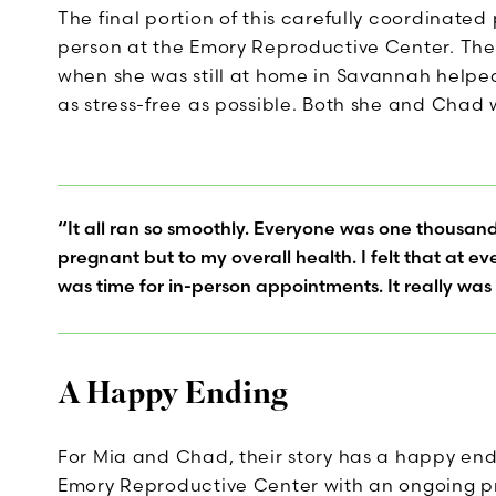
The final portion of this carefully coordinate
person at the Emory Reproductive Center. The
when she was still at home in Savannah helped
as stress-free as possible. Both she and Chad
“It all ran so smoothly. Everyone was one thousan
pregnant but to my overall health. I felt that at 
was time for in-person appointments. It really was
A Happy Ending
For Mia and Chad, their story has a happy end
Emory Reproductive Center with an ongoing p