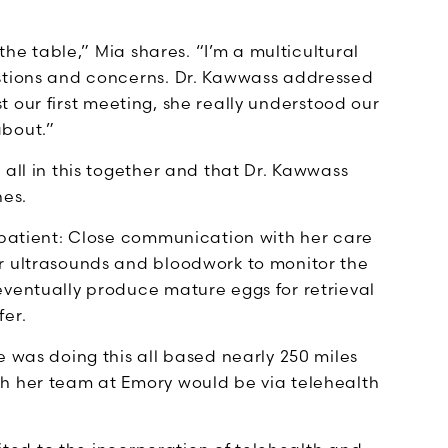
 the table,” Mia shares. “I’m a multicultural
estions and concerns. Dr. Kawwass addressed
ust our first meeting, she really understood our
about.”
 all in this together and that Dr. Kawwass
hes.
F patient: Close communication with her care
r ultrasounds and bloodwork to monitor the
eventually produce mature eggs for retrieval
fer.
e was doing this all based nearly 250 miles
th her team at Emory would be via telehealth