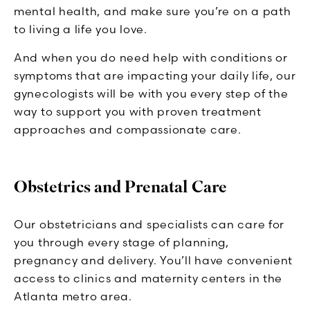
mental health, and make sure you’re on a path
to living a life you love.
And when you do need help with conditions or
symptoms that are impacting your daily life, our
gynecologists will be with you every step of the
way to support you with proven treatment
approaches and compassionate care.
Obstetrics and Prenatal Care
Our obstetricians and specialists can care for
you through every stage of planning,
pregnancy and delivery. You’ll have convenient
access to clinics and maternity centers in the
Atlanta metro area.