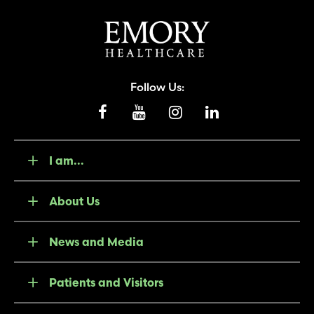
Follow Us:
I am...
About Us
News and Media
Patients and Visitors