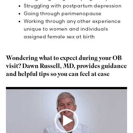
Struggling with postpartum depression
Going through perimenopause
Working through any other experience
unique to women and individuals
assigned female sex at birth
Wondering what to expect during your OB
visit? Dawn Russell, MD, provides guidance
and helpful tips so you can feel at ease
Video
Player