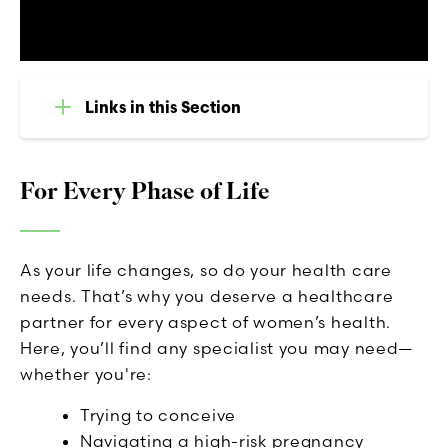
Links in this Section
For Every Phase of Life
As your life changes, so do your health care
needs. That’s why you deserve a healthcare
partner for every aspect of women’s health.
Here, you’ll find any specialist you may need—
whether you're:
Trying to conceive
Navigating a high-risk pregnancy