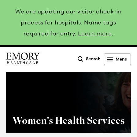
We are updating our visitor check-in
process for hospitals. Name tags
required for entry.
Learn more
.
Search
Menu
Emory
Healthcare
Women's Health Services