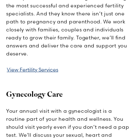
the most successful and experienced fertility
specialists. And they know there isn’t just one
path to pregnancy and parenthood. We work
closely with families, couples and individuals
ready to grow their family. Together, we’ll find
answers and deliver the care and support you
deserve.
View Fertility Services
Gynecology Care
Your annual visit with a gynecologist is a
routine part of your health and wellness. You
should visit yearly even if you don’t need a pap
test. We’ll discuss your sexual, heart and