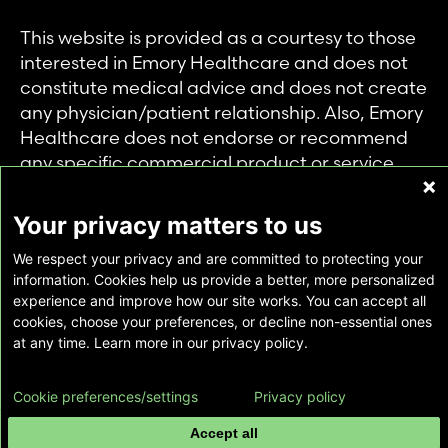
This website is provided as a courtesy to those
interested in Emory Healthcare and does not
constitute medical advice and does not create
any physician/patient relationship. Also, Emory
Healthcare does not endorse or recommend
any specific commercial product or service.
This website is provided solely for personal and
private use of individuals accessing this
Your privacy matters to us
information, and no part of it may be used for
We respect your privacy and are committed to protecting your
any other purpose.
information. Cookies help us provide a better, more personalized
experience and improve how our site works. You can accept all
cookies, choose your preferences, or decline non-essential ones
Copyright © Emory Healthcare 2026 - All
at any time. Learn more in our privacy policy.
Rights Reserved |
Download Adobe Reader
Cookie preferences/settings
Privacy policy
Accept all