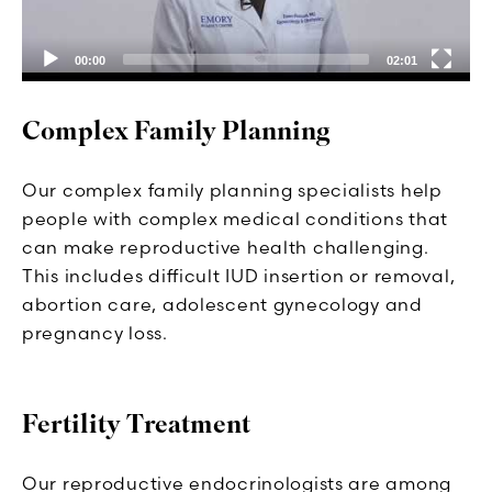
00:00
02:01
Complex Family Planning
Our complex family planning specialists help
people with complex medical conditions that
can make reproductive health challenging.
This includes difficult IUD insertion or removal,
abortion care, adolescent gynecology and
pregnancy loss.
Fertility Treatment
Our reproductive endocrinologists are among