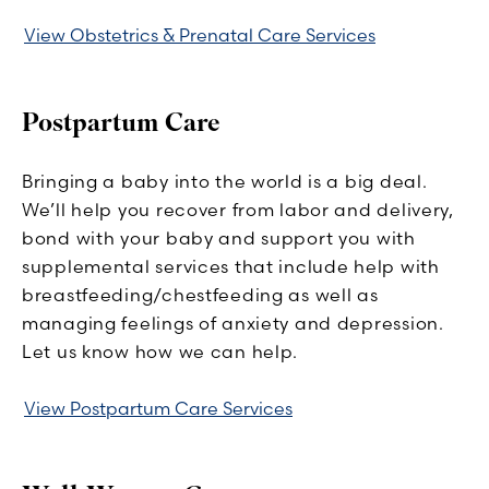
View Obstetrics & Prenatal Care Services
Postpartum Care
Bringing a baby into the world is a big deal.
We’ll help you recover from labor and delivery,
bond with your baby and support you with
supplemental services that include help with
breastfeeding/chestfeeding as well as
managing feelings of anxiety and depression.
Let us know how we can help.
View Postpartum Care Services