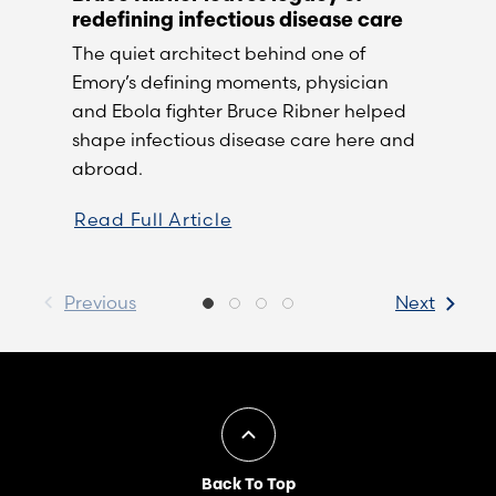
redefining infectious disease care
The quiet architect behind one of
Emory’s defining moments, physician
and Ebola fighter Bruce Ribner helped
shape infectious disease care here and
abroad.
Read Full Article
Previous
Next
Back To Top