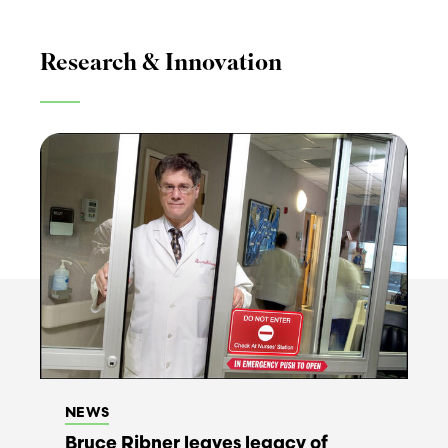
Research & Innovation
NEWS
Bruce Ribner leaves legacy of