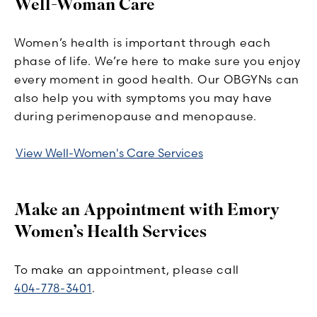
Well-Woman Care
Women’s health is important through each
phase of life. We’re here to make sure you enjoy
every moment in good health. Our OBGYNs can
also help you with symptoms you may have
during perimenopause and menopause.
View Well-Women's Care Services
Make an Appointment with Emory
Women’s Health Services
To make an appointment, please call
404-778-3401
.