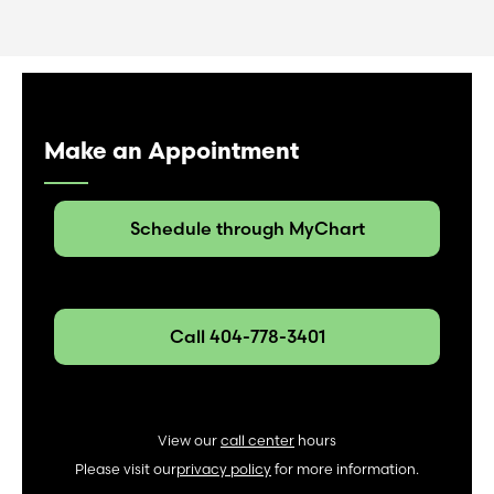
Make an Appointment
Schedule through MyChart
Call 404-778-3401
View our
call center
hours
Please visit our
privacy policy
for more information.