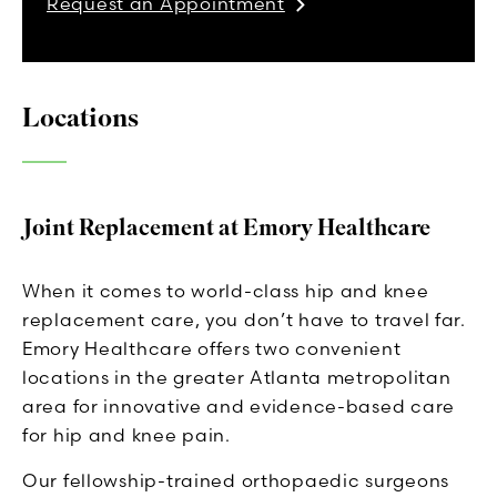
Request an Appointment
Locations
Joint Replacement at Emory Healthcare
When it comes to world-class hip and knee
replacement care, you don’t have to travel far.
Emory Healthcare offers two convenient
locations in the greater Atlanta metropolitan
area for innovative and evidence-based care
for hip and knee pain.
Our fellowship-trained orthopaedic surgeons