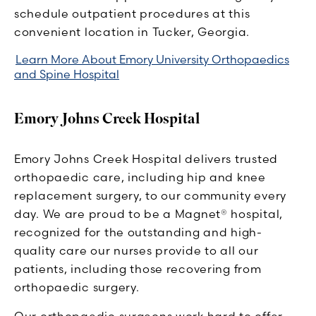
schedule outpatient procedures at this
convenient location in Tucker, Georgia.
Learn More About Emory University Orthopaedics
and Spine Hospital
Emory Johns Creek Hospital
Emory Johns Creek Hospital delivers trusted
orthopaedic care, including hip and knee
replacement surgery, to our community every
day. We are proud to be a Magnet® hospital,
recognized for the outstanding and high-
quality care our nurses provide to all our
patients, including those recovering from
orthopaedic surgery.
Our orthopaedic surgeons work hard to offer