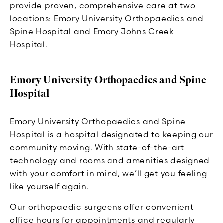
provide proven, comprehensive care at two
locations: Emory University Orthopaedics and
Spine Hospital and Emory Johns Creek
Hospital.
Emory University Orthopaedics and Spine
Hospital
Emory University Orthopaedics and Spine
Hospital is a hospital designated to keeping our
community moving. With state-of-the-art
technology and rooms and amenities designed
with your comfort in mind, we’ll get you feeling
like yourself again.
Our orthopaedic surgeons offer convenient
office hours for appointments and regularly