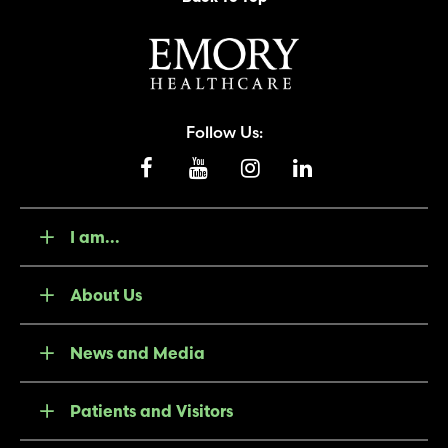
Follow Us:
I am...
About Us
News and Media
Patients and Visitors