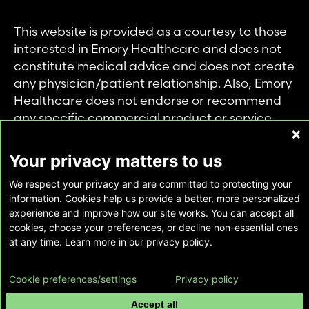
This website is provided as a courtesy to those
interested in Emory Healthcare and does not
constitute medical advice and does not create
any physician/patient relationship. Also, Emory
Healthcare does not endorse or recommend
any specific commercial product or service.
This website is provided solely for personal and
private use of individuals accessing this
Your privacy matters to us
information, and no part of it may be used for
We respect your privacy and are committed to protecting your
any other purpose.
information. Cookies help us provide a better, more personalized
experience and improve how our site works. You can accept all
cookies, choose your preferences, or decline non-essential ones
Copyright © Emory Healthcare 2026 - All
at any time. Learn more in our privacy policy.
Rights Reserved |
Download Adobe Reader
Cookie preferences/settings
Privacy policy
Accept all