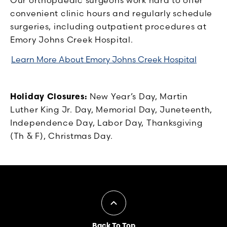
convenient clinic hours and regularly schedule
surgeries, including outpatient procedures at
Emory Johns Creek Hospital.
Learn More About Emory Johns Creek Hospital
Holiday Closures:
New Year’s Day, Martin
Luther King Jr. Day, Memorial Day, Juneteenth,
Independence Day, Labor Day, Thanksgiving
(Th & F), Christmas Day.
Back To Top