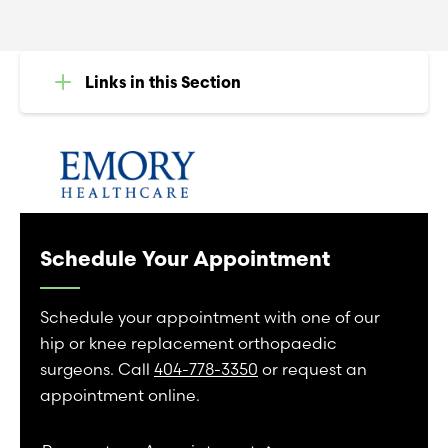
Links in this Section
Schedule Your Appointment
Schedule your appointment with one of our
hip or knee replacement orthopaedic
surgeons. Call
404-778-3350
or request an
appointment online.