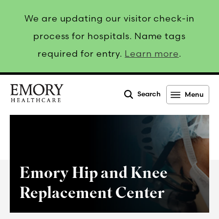
We are updating our visitor check-in
process for hospitals. Name tags
required for entry.
Learn more
.
Search
Menu
Emory
Healthcare
Emory Hip and Knee
Replacement Center