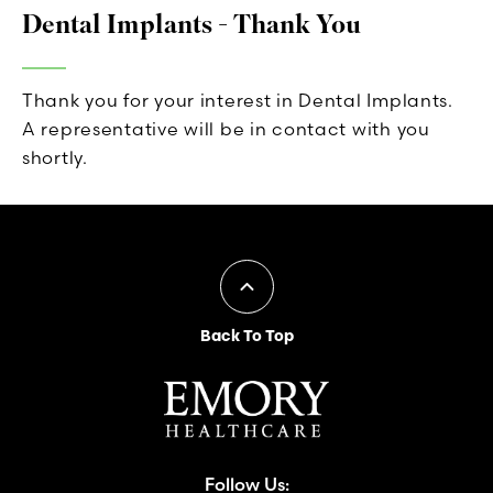
Dental Implants - Thank You
Thank you for your interest in Dental Implants.
A representative will be in contact with you
shortly.
Back To Top
Follow Us: