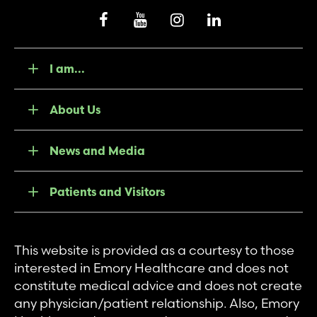
I am...
About Us
News and Media
Patients and Visitors
This website is provided as a courtesy to those
interested in Emory Healthcare and does not
constitute medical advice and does not create
any physician/patient relationship. Also, Emory