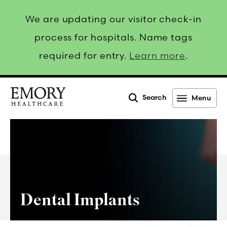
We are updating our visitor check-in
process for hospitals. Name tags
required for entry.
Learn more
.
Search
Menu
Emory
Healthcare
Dental Implants