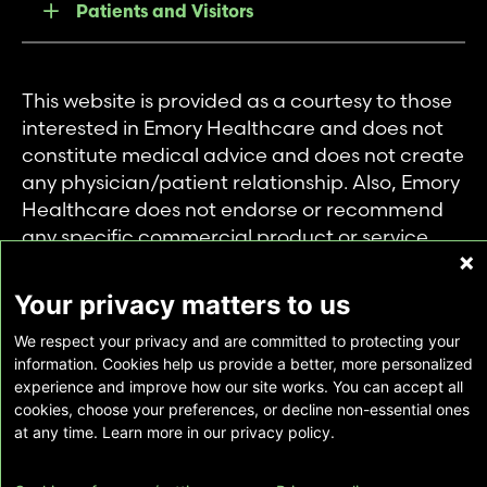
Patients and Visitors
This website is provided as a courtesy to those
interested in Emory Healthcare and does not
constitute medical advice and does not create
any physician/patient relationship. Also, Emory
Healthcare does not endorse or recommend
any specific commercial product or service.
This website is provided solely for personal and
private use of individuals accessing this
Your privacy matters to us
information, and no part of it may be used for
We respect your privacy and are committed to protecting your
any other purpose.
information. Cookies help us provide a better, more personalized
experience and improve how our site works. You can accept all
cookies, choose your preferences, or decline non-essential ones
Copyright © Emory Healthcare 2026 - All
at any time. Learn more in our privacy policy.
Rights Reserved |
Download Adobe Reader