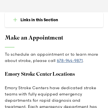
Links in this Section
Make an Appointment
To schedule an appointment or to learn more
about stroke, please call
678-944-9871
.
Emory Stroke Center Locations
Emory Stroke Centers have dedicated stroke
teams with fully equipped emergency
departments for rapid diagnosis and
treatment. Each emergency department has