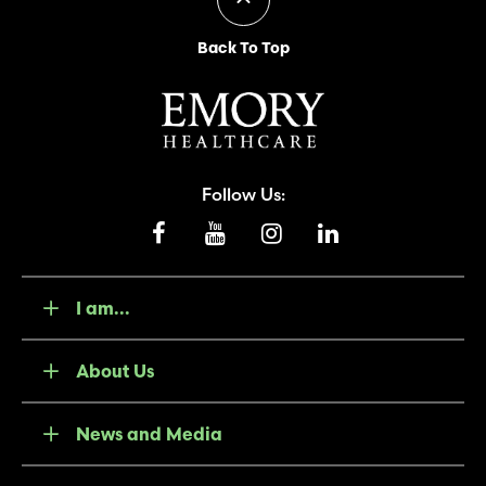
Back To Top
Follow Us:
I am...
About Us
News and Media