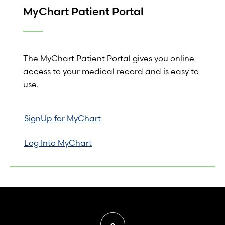
MyChart Patient Portal
The MyChart Patient Portal gives you online
access to your medical record and is easy to
use.
SignUp for MyChart
Log Into MyChart