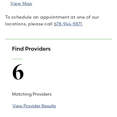
View Map
To schedule an appointment at one of our
locations, please call
678-944-9871
.
Find Providers
6
Matching Providers
View Provider Results