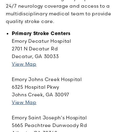
24/7 neurology coverage and access to a
multidisciplinary medical team to provide
quality stroke care.
Primary Stroke Centers
Emory Decatur Hospital
2701 N Decatur Rd
Decatur, GA 30033
View Map
Emory Johns Creek Hospital
6325 Hospital Pkwy
Johns Creek, GA 30097
View Map
Emory Saint Joseph's Hospital
5665 Peachtree Dunwoody Rd