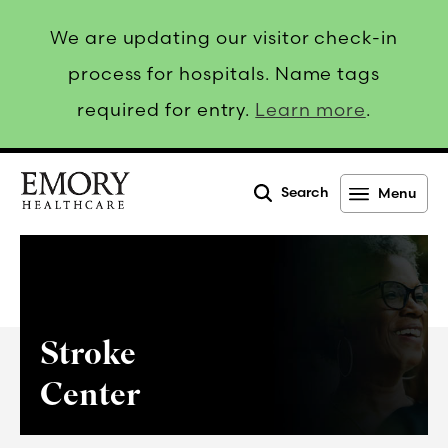
We are updating our visitor check-in
process for hospitals. Name tags
required for entry.
Learn more
.
Search
Menu
Emory
Healthcare
Stroke
Center