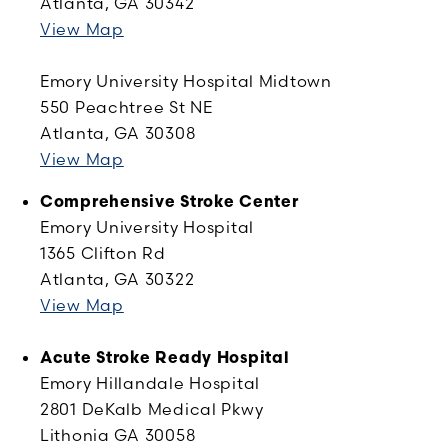
Atlanta, GA 30342
View Map
Emory University Hospital Midtown
550 Peachtree St NE
Atlanta, GA 30308
View Map
Comprehensive Stroke Center
Emory University Hospital
1365 Clifton Rd
Atlanta, GA 30322
View Map
Acute Stroke Ready Hospital
Emory Hillandale Hospital
2801 DeKalb Medical Pkwy
Lithonia GA 30058