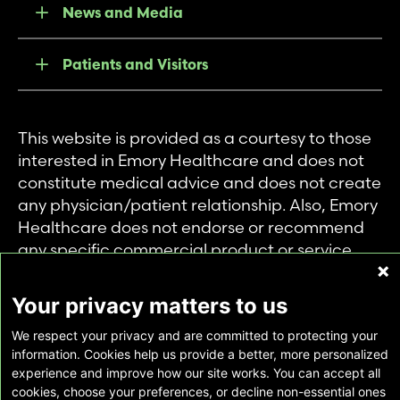
News and Media
Patients and Visitors
This website is provided as a courtesy to those
interested in Emory Healthcare and does not
constitute medical advice and does not create
any physician/patient relationship. Also, Emory
Healthcare does not endorse or recommend
any specific commercial product or service.
This website is provided solely for personal and
private use of individuals accessing this
Your privacy matters to us
information, and no part of it may be used for
We respect your privacy and are committed to protecting your
any other purpose.
information. Cookies help us provide a better, more personalized
experience and improve how our site works. You can accept all
cookies, choose your preferences, or decline non-essential ones
Copyright © Emory Healthcare 2026 - All