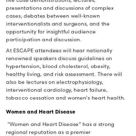
presentations and discussions of complex
cases, debates between well-known
interventionalists and surgeons, and the
opportunity for insightful audience
participation and discussion.
At ESCAPE attendees will hear nationally
renowned speakers discuss guidelines on
hypertension, blood cholesterol, obesity,
healthy living, and risk assessment. There will
also be lectures on electrophysiology,
interventional cardiology, heart failure,
tobacco cessation and women's heart health.
Women and Heart Disease
"Women and Heart Disease” has a strong
regional reputation as a premier