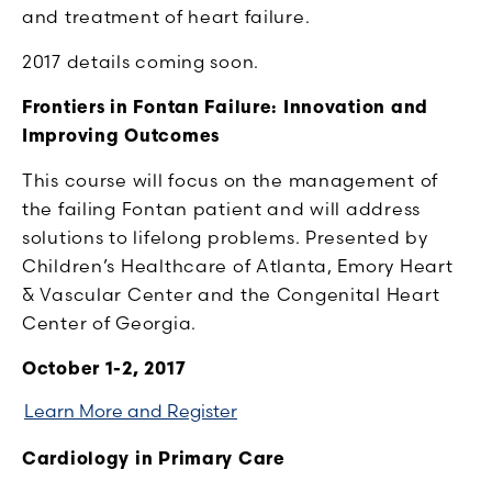
and treatment of heart failure.
2017 details coming soon.
Frontiers in Fontan Failure: Innovation and
Improving Outcomes
This course will focus on the management of
the failing Fontan patient and will address
solutions to lifelong problems. Presented by
Children’s Healthcare of Atlanta, Emory Heart
& Vascular Center and the Congenital Heart
Center of Georgia.
October 1-2, 2017
Learn More and Register
Cardiology in Primary Care