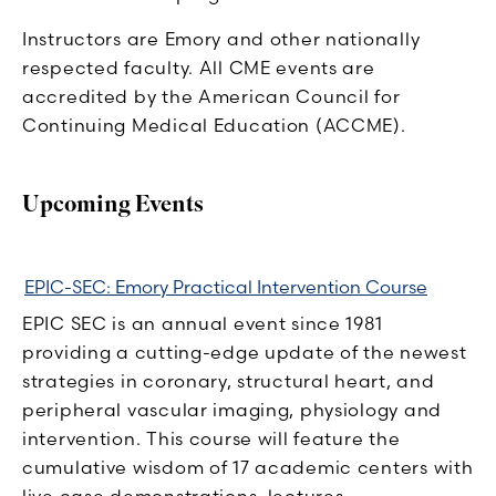
Instructors are Emory and other nationally
respected faculty. All CME events are
accredited by the American Council for
Continuing Medical Education (ACCME).
Upcoming Events
EPIC-SEC: Emory Practical Intervention Course
EPIC SEC is an annual event since 1981
providing a cutting-edge update of the newest
strategies in coronary, structural heart, and
peripheral vascular imaging, physiology and
intervention. This course will feature the
cumulative wisdom of 17 academic centers with
live case demonstrations, lectures,