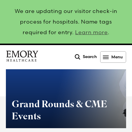
We are updating our visitor check-in
process for hospitals. Name tags
required for entry.
Learn more
.
Search
Menu
Emory
Healthcare
Grand Rounds & CME
Events