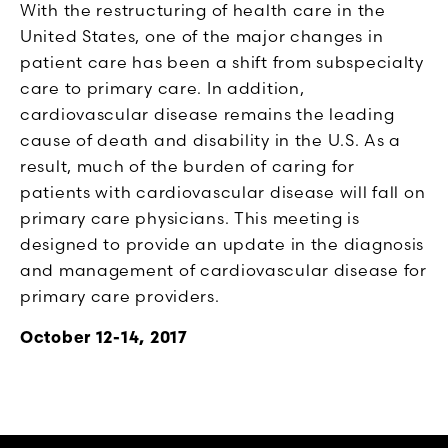
With the restructuring of health care in the
United States, one of the major changes in
patient care has been a shift from subspecialty
care to primary care. In addition,
cardiovascular disease remains the leading
cause of death and disability in the U.S. As a
result, much of the burden of caring for
patients with cardiovascular disease will fall on
primary care physicians. This meeting is
designed to provide an update in the diagnosis
and management of cardiovascular disease for
primary care providers.
October 12-14, 2017