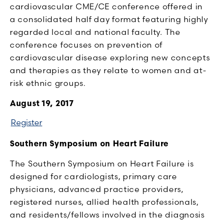
cardiovascular CME/CE conference offered in
a consolidated half day format featuring highly
regarded local and national faculty. The
conference focuses on prevention of
cardiovascular disease exploring new concepts
and therapies as they relate to women and at-
risk ethnic groups.
August 19, 2017
Register
Southern Symposium on Heart Failure
The Southern Symposium on Heart Failure is
designed for cardiologists, primary care
physicians, advanced practice providers,
registered nurses, allied health professionals,
and residents/fellows involved in the diagnosis