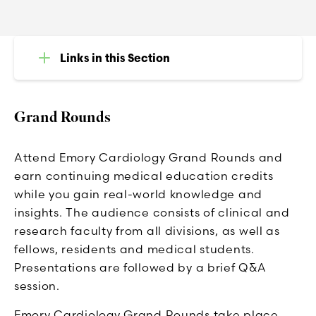
Links in this Section
Grand Rounds
Attend Emory Cardiology Grand Rounds and
earn continuing medical education credits
while you gain real-world knowledge and
insights. The audience consists of clinical and
research faculty from all divisions, as well as
fellows, residents and medical students.
Presentations are followed by a brief Q&A
session.
Emory Cardiology Grand Rounds take place