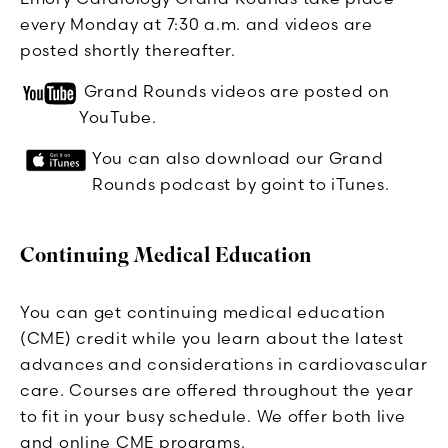
every Monday at 7:30 a.m. and videos are
posted shortly thereafter.
Grand Rounds videos are posted on
YouTube.
You can also download our Grand
Rounds podcast by goint to iTunes.
Continuing Medical Education
You can get continuing medical education
(CME) credit while you learn about the latest
advances and considerations in cardiovascular
care. Courses are offered throughout the year
to fit in your busy schedule. We offer both live
and online CME programs.