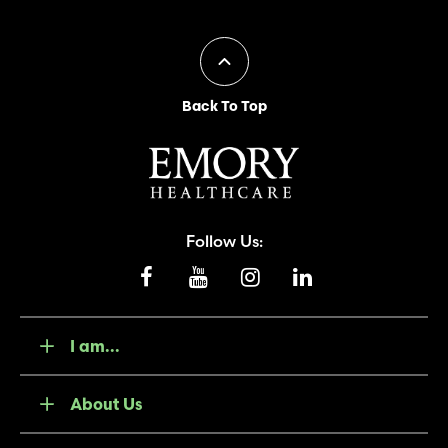
Back To Top
Follow Us:
I am...
About Us