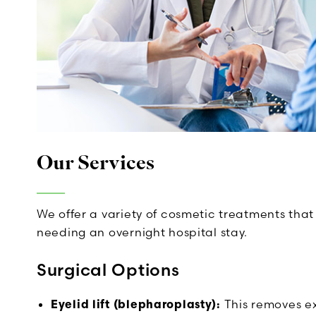
Our Services
We offer a variety of cosmetic treatments that 
needing an overnight hospital stay.
Surgical Options
Eyelid lift (blepharoplasty):
This removes exc