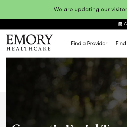
We are updating our visitor
event_available
G
Find a Provider
Find
Emory
Healthcare