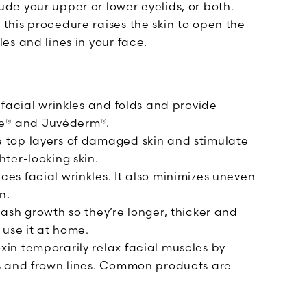
de your upper or lower eyelids, or both.
 this procedure raises the skin to open the
es and lines in your face.
 facial wrinkles and folds and provide
ne® and Juvéderm®.
 top layers of damaged skin and stimulate
hter-looking skin.
es facial wrinkles. It also minimizes uneven
n.
lash growth so they’re longer, thicker and
 use it at home.
xin temporarily relax facial muscles by
es and frown lines. Common products are