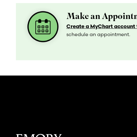
Make an Appointm
Create a MyChart account t
schedule an appointment.