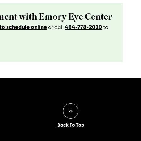
ent with Emory Eye Center
o schedule online
404-778-2020
or call
to
Back To Top