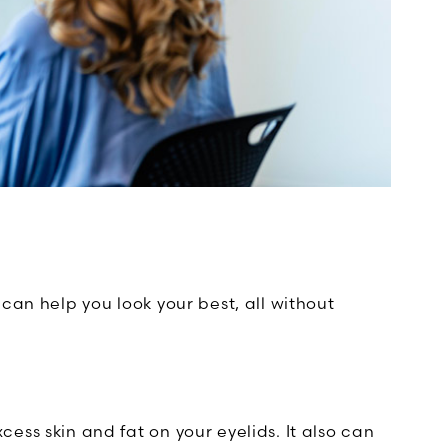
can help you look your best, all without
ess skin and fat on your eyelids. It also can