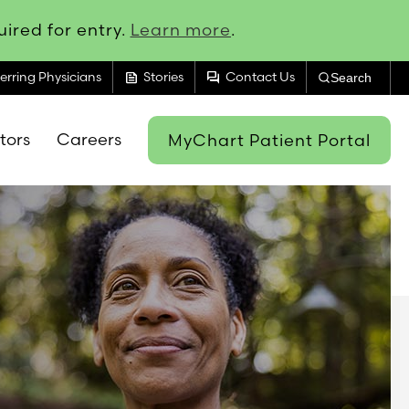
ired for entry.
Learn more
.
feed
forum
erring Physicians
Stories
Contact Us
Search
itors
Careers
MyChart Patient Portal