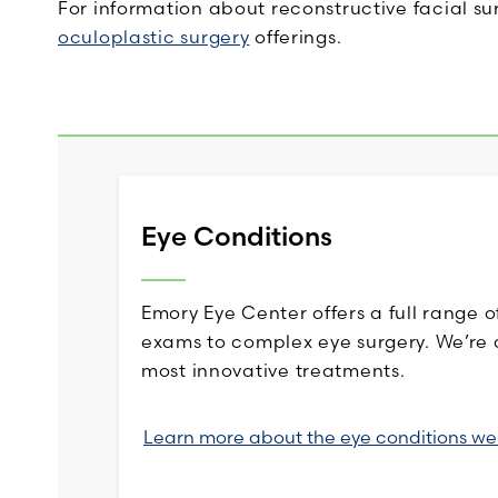
For information about reconstructive facial s
oculoplastic surgery
offerings.
Eye Conditions
Emory Eye Center offers a full range o
exams to complex eye surgery. We’re 
most innovative treatments.
Learn more about the eye conditions we