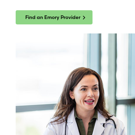
Find an Emory Provider