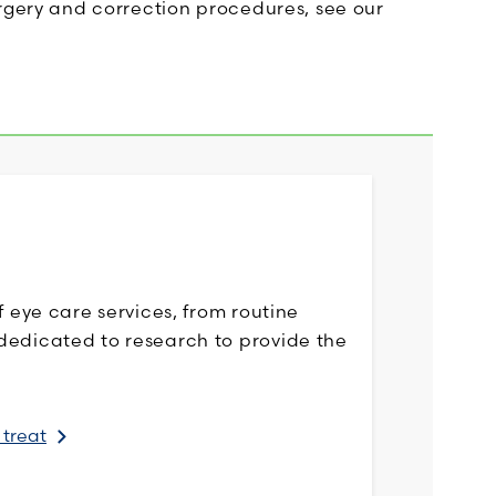
urgery and correction procedures, see our
f eye care services, from routine
dedicated to research to provide the
 treat