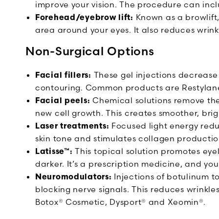
improve your vision. The procedure can inclu
Forehead/eyebrow lift:
Known as a browlift,
area around your eyes. It also reduces wrinkl
Non-Surgical Options
Facial fillers:
These gel injections decrease
contouring. Common products are Restyla
Facial peels:
Chemical solutions remove the
new cell growth. This creates smoother, brig
Laser treatments:
Focused light energy reduc
skin tone and stimulates collagen productio
Latisse™:
This topical solution promotes eye
darker. It’s a prescription medicine, and you
Neuromodulators:
Injections of botulinum to
blocking nerve signals. This reduces wrinkl
Botox® Cosmetic, Dysport® and Xeomin®.