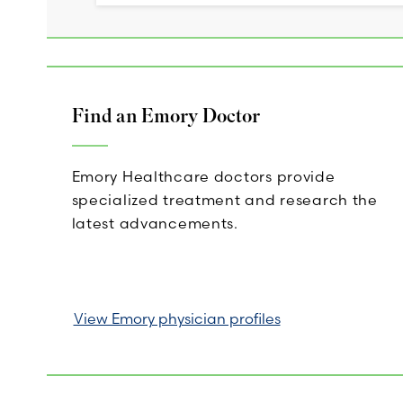
Find an Emory Doctor
Emory Healthcare doctors provide
specialized treatment and research the
latest advancements.
View Emory physician profiles