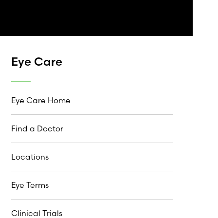
Eye Care
Eye Care Home
Find a Doctor
Locations
Eye Terms
Clinical Trials