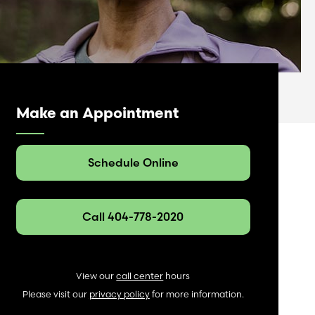
Make an Appointment
Schedule Online
Call 404-778-2020
View our
call center
hours
Please visit our
privacy policy
for more information.