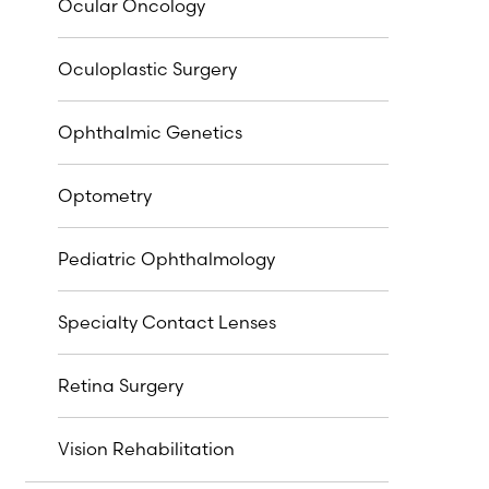
Ocular Oncology
Oculoplastic Surgery
Ophthalmic Genetics
Optometry
Pediatric Ophthalmology
Specialty Contact Lenses
Retina Surgery
Vision Rehabilitation