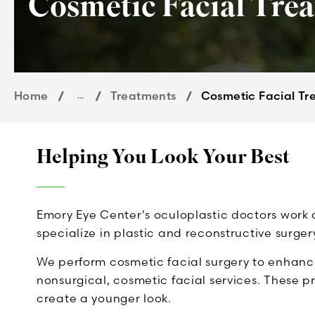
Cosmetic Facial Tre
Home
...
Treatments
Cosmetic Facial Tr
Helping You Look Your Best
Emory Eye Center's oculoplastic doctors work 
specialize in plastic and reconstructive surge
We perform cosmetic facial surgery to enhanc
nonsurgical, cosmetic facial services. These p
create a younger look.