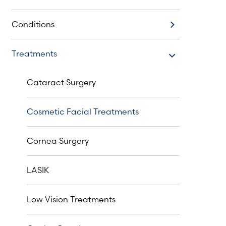
Conditions
Conditions
Treatments
Treatments
Cataract Surgery
Cosmetic Facial Treatments
Cornea Surgery
LASIK
Low Vision Treatments