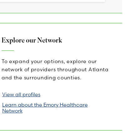
Explore our Network
To expand your options, explore our
network of providers throughout Atlanta
and the surrounding counties.
View all profiles
Learn about the Emory Healthcare
Network