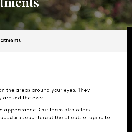
atments
eatments
on the areas around your eyes. They
ry around the eyes.
e appearance. Our team also offers
rocedures counteract the effects of aging to