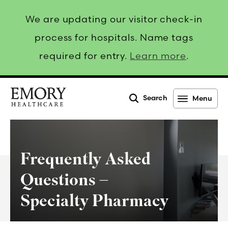
We are updating our visitor check-in
process for hospitals. Name tags
required for entry.
Learn more
.
Search
Menu
Emory
Healthcare
Frequently Asked
Questions –
Specialty Pharmacy