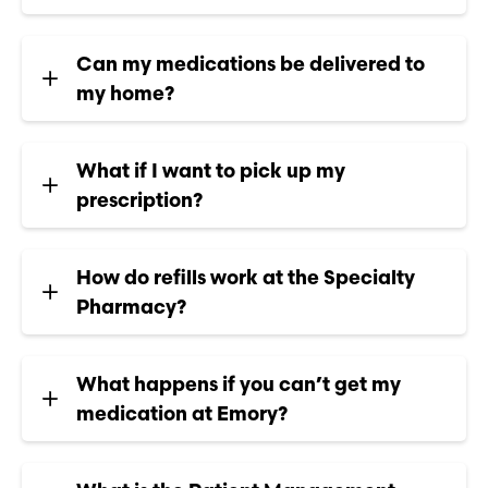
Can my medications be delivered to
my home?
What if I want to pick up my
prescription?
How do refills work at the Specialty
Pharmacy?
What happens if you can’t get my
medication at Emory?