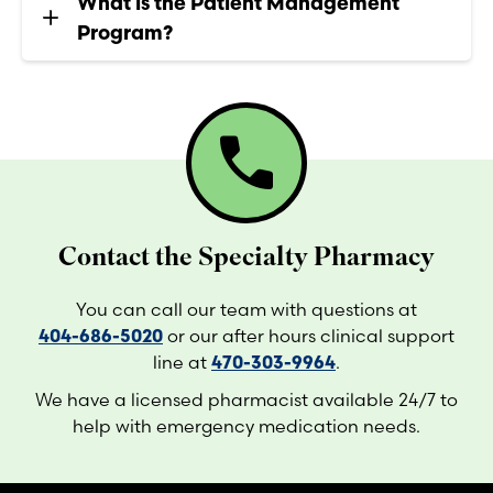
What is the Patient Management
Program?
call
Contact the Specialty Pharmacy
You can call our team with questions at
404-686-5020
or our after hours clinical support
line at
470-303-9964
.
We have a licensed pharmacist available 24/7 to
help with emergency medication needs.