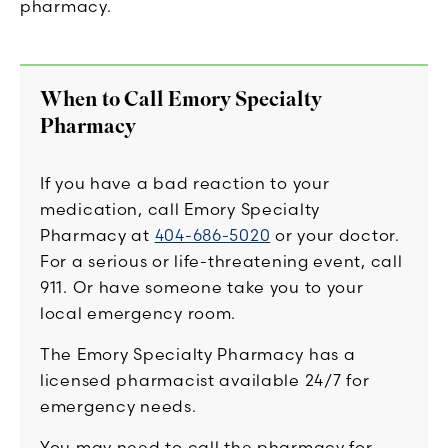
pharmacy.
When to Call Emory Specialty
Pharmacy
If you have a bad reaction to your
medication, call Emory Specialty
Pharmacy at
404-686-5020
or your doctor.
For a serious or life-threatening event, call
911. Or have someone take you to your
local emergency room.
The Emory Specialty Pharmacy has a
licensed pharmacist available 24/7 for
emergency needs.
You may need to call the pharmacy for