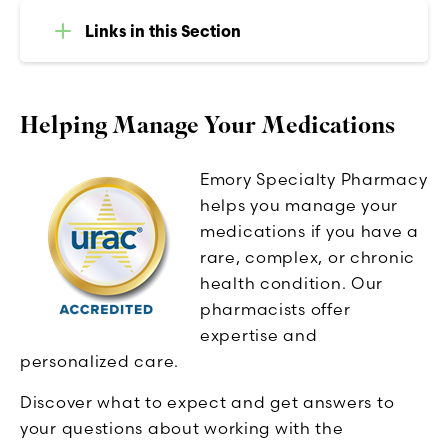
Links in this Section
Helping Manage Your Medications
Emory Specialty Pharmacy
helps you manage your
medications if you have a
rare, complex, or chronic
health condition. Our
pharmacists offer
expertise and
personalized care.
Discover what to expect and get answers to
your questions about working with the