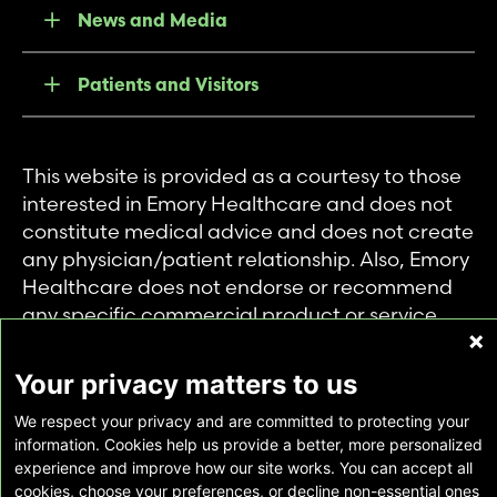
News and Media
Patients and Visitors
This website is provided as a courtesy to those
interested in Emory Healthcare and does not
constitute medical advice and does not create
any physician/patient relationship. Also, Emory
Healthcare does not endorse or recommend
any specific commercial product or service.
This website is provided solely for personal and
private use of individuals accessing this
Your privacy matters to us
information, and no part of it may be used for
We respect your privacy and are committed to protecting your
any other purpose.
information. Cookies help us provide a better, more personalized
experience and improve how our site works. You can accept all
cookies, choose your preferences, or decline non-essential ones
Copyright © Emory Healthcare 2026 - All