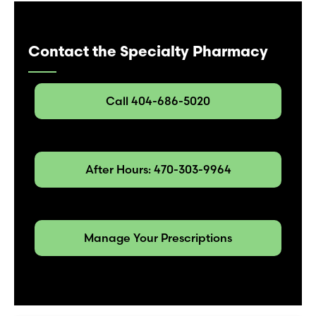
Contact the Specialty Pharmacy
Call 404-686-5020
After Hours: 470-303-9964
Manage Your Prescriptions