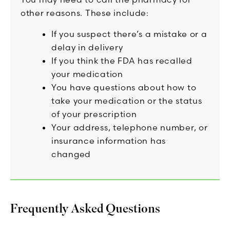
other reasons. These include:
If you suspect there’s a mistake or a
delay in delivery
If you think the FDA has recalled
your medication
You have questions about how to
take your medication or the status
of your prescription
Your address, telephone number, or
insurance information has
changed
Frequently Asked Questions