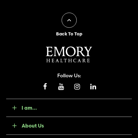
Back To Top
Follow Us:
I am...
About Us