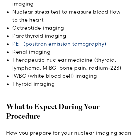
imaging
Nuclear stress test to measure blood flow
to the heart
Octreotide imaging
Parathyroid imaging
PET (positron emission tomography)
Renal imaging
Therapeutic nuclear medicine (thyroid,
lymphoma, MIBG, bone pain, radium-223)
IWBC (white blood cell) imaging
Thyroid imaging
What to Expect During Your
Procedure
How you prepare for your nuclear imaging scan