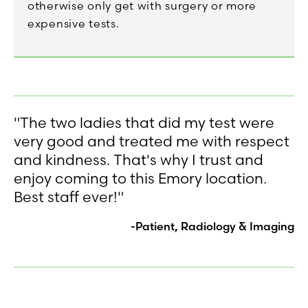
otherwise only get with surgery or more
expensive tests.
"The two ladies that did my test were
very good and treated me with respect
and kindness. That's why I trust and
enjoy coming to this Emory location.
Best staff ever!"
-Patient, Radiology & Imaging