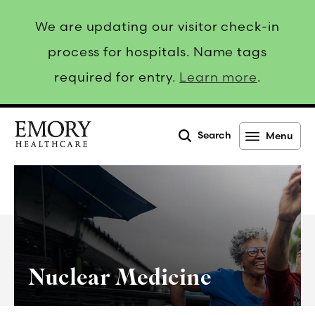
We are updating our visitor check-in
process for hospitals. Name tags
required for entry.
Learn more
.
Search
Menu
Emory
Healthcare
Nuclear Medicine