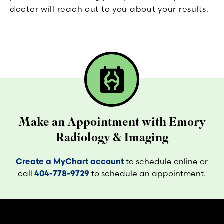
doctor will reach out to you about your results.
radiology
Make an Appointment with Emory
Radiology & Imaging
Create a MyChart account
to schedule online or
call
404-778-9729
to schedule an appointment.