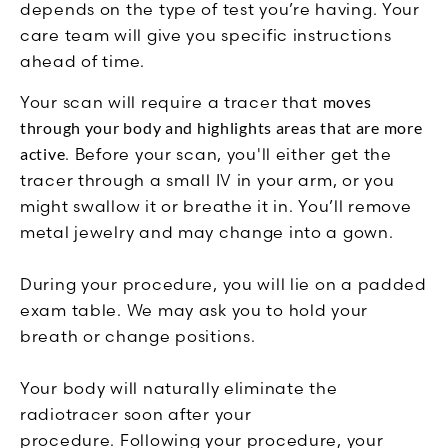
depends on the type of test you’re having. Your
care team will give you specific instructions
ahead of time.
Your scan will require a tracer that
moves
through your body and highlights areas that are more
active
. Before your scan, you'll either get the
tracer through a small IV in your arm, or you
might swallow it or breathe it in.
You’ll remove
metal jewelry and may change into a gown.
During your procedure, you will lie on a padded
exam table. We may ask you to hold your
breath or change positions.
Your body will naturally eliminate the
radiotracer soon after your
procedure.
Following your procedure, your