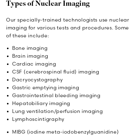
Types of Nuclear Imaging
Our specially-trained technologists use nuclear
imaging for various tests and procedures. Some
of these include:
Bone imaging
Brain imaging
Cardiac imaging
CSF (cerebrospinal fluid) imaging
Dacryocystography
Gastric emptying imaging
Gastrointestinal bleeding imaging
Hepatobiliary imaging
Lung ventilation/perfusion imaging
Lymphoscintigraphy
MIBG (iodine meta-iodobenzylguanidine)