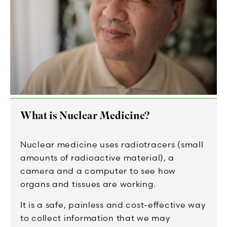
What is Nuclear Medicine?
Nuclear medicine uses radiotracers (small
amounts of radioactive material), a
camera and a computer to see how
organs and tissues are working.
It is a safe, painless and cost-effective way
to collect information that we may