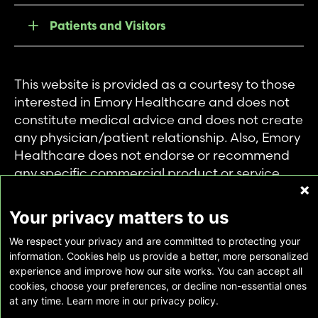
Patients and Visitors
This website is provided as a courtesy to those
interested in Emory Healthcare and does not
constitute medical advice and does not create
any physician/patient relationship. Also, Emory
Healthcare does not endorse or recommend
any specific commercial product or service.
This website is provided solely for personal and
private use of individuals accessing this
Your privacy matters to us
information, and no part of it may be used for
We respect your privacy and are committed to protecting your
any other purpose.
information. Cookies help us provide a better, more personalized
experience and improve how our site works. You can accept all
cookies, choose your preferences, or decline non-essential ones
Copyright © Emory Healthcare 2026 - All
at any time. Learn more in our privacy policy.
Rights Reserved |
Download Adobe Reader