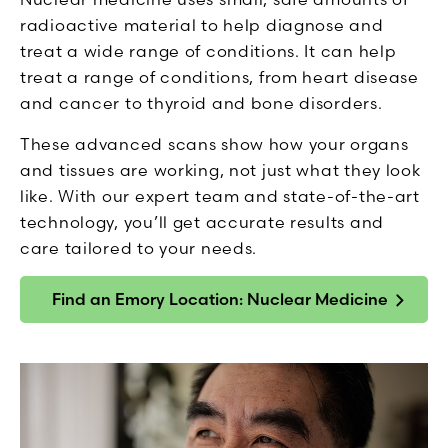
radioactive material to help diagnose and
treat a wide range of conditions. It can help
treat a range of conditions, from heart disease
and cancer to thyroid and bone disorders.
These advanced scans show how your organs
and tissues are working, not just what they look
like. With our expert team and state-of-the-art
technology, you’ll get accurate results and
care tailored to your needs.
Find an Emory Location: Nuclear Medicine