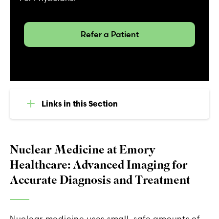
Refer a Patient
Links in this Section
Nuclear Medicine at Emory
Healthcare: Advanced Imaging for
Accurate Diagnosis and Treatment
Nuclear medicine uses small, safe amounts of