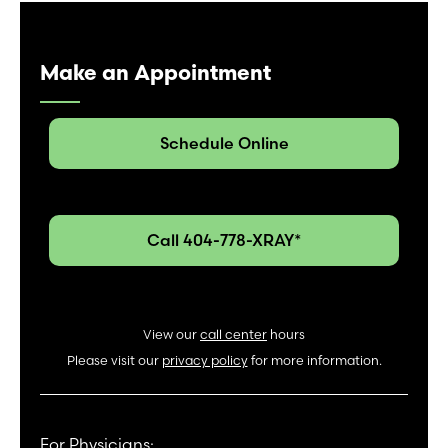
Make an Appointment
Schedule Online
Call 404-778-XRAY*
View our
call center
hours
Please visit our
privacy policy
for more information.
For Physicians: