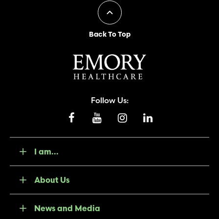
Back To Top
Follow Us:
I am...
About Us
News and Media