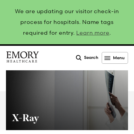
We are updating our visitor check-in
process for hospitals. Name tags
required for entry.
Learn more
.
Search
Menu
Emory
Healthcare
X-Ray