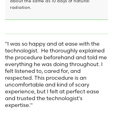
about the same as 10 days of natural
radiation.
"I was so happy and at ease with the
technologist. He thoroughly explained
the procedure beforehand and told me
everything he was doing throughout. I
felt listened to, cared for, and
respected. This procedure is an
uncomfortable and kind of scary
experience, but I felt at perfect ease
and trusted the technologist's
expertise."