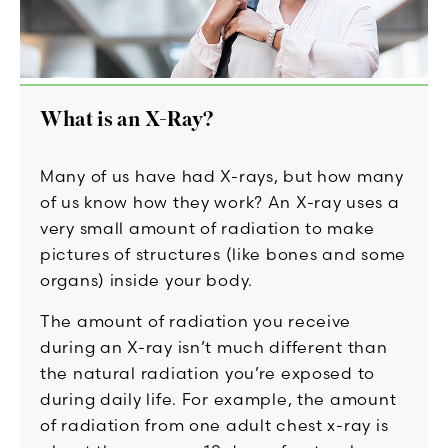
What is an X-Ray?
Many of us have had X-rays, but how many
of us know how they work? An X-ray uses a
very small amount of radiation to make
pictures of structures (like bones and some
organs) inside your body.
The amount of radiation you receive
during an X-ray isn’t much different than
the natural radiation you’re exposed to
during daily life. For example, the amount
of radiation from one adult chest x-ray is