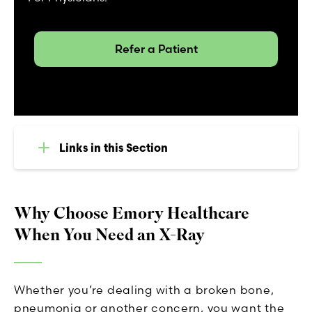
Refer a Patient
Links in this Section
Why Choose Emory Healthcare
When You Need an X-Ray
Whether you’re dealing with a broken bone,
pneumonia or another concern, you want the