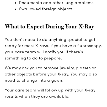
Pneumonia and other lung problems
Swallowed foreign objects
What to Expect During Your X-Ray
You don’t need to do anything special to get
ready for most X-rays. If you have a fluoroscopy,
your care team will notify you if there’s
something to do to prepare.
We may ask you to remove jewelry, glasses or
other objects before your X-ray. You may also
need to change into a gown.
Your care team will follow up with your X-ray
results when they are available.