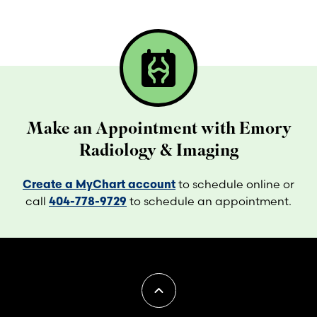
radiology
Make an Appointment with Emory
Radiology & Imaging
Create a MyChart account
to schedule online or
call
404-778-9729
to schedule an appointment.