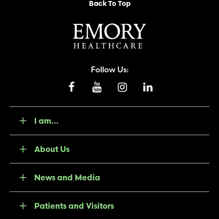
Back To Top
Follow Us:
I am...
About Us
News and Media
Patients and Visitors