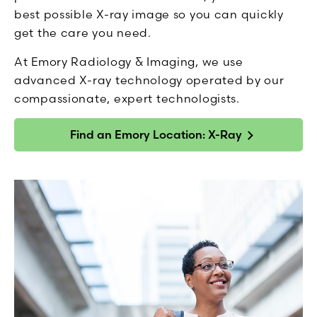
best possible X-ray image so you can quickly
get the care you need.
At Emory Radiology & Imaging, we use
advanced X-ray technology operated by our
compassionate, expert technologists.
Find an Emory Location: X-Ray