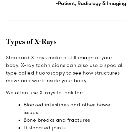
-Patient, Radiology & Imaging
Types of X-Rays
Standard X-rays make a still image of your
body. X-ray technicians can also use a special
type called fluoroscopy to see how structures
move and work inside your body.
We often use X-rays to look for:
Blocked intestines and other bowel
issues
Bone breaks and fractures
Dislocated joints