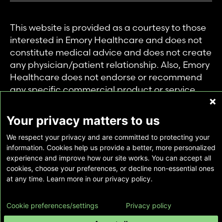
This website is provided as a courtesy to those
interested in Emory Healthcare and does not
constitute medical advice and does not create
any physician/patient relationship. Also, Emory
Healthcare does not endorse or recommend
any specific commercial product or service.
This website is provided solely for personal and
private use of individuals accessing this
Your privacy matters to us
information, and no part of it may be used for
We respect your privacy and are committed to protecting your
any other purpose.
information. Cookies help us provide a better, more personalized
experience and improve how our site works. You can accept all
cookies, choose your preferences, or decline non-essential ones
Copyright © Emory Healthcare 2026 - All
at any time. Learn more in our privacy policy.
Rights Reserved |
Download Adobe Reader
Cookie preferences/settings
Privacy policy