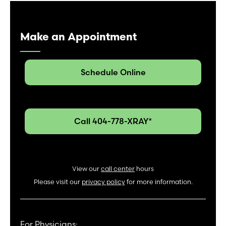
Make an Appointment
Schedule Online
Call 404-778-XRAY*
View our
call center
hours
Please visit our
privacy policy
for more information.
For Physicians: