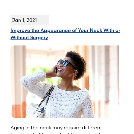
Jan 1, 2021
Improve the Appearance of Your Neck With or
Without Surgery
Aging in the neck may require different