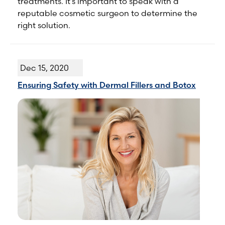
treatments. It’s important to speak with a
reputable cosmetic surgeon to determine the
right solution.
Dec 15, 2020
Ensuring Safety with Dermal Fillers and Botox