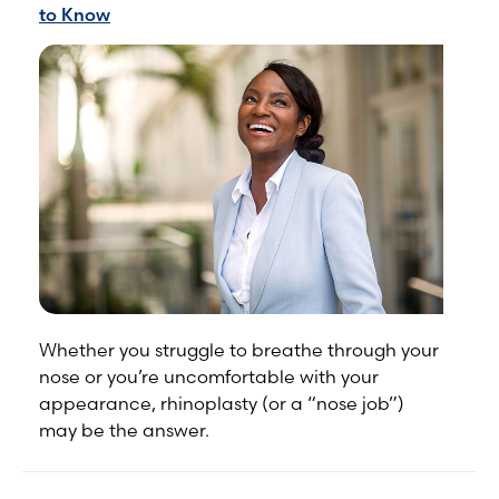
to Know
Whether you struggle to breathe through your
nose or you’re uncomfortable with your
appearance, rhinoplasty (or a “nose job”)
may be the answer.