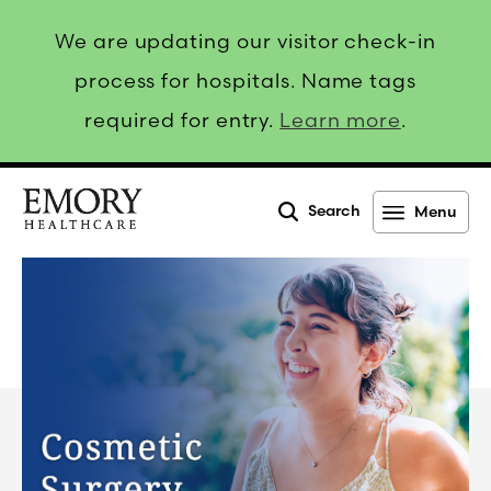
We are updating our visitor check-in
process for hospitals. Name tags
required for entry.
Learn more
.
Search
Menu
Emory
Healthcare