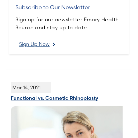
Subscribe to Our Newsletter
Sign up for our newsletter Emory Health
Source and stay up to date.
Sign Up Now
Mar 14, 2021
Functional vs. Cosmetic Rhinoplasty