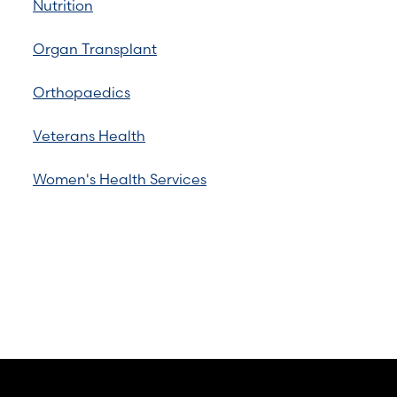
Nutrition
Organ Transplant
Orthopaedics
Veterans Health
Women's Health Services