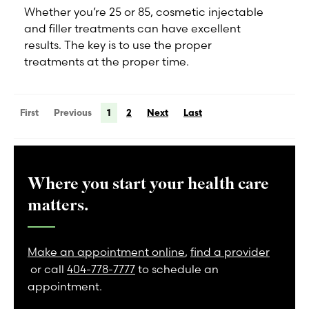
Whether you’re 25 or 85, cosmetic injectable
and filler treatments can have excellent
results. The key is to use the proper
treatments at the proper time.
First
Previous
1
2
Next
Last
Where you start your health care
matters.
Make an appointment online
,
find a provider
or call
404-778-7777
to schedule an
appointment.