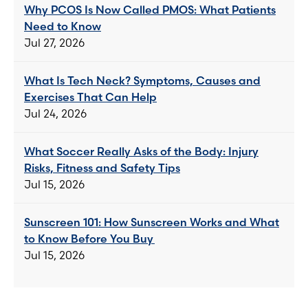
Why PCOS Is Now Called PMOS: What Patients
Need to Know
Jul 27, 2026
What Is Tech Neck? Symptoms, Causes and
Exercises That Can Help
Jul 24, 2026
What Soccer Really Asks of the Body: Injury
Risks, Fitness and Safety Tips
Jul 15, 2026
Sunscreen 101: How Sunscreen Works and What
to Know Before You Buy
Jul 15, 2026