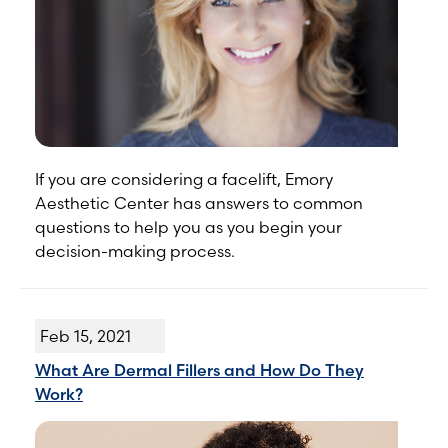
If you are considering a facelift, Emory
Aesthetic Center has answers to common
questions to help you as you begin your
decision-making process.
Feb 15, 2021
What Are Dermal Fillers and How Do They
Work?