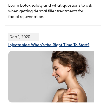
Learn Botox safety and what questions to ask
when getting dermal filler treatments for
facial rejuvenation.
Dec 1, 2020
Injectables: When’s the Right Time To Start?