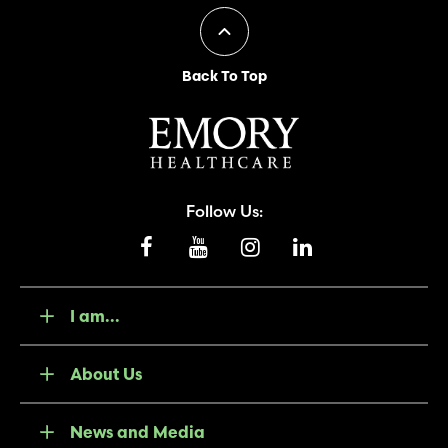
Back To Top
Follow Us:
I am...
About Us
News and Media