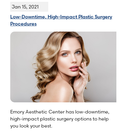
Jan 15, 2021
Low-Downtime, High-Impact Plastic Surgery
Procedures
Emory Aesthetic Center has low-downtime,
high-impact plastic surgery options to help
you look your best.