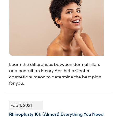
Learn the differences between dermal fillers
and consult an Emory Aesthetic Center
cosmetic surgeon to determine the best plan
for you.
Feb 1, 2021
Rhinoplasty 101: (Almost) Everything You Need