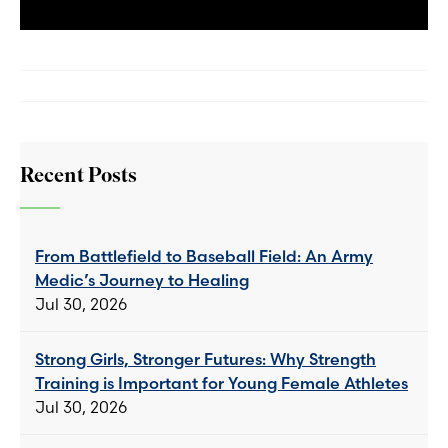
Recent Posts
From Battlefield to Baseball Field: An Army
Medic’s Journey to Healing
Jul 30, 2026
Strong Girls, Stronger Futures: Why Strength
Training is Important for Young Female Athletes
Jul 30, 2026