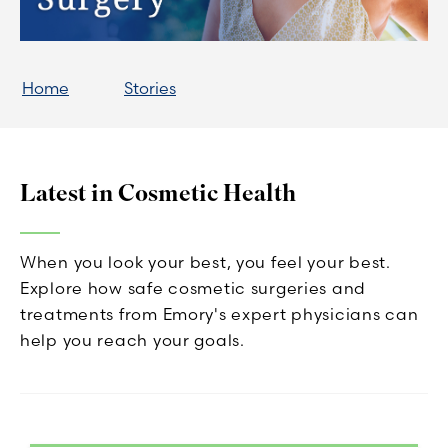
Home
Stories
Latest in Cosmetic Health
When you look your best, you feel your best.
Explore how safe cosmetic surgeries and
treatments from Emory's expert physicians can
help you reach your goals.