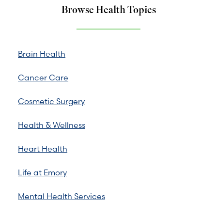
Browse Health Topics
Brain Health
Cancer Care
Cosmetic Surgery
Health & Wellness
Heart Health
Life at Emory
Mental Health Services