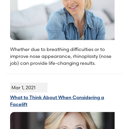
Whether due to breathing difficulties or to
improve nose appearance, rhinoplasty (nose
job) can provide life-changing results.
Mar 1, 2021
What to Think About When Considering a
Facelift