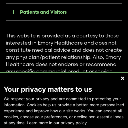
Patients and Visitors
This website is provided as a courtesy to those
interested in Emory Healthcare and does not
constitute medical advice and does not create
any physician/patient relationship. Also, Emory
Healthcare does not endorse or recommend
any specific commercial product or service.
This website is provided solely for personal and
private use of individuals accessing this
Your privacy matters to us
information, and no part of it may be used for
We respect your privacy and are committed to protecting your
any other purpose.
information. Cookies help us provide a better, more personalized
experience and improve how our site works. You can accept all
cookies, choose your preferences, or decline non-essential ones
Copyright © Emory Healthcare 2026 - All
at any time. Learn more in our privacy policy.
Rights Reserved |
Download Adobe Reader