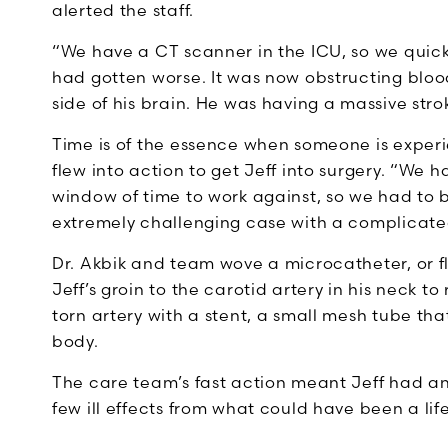
alerted the staff.
“We have a CT scanner in the ICU, so we quickly
had gotten worse. It was now obstructing blood
side of his brain. He was having a massive stro
Time is of the essence when someone is exper
flew into action to get Jeff into surgery. “We
window of time to work against, so we had to be
extremely challenging case with a complicated 
Dr. Akbik and team wove a microcatheter, or fl
Jeff’s groin to the carotid artery in his neck t
torn artery with a stent, a small mesh tube th
body.
The care team’s fast action meant Jeff had an
few ill effects from what could have been a li