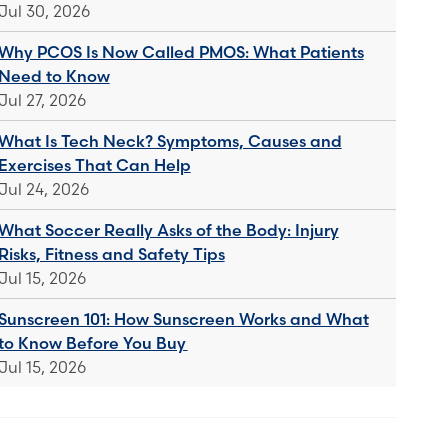
Jul 30, 2026
Why PCOS Is Now Called PMOS: What Patients
Need to Know
Jul 27, 2026
What Is Tech Neck? Symptoms, Causes and
Exercises That Can Help
Jul 24, 2026
What Soccer Really Asks of the Body: Injury
Risks, Fitness and Safety Tips
Jul 15, 2026
Sunscreen 101: How Sunscreen Works and What
to Know Before You Buy
Jul 15, 2026