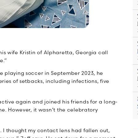
is wife Kristin of Alpharetta, Georgia call
e.”
le playing soccer in September 2023, he
ries of setbacks, including infections, five
ctive again and joined his friends for a long-
. However, it wasn’t the celebratory
. I thought my contact lens had fallen out,