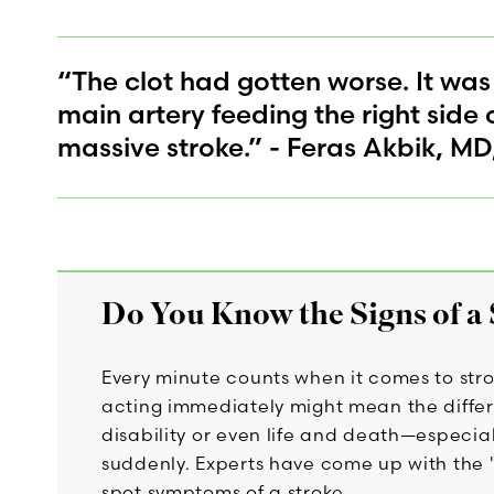
“The clot had gotten worse. It was
main artery feeding the right side 
massive stroke.” - Feras Akbik, MD
Do You Know the Signs of a
Every minute counts when it comes to str
acting immediately might mean the differ
disability or even life and death—especial
suddenly. Experts have come up with the "
spot symptoms of a stroke.