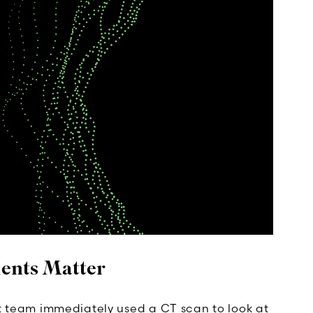
ents Matter
team immediately used a CT scan to look at