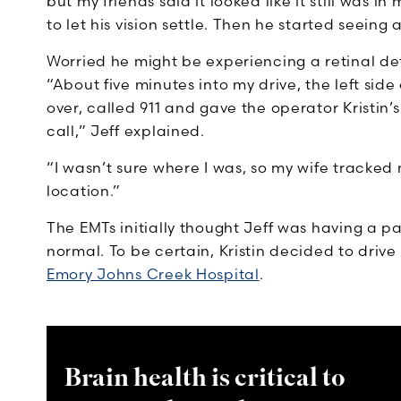
but my friends said it looked like it still was 
to let his vision settle. Then he started seeing 
Worried he might be experiencing a retinal d
“About five minutes into my drive, the left si
over, called 911 and gave the operator Kristin
call,” Jeff explained.
“I wasn’t sure where I was, so my wife tracke
location.”
The EMTs initially thought Jeff was having a pa
normal. To be certain, Kristin decided to dri
Emory Johns Creek Hospital
.
Brain health is critical to