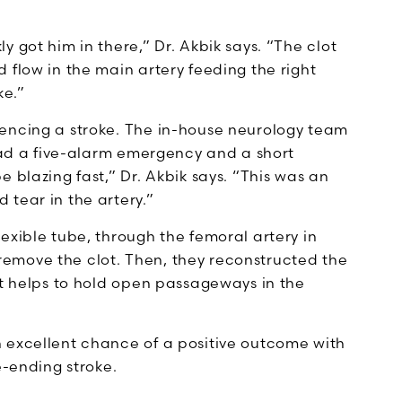
 got him in there,” Dr. Akbik says. “The clot
 flow in the main artery feeding the right
ke.”
iencing a stroke. The in-house neurology team
 had a five-alarm emergency and a short
 blazing fast,” Dr. Akbik says. “This was an
tear in the artery.”
exible tube, through the femoral artery in
o remove the clot. Then, they reconstructed the
at helps to hold open passageways in the
 excellent chance of a positive outcome with
fe-ending stroke.