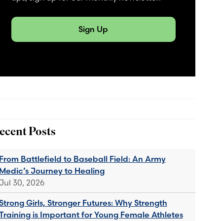
Sign Up
ecent Posts
From Battlefield to Baseball Field: An Army
Medic’s Journey to Healing
Jul 30, 2026
Strong Girls, Stronger Futures: Why Strength
Training is Important for Young Female Athletes