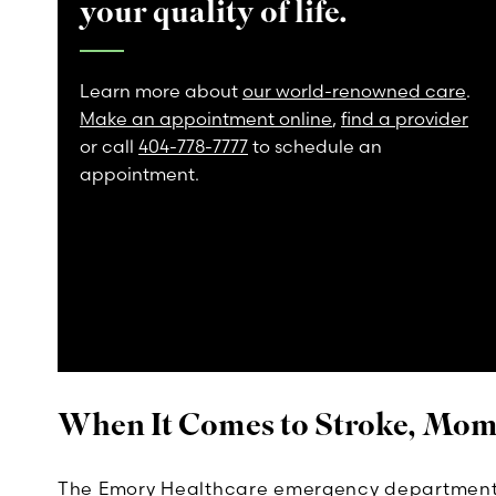
your quality of life.
Learn more about
our world-renowned care
.
Make an appointment online
,
find a provider
or call
404-778-7777
to schedule an
appointment.
When It Comes to Stroke, Mom
The Emory Healthcare emergency department 