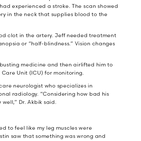
ff had experienced a stroke. The scan showed
ery in the neck that supplies blood to the
od clot in the artery. Jeff needed treatment
nopsia or “half-blindness.” Vision changes
usting medicine and then airlifted him to
e Care Unit (ICU) for monitoring.
care neurologist who specializes in
ional radiology. “Considering how bad his
well,” Dr. Akbik said.
ed to feel like my leg muscles were
ristin saw that something was wrong and