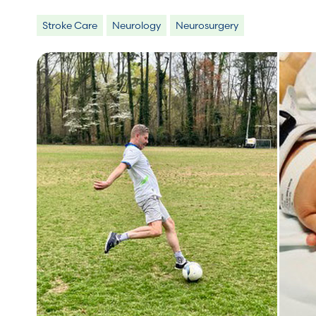
Stroke Care
Neurology
Neurosurgery