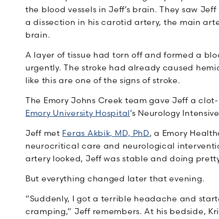
the blood vessels in Jeff’s brain. They saw Je
a dissection in his carotid artery, the main art
brain.
A layer of tissue had torn off and formed a blo
urgently. The stroke had already caused hemia
like this are one of the signs of stroke.
The Emory Johns Creek team gave Jeff a clot-b
Emory University Hospital
’s Neurology Intensiv
Jeff met
Feras Akbik, MD, PhD
, a Emory Health
neurocritical care and neurological intervent
artery looked, Jeff was stable and doing pretty 
But everything changed later that evening.
“Suddenly, I got a terrible headache and start
cramping,” Jeff remembers. At his bedside, K