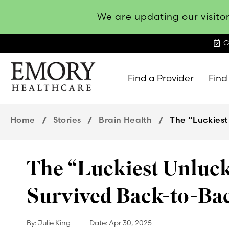
We are updating our visitor
event_available
G
Find a Provider
Find
Emory
Healthcare
Home
Stories
Brain Health
The “Luckiest
The “Luckiest Unluck
Survived Back-to-Ba
By:
Julie King
Date:
Apr 30, 2025