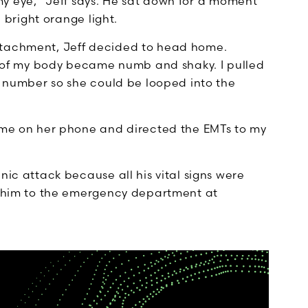
in my eye,” Jeff says. He sat down for a moment
a bright orange light.
etachment, Jeff decided to head home.
de of my body became numb and shaky. I pulled
’s number so she could be looped into the
d me on her phone and directed the EMTs to my
nic attack because all his vital signs were
ve him to the emergency department at