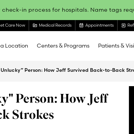
 check-in process for hospitals. Name tags requ
topic
event_available
exit_to_app
et Care Now
Medical Records
Appointments
Ref
 a Location
Centers & Programs
Patients & Vis
 Unlucky” Person: How Jeff Survived Back-to-Back Str
y" Person: How Jeff
ck Strokes