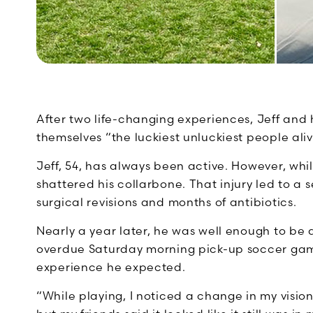
After two life-changing experiences, Jeff and h
themselves “the luckiest unluckiest people aliv
Jeff, 54, has always been active. However, whi
shattered his collarbone. That injury led to a se
surgical revisions and months of antibiotics.
Nearly a year later, he was well enough to be a
overdue Saturday morning pick-up soccer game
experience he expected.
“While playing, I noticed a change in my vision