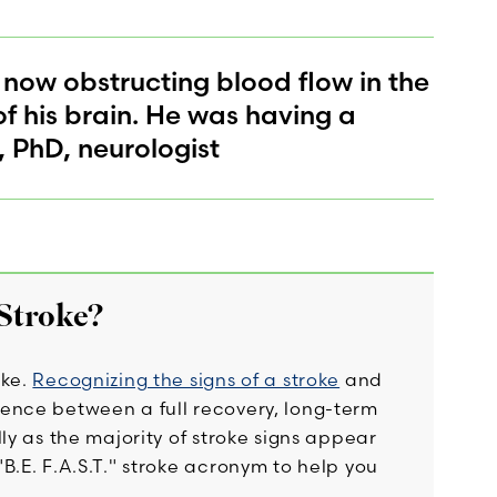
 now obstructing blood flow in the
of his brain. He was having a
, PhD, neurologist
 Stroke?
oke.
Recognizing the signs of a stroke
and
ence between a full recovery, long-term
ly as the majority of stroke signs appear
B.E. F.A.S.T." stroke acronym to help you