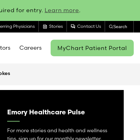
ired for entry.
Learn more
.
feed
forum
erring Physicians
Stories
Contact Us
Search
itors
Careers
MyChart Patient Portal
okes
Emory Healthcare Pulse
For more stories and health and wellness
tips, sign up for our monthly newsletter.