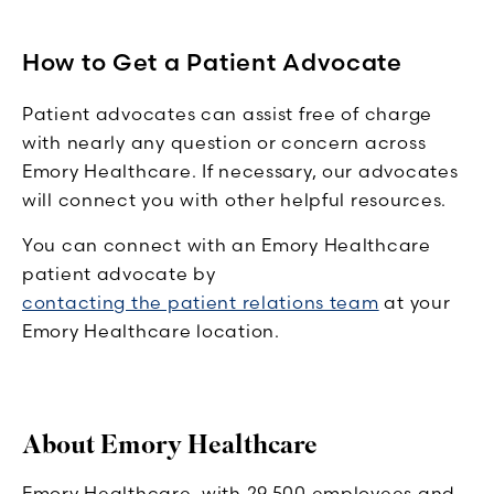
How to Get a Patient Advocate
Patient advocates can assist free of charge
with nearly any question or concern across
Emory Healthcare. If necessary, our advocates
will connect you with other helpful resources.
You can connect with an Emory Healthcare
patient advocate by
contacting the patient relations team
at your
Emory Healthcare location.
About Emory Healthcare
Emory Healthcare, with 29,500 employees and