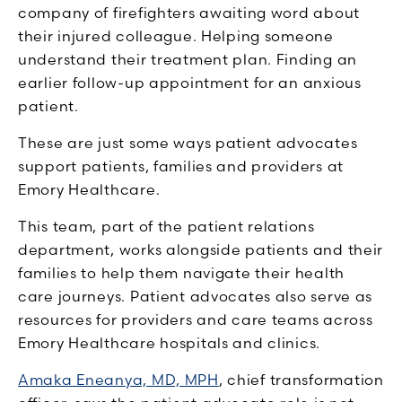
company of firefighters awaiting word about
their injured colleague. Helping someone
understand their treatment plan. Finding an
earlier follow-up appointment for an anxious
patient.
These are just some ways patient advocates
support patients, families and providers at
Emory Healthcare.
This team, part of the patient relations
department, works alongside patients and their
families to help them navigate their health
care journeys. Patient advocates also serve as
resources for providers and care teams across
Emory Healthcare hospitals and clinics.
Amaka Eneanya, MD, MPH
, chief transformation