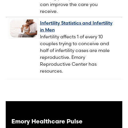
can improve the care you
receive.
Infertility Statistics and Infertility
in Men
Infertility affects 1 of every 10
couples trying to conceive and
half of infertility cases are male
reproductive. Emory
Reproductive Center has
resources.
Emory Healthcare Pulse