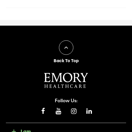
Back To Top
Follow Us:
I am...