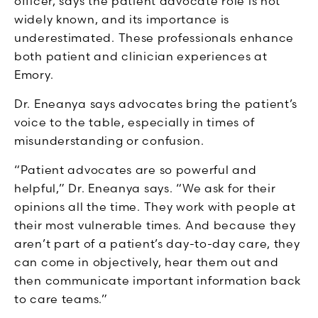
officer, says the patient advocate role is not
widely known, and its importance is
underestimated. These professionals enhance
both patient and clinician experiences at
Emory.
Dr. Eneanya says advocates bring the patient’s
voice to the table, especially in times of
misunderstanding or confusion.
“Patient advocates are so powerful and
helpful,” Dr. Eneanya says. “We ask for their
opinions all the time. They work with people at
their most vulnerable times. And because they
aren’t part of a patient’s day-to-day care, they
can come in objectively, hear them out and
then communicate important information back
to care teams.”