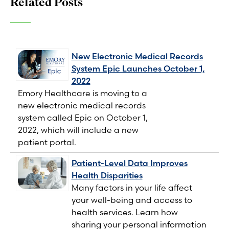
Related Posts
New Electronic Medical Records
System Epic Launches October 1,
2022
Emory Healthcare is moving to a
new electronic medical records
system called Epic on October 1,
2022, which will include a new
patient portal.
Patient-Level Data Improves
Health Disparities
Many factors in your life affect
your well-being and access to
health services. Learn how
sharing your personal information