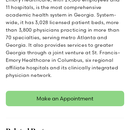
11 hospitals, is the most comprehensive
academic health system in Georgia. System-
wide, it has 3,028 licensed patient beds, more
than 3,800 physicians practicing in more than
70 specialties, serving metro Atlanta and
Georgia. It also provides services to greater
Georgia through a joint venture at St. Francis–
Emory Healthcare in Columbus, six regional
affiliate hospitals and its clinically integrated
physician network.
Make an Appointment