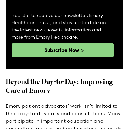
Register to receive our newsletter, Emory
Healthcare Pulse, and stay up-to-date on
the latest news, events, information and
more from Emory Healthcare.
Subscribe Now
Beyond the Day-to-Day: Improving
Care at Emory
Emory patient advocates’ work isn’t limited to
their day-to-day calls and consultations. Many
participate in important education and
committees across the health system, hospitals