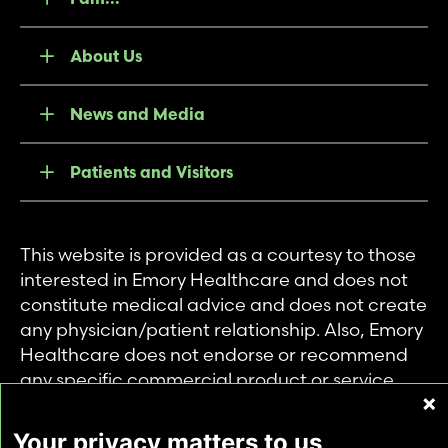
About Us
News and Media
Patients and Visitors
This website is provided as a courtesy to those
interested in Emory Healthcare and does not
constitute medical advice and does not create
any physician/patient relationship. Also, Emory
Healthcare does not endorse or recommend
any specific commercial product or service.
This website is provided solely for personal and
private use of individuals accessing this
Your privacy matters to us