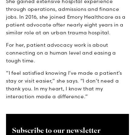
She gained extensive hospital experience
through operations, admissions and finance
jobs. In 2016, she joined Emory Healthcare as a
patient advocate after nearly eight years in a
similar role at an urban trauma hospital.
For her, patient advocacy work is about
connecting on a human level and easing a
tough time.
“I feel satisfied knowing I’ve made a patient’s
stay or visit easier,” she says. “I don’t need a
thank you. In my heart, I know that my
interaction made a difference.”
Subscribe to our newsletter