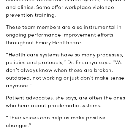
and clinics.
Some offer workplace violence
prevention training.
These team members are also instrumental in
ongoing performance improvement efforts
throughout Emory Healthcare.
“Health care systems have so many processes,
policies and protocols,” Dr. Eneanya says. “We
don’t always know when these are broken,
outdated, not working or just don’t make sense
anymore.”
Patient advocates, she says, are often the ones
who hear about problematic systems.
“Their voices can help us make positive
changes.”