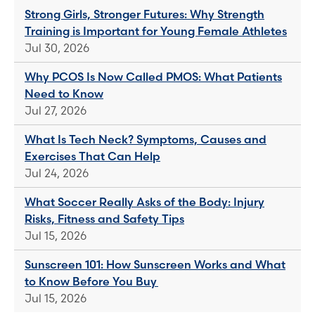
Strong Girls, Stronger Futures: Why Strength
Training is Important for Young Female Athletes
Jul 30, 2026
Why PCOS Is Now Called PMOS: What Patients
Need to Know
Jul 27, 2026
What Is Tech Neck? Symptoms, Causes and
Exercises That Can Help
Jul 24, 2026
What Soccer Really Asks of the Body: Injury
Risks, Fitness and Safety Tips
Jul 15, 2026
Sunscreen 101: How Sunscreen Works and What
to Know Before You Buy
Jul 15, 2026