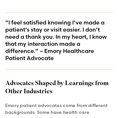
“I feel satisfied knowing I’ve made a
patient’s stay or visit easier. I don’t
need a thank you. In my heart, I know
that my interaction made a
difference.” – Emory Healthcare
Patient Advocate
Advocates Shaped by Learnings from
Other Industries
Emory patient advocates come from different
backgrounds. Some have health care