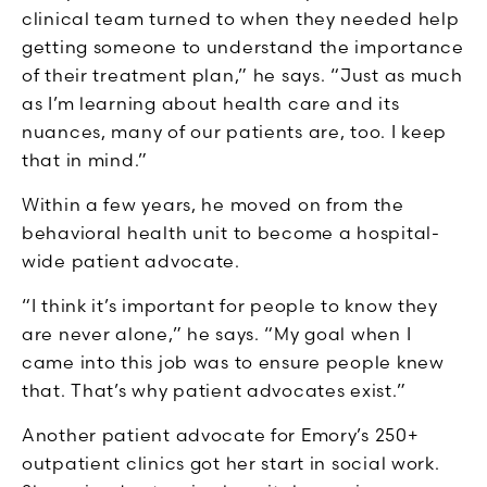
clinical team turned to when they needed help
getting someone to understand the importance
of their treatment plan,” he says. “Just as much
as I’m learning about health care and its
nuances, many of our patients are, too. I keep
that in mind.”
Within a few years, he moved on from the
behavioral health unit to become a hospital-
wide patient advocate.
“I think it’s important for people to know they
are never alone,” he says. “My goal when I
came into this job was to ensure people knew
that. That’s why patient advocates exist.”
Another patient advocate for Emory’s 250+
outpatient clinics got her start in social work.