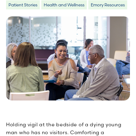
Patient Stories
Health and Wellness
Emory Resources
Holding vigil at the bedside of a dying young
man who has no visitors. Comforting a