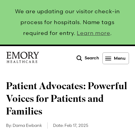
We are updating our visitor check-in
process for hospitals. Name tags
required for entry.
Learn more
.
Search
Menu
Emory
Healthcare
Patient Advocates: Powerful
Voices for Patients and
Families
By:
Dama Ewbank
Date:
Feb 17, 2025