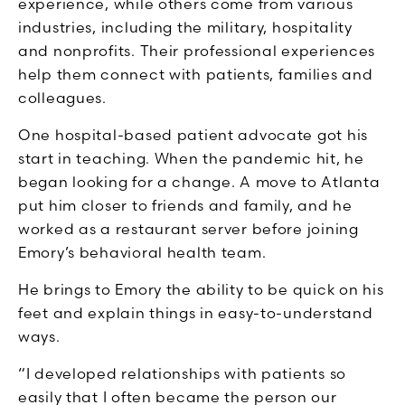
experience, while others come from various
industries, including the military, hospitality
and nonprofits. Their professional experiences
help them connect with patients, families and
colleagues.
One hospital-based patient advocate got his
start in teaching. When the pandemic hit, he
began looking for a change. A move to Atlanta
put him closer to friends and family, and he
worked as a restaurant server before joining
Emory’s behavioral health team.
He brings to Emory the ability to be quick on his
feet and explain things in easy-to-understand
ways.
“I developed relationships with patients so
easily that I often became the person our