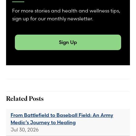
For more stories and health and wellness tips,
sign up for our monthly newsletter.
Sign Up
Related Posts
From Battlefield to Baseball Field: An Army
Medic’s Journey to Healing
Jul 30, 2026