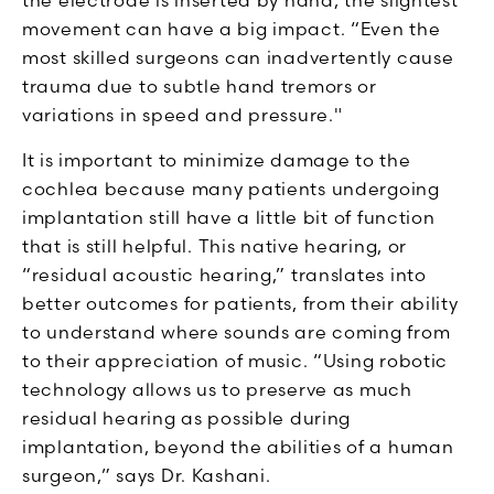
movement can have a big impact. “Even the
most skilled surgeons can inadvertently cause
trauma due to subtle hand tremors or
variations in speed and pressure."
It is important to minimize damage to the
cochlea because many patients undergoing
implantation still have a little bit of function
that is still helpful. This native hearing, or
“residual acoustic hearing,” translates into
better outcomes for patients, from their ability
to understand where sounds are coming from
to their appreciation of music. “Using robotic
technology allows us to preserve as much
residual hearing as possible during
implantation, beyond the abilities of a human
surgeon,” says Dr. Kashani.