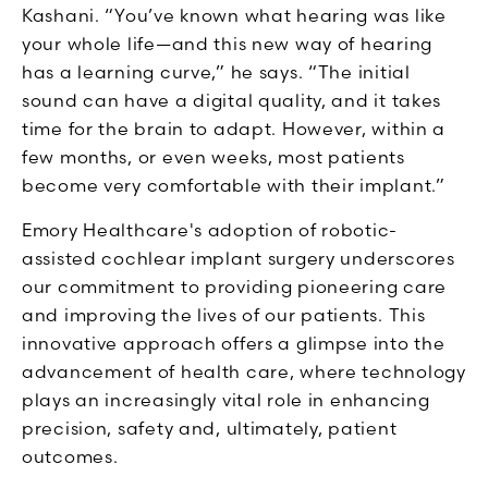
Kashani. “You’ve known what hearing was like
your whole life—and this new way of hearing
has a learning curve,” he says. “The initial
sound can have a digital quality, and it takes
time for the brain to adapt. However, within a
few months, or even weeks, most patients
become very comfortable with their implant.”
Emory Healthcare's adoption of robotic-
assisted cochlear implant surgery underscores
our commitment to providing pioneering care
and improving the lives of our patients. This
innovative approach offers a glimpse into the
advancement of health care, where technology
plays an increasingly vital role in enhancing
precision, safety and, ultimately, patient
outcomes.