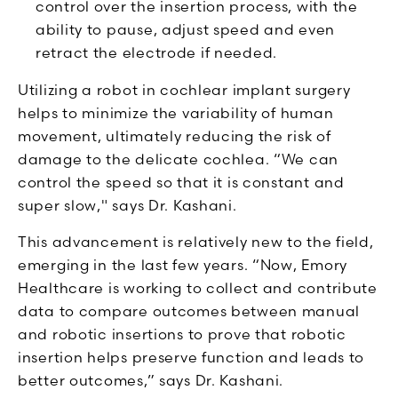
control over the insertion process, with the
ability to pause, adjust speed and even
retract the electrode if needed.
Utilizing a robot in cochlear implant surgery
helps to minimize the variability of human
movement, ultimately reducing the risk of
damage to the delicate cochlea. “We can
control the speed so that it is constant and
super slow," says Dr. Kashani.
This advancement is relatively new to the field,
emerging in the last few years. “Now, Emory
Healthcare is working to collect and contribute
data to compare outcomes between manual
and robotic insertions to prove that robotic
insertion helps preserve function and leads to
better outcomes,” says Dr. Kashani.