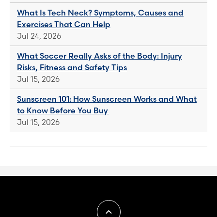
What Is Tech Neck? Symptoms, Causes and
Exercises That Can Help
Jul 24, 2026
What Soccer Really Asks of the Body: Injury
Risks, Fitness and Safety Tips
Jul 15, 2026
Sunscreen 101: How Sunscreen Works and What
to Know Before You Buy
Jul 15, 2026