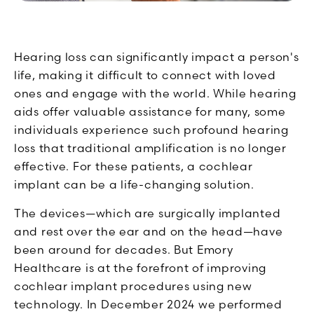
Hearing loss can significantly impact a person's
life, making it difficult to connect with loved
ones and engage with the world. While hearing
aids offer valuable assistance for many, some
individuals experience such profound hearing
loss that traditional amplification is no longer
effective. For these patients, a cochlear
implant can be a life-changing solution.
The devices—which are surgically implanted
and rest over the ear and on the head—have
been around for decades. But Emory
Healthcare is at the forefront of improving
cochlear implant procedures using new
technology. In December 2024 we performed