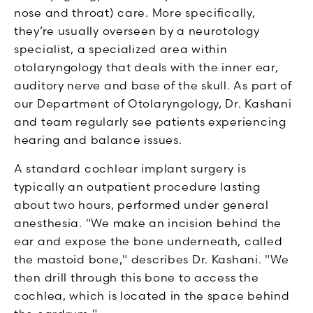
nose and throat) care. More specifically,
they’re usually overseen by a neurotology
specialist, a specialized area within
otolaryngology that deals with the inner ear,
auditory nerve and base of the skull. As part of
our Department of Otolaryngology, Dr. Kashani
and team regularly see patients experiencing
hearing and balance issues.
A standard cochlear implant surgery is
typically an outpatient procedure lasting
about two hours, performed under general
anesthesia. "We make an incision behind the
ear and expose the bone underneath, called
the mastoid bone," describes Dr. Kashani. "We
then drill through this bone to access the
cochlea, which is located in the space behind