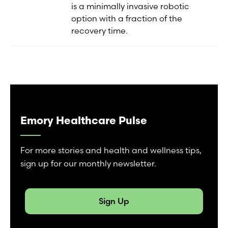
is a minimally invasive robotic
option with a fraction of the
recovery time.
Emory Healthcare Pulse
For more stories and health and wellness tips,
sign up for our monthly newsletter.
Sign Up