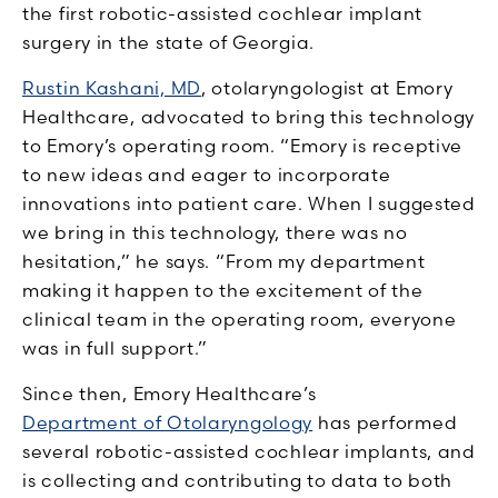
the first robotic-assisted cochlear implant
surgery in the state of Georgia.
Rustin Kashani, MD
, otolaryngologist at Emory
Healthcare, advocated to bring this technology
to Emory’s operating room. “Emory is receptive
to new ideas and eager to incorporate
innovations into patient care. When I suggested
we bring in this technology, there was no
hesitation,” he says. “From my department
making it happen to the excitement of the
clinical team in the operating room, everyone
was in full support.”
Since then, Emory Healthcare’s
Department of Otolaryngology
has performed
several robotic-assisted cochlear implants, and
is collecting and contributing to data to both