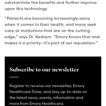
substantiate the benefits and further improve
upon this technology.
“Patients are becoming increasingly savvy
when it comes to their health, and many seek
care at institutions that are on the cutting
edge,” says Dr. Kashani. “Emory knows that and
makes it a priority—it’s part of our reputation.”
Subscribe to our newsletter
Register to receive our newsletter, Emory
Healthcare Pulse, and stay up-to-date on
the latest news, events, information and
more from Emory Healthcare.