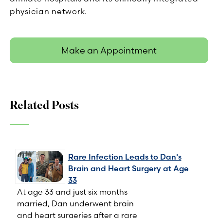
physician network.
Make an Appointment
Related Posts
Rare Infection Leads to Dan's
Brain and Heart Surgery at Age
33
At age 33 and just six months
married, Dan underwent brain
and heart surgeries after a rare