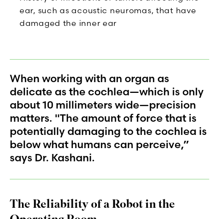
ear, such as acoustic neuromas, that have
damaged the inner ear
When working with an organ as
delicate as the cochlea—which is only
about 10 millimeters wide—precision
matters. "The amount of force that is
potentially damaging to the cochlea is
below what humans can perceive,”
says Dr. Kashani.
The Reliability of a Robot in the