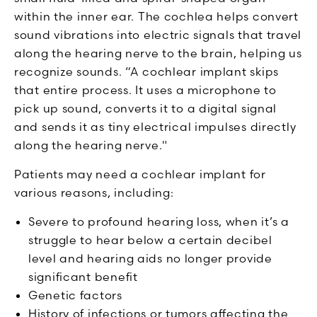
within the inner ear. The cochlea helps convert
sound vibrations into electric signals that travel
along the hearing nerve to the brain, helping us
recognize sounds. “A cochlear implant skips
that entire process. It uses a microphone to
pick up sound, converts it to a digital signal
and sends it as tiny electrical impulses directly
along the hearing nerve."
Patients may need a cochlear implant for
various reasons, including:
Severe to profound hearing loss, when it’s a
struggle to hear below a certain decibel
level and hearing aids no longer provide
significant benefit
Genetic factors
History of infections or tumors affecting the