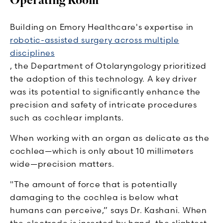
Operating Room
Building on Emory Healthcare's expertise in
robotic-assisted surgery across multiple
disciplines
, the Department of Otolaryngology prioritized
the adoption of this technology. A key driver
was its potential to significantly enhance the
precision and safety of intricate procedures
such as cochlear implants.
When working with an organ as delicate as the
cochlea—which is only about 10 millimeters
wide—precision matters.
"The amount of force that is potentially
damaging to the cochlea is below what
humans can perceive,” says Dr. Kashani. When
the electrode is inserted by hand, the slightest