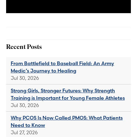
Recent Posts
From Battlefield to Baseball Field: An Army
Medic’s Journey to Healing
Jul 30, 2026
Strong Girls, Stronger Futures: Why Strength
Training is Important for Young Female Athletes
Jul 30, 2026
Why PCOS Is Now Called PMOS: What Patients
Need to Know
Jul 27, 2026