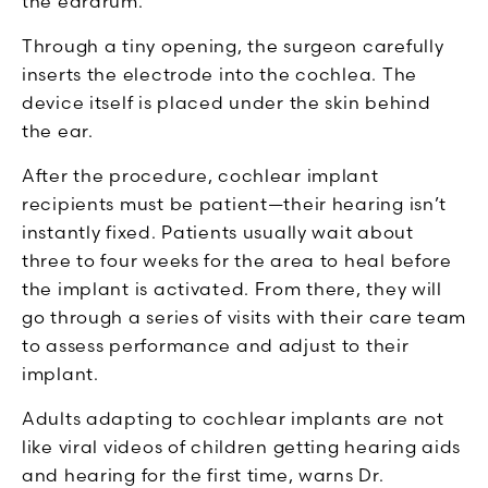
the eardrum."
Through a tiny opening, the surgeon carefully
inserts the electrode into the cochlea. The
device itself is placed under the skin behind
the ear.
After the procedure, cochlear implant
recipients must be patient—their hearing isn’t
instantly fixed. Patients usually wait about
three to four weeks for the area to heal before
the implant is activated. From there, they will
go through a series of visits with their care team
to assess performance and adjust to their
implant.
Adults adapting to cochlear implants are not
like viral videos of children getting hearing aids
and hearing for the first time, warns Dr.