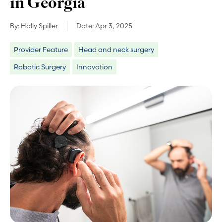
in Georgia
By:
Hally Spiller
Date:
Apr 3, 2025
Provider Feature
Head and neck surgery
Robotic Surgery
Innovation