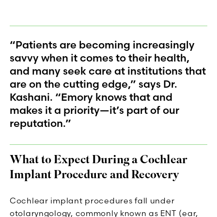
“Patients are becoming increasingly
savvy when it comes to their health,
and many seek care at institutions that
are on the cutting edge,” says Dr.
Kashani. “Emory knows that and
makes it a priority—it’s part of our
reputation.”
What to Expect During a Cochlear
Implant Procedure and Recovery
Cochlear implant procedures fall under
otolaryngology, commonly known as ENT (ear,