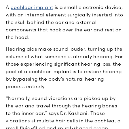
A
cochlear implant
is a small electronic device,
with an internal element surgically inserted into
the skull behind the ear and external
components that hook over the ear and rest on
the head.
Hearing aids make sound louder, turning up the
volume of what someone is already hearing. For
those experiencing significant hearing loss, the
goal of a cochlear implant is to restore hearing
by bypassing the body’s natural hearing
process entirely.
"Normally, sound vibrations are picked up by
the ear and travel through the hearing bones
to the inner ear,” says Dr. Kashani. Those
vibrations stimulate hair cells in the cochlea, a
small fluid-filled and spiral-shaped organ