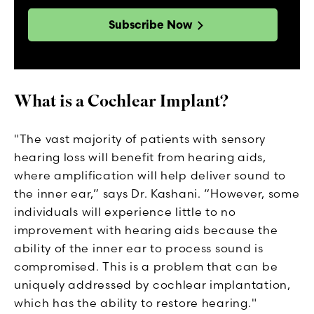
Subscribe Now
What is a Cochlear Implant?
"The vast majority of patients with sensory
hearing loss will benefit from hearing aids,
where amplification will help deliver sound to
the inner ear,” says Dr. Kashani. “However, some
individuals will experience little to no
improvement with hearing aids because the
ability of the inner ear to process sound is
compromised. This is a problem that can be
uniquely addressed by cochlear implantation,
which has the ability to restore hearing."