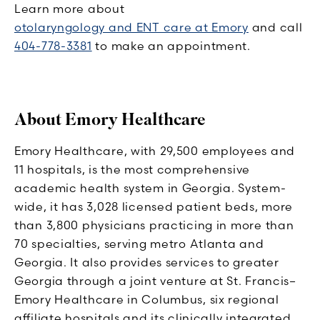
Learn more about
otolaryngology and ENT care at Emory
and call
404-778-3381
to make an appointment.
About Emory Healthcare
Emory Healthcare, with 29,500 employees and
11 hospitals, is the most comprehensive
academic health system in Georgia. System-
wide, it has 3,028 licensed patient beds, more
than 3,800 physicians practicing in more than
70 specialties, serving metro Atlanta and
Georgia. It also provides services to greater
Georgia through a joint venture at St. Francis–
Emory Healthcare in Columbus, six regional
affiliate hospitals and its clinically integrated