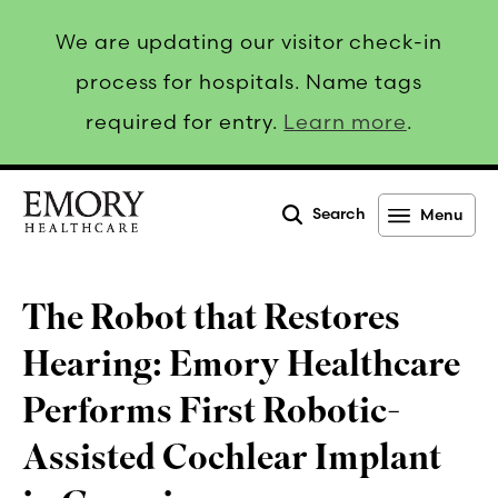
We are updating our visitor check-in
process for hospitals. Name tags
required for entry.
Learn more
.
Search
Menu
Emory
Healthcare
The Robot that Restores
Hearing: Emory Healthcare
Performs First Robotic-
Assisted Cochlear Implant