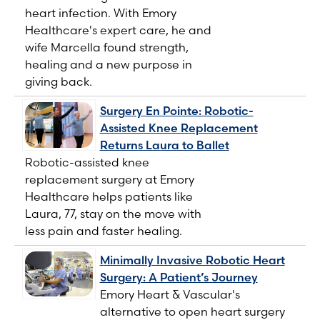
heart infection. With Emory
Healthcare's expert care, he and
wife Marcella found strength,
healing and a new purpose in
giving back.
Surgery En Pointe: Robotic-
Assisted Knee Replacement
Returns Laura to Ballet
Robotic-assisted knee
replacement surgery at Emory
Healthcare helps patients like
Laura, 77, stay on the move with
less pain and faster healing.
Minimally Invasive Robotic Heart
Surgery: A Patient’s Journey
Emory Heart & Vascular's
alternative to open heart surgery