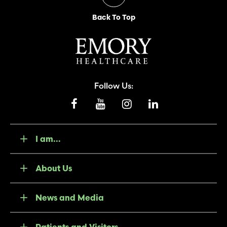
Back To Top
Follow Us:
I am...
About Us
News and Media
Patients and Visitors