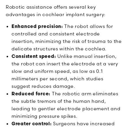
Robotic assistance offers several key
advantages in cochlear implant surgery:
Enhanced precision:
The robot allows for
controlled and consistent electrode
insertion, minimizing the risk of trauma to the
delicate structures within the cochlea.
Consistent speed:
Unlike manual insertion,
the robot can insert the electrode at a very
slow and uniform speed, as low as 0.1
millimeters per second, which studies
suggest reduces damage.
Reduced force:
The robotic arm eliminates
the subtle tremors of the human hand,
leading to gentler electrode placement and
minimizing pressure spikes.
Greater control:
Surgeons have increased