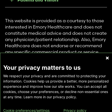
This website is provided as a courtesy to those
interested in Emory Healthcare and does not
constitute medical advice and does not create
any physician/patient relationship. Also, Emory
Healthcare does not endorse or recommend
any specific commercial product or service.
This website is provided solely for personal and
private use of individuals accessing this
Your privacy matters to us
information, and no part of it may be used for
We respect your privacy and are committed to protecting your
any other purpose.
information. Cookies help us provide a better, more personalized
experience and improve how our site works. You can accept all
cookies, choose your preferences, or decline non-essential ones
Copyright © Emory Healthcare 2026 - All
at any time. Learn more in our privacy policy.
Rights Reserved |
Download Adobe Reader
Cookie preferences/settings
Privacy policy