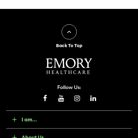
Back To Top
Follow Us:
I am...
About Us