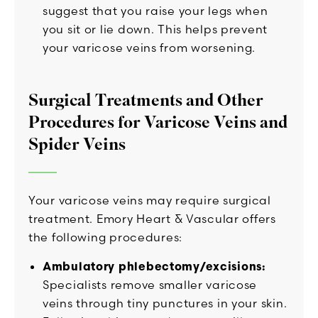
suggest that you raise your legs when
you sit or lie down. This helps prevent
your varicose veins from worsening.
Surgical Treatments and Other
Procedures for Varicose Veins and
Spider Veins
Your varicose veins may require surgical
treatment. Emory Heart & Vascular offers
the following procedures:
Ambulatory phlebectomy/excisions:
Specialists remove smaller varicose
veins through tiny punctures in your skin.