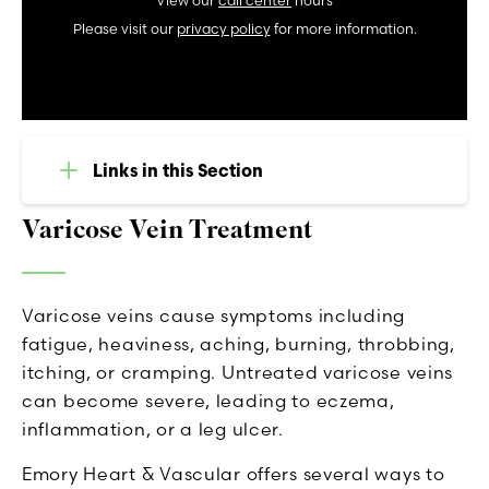
View our
call center
hours
Please visit our
privacy policy
for more information.
Links in this Section
Varicose Vein Treatment
Varicose veins cause symptoms including
fatigue, heaviness, aching, burning, throbbing,
itching, or cramping. Untreated varicose veins
can become severe, leading to eczema,
inflammation, or a leg ulcer.
Emory Heart & Vascular offers several ways to