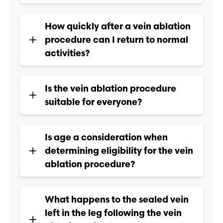
How quickly after a vein ablation
procedure can I return to normal
activities?
Is the vein ablation procedure
suitable for everyone?
Is age a consideration when
determining eligibility for the vein
ablation procedure?
What happens to the sealed vein
left in the leg following the vein