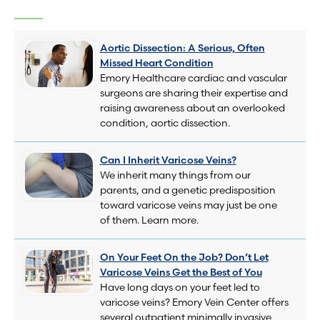
Aortic Dissection: A Serious, Often
Missed Heart Condition
Emory Healthcare cardiac and vascular
surgeons are sharing their expertise and
raising awareness about an overlooked
condition, aortic dissection.
Can I Inherit Varicose Veins?
We inherit many things from our
parents, and a genetic predisposition
toward varicose veins may just be one
of them. Learn more.
On Your Feet On the Job? Don’t Let
Varicose Veins Get the Best of You
Have long days on your feet led to
varicose veins? Emory Vein Center offers
several outpatient minimally invasive