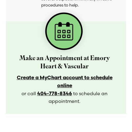
procedures to help.
Make an Appointment at Emory
Heart & Vascular
Create a MyChart account to schedule
online
404-778-8346
or call
to schedule an
appointment.