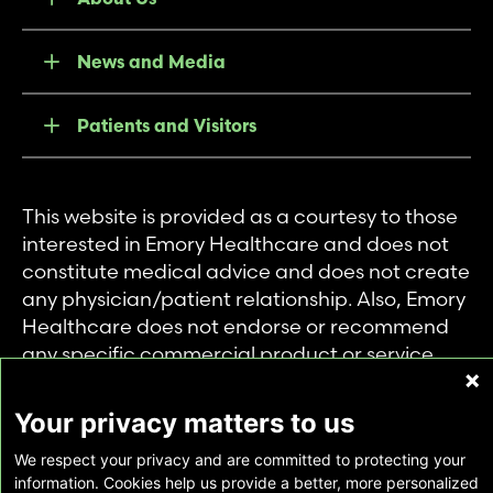
News and Media
Patients and Visitors
This website is provided as a courtesy to those
interested in Emory Healthcare and does not
constitute medical advice and does not create
any physician/patient relationship. Also, Emory
Healthcare does not endorse or recommend
any specific commercial product or service.
This website is provided solely for personal and
private use of individuals accessing this
Your privacy matters to us
information, and no part of it may be used for
We respect your privacy and are committed to protecting your
any other purpose.
information. Cookies help us provide a better, more personalized