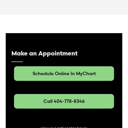
Make an Appointment
Schedule Online In MyChart
Call 404-778-8346