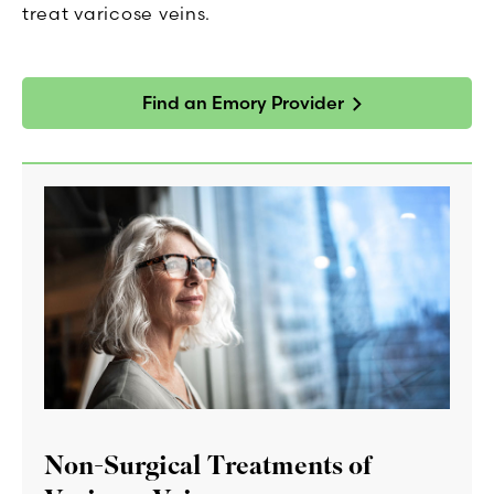
treat varicose veins.
Find an Emory Provider
Non-Surgical Treatments of