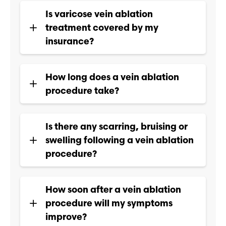
Is varicose vein ablation
treatment covered by my
insurance?
How long does a vein ablation
procedure take?
Is there any scarring, bruising or
swelling following a vein ablation
procedure?
How soon after a vein ablation
procedure will my symptoms
improve?