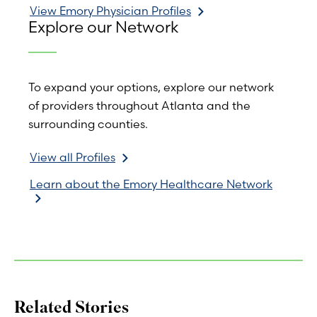
View Emory Physician Profiles
Explore our Network
To expand your options, explore our network
of providers throughout Atlanta and the
surrounding counties.
View all Profiles
Learn about the Emory Healthcare Network
Related Stories