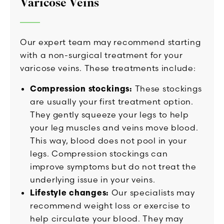
Varicose Veins
Our expert team may recommend starting
with a non-surgical treatment for your
varicose veins. These treatments include:
Compression stockings:
These stockings
are usually your first treatment option.
They gently squeeze your legs to help
your leg muscles and veins move blood.
This way, blood does not pool in your
legs. Compression stockings can
improve symptoms but do not treat the
underlying issue in your veins.
Lifestyle changes:
Our specialists may
recommend weight loss or exercise to
help circulate your blood. They may