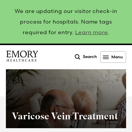
We are updating our visitor check-in
process for hospitals. Name tags
required for entry.
Learn more
.
Search
Menu
Emory
Healthcare
Varicose Vein Treatment