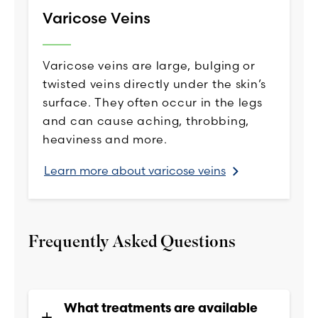
Varicose Veins
Varicose veins are large, bulging or
twisted veins directly under the skin’s
surface. They often occur in the legs
and can cause aching, throbbing,
heaviness and more.
Learn more about varicose veins
Frequently Asked Questions
What treatments are available