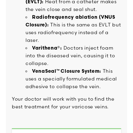
(EVLT):
Heat from a catheter makes
the vein close and seal shut.
Radiofrequency ablation (VNUS
Closure):
This is the same as EVLT but
uses radiofrequency instead of a
laser.
Varithena®:
Doctors inject foam
into the diseased vein, causing it to
collapse.
VenaSeal™ Closure System:
This
uses a specially formulated medical
adhesive to collapse the vein.
Your doctor will work with you to find the
best treatment for your varicose veins.