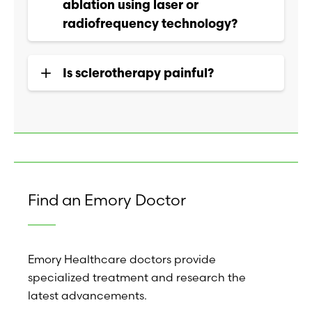
ablation using laser or
radiofrequency technology?
Is sclerotherapy painful?
Find an Emory Doctor
Emory Healthcare doctors provide
specialized treatment and research the
latest advancements.