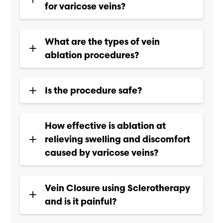
for varicose veins?
What are the types of vein
ablation procedures?
Is the procedure safe?
How effective is ablation at
relieving swelling and discomfort
caused by varicose veins?
Vein Closure using Sclerotherapy
and is it painful?