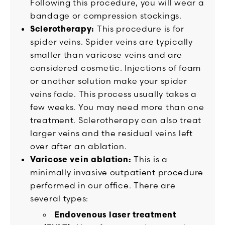
Following this procedure, you will wear a
bandage or compression stockings.
Sclerotherapy:
This procedure is for
spider veins. Spider veins are typically
smaller than varicose veins and are
considered cosmetic. Injections of foam
or another solution make your spider
veins fade. This process usually takes a
few weeks. You may need more than one
treatment. Sclerotherapy can also treat
larger veins and the residual veins left
over after an ablation.
Varicose vein ablation:
This is a
minimally invasive outpatient procedure
performed in our office. There are
several types:
Endovenous laser treatment