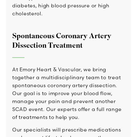
diabetes, high blood pressure or high
cholesterol.
Spontaneous Coronary Artery
Dissection Treatment
At Emory Heart & Vascular, we bring
together a multidisciplinary team to treat
spontaneous coronary artery dissection.
Our goal is to improve your blood flow,
manage your pain and prevent another
SCAD event. Our experts offer a full range
of treatments to help you.
Our specialists will prescribe medications