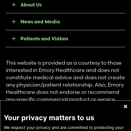
About Us
News and Media
Patients and Visitors
This website is provided as a courtesy to those
interested in Emory Healthcare and does not
constitute medical advice and does not create
any physician/patient relationship. Also, Emory
Healthcare does not endorse or recommend
any specific commercial product or service.
This website is provided solely for personal and
private use of individuals accessing this
Your privacy matters to us
information, and no part of it may be used for
We respect your privacy and are committed to protecting your
any other purpose.