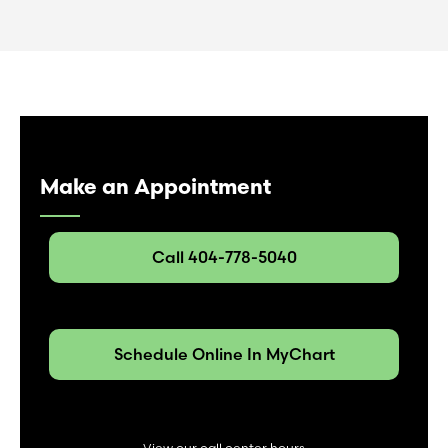
Make an Appointment
Call 404-778-5040
Schedule Online In MyChart