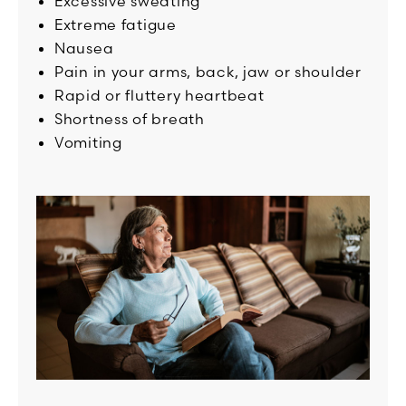
Excessive sweating
Extreme fatigue
Nausea
Pain in your arms, back, jaw or shoulder
Rapid or fluttery heartbeat
Shortness of breath
Vomiting