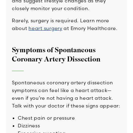
and suggest lifestyle changes as they
closely monitor your condition.
Rarely, surgery is required. Learn more
about
heart surgery
at Emory Healthcare.
Symptoms of Spontaneous
Coronary Artery Dissection
Spontaneous coronary artery dissection
symptoms can feel like a heart attack—
even if you’re not having a heart attack.
Talk with your doctor if these signs appear:
Chest pain or pressure
Dizziness