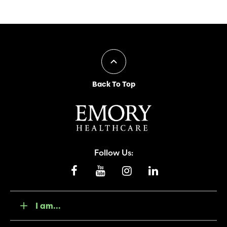
Back To Top
Follow Us:
I am...