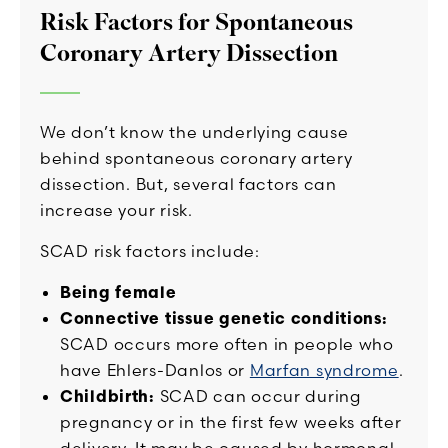
Risk Factors for Spontaneous
Coronary Artery Dissection
We don’t know the underlying cause
behind spontaneous coronary artery
dissection. But, several factors can
increase your risk.
SCAD risk factors include:
Being female
Connective tissue genetic conditions:
SCAD occurs more often in people who
have Ehlers-Danlos or
Marfan syndrome
.
Childbirth:
SCAD can occur during
pregnancy or in the first few weeks after
delivery. It may be caused by hormonal