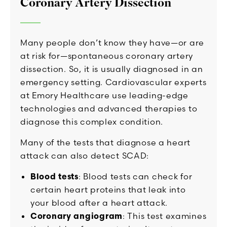
Coronary Artery Dissection
Many people don’t know they have—or are
at risk for—spontaneous coronary artery
dissection. So, it is usually diagnosed in an
emergency setting. Cardiovascular experts
at Emory Healthcare use leading-edge
technologies and advanced therapies to
diagnose this complex condition.
Many of the tests that diagnose a heart
attack can also detect SCAD:
Blood tests
: Blood tests can check for
certain heart proteins that leak into
your blood after a heart attack.
Coronary angiogram
: This test examines