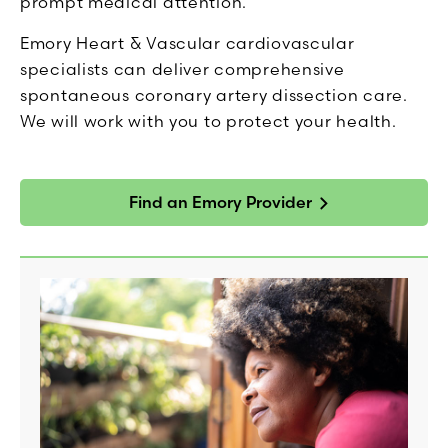
prompt medical attention.
Emory Heart & Vascular cardiovascular
specialists can deliver comprehensive
spontaneous coronary artery dissection care.
We will work with you to protect your health.
Find an Emory Provider