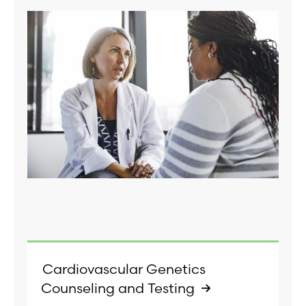
Cardiovascular Genetics
Counseling and Testing