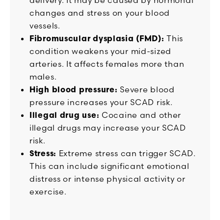
changes and stress on your blood
vessels.
Fibromuscular dysplasia (FMD):
This
condition weakens your mid-sized
arteries. It affects females more than
males.
High blood pressure:
Severe blood
pressure increases your SCAD risk.
Illegal drug use:
Cocaine and other
illegal drugs may increase your SCAD
risk.
Stress:
Extreme stress can trigger SCAD.
This can include significant emotional
distress or intense physical activity or
exercise.