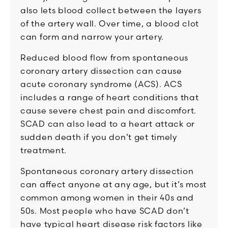
also lets blood collect between the layers
of the artery wall. Over time, a blood clot
can form and narrow your artery.
Reduced blood flow from spontaneous
coronary artery dissection can cause
acute coronary syndrome (ACS). ACS
includes a range of heart conditions that
cause severe chest pain and discomfort.
SCAD can also lead to a heart attack or
sudden death if you don’t get timely
treatment.
Spontaneous coronary artery dissection
can affect anyone at any age, but it’s most
common among women in their 40s and
50s. Most people who have SCAD don’t
have typical heart disease risk factors like