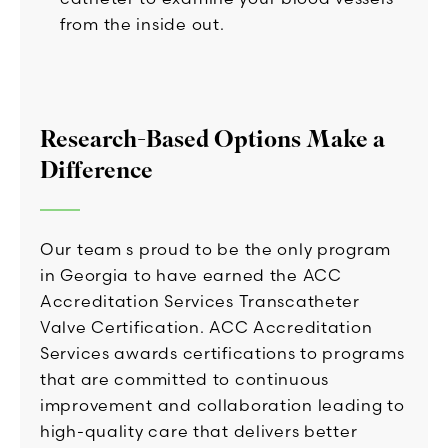
from the inside out.
Research-Based Options Make a
Difference
Our team s proud to be the only program
in Georgia to have earned the ACC
Accreditation Services Transcatheter
Valve Certification. ACC Accreditation
Services awards certifications to programs
that are committed to continuous
improvement and collaboration leading to
high-quality care that delivers better