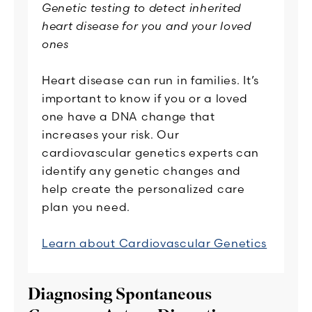
Genetic testing to detect inherited
heart disease for you and your loved
ones
Heart disease can run in families. It’s
important to know if you or a loved
one have a DNA change that
increases your risk. Our
cardiovascular genetics experts can
identify any genetic changes and
help create the personalized care
plan you need.
Learn about Cardiovascular Genetics
Diagnosing Spontaneous