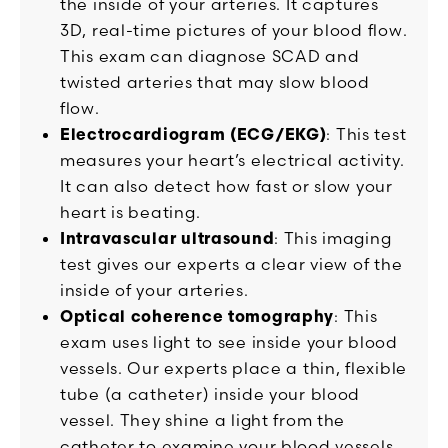
the inside of your arteries. It captures
3D, real-time pictures of your blood flow.
This exam can diagnose SCAD and
twisted arteries that may slow blood
flow.
Electrocardiogram (ECG/EKG)
: This test
measures your heart’s electrical activity.
It can also detect how fast or slow your
heart is beating.
Intravascular ultrasound
: This imaging
test gives our experts a clear view of the
inside of your arteries.
Optical coherence tomography
: This
exam uses light to see inside your blood
vessels. Our experts place a thin, flexible
tube (a catheter) inside your blood
vessel. They shine a light from the
catheter to examine your blood vessels