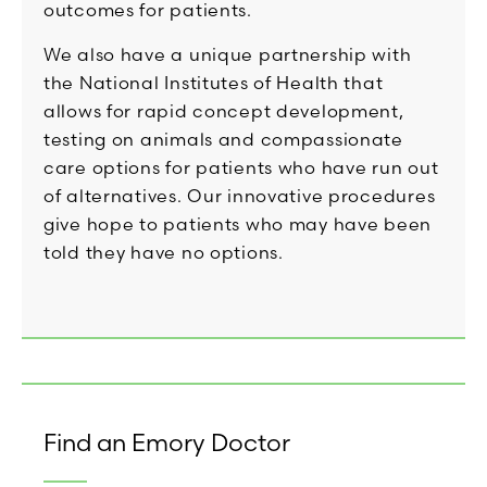
outcomes for patients.
We also have a unique partnership with
the National Institutes of Health that
allows for rapid concept development,
testing on animals and compassionate
care options for patients who have run out
of alternatives. Our innovative procedures
give hope to patients who may have been
told they have no options.
Find an Emory Doctor