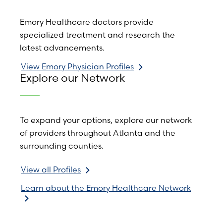
Emory Healthcare doctors provide
specialized treatment and research the
latest advancements.
View Emory Physician Profiles
Explore our Network
To expand your options, explore our network
of providers throughout Atlanta and the
surrounding counties.
View all Profiles
Learn about the Emory Healthcare Network