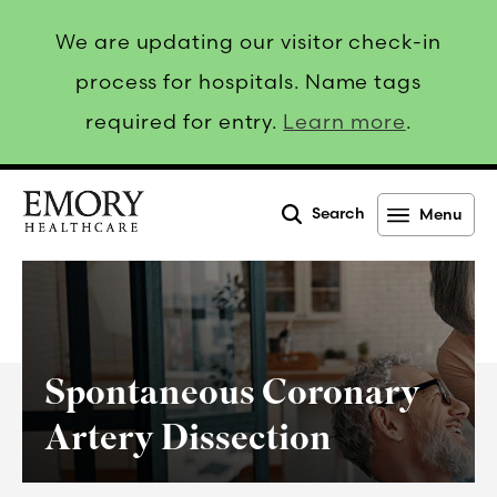
We are updating our visitor check-in
process for hospitals. Name tags
required for entry.
Learn more
.
Search
Menu
Emory
Healthcare
Spontaneous Coronary
Artery Dissection