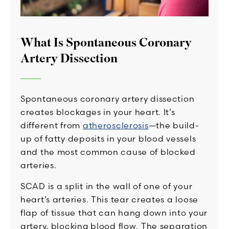
What Is Spontaneous Coronary
Artery Dissection
Spontaneous coronary artery dissection
creates blockages in your heart. It’s
different from
atherosclerosis
—the build-
up of fatty deposits in your blood vessels
and the most common cause of blocked
arteries.
SCAD is a split in the wall of one of your
heart’s arteries. This tear creates a loose
flap of tissue that can hang down into your
artery, blocking blood flow. The separation