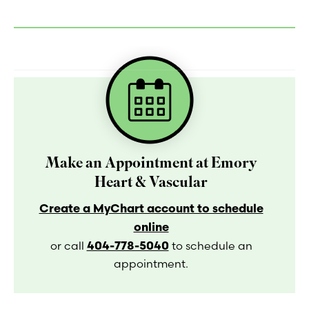
Make an Appointment at Emory
Heart & Vascular
Create a MyChart account to schedule
online
404-778-5040
or call
to schedule an
appointment.