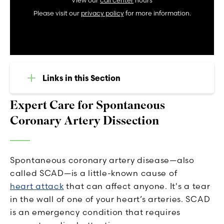
View our
call center
hours
Please visit our
privacy policy
for more information.
Links in this Section
Expert Care for Spontaneous
Coronary Artery Dissection
Spontaneous coronary artery disease—also
called SCAD—is a little-known cause of
heart attack
that can affect anyone. It's a tear
in the wall of one of your heart’s arteries. SCAD
is an emergency condition that requires