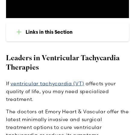
Links in this Section
Leaders in Ventricular Tachycardia
Therapies
If
ventricular tachycardia (VT)
affects your
quality of life, you may need specialized
treatment.
The doctors at Emory Heart & Vascular offer the
latest minimally invasive and surgical
treatment options to cure ventricular
tachycardia or reduce its symptoms.