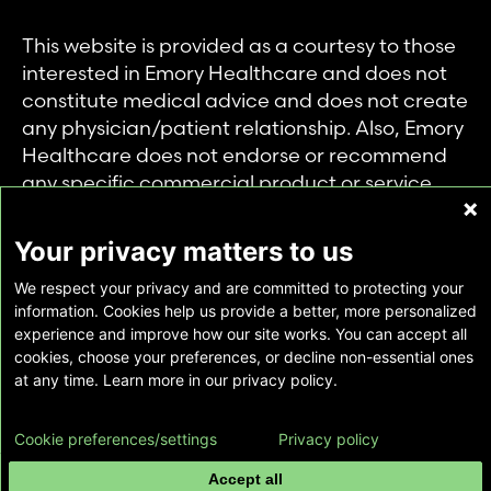
This website is provided as a courtesy to those
interested in Emory Healthcare and does not
constitute medical advice and does not create
any physician/patient relationship. Also, Emory
Healthcare does not endorse or recommend
any specific commercial product or service.
This website is provided solely for personal and
private use of individuals accessing this
Your privacy matters to us
information, and no part of it may be used for
We respect your privacy and are committed to protecting your
any other purpose.
information. Cookies help us provide a better, more personalized
experience and improve how our site works. You can accept all
cookies, choose your preferences, or decline non-essential ones
Copyright © Emory Healthcare 2026 - All
at any time. Learn more in our privacy policy.
Rights Reserved |
Download Adobe Reader
Cookie preferences/settings
Privacy policy
Accept all