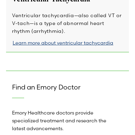
Ventricular tachycardia—also called VT or
V-tach—is a type of abnormal heart
rhythm (arrhythmia).
Learn more about ventricular tachycardia
Find an Emory Doctor
Emory Healthcare doctors provide
specialized treatment and research the
latest advancements.