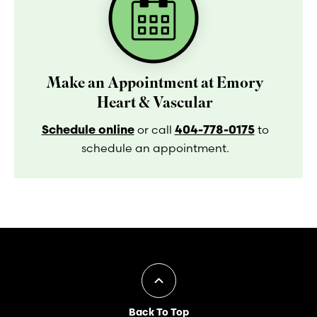
Make an Appointment at Emory
Heart & Vascular
Schedule online
404-778-0175
or call
to
schedule an appointment.
Back To Top