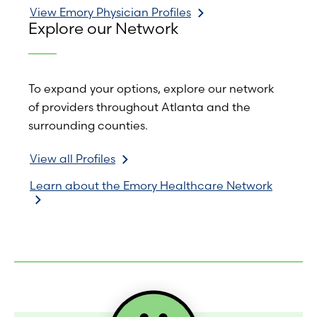
View Emory Physician Profiles
Explore our Network
To expand your options, explore our network
of providers throughout Atlanta and the
surrounding counties.
View all Profiles
Learn about the Emory Healthcare Network