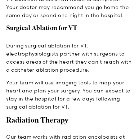
Your doctor may recommend you go home the
same day or spend one night in the hospital.
Surgical Ablation for VT
During surgical ablation for VT,
electrophysiologists partner with surgeons to
access areas of the heart they can’t reach with
a catheter ablation procedure.
Your team will use imaging tools to map your
heart and plan your surgery. You can expect to
stay in the hospital for a few days following
surgical ablation for VT.
Radiation Therapy
Our team works with radiation oncologists at