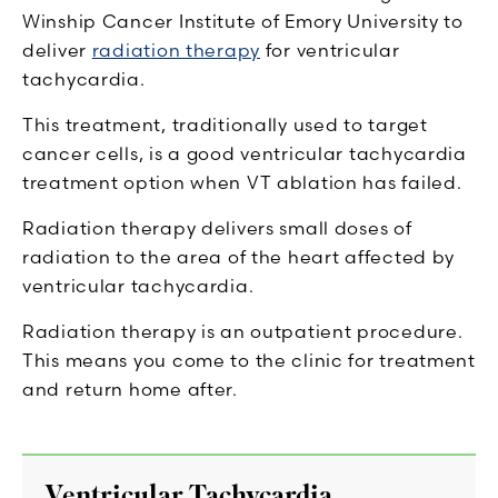
Winship Cancer Institute of Emory University to
deliver
radiation therapy
for ventricular
tachycardia.
This treatment, traditionally used to target
cancer cells, is a good ventricular tachycardia
treatment option when VT ablation has failed.
Radiation therapy delivers small doses of
radiation to the area of the heart affected by
ventricular tachycardia.
Radiation therapy is an outpatient procedure.
This means you come to the clinic for treatment
and return home after.
Ventricular Tachycardia