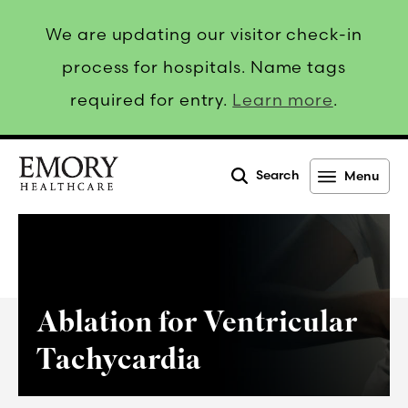
We are updating our visitor check-in
process for hospitals. Name tags
required for entry.
Learn more
.
Search
Menu
Emory
Healthcare
Ablation for Ventricular
Tachycardia