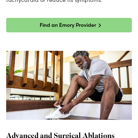
Find an Emory Provider
Advanced and Surgical Ablations