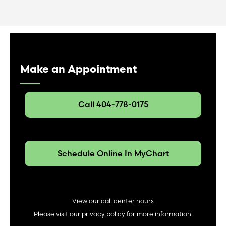
Make an Appointment
Call 404-778-0175
Schedule Online In MyChart
View our
call center
hours
Please visit our
privacy policy
for more information.