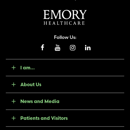
Follow Us:
I am...
About Us
News and Media
Patients and Visitors