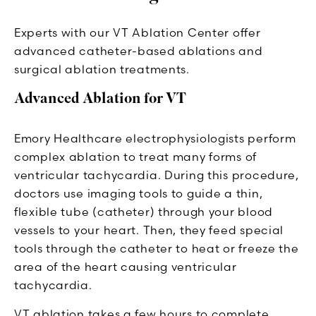
Experts with our VT Ablation Center offer
advanced catheter-based ablations and
surgical ablation treatments.
Advanced Ablation for VT
Emory Healthcare electrophysiologists perform
complex ablation to treat many forms of
ventricular tachycardia. During this procedure,
doctors use imaging tools to guide a thin,
flexible tube (catheter) through your blood
vessels to your heart. Then, they feed special
tools through the catheter to heat or freeze the
area of the heart causing ventricular
tachycardia.
VT ablation takes a few hours to complete.