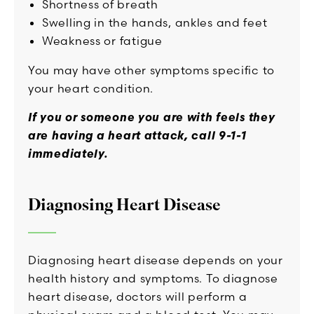
Shortness of breath
Swelling in the hands, ankles and feet
Weakness or fatigue
You may have other symptoms specific to
your heart condition.
If you or someone you are with feels they
are having a heart attack, call 9-1-1
immediately.
Diagnosing Heart Disease
Diagnosing heart disease depends on your
health history and symptoms. To diagnose
heart disease, doctors will perform a