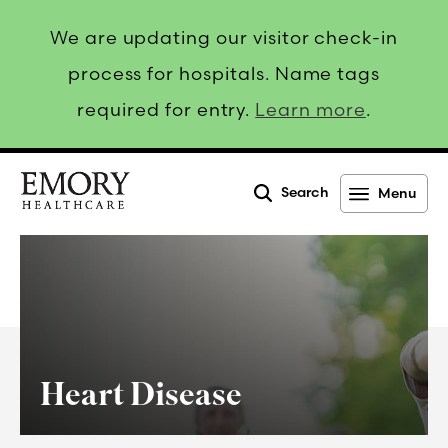
We are updating our visitor check-in
process for hospitals. Name tags
required for entry.
Learn more
.
Search
Menu
Emory
Healthcare
Heart Disease