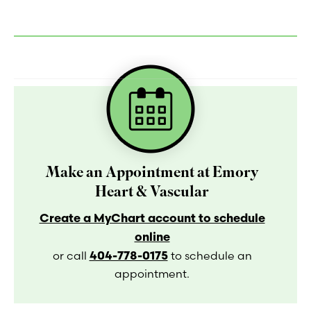
Make an Appointment at Emory
Heart & Vascular
Create a MyChart account to schedule
online
404-778-0175
or call
to schedule an
appointment.