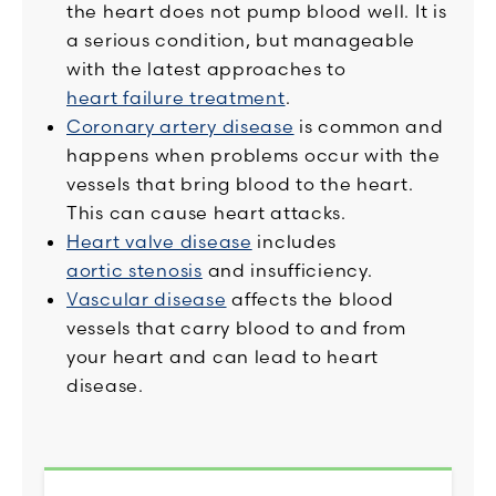
the heart does not pump blood well. It is
a serious condition, but manageable
with the latest approaches to
heart failure treatment
.
Coronary artery disease
is common and
happens when problems occur with the
vessels that bring blood to the heart.
This can cause heart attacks.
Heart valve disease
includes
aortic stenosis
and insufficiency.
Vascular disease
affects the blood
vessels that carry blood to and from
your heart and can lead to heart
disease.