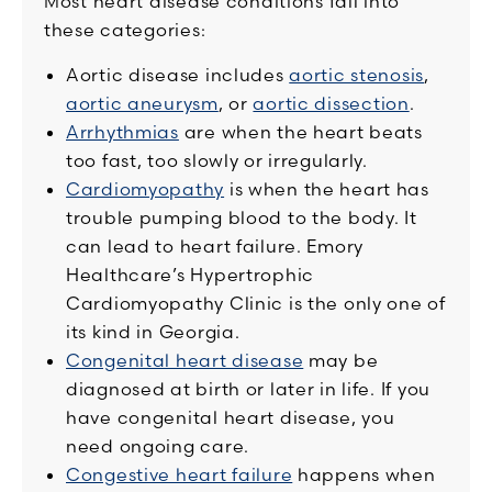
Most heart disease conditions fall into
these categories:
Aortic disease includes
aortic stenosis
,
aortic aneurysm
, or
aortic dissection
.
Arrhythmias
are when the heart beats
too fast, too slowly or irregularly.
Cardiomyopathy
is when the heart has
trouble pumping blood to the body. It
can lead to heart failure. Emory
Healthcare’s Hypertrophic
Cardiomyopathy Clinic is the only one of
its kind in Georgia.
Congenital heart disease
may be
diagnosed at birth or later in life. If you
have congenital heart disease, you
need ongoing care.
Congestive heart failure
happens when