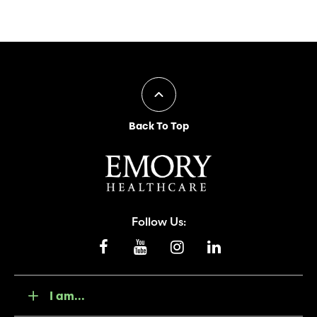
Back To Top
Follow Us:
I am...