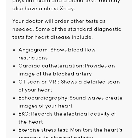
physical exam and a blood test. You may
also have a chest X-ray.
Your doctor will order other tests as
needed. Some of the standard diagnostic
tests for heart disease include:
Angiogram: Shows blood flow
restrictions
Cardiac catheterization: Provides an
image of the blocked artery
CT scan or MRI: Shows a detailed scan
of your heart
Echocardiography: Sound waves create
images of your heart
EKG: Records the electrical activity of
the heart
Exercise stress test: Monitors the heart’s
response to physical activity