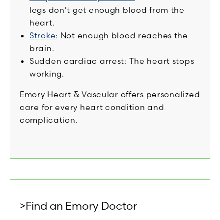
legs don't get enough blood from the
heart.
Stroke
: Not enough blood reaches the
brain.
Sudden cardiac arrest: The heart stops
working.
Emory Heart & Vascular offers personalized
care for every heart condition and
complication.
>Find an Emory Doctor