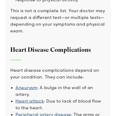
This is not a complete list. Your doctor may
request a different test—or multiple tests—
depending on your symptoms and physical
exam.
Heart Disease Complications
Heart disease complications depend on
your condition. They can include:
Aneurysm
: A bulge in the wall of an
artery.
Heart attack
: Due to lack of blood flow
to the heart.
Peripheral artery disease
: The arms or