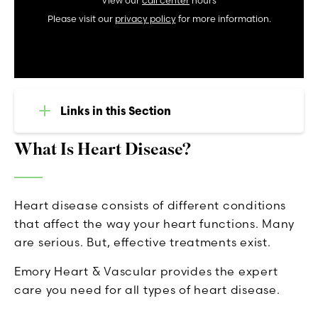
View our
call center
hours
Please visit our
privacy policy
for more information.
Links in this Section
What Is Heart Disease?
Heart disease consists of different conditions
that affect the way your heart functions. Many
are serious. But, effective treatments exist.
Emory Heart & Vascular provides the expert
care you need for all types of heart disease.