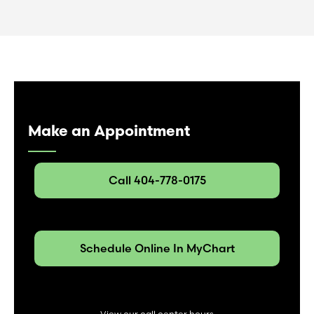
Make an Appointment
Call 404-778-0175
Schedule Online In MyChart