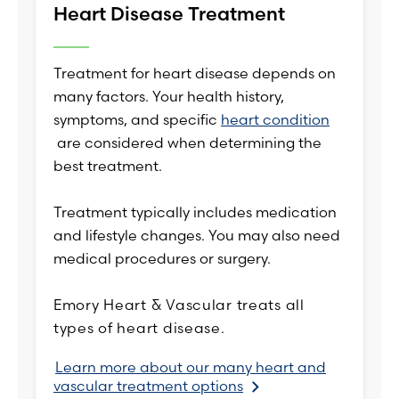
Heart Disease Treatment
Treatment for heart disease depends on
many factors. Your health history,
symptoms, and specific
heart condition
are considered when determining the
best treatment.
Treatment typically includes medication
and lifestyle changes. You may also need
medical procedures or surgery.
Emory Heart & Vascular treats all
types of heart disease.
Learn more about our many heart and
vascular treatment options