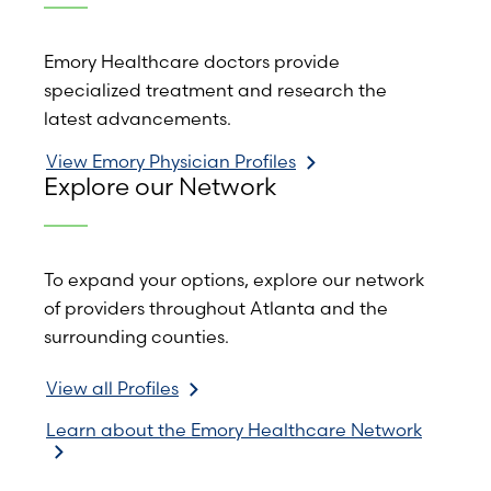
Emory Healthcare doctors provide
specialized treatment and research the
latest advancements.
View Emory Physician Profiles
Explore our Network
To expand your options, explore our network
of providers throughout Atlanta and the
surrounding counties.
View all Profiles
Learn about the Emory Healthcare Network