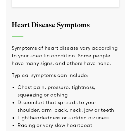
Heart Disease Symptoms
Symptoms of heart disease vary according
to your specific condition. Some people
have many signs, and others have none.
Typical symptoms can include:
Chest pain, pressure, tightness,
squeezing or aching
Discomfort that spreads to your
shoulder, arm, back, neck, jaw or teeth
Lightheadedness or sudden dizziness
Racing or very slow heartbeat