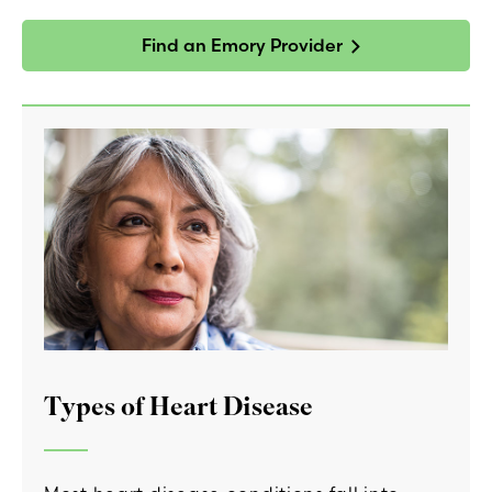
Find an Emory Provider
Types of Heart Disease