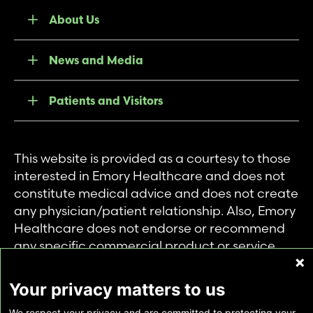
About Us
News and Media
Patients and Visitors
This website is provided as a courtesy to those
interested in Emory Healthcare and does not
constitute medical advice and does not create
any physician/patient relationship. Also, Emory
Healthcare does not endorse or recommend
any specific commercial product or service.
This website is provided solely for personal and
private use of individuals accessing this
Your privacy matters to us
information, and no part of it may be used for
We respect your privacy and are committed to protecting your