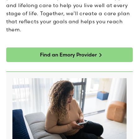
and lifelong care to help you live well at every
stage of life. Together, we’ll create a care plan
that reflects your goals and helps you reach
them.
Find an Emory Provider