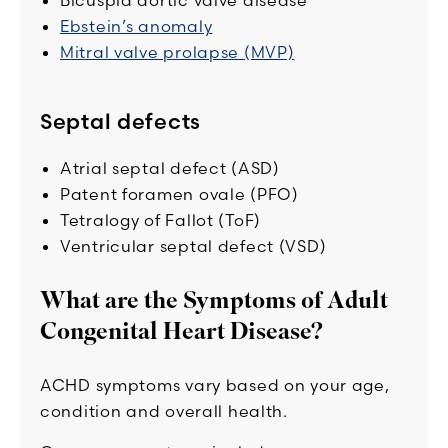
Bicuspid aortic valve disease
Ebstein’s anomaly
Mitral valve prolapse (MVP)
Septal defects
Atrial septal defect (ASD)
Patent foramen ovale (PFO)
Tetralogy of Fallot (ToF)
Ventricular septal defect (VSD)
What are the Symptoms of Adult
Congenital Heart Disease?
ACHD symptoms vary based on your age,
condition and overall health.