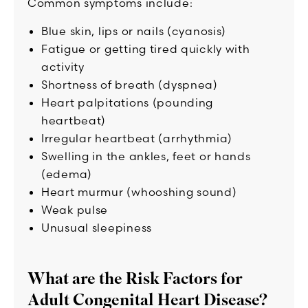
Common symptoms include:
Blue skin, lips or nails (cyanosis)
Fatigue or getting tired quickly with
activity
Shortness of breath (dyspnea)
Heart palpitations (pounding
heartbeat)
Irregular heartbeat (arrhythmia)
Swelling in the ankles, feet or hands
(edema)
Heart murmur (whooshing sound)
Weak pulse
Unusual sleepiness
What are the Risk Factors for
Adult Congenital Heart Disease?