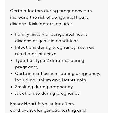
Certain factors during pregnancy can
increase the risk of congenital heart
disease. Risk factors include:
Family history of congenital heart
disease or genetic conditions
Infections during pregnancy, such as
rubella or influenza
Type 1 or Type 2 diabetes during
pregnancy
Certain medications during pregnancy,
including lithium and isotretinoin
Smoking during pregnancy
Alcohol use during pregnancy
Emory Heart & Vascular offers
cardiovascular genetic testing and