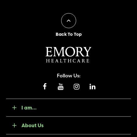
Back To Top
Follow Us:
I am...
About Us