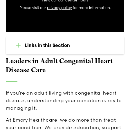
View our
call center
hours
Please visit our
privacy policy
for more information.
Links in this Section
Leaders in Adult Congenital Heart
Disease Care
If you’re an adult living with congenital heart
disease, understanding your condition is key to
managing it.
At Emory Healthcare, we do more than treat
your condition. We provide education, support