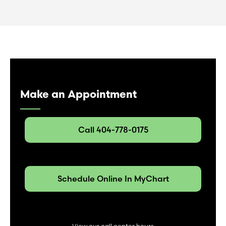
Make an Appointment
Call 404-778-0175
Schedule Online In MyChart