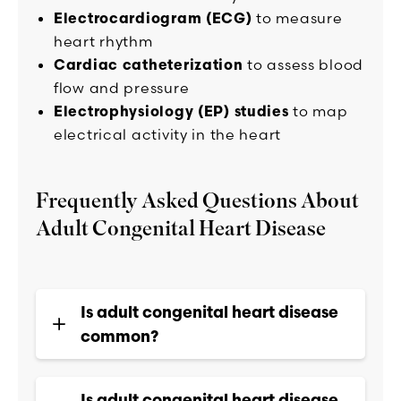
Electrocardiogram (ECG)
to measure
heart rhythm
Cardiac catheterization
to assess blood
flow and pressure
Electrophysiology (EP) studies
to map
electrical activity in the heart
Frequently Asked Questions About
Adult Congenital Heart Disease
Is adult congenital heart disease
common?
Is adult congenital heart disease