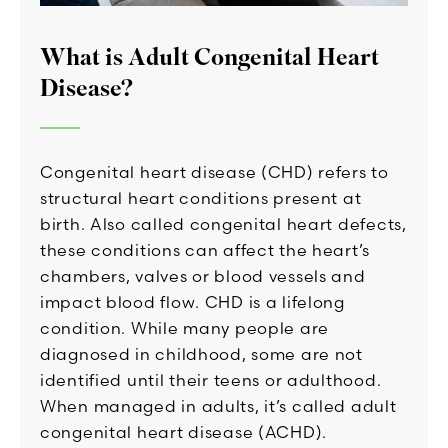
What is Adult Congenital Heart
Disease?
Congenital heart disease (CHD) refers to
structural heart conditions present at
birth. Also called congenital heart defects,
these conditions can affect the heart’s
chambers, valves or blood vessels and
impact blood flow. CHD is a lifelong
condition. While many people are
diagnosed in childhood, some are not
identified until their teens or adulthood.
When managed in adults, it’s called adult
congenital heart disease (ACHD).