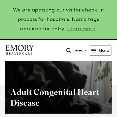
We are updating our visitor check-in
process for hospitals. Name tags
required for entry.
Learn more
.
Search
Menu
Emory
Healthcare
Adult Congenital Heart
Disease