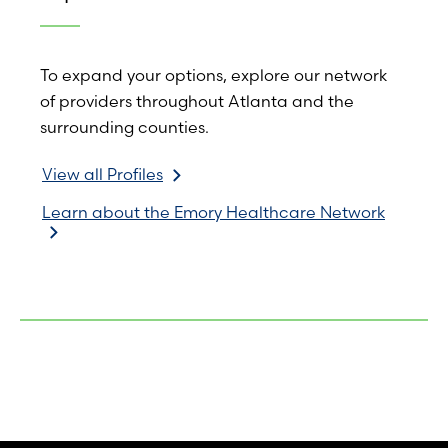
To expand your options, explore our network
of providers throughout Atlanta and the
surrounding counties.
View all Profiles
Learn about the Emory Healthcare Network