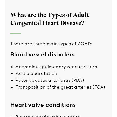
What are the Types of Adult
Congenital Heart Disease?
There are three main types of ACHD:
Blood vessel disorders
Anomalous pulmonary venous return
Aortic coarctation
Patent ductus arteriosus (PDA)
Transposition of the great arteries (TGA)
Heart valve conditions