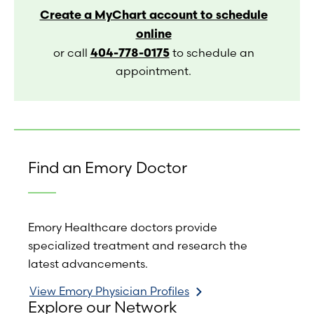
Create a MyChart account to schedule
online
404-778-0175
or call
to schedule an
appointment.
Find an Emory Doctor
Emory Healthcare doctors provide
specialized treatment and research the
latest advancements.
View Emory Physician Profiles
Explore our Network