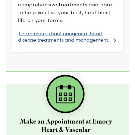
comprehensive treatments and care
to help you live your best, healthiest
life on your terms.
Learn more about congenital heart
disease treatments and management.
Make an Appointment at Emory
Heart & Vascular