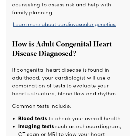
counseling to assess risk and help with
family planning.
Learn more about cardiovascular genetics.
How is Adult Congenital Heart
Disease Diagnosed?
If congenital heart disease is found in
adulthood, your cardiologist will use a
combination of tests to evaluate your
heart’s structure, blood flow and rhythm.
Common tests include:
Blood tests
to check your overall health
Imaging tests
such as echocardiogram,
CT scan or MRI to view your heart