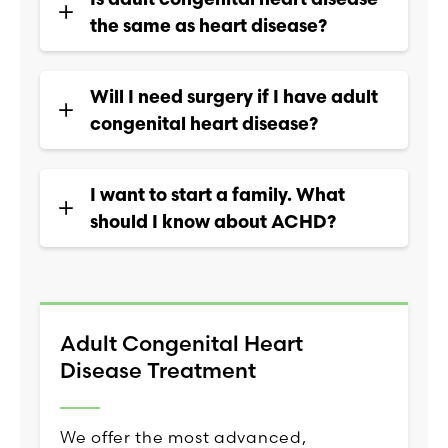
the same as heart disease?
Will I need surgery if I have adult
congenital heart disease?
I want to start a family. What
should I know about ACHD?
Adult Congenital Heart
Disease Treatment
We offer the most advanced,