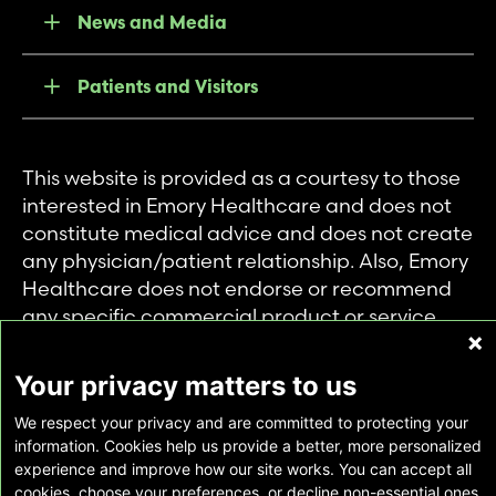
News and Media
Patients and Visitors
This website is provided as a courtesy to those
interested in Emory Healthcare and does not
constitute medical advice and does not create
any physician/patient relationship. Also, Emory
Healthcare does not endorse or recommend
any specific commercial product or service.
This website is provided solely for personal and
private use of individuals accessing this
Your privacy matters to us
information, and no part of it may be used for
We respect your privacy and are committed to protecting your
any other purpose.
information. Cookies help us provide a better, more personalized
experience and improve how our site works. You can accept all
cookies, choose your preferences, or decline non-essential ones