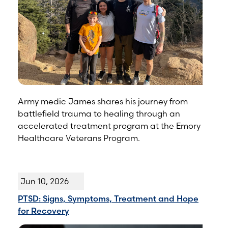
Army medic James shares his journey from
battlefield trauma to healing through an
accelerated treatment program at the Emory
Healthcare Veterans Program.
Jun 10, 2026
PTSD: Signs, Symptoms, Treatment and Hope
for Recovery