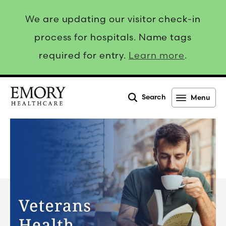
We are updating our visitor check-in
process for hospitals. Name tags
required for entry.
Learn more
.
Search
Menu
Emory
Healthcare