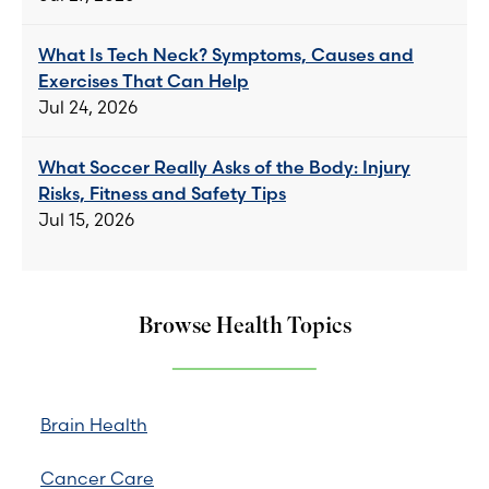
What Is Tech Neck? Symptoms, Causes and
Exercises That Can Help
Jul 24, 2026
What Soccer Really Asks of the Body: Injury
Risks, Fitness and Safety Tips
Jul 15, 2026
Browse Health Topics
Brain Health
Cancer Care