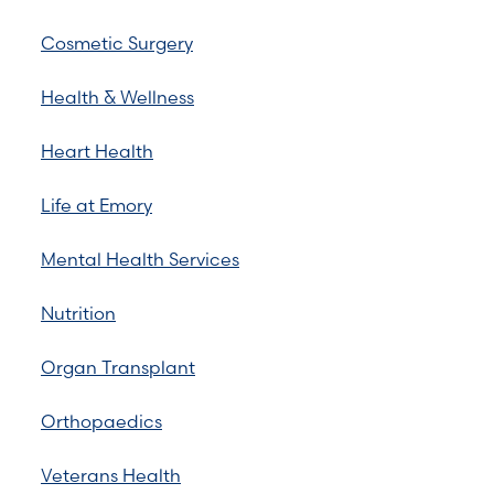
Cosmetic Surgery
Health & Wellness
Heart Health
Life at Emory
Mental Health Services
Nutrition
Organ Transplant
Orthopaedics
Veterans Health