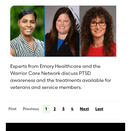
Experts from Emory Healthcare and the
Warrior Care Network discuss PTSD
awareness and the treatments available for
veterans and service members.
First
Previous
1
2
3
4
Next
Last