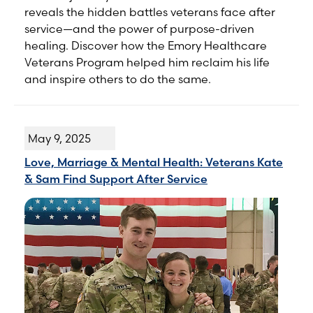
reveals the hidden battles veterans face after
service—and the power of purpose-driven
healing. Discover how the Emory Healthcare
Veterans Program helped him reclaim his life
and inspire others to do the same.
May 9, 2025
Love, Marriage & Mental Health: Veterans Kate
& Sam Find Support After Service