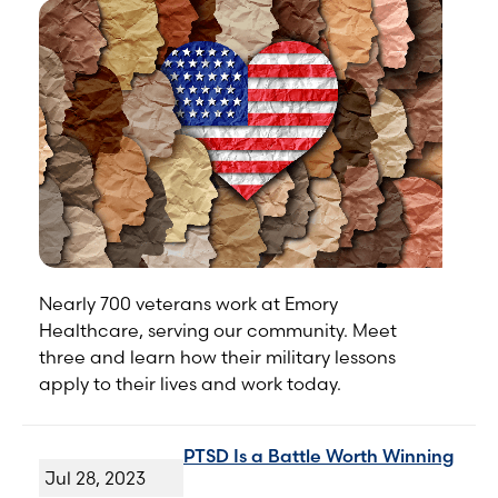
Nearly 700 veterans work at Emory
Healthcare, serving our community. Meet
three and learn how their military lessons
apply to their lives and work today.
PTSD Is a Battle Worth Winning
Jul 28, 2023