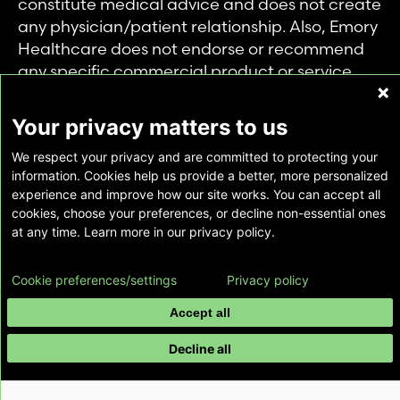
constitute medical advice and does not create
any physician/patient relationship. Also, Emory
Healthcare does not endorse or recommend
any specific commercial product or service.
This website is provided solely for personal and
private use of individuals accessing this
Your privacy matters to us
information, and no part of it may be used for
We respect your privacy and are committed to protecting your
any other purpose.
information. Cookies help us provide a better, more personalized
experience and improve how our site works. You can accept all
cookies, choose your preferences, or decline non-essential ones
Copyright © Emory Healthcare 2026 - All
at any time. Learn more in our privacy policy.
Rights Reserved |
Download Adobe Reader
Cookie preferences/settings
Privacy policy
Accept all
Decline all