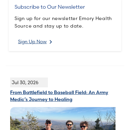
Subscribe to Our Newsletter
Sign up for our newsletter Emory Health
Source and stay up to date.
Sign Up Now
Jul 30, 2026
From Battlefield to Baseball Field: An Army
Medic’s Journey to Healing