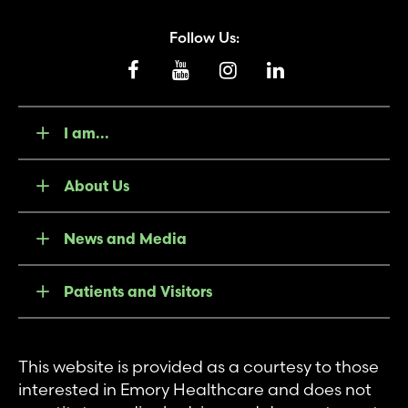
Follow Us:
I am...
About Us
News and Media
Patients and Visitors
This website is provided as a courtesy to those
interested in Emory Healthcare and does not