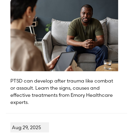
PTSD can develop after trauma like combat
or assault. Learn the signs, causes and
effective treatments from Emory Healthcare
experts.
Aug 29, 2025