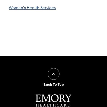
Women's Health Services
Back To Top