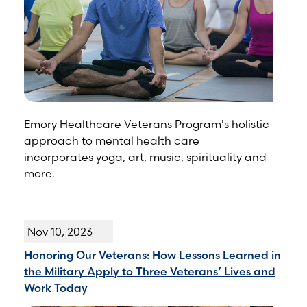
Emory Healthcare Veterans Program's holistic
approach to mental health care
incorporates yoga, art, music, spirituality and
more.
Nov 10, 2023
Honoring Our Veterans: How Lessons Learned in
the Military Apply to Three Veterans’ Lives and
Work Today