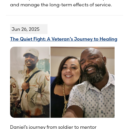
and manage the long-term effects of service.
Jun 26, 2025
The Quiet Fight: A Veteran’s Journey to Healing
Daniel’s journey from soldier to mentor