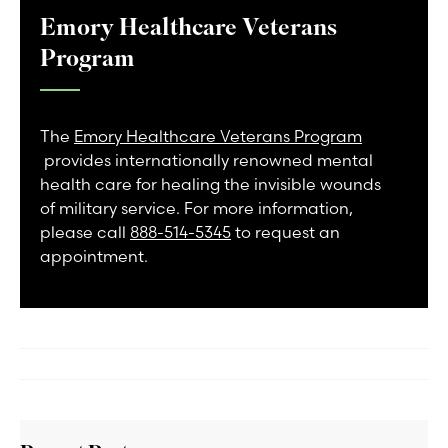
Emory Healthcare Veterans
Program
The
Emory Healthcare Veterans Program
provides internationally renowned mental
health care for healing the invisible wounds
of military service. For more information,
please call
888-514-5345
to request an
appointment.