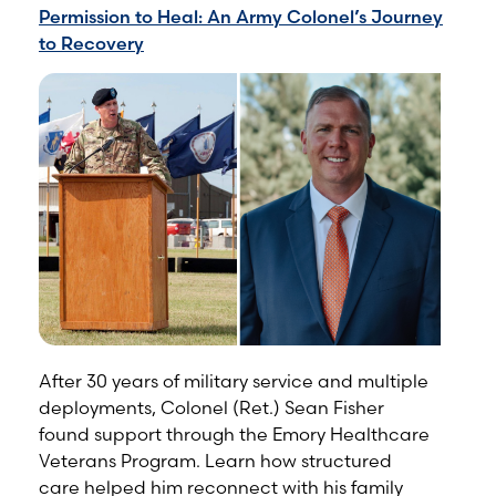
Permission to Heal: An Army Colonel’s Journey
to Recovery
After 30 years of military service and multiple
deployments, Colonel (Ret.) Sean Fisher
found support through the Emory Healthcare
Veterans Program. Learn how structured
care helped him reconnect with his family