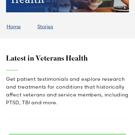
Home
Stories
Latest in Veterans Health
Get patient testimonials and explore research
and treatments for conditions that historically
affect veterans and service members, including
PTSD, TBI and more.