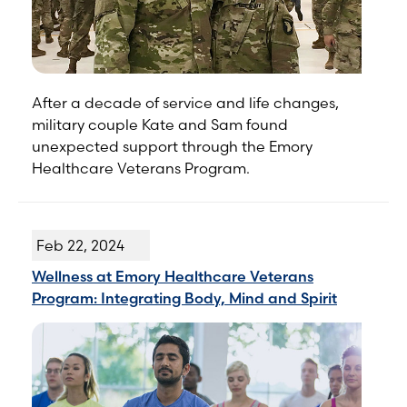
After a decade of service and life changes,
military couple Kate and Sam found
unexpected support through the Emory
Healthcare Veterans Program.
Feb 22, 2024
Wellness at Emory Healthcare Veterans
Program: Integrating Body, Mind and Spirit