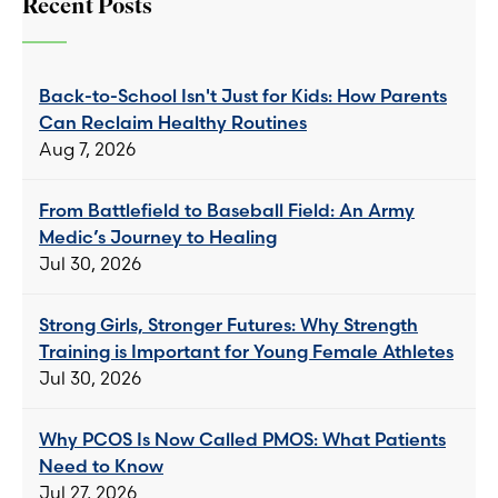
Recent Posts
Back-to-School Isn't Just for Kids: How Parents
Can Reclaim Healthy Routines
Aug 7, 2026
From Battlefield to Baseball Field: An Army
Medic’s Journey to Healing
Jul 30, 2026
Strong Girls, Stronger Futures: Why Strength
Training is Important for Young Female Athletes
Jul 30, 2026
Why PCOS Is Now Called PMOS: What Patients
Need to Know
Jul 27, 2026