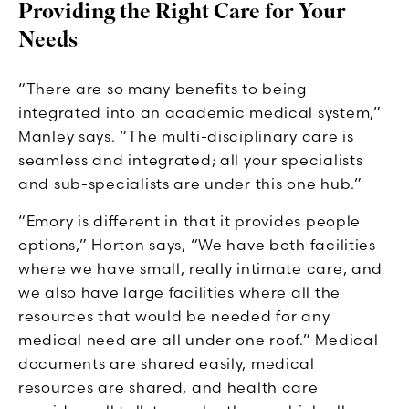
Providing the Right Care for Your
Needs
“There are so many benefits to being
integrated into an academic medical system,”
Manley says. “The multi-disciplinary care is
seamless and integrated; all your specialists
and sub-specialists are under this one hub.”
“Emory is different in that it provides people
options,” Horton says, “We have both facilities
where we have small, really intimate care, and
we also have large facilities where all the
resources that would be needed for any
medical need are all under one roof.” Medical
documents are shared easily, medical
resources are shared, and health care