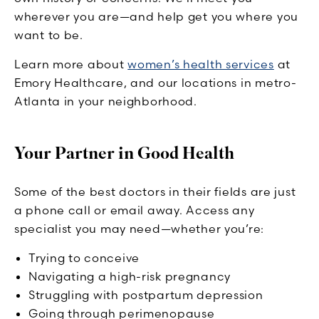
wherever you are—and help get you where you
want to be.
Learn more about
women’s health services
at
Emory Healthcare, and our locations in metro-
Atlanta in your neighborhood.
Your Partner in Good Health
Some of the best doctors in their fields are just
a phone call or email away. Access any
specialist you may need—whether you’re:
Trying to conceive
Navigating a high-risk pregnancy
Struggling with postpartum depression
Going through perimenopause