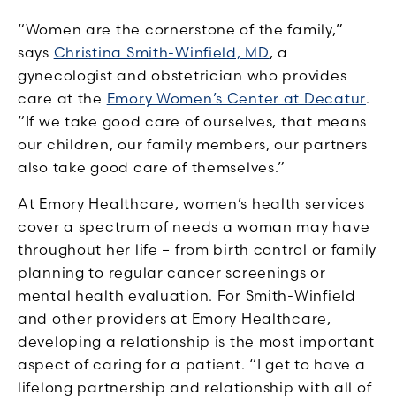
“Women are the cornerstone of the family,”
says
Christina Smith-Winfield, MD
, a
gynecologist and obstetrician who provides
care at the
Emory Women’s Center at Decatur
.
“If we take good care of ourselves, that means
our children, our family members, our partners
also take good care of themselves.”
At Emory Healthcare, women’s health services
cover a spectrum of needs a woman may have
throughout her life – from birth control or family
planning to regular cancer screenings or
mental health evaluation. For Smith-Winfield
and other providers at Emory Healthcare,
developing a relationship is the most important
aspect of caring for a patient. “I get to have a
lifelong partnership and relationship with all of