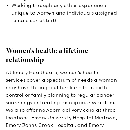
Working through any other experience
unique to women and individuals assigned
female sex at birth
Women’s health: a lifetime
relationship
At Emory Healthcare, women’s health
services cover a spectrum of needs a woman
may have throughout her life – from birth
control or family planning to regular cancer
screenings or treating menopause symptoms.
We also offer newborn delivery care at three
locations: Emory University Hospital Midtown,
Emory Johns Creek Hospital, and Emory