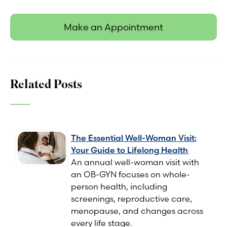
Make an Appointment
Related Posts
The Essential Well-Woman Visit:
Your Guide to Lifelong Health
An annual well-woman visit with
an OB-GYN focuses on whole-
person health, including
screenings, reproductive care,
menopause, and changes across
every life stage.