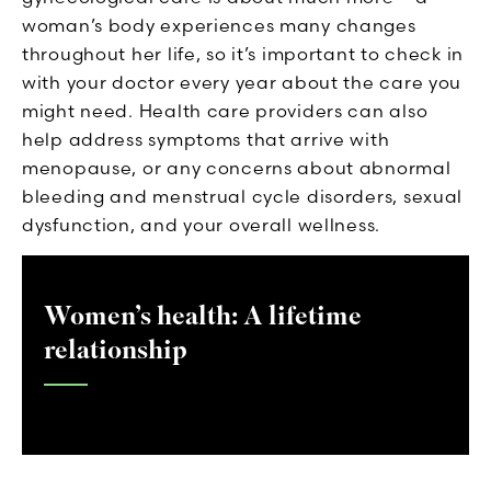
woman’s body experiences many changes
throughout her life, so it’s important to check in
with your doctor every year about the care you
might need. Health care providers can also
help address symptoms that arrive with
menopause, or any concerns about abnormal
bleeding and menstrual cycle disorders, sexual
dysfunction, and your overall wellness.
Women’s health: A lifetime
relationship