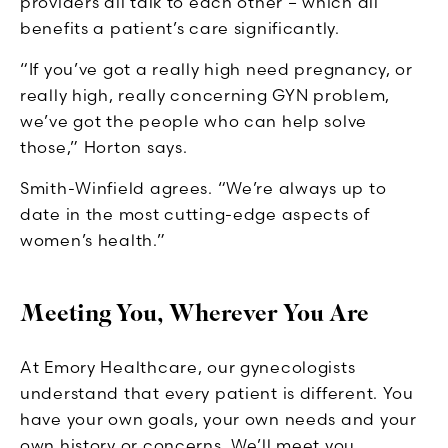
providers all talk to each other – which all
benefits a patient’s care significantly.
“If you’ve got a really high need pregnancy, or
really high, really concerning GYN problem,
we’ve got the people who can help solve
those,” Horton says.
Smith-Winfield agrees. “We’re always up to
date in the most cutting-edge aspects of
women’s health.”
Meeting You, Wherever You Are
At Emory Healthcare, our gynecologists
understand that every patient is different. You
have your own goals, your own needs and your
own history or concerns. We’ll meet you