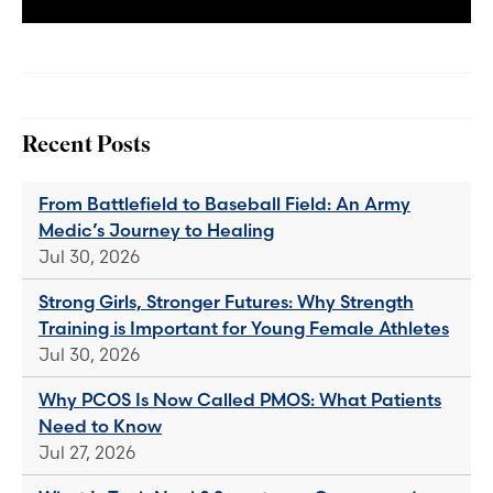
Recent Posts
From Battlefield to Baseball Field: An Army
Medic’s Journey to Healing
Jul 30, 2026
Strong Girls, Stronger Futures: Why Strength
Training is Important for Young Female Athletes
Jul 30, 2026
Why PCOS Is Now Called PMOS: What Patients
Need to Know
Jul 27, 2026