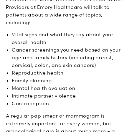
Providers at Emory Healthcare will talk to
patients about a wide range of topics,
including:
Vital signs and what they say about your
overall health
Cancer screenings you need based on your
age and family history (including breast,
cervical, colon, and skin cancers)
Reproductive health
Family planning
Mental health evaluation
Intimate partner violence
Contraception
A regular pap smear or mammogram is
extremely important for every woman, but
gynecological care is about much more – a