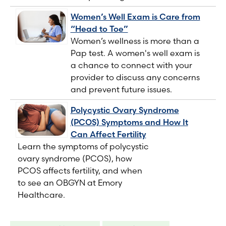
Women’s Well Exam is Care from
“Head to Toe”
Women’s wellness is more than a
Pap test. A women's well exam is
a chance to connect with your
provider to discuss any concerns
and prevent future issues.
Polycystic Ovary Syndrome
(PCOS) Symptoms and How It
Can Affect Fertility
Learn the symptoms of polycystic
ovary syndrome (PCOS), how
PCOS affects fertility, and when
to see an OBGYN at Emory
Healthcare.