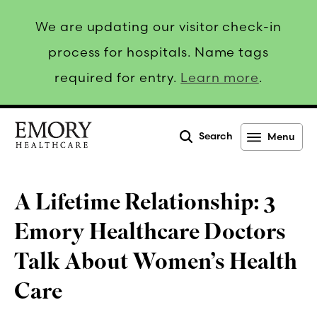
We are updating our visitor check-in
process for hospitals. Name tags
required for entry.
Learn more
.
Search
Menu
Emory
Healthcare
A Lifetime Relationship: 3
Emory Healthcare Doctors
Talk About Women’s Health
Care