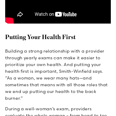
Putting Your Health First
Building a strong relationship with a provider
through yearly exams can make it easier to
prioritize your own health. And putting your
health first is important, Smith-Winfield says.
“As a woman, we wear many hats—and
sometimes that means with all those roles that
we end up putting our health to the back
burner.”
During a well-woman’s exam, providers
evaluate the whole woman – from head to toe.