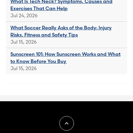
What Is Tech Neck? Symptoms, Causes and
Exercises That Can Help
Jul 24, 2026
What Soccer Really Asks of the Body: Injury
Risks, Fitness and Safety Tips
Jul 15, 2026
Sunscreen 101: How Sunscreen Works and What
to Know Before You Buy
Jul 15, 2026