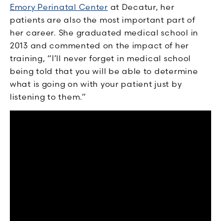
Emory Perinatal Center
at Decatur, her
patients are also the most important part of
her career. She graduated medical school in
2013 and commented on the impact of her
training, “I’ll never forget in medical school
being told that you will be able to determine
what is going on with your patient just by
listening to them.”