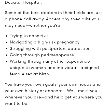
Decatur Hospital.
Some of the best doctors in their fields are just
a phone call away. Access any specialist you
may need—whether you’re:
Trying to conceive
Navigating a high-risk pregnancy
Struggling with postpartum depression
Going through perimenopause
Working through any other experience
unique to women and individuals assigned
female sex at birth
You have your own goals, your own needs and
your own history or concerns. We’ll meet you
wherever you are—and help get you where you
want to be.