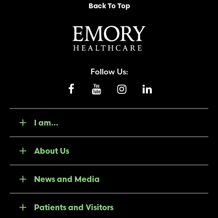
Back To Top
Follow Us:
I am...
About Us
News and Media
Patients and Visitors