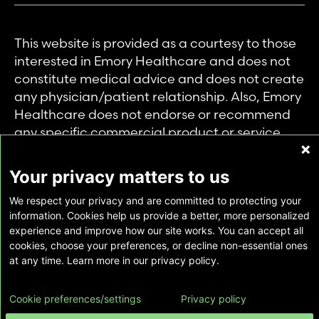
This website is provided as a courtesy to those
interested in Emory Healthcare and does not
constitute medical advice and does not create
any physician/patient relationship. Also, Emory
Healthcare does not endorse or recommend
any specific commercial product or service.
This website is provided solely for personal and
private use of individuals accessing this
Your privacy matters to us
information, and no part of it may be used for
We respect your privacy and are committed to protecting your
any other purpose.
information. Cookies help us provide a better, more personalized
experience and improve how our site works. You can accept all
cookies, choose your preferences, or decline non-essential ones
Copyright © Emory Healthcare 2026 - All
at any time. Learn more in our privacy policy.
Rights Reserved |
Download Adobe Reader
Cookie preferences/settings
Privacy policy