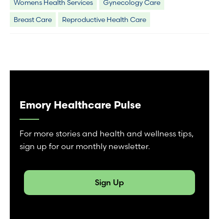
Womens Health Services
Gynecology Care
Breast Care
Reproductive Health Care
Emory Healthcare Pulse
For more stories and health and wellness tips,
sign up for our monthly newsletter.
Sign Up