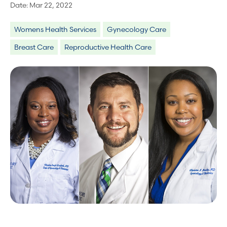
Date:
Mar 22, 2022
Womens Health Services
Gynecology Care
Breast Care
Reproductive Health Care