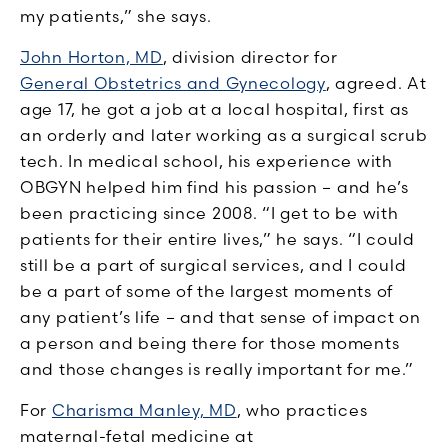
my patients,” she says.
John Horton, MD
, division director for
General Obstetrics and Gynecology
, agreed. At
age 17, he got a job at a local hospital, first as
an orderly and later working as a surgical scrub
tech. In medical school, his experience with
OBGYN helped him find his passion – and he’s
been practicing since 2008. “I get to be with
patients for their entire lives,” he says. “I could
still be a part of surgical services, and I could
be a part of some of the largest moments of
any patient’s life – and that sense of impact on
a person and being there for those moments
and those changes is really important for me.”
For
Charisma Manley, MD
, who practices
maternal-fetal medicine at