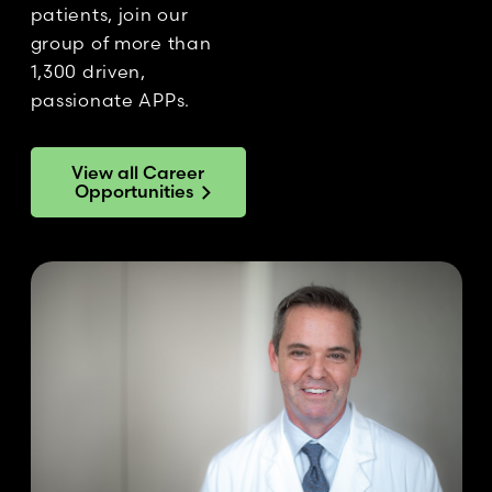
patients, join our
group of more than
1,300 driven,
passionate APPs.
View all Career
Opportunities