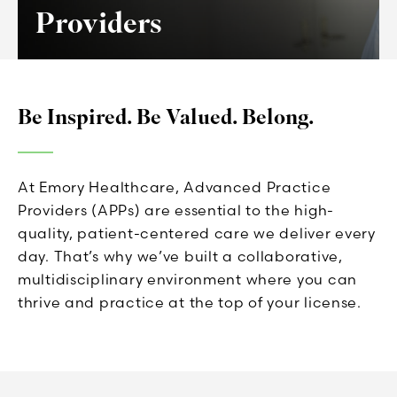
Providers
Be Inspired. Be Valued. Belong.
At Emory Healthcare, Advanced Practice
Providers (APPs) are essential to the high-
quality, patient-centered care we deliver every
day. That’s why we’ve built a collaborative,
multidisciplinary environment where you can
thrive and practice at the top of your license.