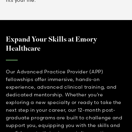
Expand Your Skills at Emory
Healthcare
Our Advanced Practice Provider (APP)
fellowships offer immersive, hands-on
experience, advanced clinical training, and
dedicated mentorship. Whether you’re
exploring a new specialty or ready to take the
next step in your career, our 12-month post-
graduate programs are built to challenge and
support you, equipping you with the skills and