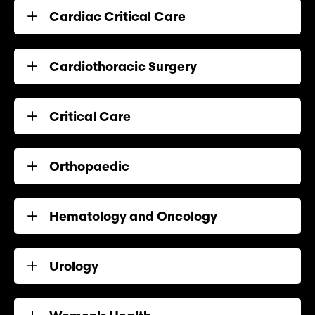
Cardiac Critical Care
Cardiothoracic Surgery
Critical Care
Orthopaedic
Hematology and Oncology
Urology