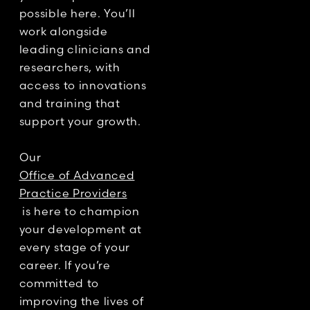
possible here. You’ll
work alongside
leading clinicians and
researchers, with
access to innovations
and training that
support your growth.
Our
Office of Advanced
Practice Providers
is here to champion
your development at
every stage of your
career. If you’re
committed to
improving the lives of