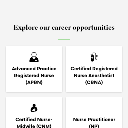
Explore our career opportunities
Advanced Practice
Certified Registered
Registered Nurse
Nurse Anesthetist
(APRN)
(CRNA)
Certified Nurse-
Nurse Practitioner
Midwife (CNM)
(NP)