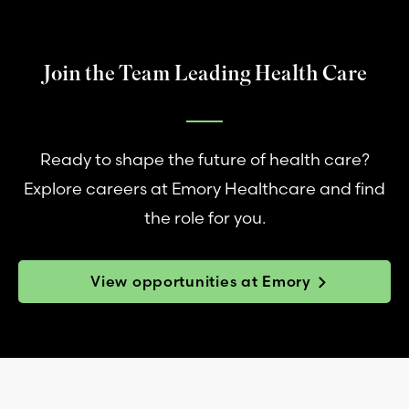
Join the Team Leading Health Care
Ready to shape the future of health care?
Explore careers at Emory Healthcare and find
the role for you.
View opportunities at Emory