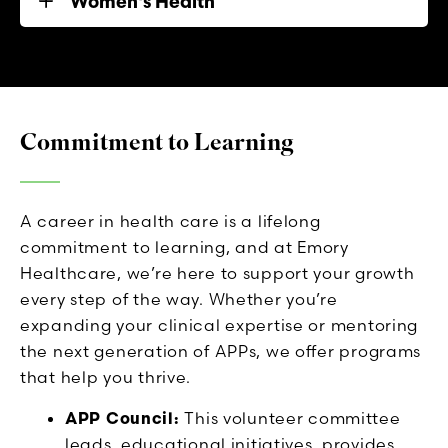
Women's Health
Commitment to Learning
A career in health care is a lifelong
commitment to learning, and at Emory
Healthcare, we’re here to support your growth
every step of the way. Whether you’re
expanding your clinical expertise or mentoring
the next generation of APPs, we offer programs
that help you thrive.
APP Council:
This volunteer committee
leads educational initiatives, provides