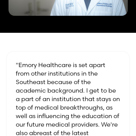
"Emory Healthcare is set apart
from other institutions in the
Southeast because of the
academic background. I get to be
a part of an institution that stays on
top of medical breakthroughs, as
well as influencing the education of
our future medical providers. We're
also abreast of the latest