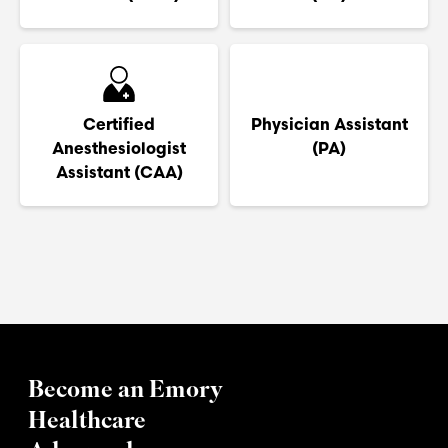
Certified
Physician Assistant
Anesthesiologist
(PA)
Assistant (CAA)
Become an Emory
Healthcare