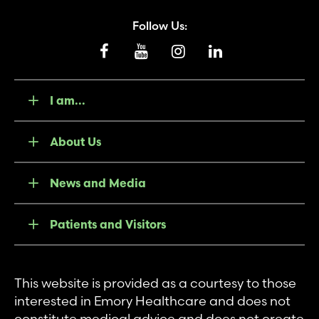
Follow Us:
I am...
About Us
News and Media
Patients and Visitors
This website is provided as a courtesy to those
interested in Emory Healthcare and does not
constitute medical advice and does not create