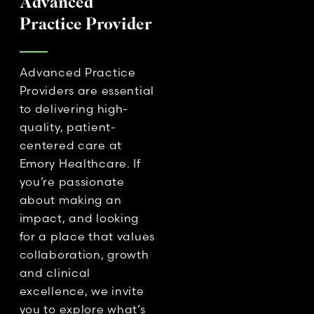
Advanced
Practice Provider
Advanced Practice
Providers are essential
to delivering high-
quality, patient-
centered care at
Emory Healthcare. If
you’re passionate
about making an
impact, and looking
for a place that values
collaboration, growth
and clinical
excellence, we invite
you to explore what’s