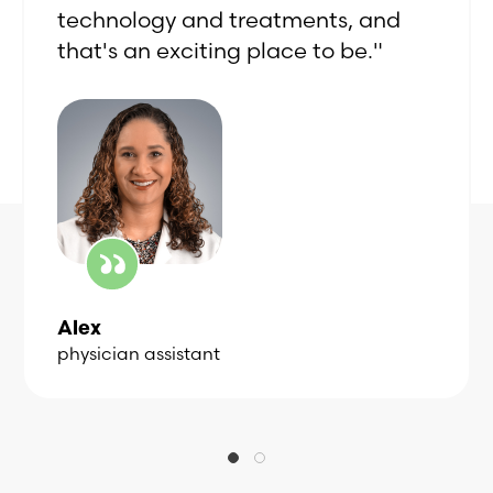
technology and treatments, and
that's an exciting place to be."
Alex
physician assistant