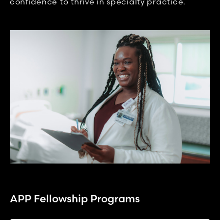
confidence to thrive in specialty practice.
APP Fellowship Programs