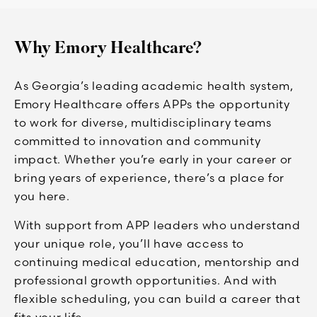
Why Emory Healthcare?
As Georgia’s leading academic health system,
Emory Healthcare offers APPs the opportunity
to work for diverse, multidisciplinary teams
committed to innovation and community
impact. Whether you’re early in your career or
bring years of experience, there’s a place for
you here.
With support from APP leaders who understand
your unique role, you’ll have access to
continuing medical education, mentorship and
professional growth opportunities. And with
flexible scheduling, you can build a career that
fits your life.