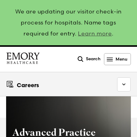
We are updating our visitor check-in
process for hospitals. Name tags
required for entry.
Learn more
.
Search
Menu
Emory
Healthcare
Careers
Advanced Practice