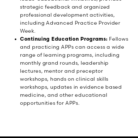
strategic feedback and organized
professional development activities,
including Advanced Practice Provider
Week.
Continuing Education Programs:
Fellows
and practicing APPs can access a wide
range of learning programs, including
monthly grand rounds, leadership
lectures, mentor and preceptor
workshops, hands on clinical skills
workshops, updates in evidence based
medicine, and other educational
opportunities for APPs.