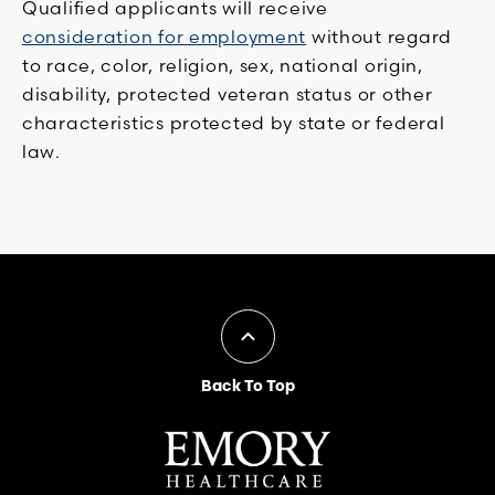
Qualified applicants will receive
consideration for employment
without regard
to race, color, religion, sex, national origin,
disability, protected veteran status or other
characteristics protected by state or federal
law.
Back To Top