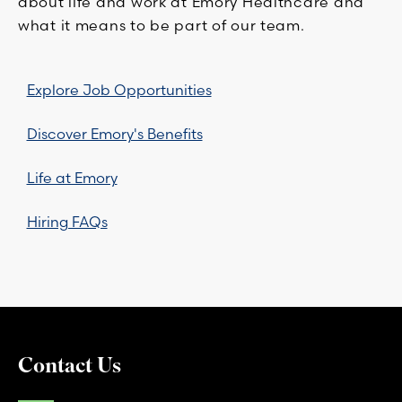
about life and work at Emory Healthcare and
what it means to be part of our team.
Explore Job Opportunities
Discover Emory's Benefits
Life at Emory
Hiring FAQs
Contact Us