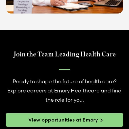
Join the Team Leading Health Care
Ready to shape the future of health care?
Explore careers at Emory Healthcare and find
the role for you.
View opportunities at Emory