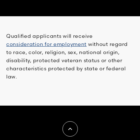
Qualified applicants will receive
consideration for employment
without regard
to race, color, religion, sex, national origin,
disability, protected veteran status or other
characteristics protected by state or federal
law.