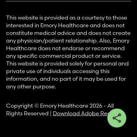
This website is provided as a courtesy to those
interested in Emory Healthcare and does not
constitute medical advice and does not create
any physician/patient relationship. Also, Emory
Healthcare does not endorse or recommend
any specific commercial product or service.
This website is provided solely for personal and
private use of individuals accessing this
information, and no part of it may be used for
any other purpose.
Copyright © Emory Healthcare 2026 - All
Rights Reserved |
Download Adobe Reader