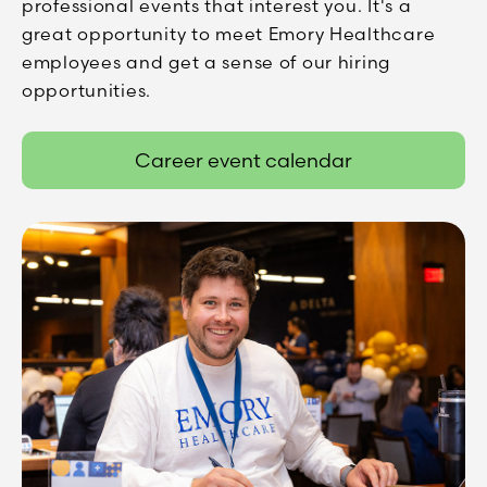
professional events that interest you. It's a
great opportunity to meet Emory Healthcare
employees and get a sense of our hiring
opportunities.
Career event calendar