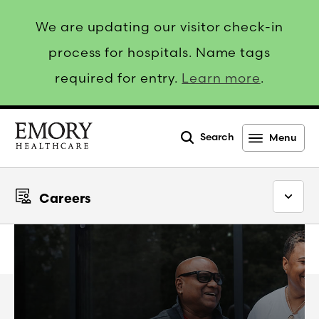
We are updating our visitor check-in
process for hospitals. Name tags
required for entry.
Learn more
.
Search
Menu
Emory
Healthcare
Careers