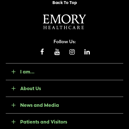
Back To Top
Follow Us:
I am...
About Us
News and Media
Patients and Visitors