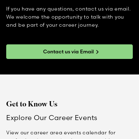
If you have any questions, contact us via email.
We welcome the opportunity to talk with you
and be part of your career journey.
Contact us via Email
Get to Know Us
Explore Our Career Events
View our career area events calendar for