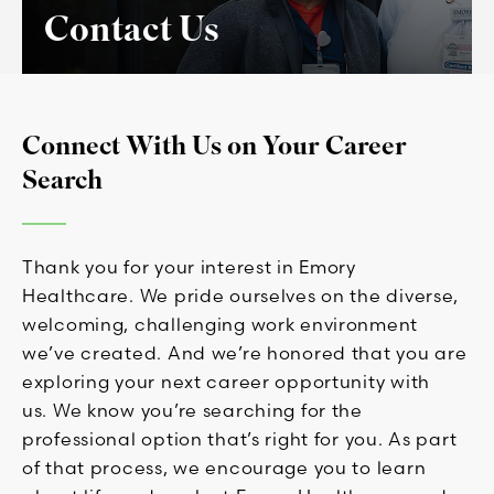
Contact Us
Connect With Us on Your Career
Search
Thank you for your interest in Emory
Healthcare. We pride ourselves on the diverse,
welcoming, challenging work environment
we’ve created. And we’re honored that you are
exploring your next career opportunity with
us. We know you’re searching for the
professional option that’s right for you. As part
of that process, we encourage you to learn