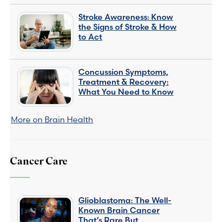
Stroke Awareness: Know
the Signs of Stroke & How
to Act
Concussion Symptoms,
Treatment & Recovery:
What You Need to Know
More on Brain Health
Cancer Care
Glioblastoma: The Well-
Known Brain Cancer
That’s Rare But