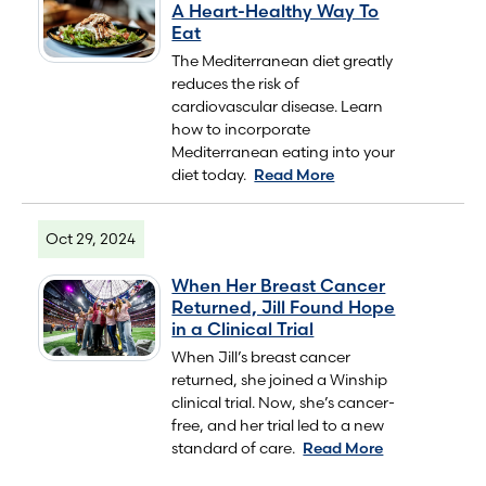
A Heart-Healthy Way To
Eat
The Mediterranean diet greatly
reduces the risk of
cardiovascular disease. Learn
how to incorporate
Mediterranean eating into your
diet today.
Read More
Oct 29, 2024
When Her Breast Cancer
Returned, Jill Found Hope
in a Clinical Trial
When Jill’s breast cancer
returned, she joined a Winship
clinical trial. Now, she’s cancer-
free, and her trial led to a new
standard of care.
Read More