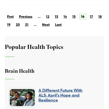
First
Previous
...
12
13
14
15
16
17
18
19
20
21
...
Next
Last
Popular Health Topics
Brain Health
A Different Future With
ALS: April’s Hope and
Resilience