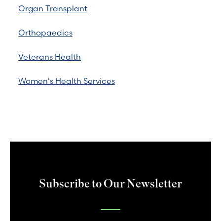
Organ Transplant
Orthopaedics
Veterans Health
Women's Health Services
Subscribe to Our Newsletter