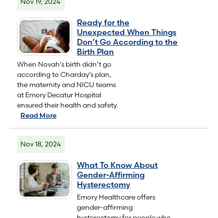
Nov 19, 2024
Ready for the
Unexpected When Things
Don’t Go According to the
Birth Plan
When Novah’s birth didn’t go
according to Charday’s plan,
the maternity and NICU teams
at Emory Decatur Hospital
ensured their health and safety.
Read More
Nov 18, 2024
What To Know About
Gender-Affirming
Hysterectomy
Emory Healthcare offers
gender-affirming
hysterectomy for people who