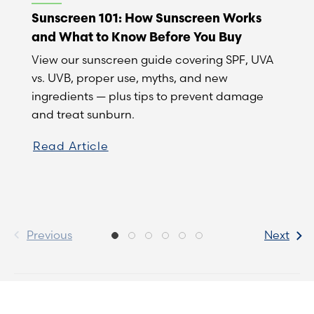
Sunscreen 101: How Sunscreen Works
and What to Know Before You Buy
View our sunscreen guide covering SPF, UVA
vs. UVB, proper use, myths, and new
ingredients — plus tips to prevent damage
and treat sunburn.
Read Article
Previous
Next