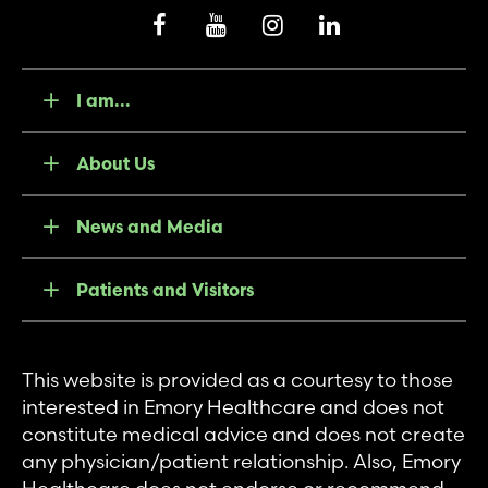
I am...
About Us
News and Media
Patients and Visitors
This website is provided as a courtesy to those
interested in Emory Healthcare and does not
constitute medical advice and does not create
any physician/patient relationship. Also, Emory