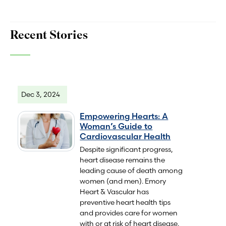
Recent Stories
Dec 3, 2024
Empowering Hearts: A
Woman’s Guide to
Cardiovascular Health
Despite significant progress,
heart disease remains the
leading cause of death among
women (and men). Emory
Heart & Vascular has
preventive heart health tips
and provides care for women
with or at risk of heart disease.