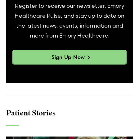
Register to receive our newsletter, Emory
Healthcare Pulse, and stay up to date on
the latest news, events, information and
more from Emory Healthcare.
Sign Up Now
Patient Stories