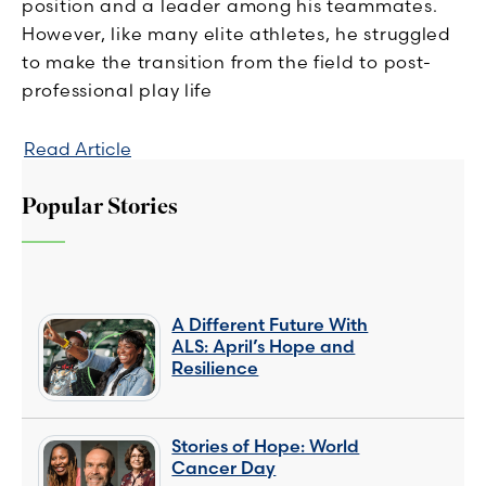
position and a leader among his teammates.
However, like many elite athletes, he struggled
to make the transition from the field to post-
professional play life
Read Article
Popular Stories
A Different Future With
ALS: April’s Hope and
Resilience
Stories of Hope: World
Cancer Day