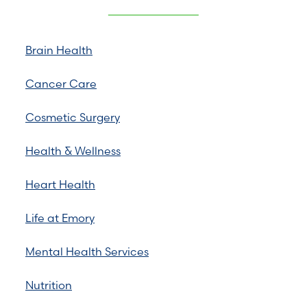
Brain Health
Cancer Care
Cosmetic Surgery
Health & Wellness
Heart Health
Life at Emory
Mental Health Services
Nutrition