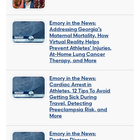
Emory in the News:
Addressing Georgia’s
Maternal Mortality, How
Virtual Reality Helps
Prevent Athletes’ Injuries,
At-Home Lung Cancer
Therapy, and More
Emory in the News:
Cardiac Arrest in
Athletes, 12 Tips To Avoid
Getting Sick During
Travel, Detecting
Preeclampsia Risk, and
More
Emory in the News:
Doctors Discuss