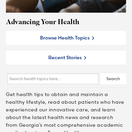
Advancing Your Health
Browse Health Topics
Recent Stories
Search
Search
health
topics
Get health tips to obtain and maintain a
here...
healthy lifestyle, read about patients who have
experienced our innovative care, and learn
about the latest health news and research
from Georgia’s most comprehensive academic