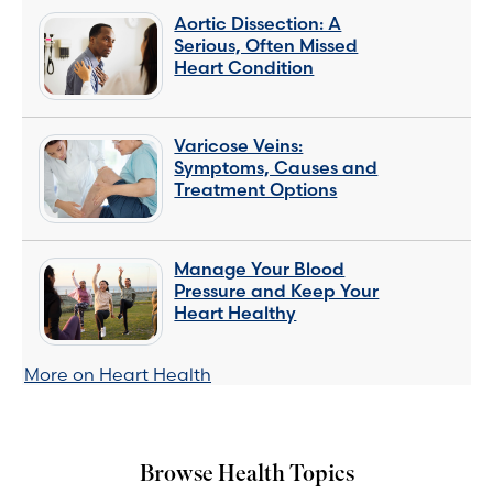
Aortic Dissection: A
Serious, Often Missed
Heart Condition
Varicose Veins:
Symptoms, Causes and
Treatment Options
Manage Your Blood
Pressure and Keep Your
Heart Healthy
More on Heart Health
Browse Health Topics