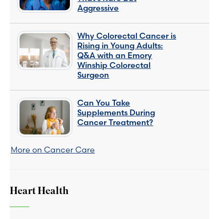
Aggressive
Why Colorectal Cancer is
Rising in Young Adults:
Q&A with an Emory
Winship Colorectal
Surgeon
Can You Take
Supplements During
Cancer Treatment?
More on Cancer Care
Heart Health