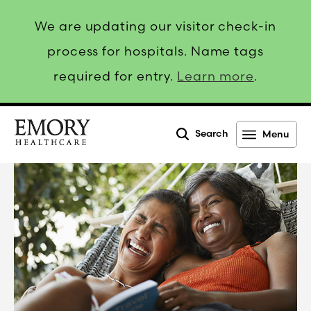
We are updating our visitor check-in
process for hospitals. Name tags
required for entry.
Learn more
.
Search
Menu
Emory
Healthcare