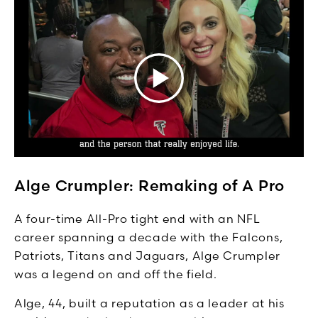
Alge Crumpler: Remaking of A Pro
A four-time All-Pro tight end with an NFL
career spanning a decade with the Falcons,
Patriots, Titans and Jaguars, Alge Crumpler
was a legend on and off the field.
Alge, 44, built a reputation as a leader at his