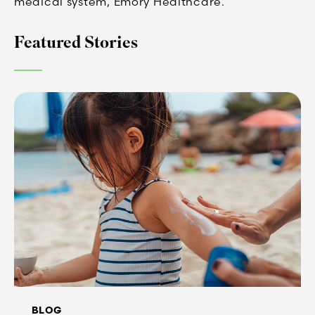
medical system, Emory Healthcare.
Featured Stories
BLOG