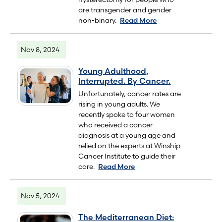
are transgender and gender
non-binary.
Read More
Nov 8, 2024
Young Adulthood,
Interrupted. By Cancer.
Unfortunately, cancer rates are
rising in young adults. We
recently spoke to four women
who received a cancer
diagnosis at a young age and
relied on the experts at Winship
Cancer Institute to guide their
care.
Read More
Nov 5, 2024
The Mediterranean Diet: