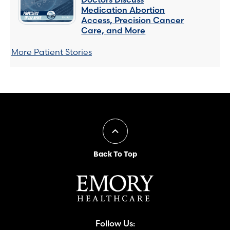
Medication Abortion
Access, Precision Cancer
Care, and More
More Patient Stories
Back To Top
Follow Us: