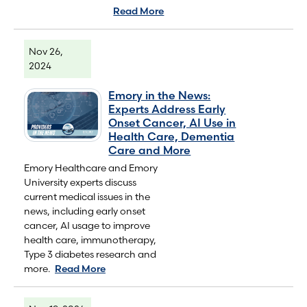
Read More
Nov 26,
2024
Emory in the News:
Experts Address Early
Onset Cancer, AI Use in
Health Care, Dementia
Care and More
Emory Healthcare and Emory
University experts discuss
current medical issues in the
news, including early onset
cancer, AI usage to improve
health care, immunotherapy,
Type 3 diabetes research and
more.
Read More