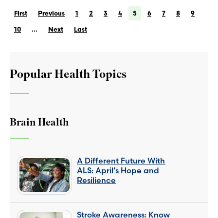
First
Previous
1
2
3
4
5
6
7
8
9
10
...
Next
Last
Popular Health Topics
Brain Health
A Different Future With
ALS: April’s Hope and
Resilience
Stroke Awareness: Know