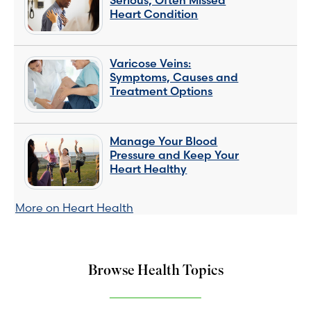
Serious, Often Missed
Heart Condition
Varicose Veins:
Symptoms, Causes and
Treatment Options
Manage Your Blood
Pressure and Keep Your
Heart Healthy
More on Heart Health
Browse Health Topics