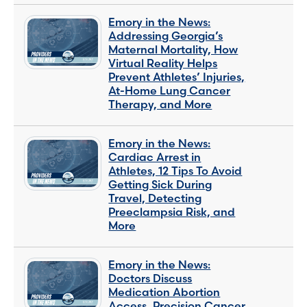
Emory in the News:
Addressing Georgia’s
Maternal Mortality, How
Virtual Reality Helps
Prevent Athletes’ Injuries,
At-Home Lung Cancer
Therapy, and More
Emory in the News:
Cardiac Arrest in
Athletes, 12 Tips To Avoid
Getting Sick During
Travel, Detecting
Preeclampsia Risk, and
More
Emory in the News:
Doctors Discuss
Medication Abortion
Access, Precision Cancer