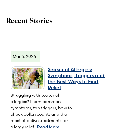
Recent Stories
Mar 3, 2026
Seasonal Allergies:
Symptoms, Triggers and
the Best Ways to Find
Relief
Struggling with seasonal
allergies? Learn common
symptoms, top triggers, how to
check pollen counts and the
most effective treatments for
allergy relief.
Read More