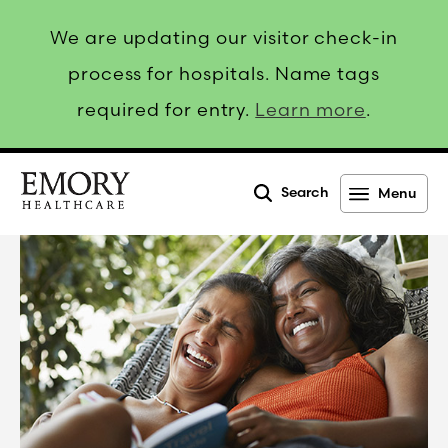
We are updating our visitor check-in
process for hospitals. Name tags
required for entry.
Learn more
.
Search
Menu
Emory
Healthcare