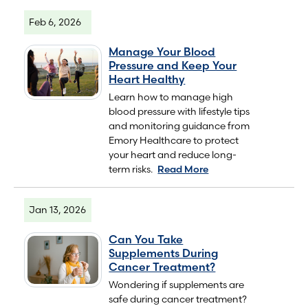
Feb 6, 2026
Manage Your Blood
Pressure and Keep Your
Heart Healthy
Learn how to manage high
blood pressure with lifestyle tips
and monitoring guidance from
Emory Healthcare to protect
your heart and reduce long-
term risks.
Read More
Jan 13, 2026
Can You Take
Supplements During
Cancer Treatment?
Wondering if supplements are
safe during cancer treatment?