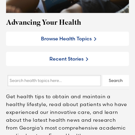
Advancing Your Health
Browse Health Topics
Recent Stories
Search
Search
health
topics
Get health tips to obtain and maintain a
here...
healthy lifestyle, read about patients who have
experienced our innovative care, and learn
about the latest health news and research
from Georgia’s most comprehensive academic