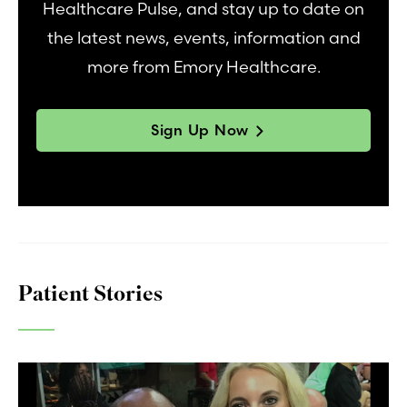
Healthcare Pulse, and stay up to date on
the latest news, events, information and
more from Emory Healthcare.
Sign Up Now
Patient Stories