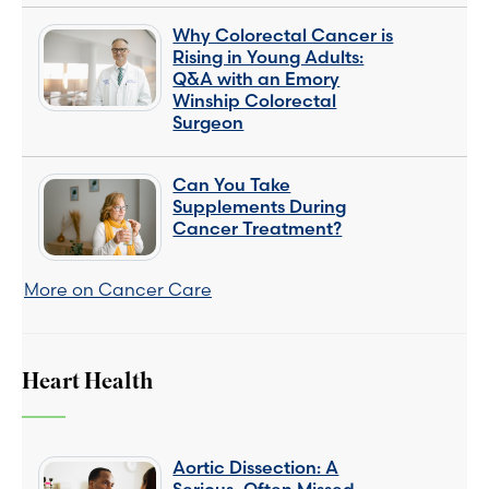
Why Colorectal Cancer is
Rising in Young Adults:
Q&A with an Emory
Winship Colorectal
Surgeon
Can You Take
Supplements During
Cancer Treatment?
More on Cancer Care
Heart Health
Aortic Dissection: A