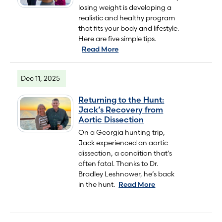
losing weight is developing a
realistic and healthy program
that fits your body and lifestyle.
Here are five simple tips.
Read More
Dec 11, 2025
Returning to the Hunt:
Jack’s Recovery from
Aortic Dissection
On a Georgia hunting trip,
Jack experienced an aortic
dissection, a condition that’s
often fatal. Thanks to Dr.
Bradley Leshnower, he’s back
in the hunt.
Read More