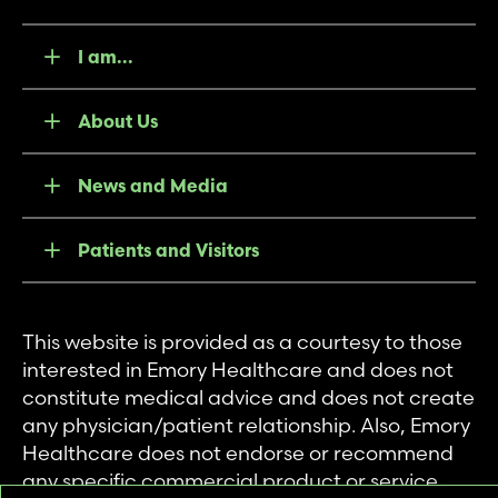
I am...
About Us
News and Media
Patients and Visitors
This website is provided as a courtesy to those
interested in Emory Healthcare and does not
constitute medical advice and does not create
any physician/patient relationship. Also, Emory
Healthcare does not endorse or recommend
any specific commercial product or service.