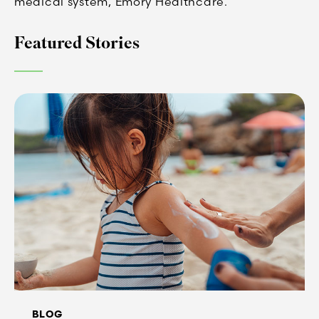
medical system, Emory Healthcare.
Featured Stories
BLOG