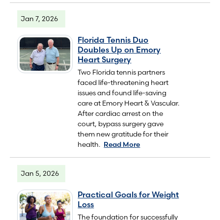
Jan 7, 2026
Florida Tennis Duo
Doubles Up on Emory
Heart Surgery
Two Florida tennis partners
faced life-threatening heart
issues and found life-saving
care at Emory Heart & Vascular.
After cardiac arrest on the
court, bypass surgery gave
them new gratitude for their
health.
Read More
Jan 5, 2026
Practical Goals for Weight
Loss
The foundation for successfully