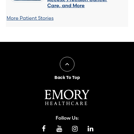
Care, and More
More Patient Stories
Back To Top
Follow Us: