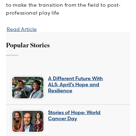
to make the transition from the field to post-
professional play life
Read Article
Popular Stories
A Different Future With
ALS: April’s Hope and
Resilience
Stories of Hope: World
Cancer Day