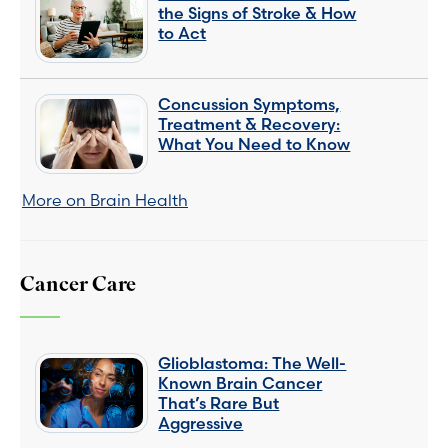
the Signs of Stroke & How
to Act
Concussion Symptoms,
Treatment & Recovery:
What You Need to Know
More on Brain Health
Cancer Care
Glioblastoma: The Well-
Known Brain Cancer
That’s Rare But
Aggressive