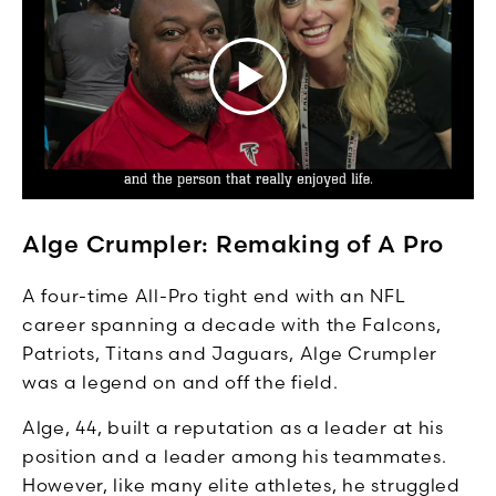
Alge Crumpler: Remaking of A Pro
A four-time All-Pro tight end with an NFL
career spanning a decade with the Falcons,
Patriots, Titans and Jaguars, Alge Crumpler
was a legend on and off the field.
Alge, 44, built a reputation as a leader at his
position and a leader among his teammates.
However, like many elite athletes, he struggled