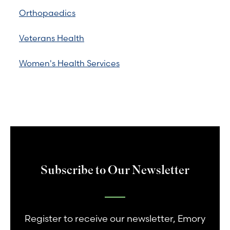
Orthopaedics
Veterans Health
Women's Health Services
Subscribe to Our Newsletter
Register to receive our newsletter, Emory