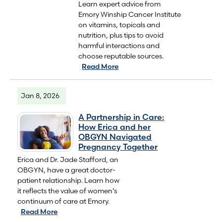
Learn expert advice from
Emory Winship Cancer Institute
on vitamins, topicals and
nutrition, plus tips to avoid
harmful interactions and
choose reputable sources.
Read More
Jan 8, 2026
A Partnership in Care:
How Erica and her
OBGYN Navigated
Pregnancy Together
Erica and Dr. Jade Stafford, an
OBGYN, have a great doctor-
patient relationship. Learn how
it reflects the value of women’s
continuum of care at Emory.
Read More