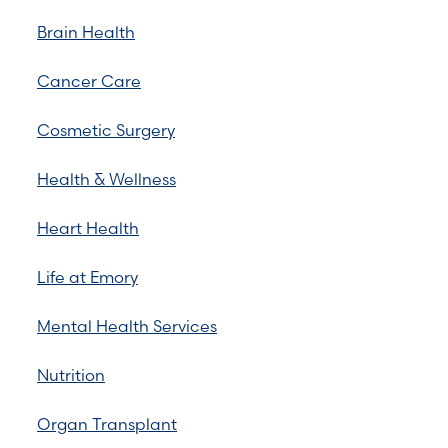
Brain Health
Cancer Care
Cosmetic Surgery
Health & Wellness
Heart Health
Life at Emory
Mental Health Services
Nutrition
Organ Transplant