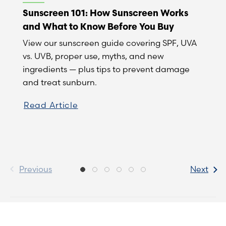
Sunscreen 101: How Sunscreen Works
and What to Know Before You Buy
View our sunscreen guide covering SPF, UVA
vs. UVB, proper use, myths, and new
ingredients — plus tips to prevent damage
and treat sunburn.
Read Article
Previous
Next