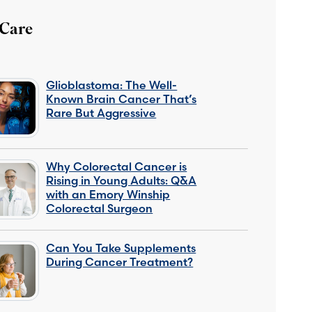
 Care
Glioblastoma: The Well-
Known Brain Cancer That’s
Rare But Aggressive
Why Colorectal Cancer is
Rising in Young Adults: Q&A
with an Emory Winship
Colorectal Surgeon
Can You Take Supplements
During Cancer Treatment?