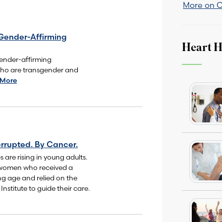
More on 
Gender-Affirming
Heart H
ender-affirming
who are transgender and
 More
rrupted. By Cancer.
 are rising in young adults.
 women who received a
ng age and relied on the
nstitute to guide their care.