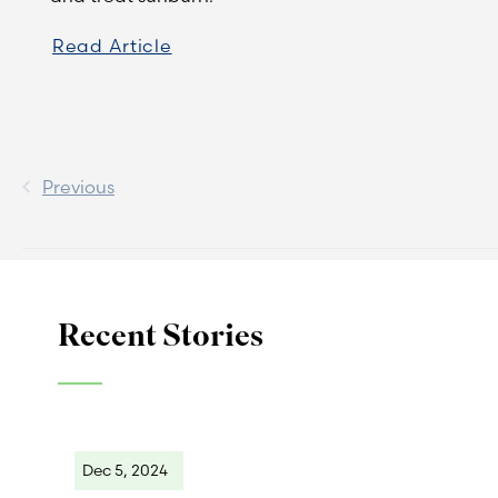
Read Article
Previous
Recent Stories
Dec 5, 2024