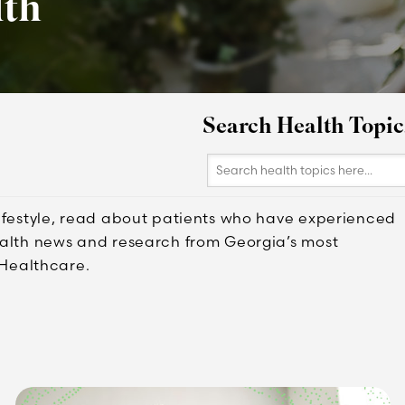
lth
Search Health Topic
Search
health
topics
lifestyle, read about patients who have experienced
here...
ealth news and research from Georgia’s most
Healthcare.