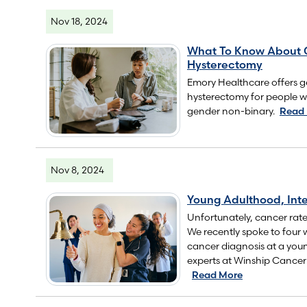
Nov 18, 2024
What To Know About 
Hysterectomy
Emory Healthcare offers g
hysterectomy for people 
gender non-binary.
Read
Nov 8, 2024
Young Adulthood, Inte
Unfortunately, cancer rates
We recently spoke to four
cancer diagnosis at a you
experts at Winship Cancer I
Read More