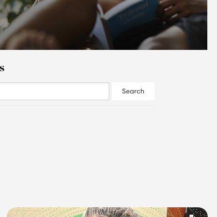
s
Search