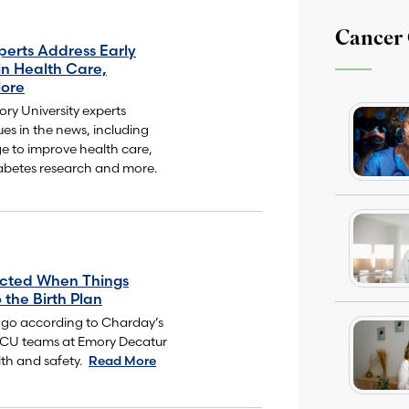
Cancer
perts Address Early
in Health Care,
ore
y University experts
ues in the news, including
ge to improve health care,
abetes research and more.
ected When Things
 the Birth Plan
 go according to Charday’s
NICU teams at Emory Decatur
th and safety.
Read More