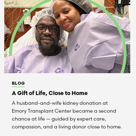
BLOG
A Gift of Life, Close to Home
A husband-and-wife kidney donation at
Emory Transplant Center became a second
chance at life — guided by expert care,
compassion, and a living donor close to home.