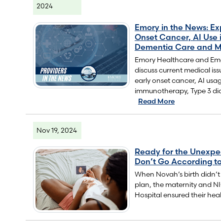
2024
Emory in the News: Ex
Onset Cancer, AI Use 
Dementia Care and M
Emory Healthcare and Emor
discuss current medical iss
early onset cancer, AI usa
immunotherapy, Type 3 di
Read More
Nov 19, 2024
Ready for the Unexp
Don’t Go According to
When Novah’s birth didn’t
plan, the maternity and 
Hospital ensured their heal