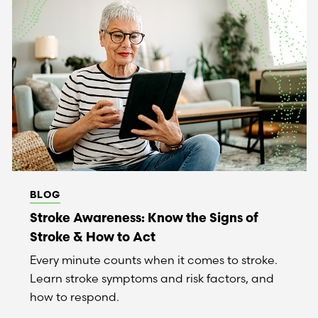
BLOG
Stroke Awareness: Know the Signs of
Stroke & How to Act
Every minute counts when it comes to stroke.
Learn stroke symptoms and risk factors, and
how to respond.