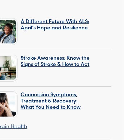
A Different Future With ALS:
April’s Hope and Resilience
Stroke Awareness: Know the
Signs of Stroke & How to Act
Concussion Symptoms,
Treatment & Recovery:
What You Need to Know
rain Health