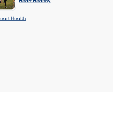
Heart Healthy
eart Health