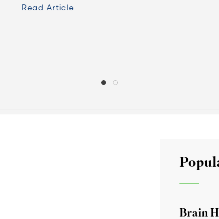
Read Article
Popul
Brain H