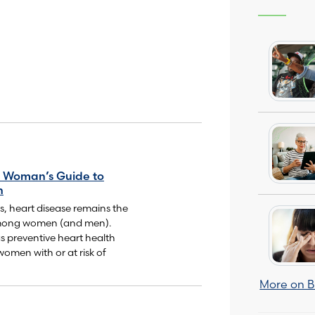
 Woman’s Guide to
h
ss, heart disease remains the
among women (and men).
s preventive heart health
women with or at risk of
More on B