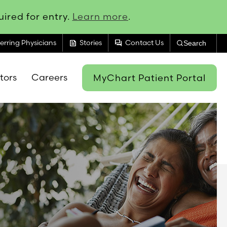
ired for entry.
Learn more
.
feed
forum
erring Physicians
Stories
Contact Us
Search
itors
Careers
MyChart Patient Portal