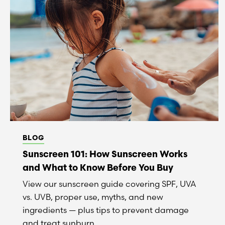
BLOG
Sunscreen 101: How Sunscreen Works
and What to Know Before You Buy
View our sunscreen guide covering SPF, UVA
vs. UVB, proper use, myths, and new
ingredients — plus tips to prevent damage
and treat sunburn.