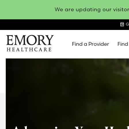
We are updating our visitor
event_available
G
Find a Provider
Find
Emory
Healthcare