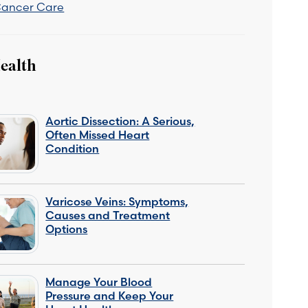
Cancer Care
ealth
Aortic Dissection: A Serious,
Often Missed Heart
Condition
Varicose Veins: Symptoms,
Causes and Treatment
Options
Manage Your Blood
Pressure and Keep Your