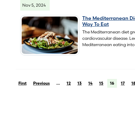
Nov 5, 2024
The Mediterranean Di
Way To Eat
The Mediterranean diet gre
cardiovascular disease. L
Mediterranean eating into 
First
Previous
...
12
13
14
15
16
17
1