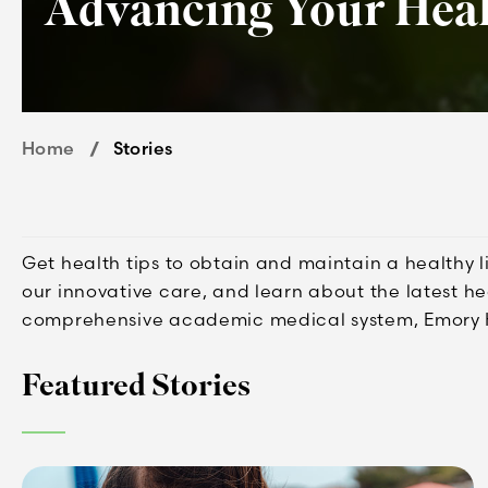
Advancing Your Hea
Home
Stories
Get health tips to obtain and maintain a healthy 
our innovative care, and learn about the latest h
comprehensive academic medical system, Emory 
Featured Stories