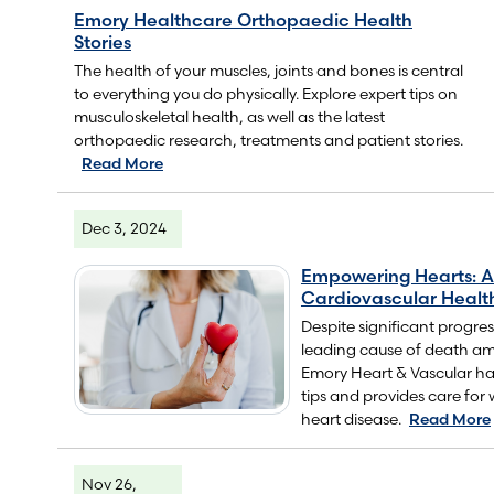
Emory Healthcare Orthopaedic Health
Stories
The health of your muscles, joints and bones is central
to everything you do physically. Explore expert tips on
musculoskeletal health, as well as the latest
orthopaedic research, treatments and patient stories.
Read More
Dec 3, 2024
Empowering Hearts: A
Cardiovascular Healt
Despite significant progre
leading cause of death 
Emory Heart & Vascular ha
tips and provides care for 
heart disease.
Read More
Nov 26,