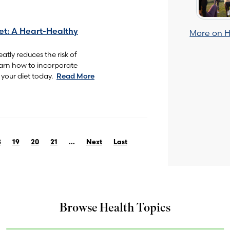
et: A Heart-Healthy
More on H
atly reduces the risk of
earn how to incorporate
your diet today.
Read More
8
19
20
21
...
Next
Last
Browse Health Topics