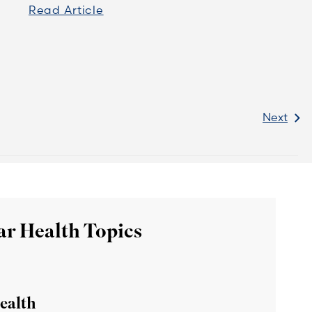
Read Article
Next
ar Health Topics
ealth