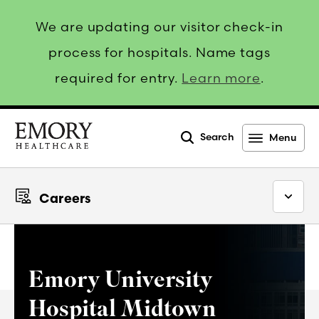
We are updating our visitor check-in
process for hospitals. Name tags
required for entry.
Learn more
.
Search
Menu
Emory
Healthcare
Careers
Emory University
Hospital Midtown