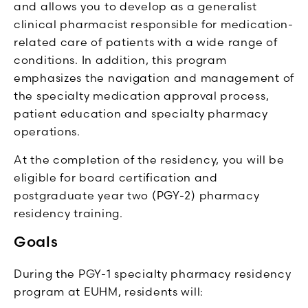
and allows you to develop as a generalist
clinical pharmacist responsible for medication-
related care of patients with a wide range of
conditions. In addition, this program
emphasizes the navigation and management of
the specialty medication approval process,
patient education and specialty pharmacy
operations.
At the completion of the residency, you will be
eligible for board certification and
postgraduate year two (PGY-2) pharmacy
residency training.
Goals
During the PGY-1 specialty pharmacy residency
program at EUHM, residents will: