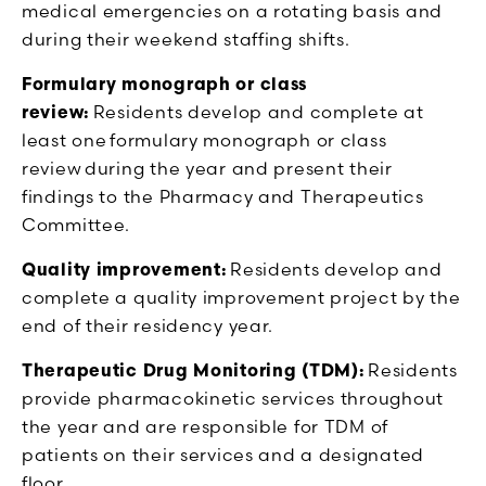
medical emergencies on a rotating basis and
during their weekend staffing shifts.
Formulary monograph or class
review:
Residents develop and complete at
least one formulary monograph or class
review during the year and present their
findings to the Pharmacy and Therapeutics
Committee.
Quality improvement:
Residents develop and
complete a quality improvement project by the
end of their residency year.
Therapeutic Drug Monitoring (TDM):
Residents
provide pharmacokinetic services throughout
the year and are responsible for TDM of
patients on their services and a designated
floor.