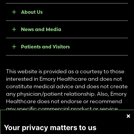
About Us
News and Media
Patients and Visitors
This website is provided as a courtesy to those
interested in Emory Healthcare and does not
constitute medical advice and does not create
any physician/patient relationship. Also, Emory
Healthcare does not endorse or recommend
any specific commercial product or service.
This website is provided solely for personal and
private use of individuals accessing this
Your privacy matters to us
information, and no part of it may be used for