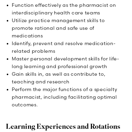
Function effectively as the pharmacist on
interdisciplinary health care teams
Utilize practice management skills to
promote rational and safe use of
medications
Identify, prevent and resolve medication-
related problems
Master personal development skills for life-
long learning and professional growth
Gain skills in, as well as contribute to,
teaching and research
Perform the major functions of a specialty
pharmacist, including facilitating optimal
outcomes.
Learning Experiences and Rotations