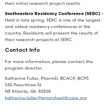
their initial research project results.
Southeastern Residency Conference (SERC) -
Held in late spring, SERC is one of the largest
and oldest residency conferences in the
country. Residents will present the results of
their research projects at SERC.
Contact Info
For more information, please contact the
program director.
Katherine Fuller, PharmD, BCACP, BCPS
550 Peachtree St
NE Atlanta, GA 30308
katherine.fuller@emoryhealthcare.org