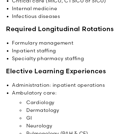
Critical care (MICU, CTSICU or SICU)
Internal medicine
Infectious diseases
Required Longitudinal Rotations
Formulary management
Inpatient staffing
Specialty pharmacy staffing
Elective Learning Experiences
Administration: inpatient operations
Ambulatory care:
Cardiology
Dermatology
GI
Neurology
Pulmonology (PAH & CF)