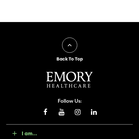
Back To Top
Follow Us:
I am...