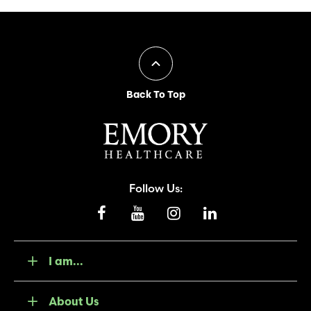
Back To Top
Follow Us:
I am...
About Us