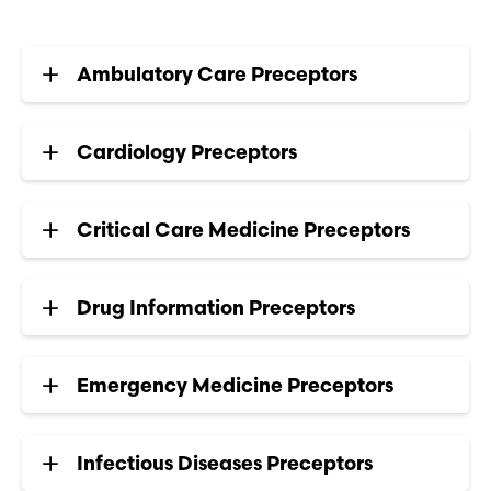
Ambulatory Care Preceptors
Cardiology Preceptors
Critical Care Medicine Preceptors
Drug Information Preceptors
Emergency Medicine Preceptors
Infectious Diseases Preceptors