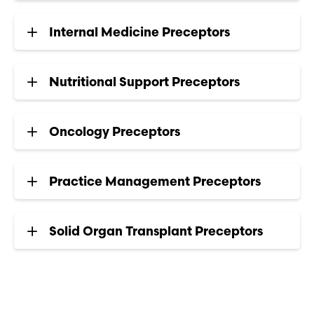
Internal Medicine Preceptors
Nutritional Support Preceptors
Oncology Preceptors
Practice Management Preceptors
Solid Organ Transplant Preceptors