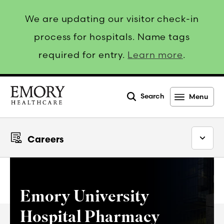
We are updating our visitor check-in
process for hospitals. Name tags
required for entry.
Learn more
.
Search
Menu
Emory
Healthcare
Careers
Emory University
Hospital Pharmacy