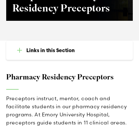
Residency Preceptors
Links in this Section
Pharmacy Residency Preceptors
Preceptors instruct, mentor, coach and
facilitate students in our pharmacy residency
programs. At Emory University Hospital,
preceptors guide students in 11 clinical areas.