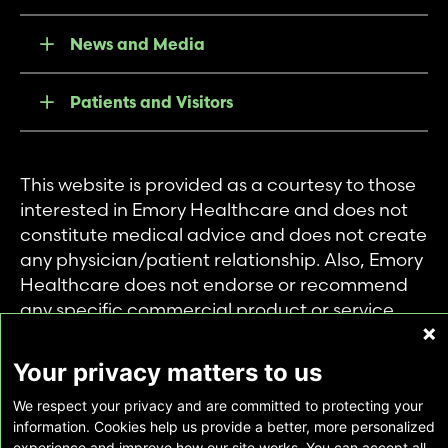
News and Media
Patients and Visitors
This website is provided as a courtesy to those
interested in Emory Healthcare and does not
constitute medical advice and does not create
any physician/patient relationship. Also, Emory
Healthcare does not endorse or recommend
any specific commercial product or service.
This website is provided solely for personal and
private use of individuals accessing this
Your privacy matters to us
information, and no part of it may be used for
We respect your privacy and are committed to protecting your
any other purpose.
information. Cookies help us provide a better, more personalized
experience and improve how our site works. You can accept all