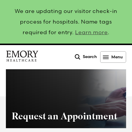
We are updating our visitor check-in
process for hospitals. Name tags
required for entry.
Learn more
.
Search
Menu
Emory
Healthcare
Request an Appointment