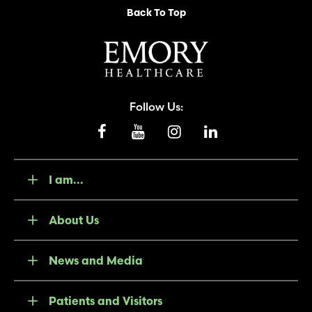
Back To Top
Follow Us:
I am...
About Us
News and Media
Patients and Visitors