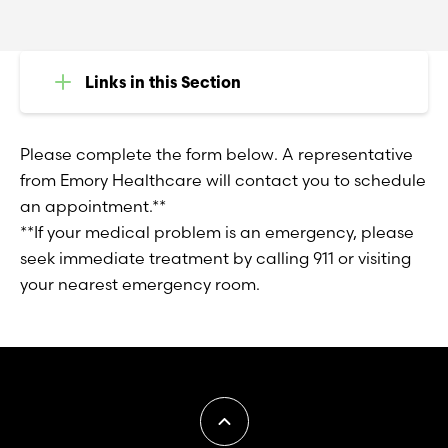
Links in this Section
Please complete the form below. A representative
from Emory Healthcare will contact you to schedule
an appointment.**
**If your medical problem is an emergency, please
seek immediate treatment by calling 911 or visiting
your nearest emergency room.