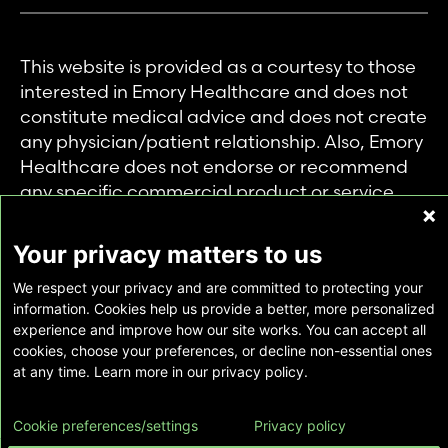
This website is provided as a courtesy to those
interested in Emory Healthcare and does not
constitute medical advice and does not create
any physician/patient relationship. Also, Emory
Healthcare does not endorse or recommend
any specific commercial product or service.
This website is provided solely for personal and
private use of individuals accessing this
Your privacy matters to us
information, and no part of it may be used for
We respect your privacy and are committed to protecting your
any other purpose.
information. Cookies help us provide a better, more personalized
experience and improve how our site works. You can accept all
cookies, choose your preferences, or decline non-essential ones
Copyright © Emory Healthcare 2026 - All
at any time. Learn more in our privacy policy.
Rights Reserved |
Download Adobe Reader
Cookie preferences/settings
Privacy policy