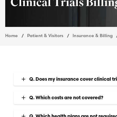
Clinical Trials Billi
Home
Patient & Visitors
Insurance & Billing
Q. Does my insurance cover clinical tri
Q. Which costs are not covered?
Q. Which health plans are not required 