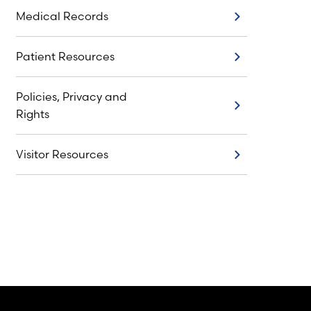
Medical Records
Medical Records
Patient Resources
Patient Resources
Policies, Privacy and
Policies, Privacy and Rights
Rights
Visitor Resources
Visitor Resources