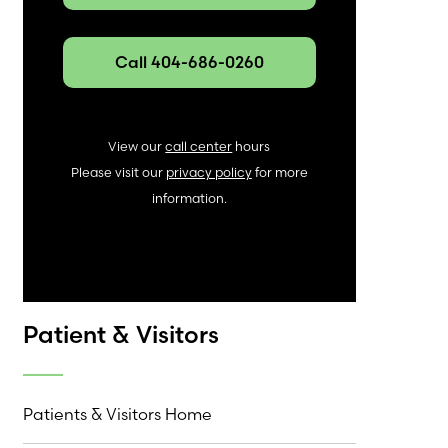
Call 404-686-0260
View our
call center
hours
Please visit our
privacy policy
for more
information.
Patient & Visitors
Patients & Visitors Home