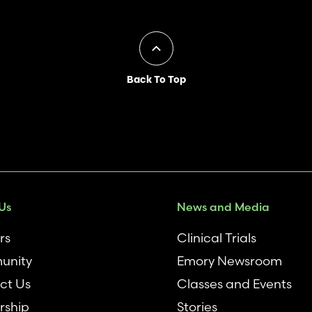
Back To Top
Us
News and Media
rs
Clinical Trials
unity
Emory Newsroom
ct Us
Classes and Events
rship
Stories