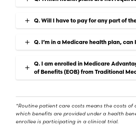
Q. Will I have to pay for any part of th
Q. I’m in a Medicare health plan, can I 
Q. I am enrolled in Medicare Advanta
of Benefits (EOB) from Traditional Me
*Routine patient care costs means the costs of 
which benefits are provided under a health bene
enrollee is participating in a clinical trial.