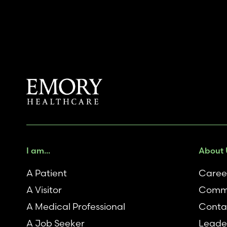
I am...
About 
A Patient
Caree
A Visitor
Comm
A Medical Professional
Conta
A Job Seeker
Leade