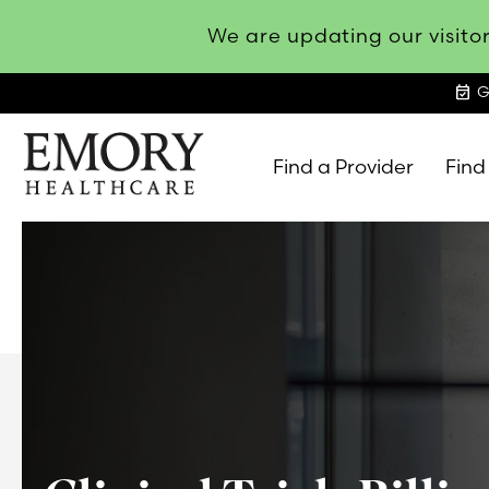
We are updating our visitor
event_available
G
Find a Provider
Find
Emory
Healthcare