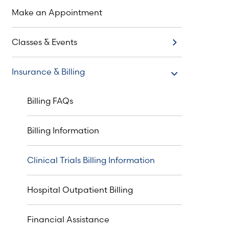
Make an Appointment
Classes & Events
Classes & Events
Insurance & Billing
Insurance & Billing
Billing FAQs
Billing Information
Clinical Trials Billing Information
Hospital Outpatient Billing
Financial Assistance