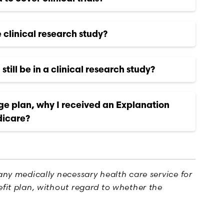
e clinical research study?
still be in a clinical research study?
ge plan, why I received an Explanation
dicare?
any medically necessary health care service for
fit plan, without regard to whether the