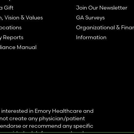
 Gift
Join Our Newsletter
n, Vision & Values
GA Surveys
ocations
Organizational & Fina
y Reports
Information
iance Manual
se interested in Emory Healthcare and
not create any physician/patient
t endorse or recommend any specific
 provided solely for personal and