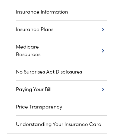
Insurance Information
Insurance Plans
Insurance Plans
Medicare
Medicare Resources
Resources
No Surprises Act Disclosures
Paying Your Bill
Paying Your Bill
Price Transparency
Understanding Your Insurance Card