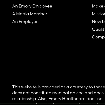
An Emory Employee
Make a
A Media Member
Missio
An Employer
New L
Qualit
Compl
This website is provided as a courtesy to tho
does not constitute medical advice and does 
relationship. Also, Emory Healthcare does no
commercial product or service. This website is