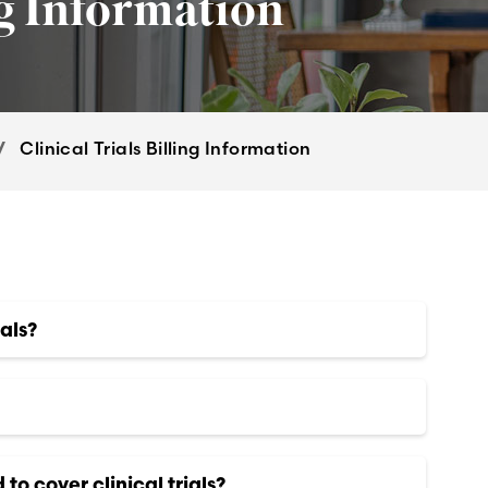
ng Information
Clinical Trials Billing Information
als?
to cover clinical trials?