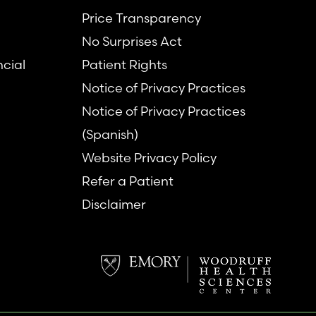
Price Transparency
No Surprises Act
ncial
Patient Rights
Notice of Privacy Practices
Notice of Privacy Practices
(Spanish)
Website Privacy Policy
Refer a Patient
Disclaimer