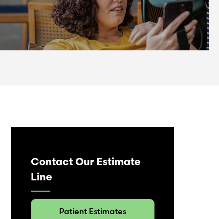
Contact Our Estimate
Line
Patient Estimates