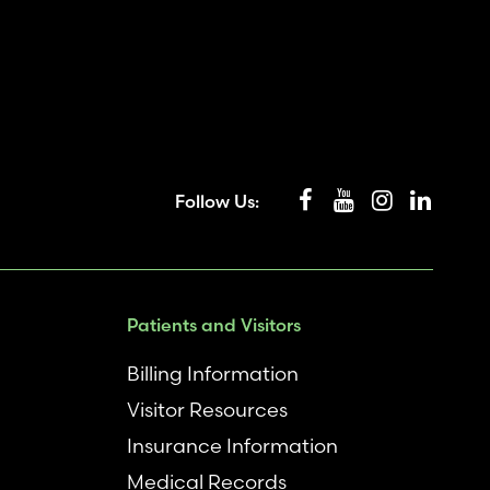
Follow Us:
Patients and Visitors
Billing Information
Visitor Resources
Insurance Information
Medical Records